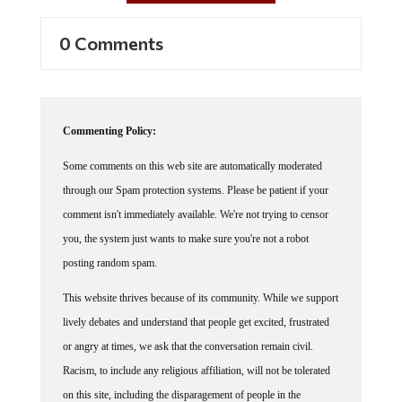
0 Comments
Commenting Policy:
Some comments on this web site are automatically moderated
through our Spam protection systems. Please be patient if your
comment isn't immediately available. We're not trying to censor
you, the system just wants to make sure you're not a robot
posting random spam.
This website thrives because of its community. While we support
lively debates and understand that people get excited, frustrated
or angry at times, we ask that the conversation remain civil.
Racism, to include any religious affiliation, will not be tolerated
on this site, including the disparagement of people in the