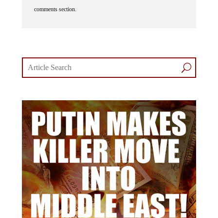
comments section.