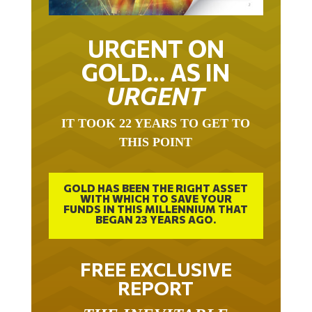
URGENT ON
GOLD… AS IN
URGENT
IT TOOK 22 YEARS TO GET TO
THIS POINT
GOLD HAS BEEN THE RIGHT ASSET
WITH WHICH TO SAVE YOUR
FUNDS IN THIS MILLENNIUM THAT
BEGAN 23 YEARS AGO.
FREE EXCLUSIVE
REPORT
THE INEVITABLE