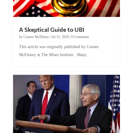
A Skeptical Guide to UBI
by
Conner McEleney
|
Jul 31, 2026
|
0 Comments
This article was originally published by Conner
McEleney at The Mises Institute. Many...