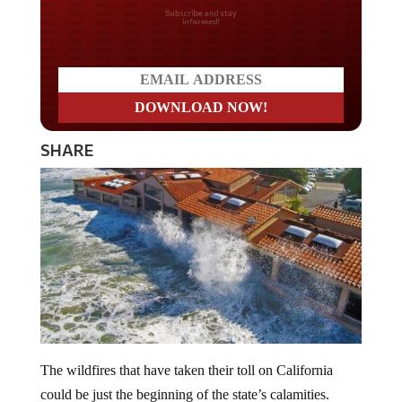
Do you LOVE America?
SHARE
The wildfires that have taken their toll on California
could be just the beginning of the state’s calamities.