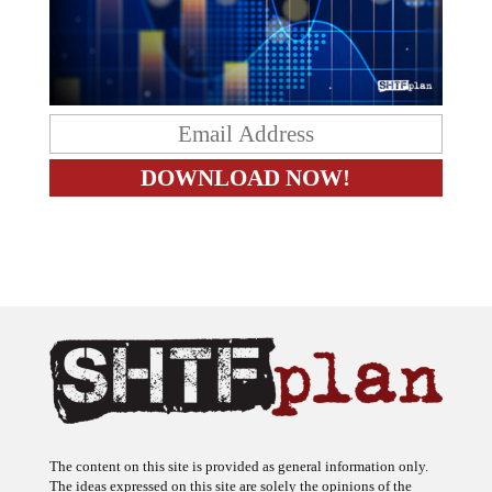
The content on this site is provided as general information only.
The ideas expressed on this site are solely the opinions of the
author(s) and do not necessarily represent the opinions of