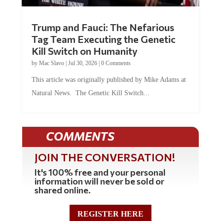
Trump and Fauci: The Nefarious
Tag Team Executing the Genetic
Kill Switch on Humanity
by
Mac Slavo
|
Jul 30, 2026
|
0 Comments
This article was originally published by Mike Adams at
Natural News. The Genetic Kill Switch...
COMMENTS
JOIN THE CONVERSATION!
It's 100% free and your personal
information will never be sold or
shared online.
REGISTER HERE