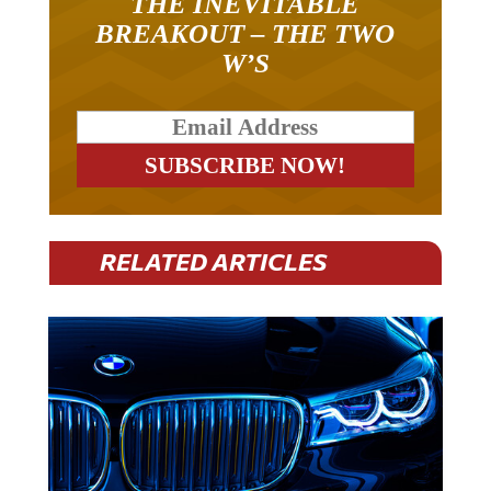
BREAKOUT – THE TWO
W’S
RELATED ARTICLES