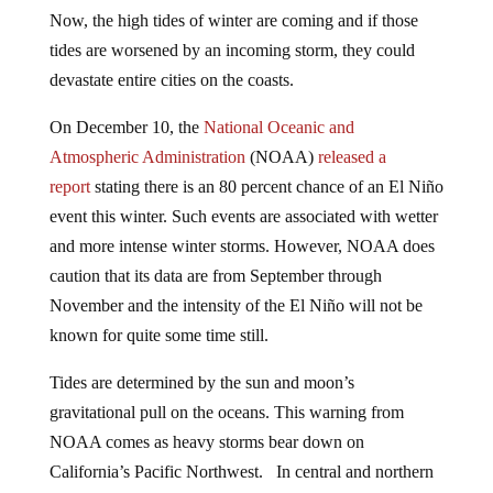
Now, the high tides of winter are coming and if those
tides are worsened by an incoming storm, they could
devastate entire cities on the coasts.
On December 10, the
National Oceanic and
Atmospheric Administration
(NOAA)
released a
report
stating there is an 80 percent chance of an El Niño
event this winter. Such events are associated with wetter
and more intense winter storms. However, NOAA does
caution that its data are from September through
November and the intensity of the El Niño will not be
known for quite some time still.
Tides are determined by the sun and moon’s
gravitational pull on the oceans. This warning from
NOAA comes as heavy storms bear down on
California’s Pacific Northwest. In central and northern
California on Monday, waves were as high as 30 feet,