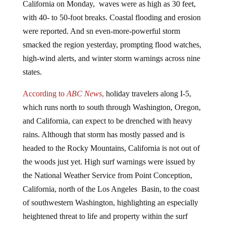
with 40- to 50-foot breaks. Coastal flooding and erosion
were reported. And sn even-more-powerful storm
smacked the region yesterday, prompting flood watches,
high-wind alerts, and winter storm warnings across nine
states.
According to
ABC News
,
holiday travelers along I-5,
which runs north to south through Washington, Oregon,
and California, can expect to be drenched with heavy
rains. Although that storm has mostly passed and is
headed to the Rocky Mountains, California is not out of
the woods just yet. High surf warnings were issued by
the National Weather Service from Point Conception,
California, north of the Los Angeles Basin, to the coast
of southwestern Washington, highlighting an especially
heightened threat to life and property within the surf
zone,
reported
Weather.com.