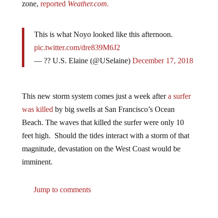
This is what Noyo looked like this afternoon.
pic.twitter.com/dre839M6J2
— ?? U.S. Elaine (@USelaine)
December 17, 2018
This new storm system comes just a week after
a surfer
was killed
by big swells at San Francisco’s Ocean
Beach. The waves that killed the surfer were only 10
feet high. Should the tides interact with a storm of that
magnitude, devastation on the West Coast would be
imminent.
Jump to comments