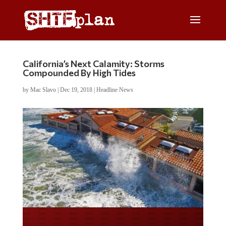
California’s Next Calamity: Storms
Compounded By High Tides
by
Mac Slavo
|
Dec 19, 2018
|
Headline News