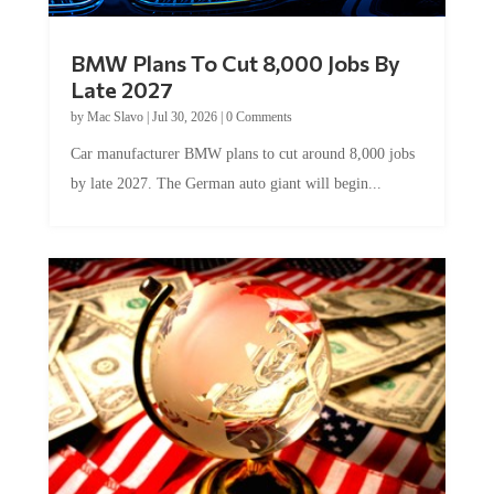
BMW Plans To Cut 8,000 Jobs By
Late 2027
by
Mac Slavo
|
Jul 30, 2026
|
0 Comments
Car manufacturer BMW plans to cut around 8,000 jobs
by late 2027. The German auto giant will begin...