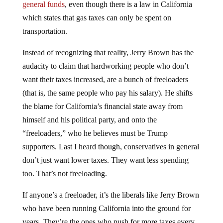
which states that gas taxes can only be spent on
transportation.
Instead of recognizing that reality, Jerry Brown has the
audacity to claim that hardworking people who don’t
want their taxes increased, are a bunch of freeloaders
(that is, the same people who pay his salary). He shifts
the blame for California’s financial state away from
himself and his political party, and onto the
“freeloaders,” who he believes must be Trump
supporters. Last I heard though, conservatives in general
don’t just want lower taxes. They want less spending
too. That’s not freeloading.
If anyone’s a freeloader, it’s the liberals like Jerry Brown
who have been running California into the ground for
years. They’re the ones who push for more taxes every