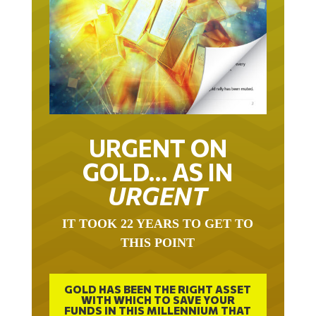
URGENT ON
GOLD… AS IN
URGENT
IT TOOK 22 YEARS TO GET TO
THIS POINT
GOLD HAS BEEN THE RIGHT ASSET
WITH WHICH TO SAVE YOUR
FUNDS IN THIS MILLENNIUM THAT
BEGAN 23 YEARS AGO.