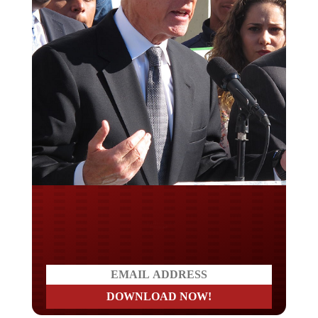
Do you LOVE America?