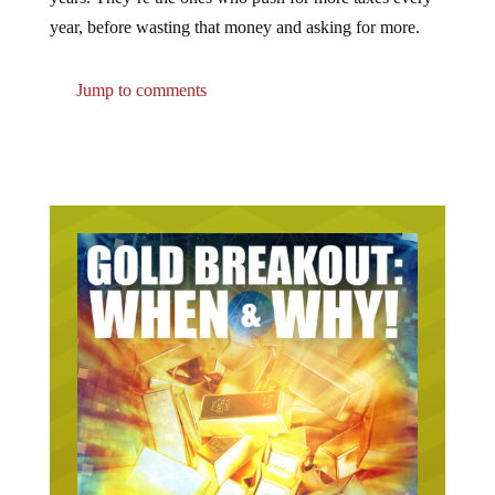
year, before wasting that money and asking for more.
Jump to comments