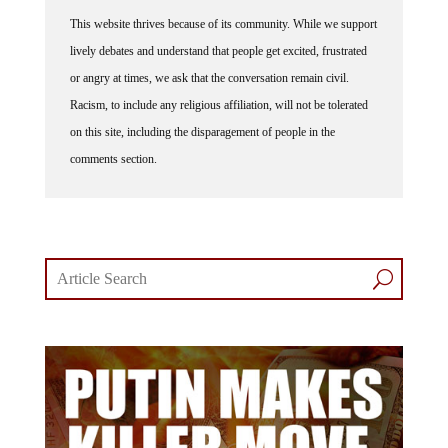
This website thrives because of its community. While we support
lively debates and understand that people get excited, frustrated
or angry at times, we ask that the conversation remain civil.
Racism, to include any religious affiliation, will not be tolerated
on this site, including the disparagement of people in the
comments section.