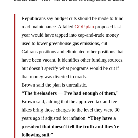
Republicans say budget cuts should be made to fund
road maintenance. A failed
GOP plan
proposed last
year would have tapped into cap-and-trade money
used to lower greenhouse gas emissions, cut
Caltrans positions and eliminated other positions that
have been vacant. It identifies other funding sources,
but doesn’t specify what programs would be cut if
that money was diverted to roads.
Brown said the plan is unrealistic.
“The freeloaders — I’ve had enough of them,”
Brown said, adding that the approved tax and fee
hikes bring those charges to the level they were 30
years ago if adjusted for inflation.
“They have a
president that doesn’t tell the truth and they’re
following suit.”