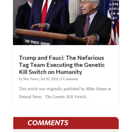
Trump and Fauci: The Nefarious
Tag Team Executing the Genetic
Kill Switch on Humanity
by
Mac Slavo
|
Jul 30, 2026
|
0 Comments
This article was originally published by Mike Adams at
Natural News. The Genetic Kill Switch...
COMMENTS
JOIN THE CONVERSATION!