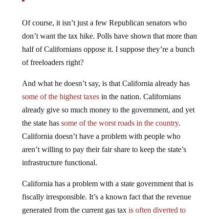
Of course, it isn’t just a few Republican senators who
don’t want the tax hike. Polls have shown that more than
half of Californians oppose it. I suppose they’re a bunch
of freeloaders right?
And what he doesn’t say, is that California already has
some of the highest taxes
in the nation. Californians
already give so much money to the government, and yet
the state has
some of the worst roads in the country
.
California doesn’t have a problem with people who
aren’t willing to pay their fair share to keep the state’s
infrastructure functional.
California has a problem with a state government that is
fiscally irresponsible. It’s a known fact that the revenue
generated from the current gas tax
is often diverted to
general funds
, even though there is a law in California