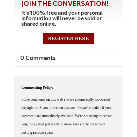
It's 100% free and your personal
information will never be sold or
shared online.
REGISTER HERE
0 Comments
Commenting Policy:
Some comments on this web site are automatically moderated
through our Spam protection systems. Please be patient if your
comment isn't immediately available. We're not trying to censor
you, the system just wants to make sure you're not a robot
posting random spam.