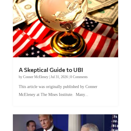
A Skeptical Guide to UBI
by
Conner McEleney
|
Jul 31, 2026
|
0 Comments
This article was originally published by Conner
McEleney at The Mises Institute. Many...