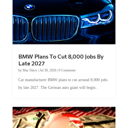
BMW Plans To Cut 8,000 Jobs By
Late 2027
by
Mac Slavo
|
Jul 30, 2026
|
0 Comments
Car manufacturer BMW plans to cut around 8,000 jobs
by late 2027. The German auto giant will begin...