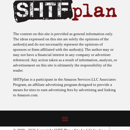
The content on this site is provided as general information only.
The ideas expressed on this site are solely the opinions of the
author(s) and do not necessarily represent the opinions of
sponsors or firms affiliated with the author(s). The author may or
may not have a financial interest in any company or advertiser
referenced. Any action taken as a result of information, analysis, or
advertisement on this site is ultimately the responsibility of the
reader.
SHTFplan is a participant in the Amazon Services LLC Associates
Program, an affiliate advertising program designed to provide a
means for sites to earn advertising fees by advertising and linking
to Amazon.com.
© 2009 - 2026 Copyright SHTF Plan • Site by
620 Studio
•