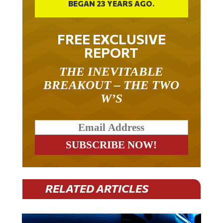
FREE EXCLUSIVE
REPORT
THE INEVITABLE
BREAKOUT – THE TWO
W’S
RELATED ARTICLES