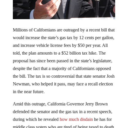
Millions of Californians are outraged by a recent bill that
would increase the state’s gas tax by 12 cents per gallon,
and increase vehicle license fees by $50 per year. All
told, the plan amounts to a $52 billion tax hike. The
proposal has since been passed in the state’s legislature,
despite the fact that a majority of Californians opposed
the bill. The tax is so controversial that state senator Josh
Newman, who helped it pass, may face a recall election
in the near future.
Amid this outrage, California Governor Jerry Brown
defended the senator and the gas tax in a recent speech,
during which he revealed
how much disdain
he has for
middle class voters who are tired of being taxed to death.