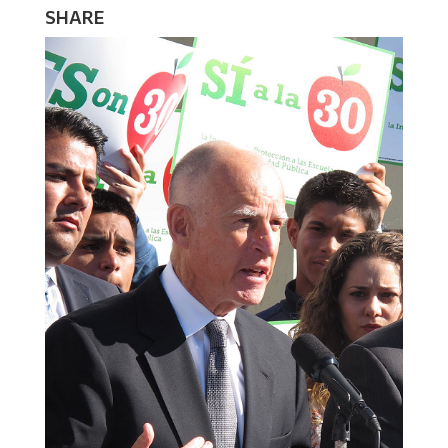
SHARE