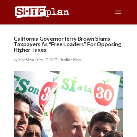
California Governor Jerry Brown Slams
Taxpayers As “Free Loaders” For Opposing
Higher Taxes
by
Mac Slavo
|
May 17, 2017
|
Headline News