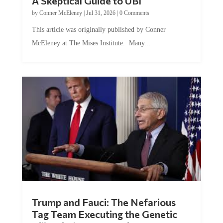
A Skeptical Guide to UBI
by
Conner McEleney
|
Jul 31, 2026
|
0 Comments
This article was originally published by Conner
McEleney at The Mises Institute. Many...
Trump and Fauci: The Nefarious
Tag Team Executing the Genetic