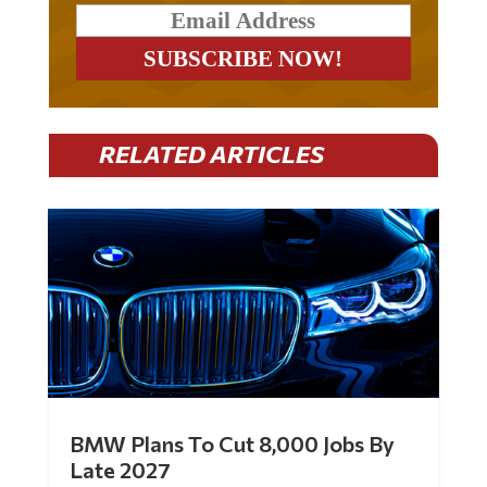
RELATED ARTICLES
BMW Plans To Cut 8,000 Jobs By
Late 2027