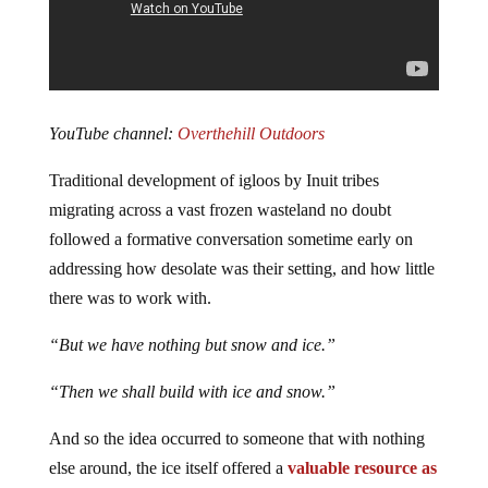
YouTube channel:
Overthehill Outdoors
Traditional development of igloos by Inuit tribes
migrating across a vast frozen wasteland no doubt
followed a formative conversation sometime early on
addressing how desolate was their setting, and how little
there was to work with.
“But we have nothing but snow and ice.”
“Then we shall build with ice and snow.”
And so the idea occurred to someone that with nothing
else around, the ice itself offered a
valuable resource as