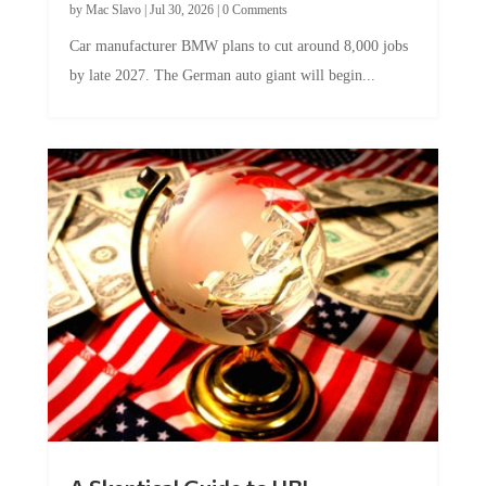
by
Mac Slavo
|
Jul 30, 2026
|
0 Comments
Car manufacturer BMW plans to cut around 8,000 jobs
by late 2027. The German auto giant will begin...