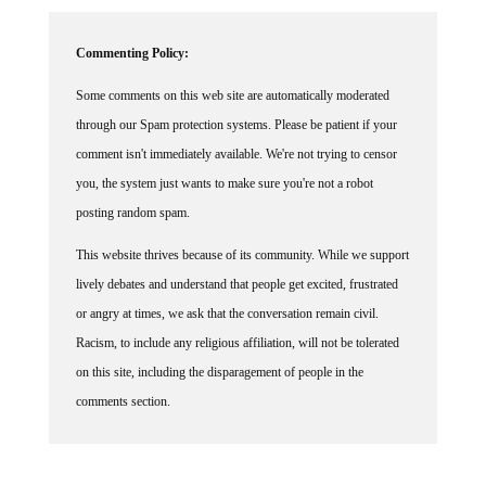
Commenting Policy:
Some comments on this web site are automatically moderated
through our Spam protection systems. Please be patient if your
comment isn't immediately available. We're not trying to censor
you, the system just wants to make sure you're not a robot
posting random spam.
This website thrives because of its community. While we support
lively debates and understand that people get excited, frustrated
or angry at times, we ask that the conversation remain civil.
Racism, to include any religious affiliation, will not be tolerated
on this site, including the disparagement of people in the
comments section.