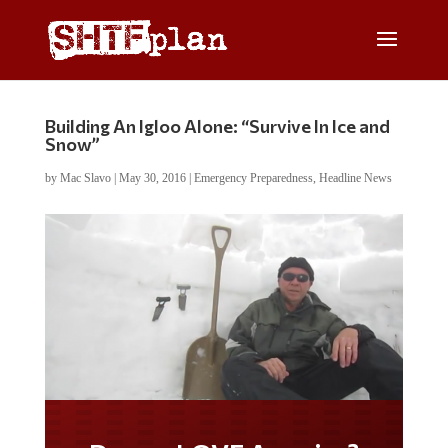
Building An Igloo Alone: “Survive In Ice and
Snow”
by
Mac Slavo
|
May 30, 2016
|
Emergency Preparedness
,
Headline News