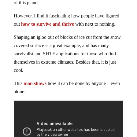
of this planet.
However, I find it fascinating how people have figured
out
how to survive and thrive
with next to nothing.
Shaping an igloo out of blocks of ice cut from the snow
covered surface is a great example, and has many
survivalist and SHTF applications for those who find
themselves in extreme climates. Besides that, it is just
cool.
This
man shows
how it can be done by anyone – even
alone: