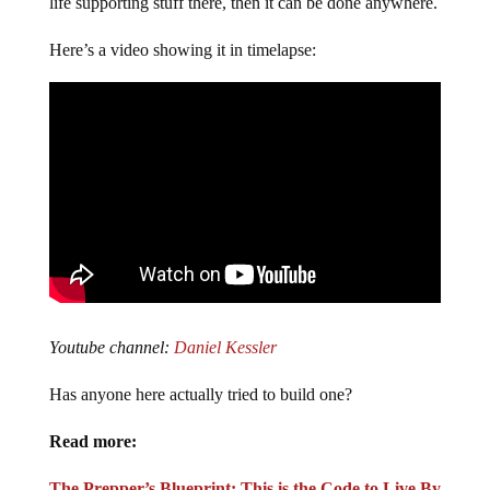
life supporting stuff there, then it can be done anywhere.
Here’s a video showing it in timelapse:
Youtube channel:
Daniel Kessler
Has anyone here actually tried to build one?
Read more:
The Prepper’s Blueprint: This is the Code to Live By