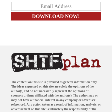
The content on this site is provided as general information only.
The ideas expressed on this site are solely the opinions of the
author(s) and do not necessarily represent the opinions of
sponsors or firms affiliated with the author(s). The author may or
may not have a financial interest in any company or advertiser
referenced. Any action taken as a result of information, analysis, or
advertisement on this site is ultimately the responsibility of the