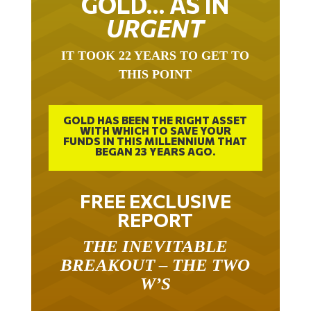
GOLD… AS IN
URGENT
IT TOOK 22 YEARS TO GET TO
THIS POINT
GOLD HAS BEEN THE RIGHT ASSET
WITH WHICH TO SAVE YOUR
FUNDS IN THIS MILLENNIUM THAT
BEGAN 23 YEARS AGO.
FREE EXCLUSIVE
REPORT
THE INEVITABLE
BREAKOUT – THE TWO
W’S