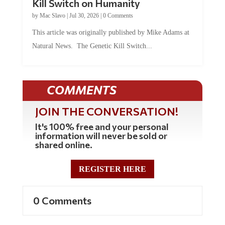
Kill Switch on Humanity
by
Mac Slavo
|
Jul 30, 2026
|
0 Comments
This article was originally published by Mike Adams at
Natural News. The Genetic Kill Switch...
COMMENTS
JOIN THE CONVERSATION!
It's 100% free and your personal
information will never be sold or
shared online.
REGISTER HERE
0 Comments