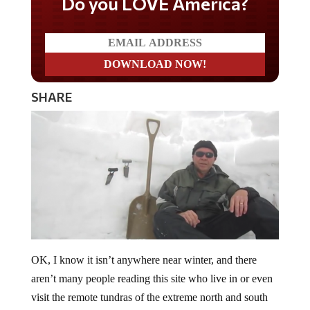
Do you LOVE America?
SHARE
OK, I know it isn’t anywhere near winter, and there
aren’t many people reading this site who live in or even
visit the remote tundras of the extreme north and south