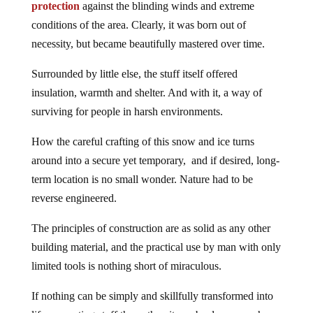
protection
against the blinding winds and extreme
conditions of the area. Clearly, it was born out of
necessity, but became beautifully mastered over time.
Surrounded by little else, the stuff itself offered
insulation, warmth and shelter. And with it, a way of
surviving for people in harsh environments.
How the careful crafting of this snow and ice turns
around into a secure yet temporary, and if desired, long-
term location is no small wonder. Nature had to be
reverse engineered.
The principles of construction are as solid as any other
building material, and the practical use by man with only
limited tools is nothing short of miraculous.
If nothing can be simply and skillfully transformed into