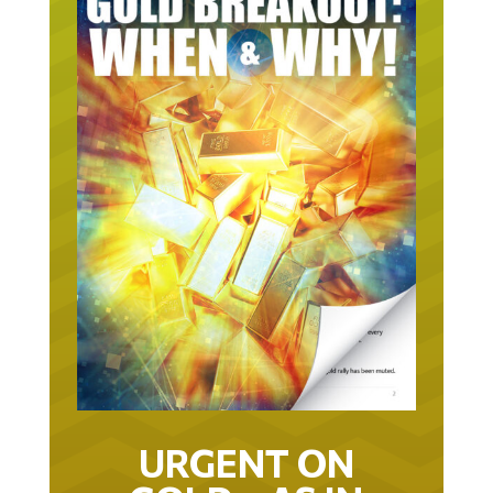
URGENT ON