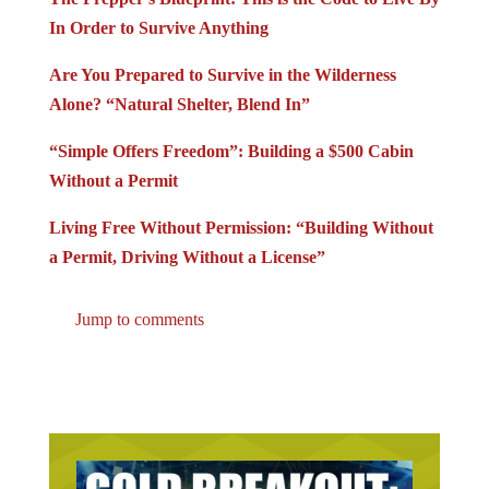
In Order to Survive Anything
Are You Prepared to Survive in the Wilderness
Alone? “Natural Shelter, Blend In”
“Simple Offers Freedom”: Building a $500 Cabin
Without a Permit
Living Free Without Permission: “Building Without
a Permit, Driving Without a License”
Jump to comments