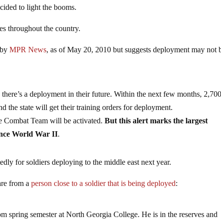
ecided to light the booms.
es throughout the country.
 by
MPR News
, as of May 20, 2010 but suggests deployment may not 
there’s a deployment in their future. Within the next few months, 2,70
the state will get their training orders for deployment.
ade Combat Team will be activated.
But this alert marks the largest
ince World War II
.
ly for soldiers deploying to the middle east next year.
re from a
person close to a soldier that is being deployed
:
m spring semester at North Georgia College. He is in the reserves and