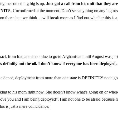
ling me something big is up.
Just got a call from his unit that they ar
UNITS.
Unconfirmed at the moment. Don’t see anything on any big ne
on there than we think….will break more as I find out whether this is a
back from Iraq and is not due to go to Afghanistan until August was jus
’s definitly not the oil. I don’t know if everyone has been deployed,
oincidence, deployment from more than one state is DEFINITLY not a g
ing to his mom right now. She doesn’t know what’s going on or where
I love you and I am being deployed”. I am not one to be afraid because 
his is just a mere coincidence.