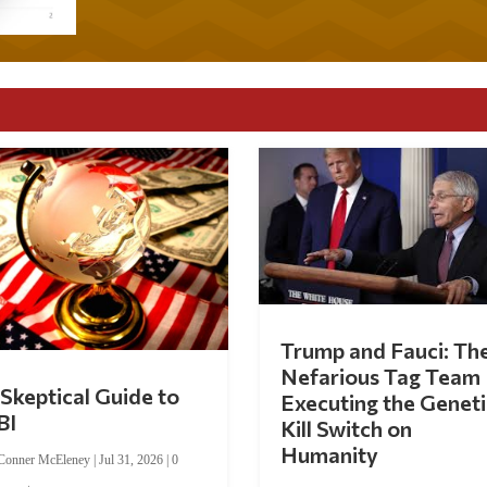
Trump and Fauci: Th
Nefarious Tag Team
Skeptical Guide to
Executing the Geneti
BI
Kill Switch on
Humanity
Conner McEleney
|
Jul 31, 2026
|
0