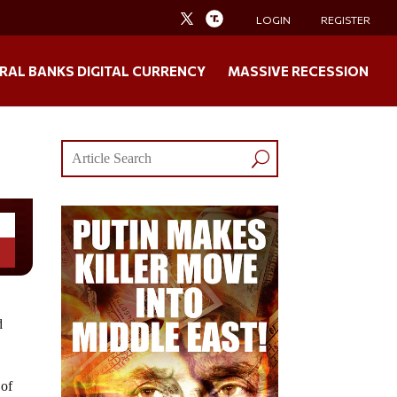
LOGIN
REGISTER
RAL BANKS DIGITAL CURRENCY
MASSIVE RECESSION
d
 of