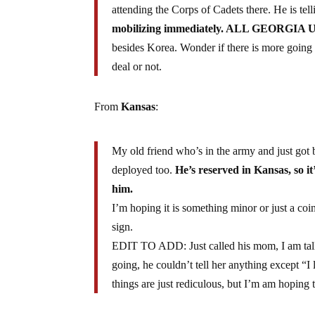
attending the Corps of Cadets there. He is tel
mobilizing immediately. ALL GEORGIA 
besides Korea. Wonder if there is more going 
deal or not.
From
Kansas
:
My old friend who’s in the army and just got 
deployed too.
He’s reserved in Kansas, so it
him.
I’m hoping it is something minor or just a c
sign.
EDIT TO ADD: Just called his mom, I am talk
going, he couldn’t tell her anything except “
things are just rediculous, but I’m am hoping t