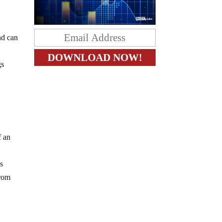
nd can
gs
f an
s
from