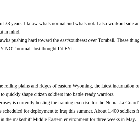
out 33 years. I know whats normal and whats not. I also workout side a
at in mind.
awks pushing hard toward the east/southeast over Tomball. These thin
 NOT normal. Just thought I’d FYI.
 rolling plains and ridges of eastern Wyoming, the latest incarnation o
 quickly shape citizen soldiers into battle-ready warriors.
 is currently hosting the training exercise for the Nebraska Guard’
is scheduled for deployment to Iraq this summer. About 1,400 soldiers 
ls in the makeshift Middle Eastern environment for three weeks in May.