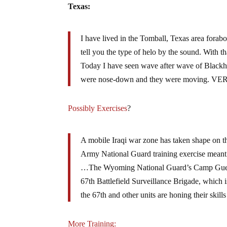
Texas:
I have lived in the Tomball, Texas area forab
tell you the type of helo by the sound. With th
Today I have seen wave after wave of Blackh
were nose-down and they were moving. VERY
Possibly Exercises
?
A mobile Iraqi war zone has taken shape on the
Army National Guard training exercise meant to
…The Wyoming National Guard’s Camp Guernsey
67th Battlefield Surveillance Brigade, which 
the 67th and other units are honing their skil
More Training: