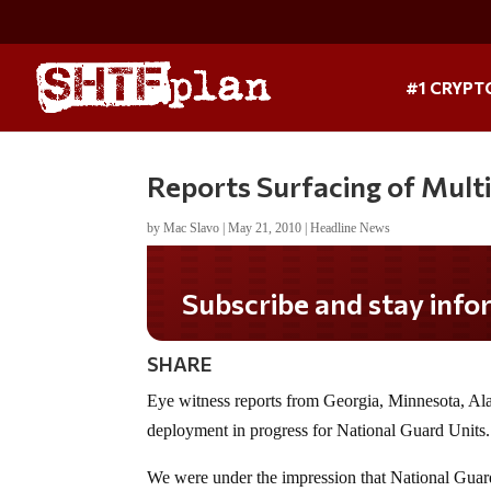
#1 CRYPT
Reports Surfacing of Mult
by
Mac Slavo
|
May 21, 2010
|
Headline News
Subscribe and stay informed!
SHARE
Eye witness reports from Georgia, Minnesota, Al
deployment in progress for National Guard Units.
We were under the impression that National Guard