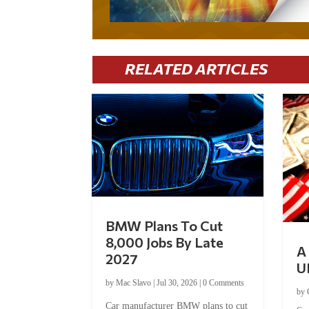
RELATED ARTICLES
BMW Plans To Cut
8,000 Jobs By Late
A 
2027
U
by
Mac Slavo
|
Jul 30, 2026
|
0 Comments
by
Car manufacturer BMW plans to cut