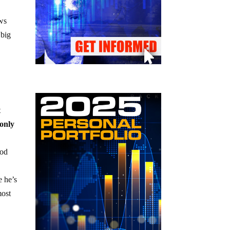
e
ws
 big
t
 only
ood
 he’s
most