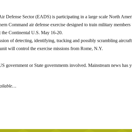
ir Defense Sector (EADS) is participating in a large scale North Amer
n Command air defense exercise designed to train military members 
ect the Continental U.S. May 16-20.
on of detecting, identifying, tracking and possibly scrambling aircraft
nit will control the exercise missions from Rome, N.Y.
e US government or State governments involved. Mainstream news has y
vailable…