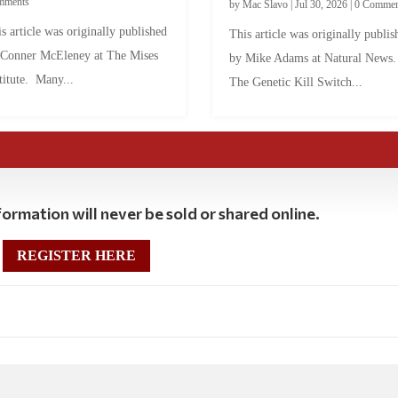
mments
by
Mac Slavo
|
Jul 30, 2026
|
0 Commen
s article was originally published
This article was originally publis
 Conner McEleney at The Mises
by Mike Adams at Natural News
titute. Many...
The Genetic Kill Switch...
ormation will never be sold or shared online.
REGISTER HERE