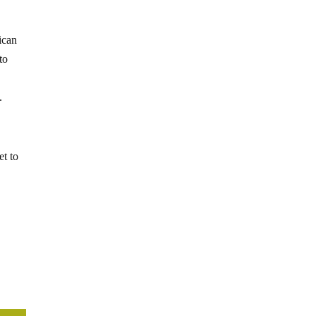
ican
to
.
et to