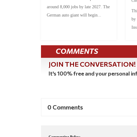
Co
around 8,000 jobs by late 2027. The
Thi
German auto giant will begin...
by
Ins
COMMENTS
JOIN THE CONVERSATION!
It's 100% free and your personal inf
0 Comments
Commenting Policy: