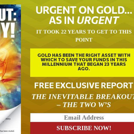
URGENT ON GOLD…
AS IN
URGENT
IT TOOK 22 YEARS TO GET TO THIS
POINT
GOLD HAS BEEN THE RIGHT ASSET WITH
WHICH TO SAVE YOUR FUNDS IN THIS
MILLENNIUM THAT BEGAN 23 YEARS
AGO.
FREE EXCLUSIVE REPORT
THE INEVITABLE BREAKOU
– THE TWO W’S