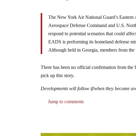
The New York Air National Guard’s Eastern A
Aerospace Defense Command and U.S. Norther
respond to potential scenarios that could aff
EADS is performing its homeland defense missi
Although held in Georgia, members from the u
There has been no official confirmation from th
pick up this story.
Developments will follow if/when they become a
Jump to comments