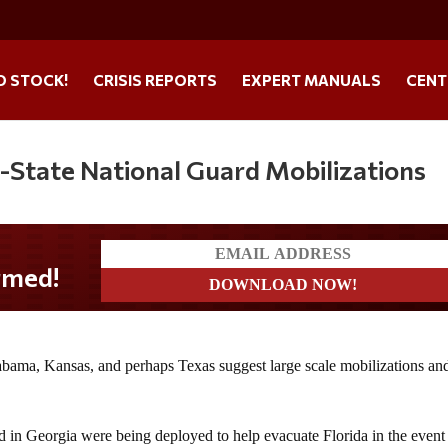
O STOCK!
CRISIS REPORTS
EXPERT MANUALS
CENT
i-State National Guard Mobilizations
abama, Kansas, and perhaps Texas suggest large scale mobilizations an
 in Georgia were being deployed to help evacuate Florida in the event