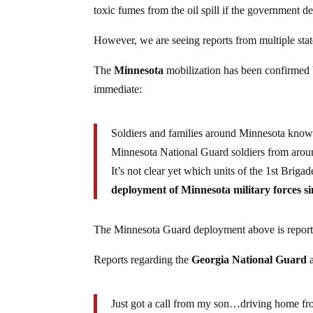
toxic fumes from the oil spill if the government d
However, we are seeing reports from multiple stat
The
Minnesota
mobilization has been confirmed
immediate:
Soldiers and families around Minnesota know 
Minnesota National Guard soldiers from around 
It’s not clear yet which units of the 1st Brig
deployment of Minnesota military forces s
The Minnesota Guard deployment above is reported
Reports regarding the
Georgia National Guard
a
Just got a call from my son…driving home fro