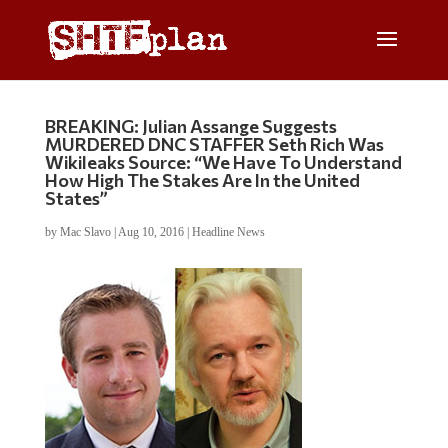
BREAKING: Julian Assange Suggests
MURDERED DNC STAFFER Seth Rich Was
Wikileaks Source: “We Have To Understand
How High The Stakes Are In the United
States”
by
Mac Slavo
|
Aug 10, 2016
|
Headline News