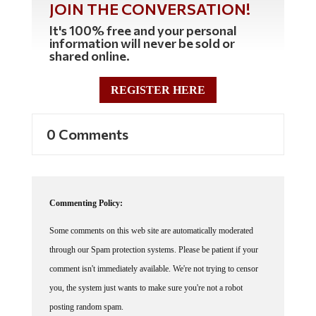
JOIN THE CONVERSATION!
It's 100% free and your personal
information will never be sold or
shared online.
REGISTER HERE
0 Comments
Commenting Policy:
Some comments on this web site are automatically moderated
through our Spam protection systems. Please be patient if your
comment isn't immediately available. We're not trying to censor
you, the system just wants to make sure you're not a robot
posting random spam.