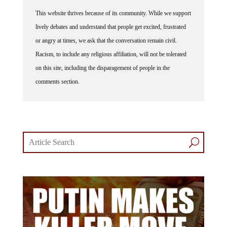
This website thrives because of its community. While we support
lively debates and understand that people get excited, frustrated
or angry at times, we ask that the conversation remain civil.
Racism, to include any religious affiliation, will not be tolerated
on this site, including the disparagement of people in the
comments section.