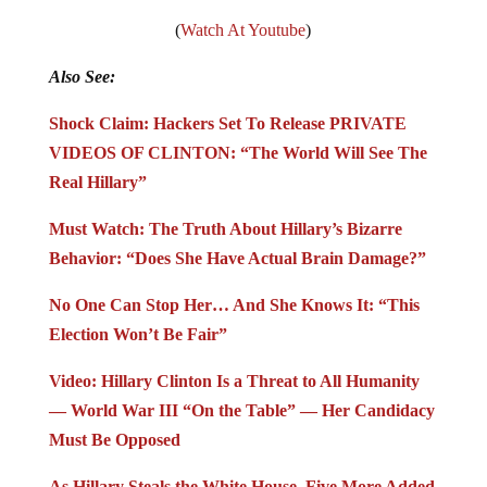
(
Watch At Youtube
)
Also See:
Shock Claim: Hackers Set To Release PRIVATE
VIDEOS OF CLINTON: “The World Will See The
Real Hillary”
Must Watch: The Truth About Hillary’s Bizarre
Behavior: “Does She Have Actual Brain Damage?”
No One Can Stop Her… And She Knows It: “This
Election Won’t Be Fair”
Video: Hillary Clinton Is a Threat to All Humanity
— World War III “On the Table” — Her Candidacy
Must Be Opposed
As Hillary Steals the White House, Five More Added