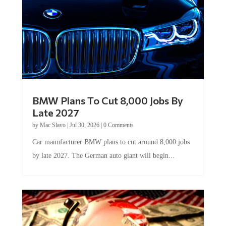
BMW Plans To Cut 8,000 Jobs By
Late 2027
by
Mac Slavo
|
Jul 30, 2026
|
0 Comments
Car manufacturer BMW plans to cut around 8,000 jobs
by late 2027. The German auto giant will begin...