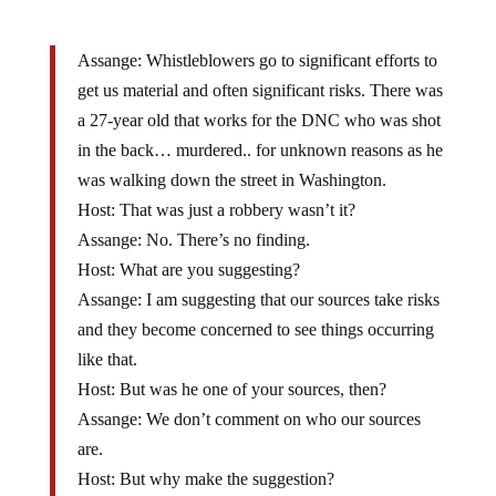
Assange: Whistleblowers go to significant efforts to
get us material and often significant risks. There was
a 27-year old that works for the DNC who was shot
in the back… murdered.. for unknown reasons as he
was walking down the street in Washington.
Host: That was just a robbery wasn’t it?
Assange: No. There’s no finding.
Host: What are you suggesting?
Assange: I am suggesting that our sources take risks
and they become concerned to see things occurring
like that.
Host: But was he one of your sources, then?
Assange: We don’t comment on who our sources
are.
Host: But why make the suggestion?