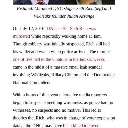
Pictured: Murdered DNC staffer Seth Rich (left) and
Wikileaks founder Julian Assange
On July 12, 2016
DNC staffer Seth Rich was
murdered
while reportedly walking home at 4am.
Though robbery was initially suspected, Rich still had
his wallet and watch when police arrived. The murder –
one of five tied to the Clintons in the last six weeks
–
came in the midst of a massive email leak scandal
involving Wikileaks, Hillary Clinton and the Democratic
National Committee.
Within hours of the event alternative media reporters
began to suspect something was amiss, as police had no
witnesses, no suspects and no motive. This led to
theories that Rich, who was in charge of voter expansion
data at the DNC, may have been
killed to cover