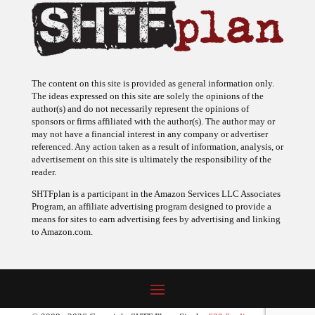
The content on this site is provided as general information only.
The ideas expressed on this site are solely the opinions of the
author(s) and do not necessarily represent the opinions of
sponsors or firms affiliated with the author(s). The author may or
may not have a financial interest in any company or advertiser
referenced. Any action taken as a result of information, analysis, or
advertisement on this site is ultimately the responsibility of the
reader.
SHTFplan is a participant in the Amazon Services LLC Associates
Program, an affiliate advertising program designed to provide a
means for sites to earn advertising fees by advertising and linking
to Amazon.com.