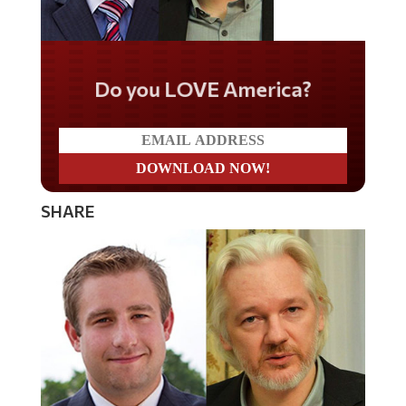
Do you LOVE America?
SHARE