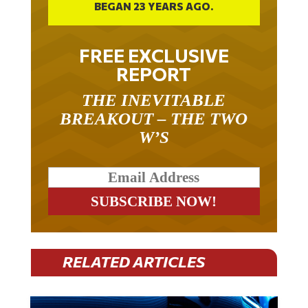
BEGAN 23 YEARS AGO.
FREE EXCLUSIVE
REPORT
THE INEVITABLE
BREAKOUT – THE TWO
W’S
RELATED ARTICLES