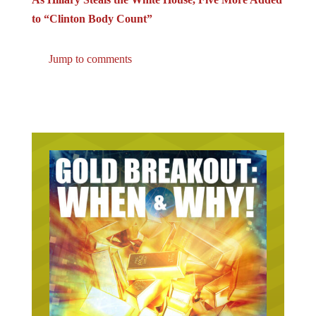
to “Clinton Body Count”
Jump to comments