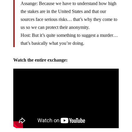
Assange: Because we have to understand how high
the stakes are in the United States and that our
sources face serious risks… that’s why they come to
us so we can protect their anonymity.
Host: But it’s quite something to suggest a murder…
that’s basically what you’re doing.
Watch the entire exchange: