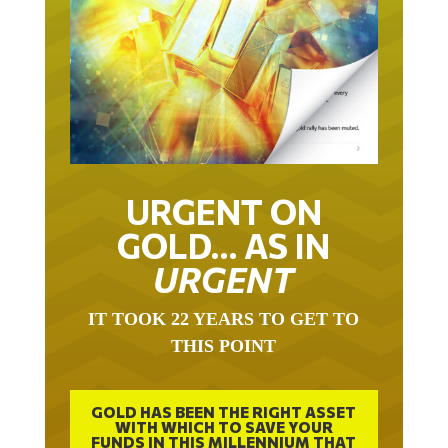
URGENT ON
GOLD… AS IN
URGENT
IT TOOK 22 YEARS TO GET TO
THIS POINT
GOLD HAS BEEN THE RIGHT ASSET
WITH WHICH TO SAVE YOUR
FUNDS IN THIS MILLENNIUM THAT