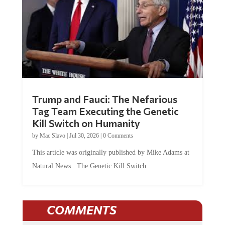
Trump and Fauci: The Nefarious
Tag Team Executing the Genetic
Kill Switch on Humanity
by
Mac Slavo
|
Jul 30, 2026
|
0 Comments
This article was originally published by Mike Adams at
Natural News. The Genetic Kill Switch...
COMMENTS