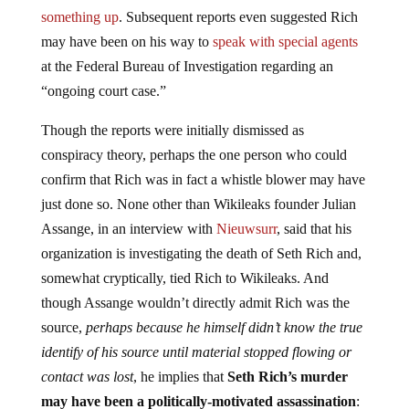
something up
. Subsequent reports even suggested Rich
may have been on his way to
speak with special agents
at the Federal Bureau of Investigation regarding an
“ongoing court case.”
Though the reports were initially dismissed as
conspiracy theory, perhaps the one person who could
confirm that Rich was in fact a whistle blower may have
just done so. None other than Wikileaks founder Julian
Assange, in an interview with
Nieuwsurr
, said that his
organization is investigating the death of Seth Rich and,
somewhat cryptically, tied Rich to Wikileaks. And
though Assange wouldn’t directly admit Rich was the
source,
perhaps because he himself didn’t know the true
identify of his source until material stopped flowing or
contact was lost
, he implies that
Seth Rich’s murder
may have been a politically-motivated assassination
: