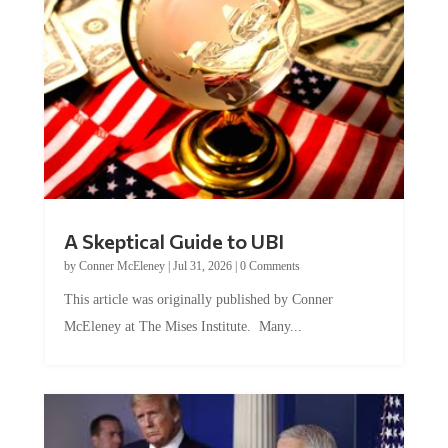
A Skeptical Guide to UBI
by
Conner McEleney
|
Jul 31, 2026
|
0 Comments
This article was originally published by Conner
McEleney at The Mises Institute. Many...