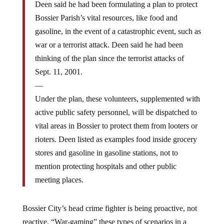
Bossier Parish’s vital resources, like food and
gasoline, in the event of a catastrophic event, such as
war or a terrorist attack. Deen said he had been
thinking of the plan since the terrorist attacks of
Sept. 11, 2001.
—
Under the plan, these volunteers, supplemented with
active public safety personnel, will be dispatched to
vital areas in Bossier to protect them from looters or
rioters. Deen listed as examples food inside grocery
stores and gasoline in gasoline stations, not to
mention protecting hospitals and other public
meeting places.
Bossier City’s head crime fighter is being proactive, not
reactive. “War-gaming” these types of scenarios in a