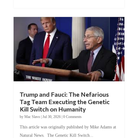
Trump and Fauci: The Nefarious
Tag Team Executing the Genetic
Kill Switch on Humanity
by
Mac Slavo
|
Jul 30, 2026
|
0 Comments
This article was originally published by Mike Adams at
Natural News. The Genetic Kill Switch...