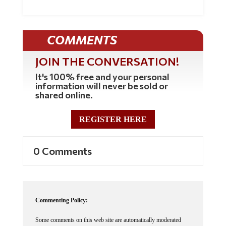
COMMENTS
JOIN THE CONVERSATION!
It's 100% free and your personal
information will never be sold or
shared online.
REGISTER HERE
0 Comments
Commenting Policy:
Some comments on this web site are automatically moderated
through our Spam protection systems. Please be patient if your