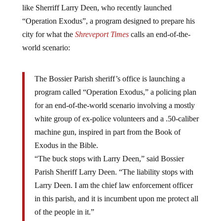
“Operation Exodus”, a program designed to prepare his
city for what the
Shreveport Times
calls an end-of-the-
world scenario:
The Bossier Parish sheriff’s office is launching a
program called “Operation Exodus,” a policing plan
for an end-of-the-world scenario involving a mostly
white group of ex-police volunteers and a .50-caliber
machine gun, inspired in part from the Book of
Exodus in the Bible.
“The buck stops with Larry Deen,” said Bossier
Parish Sheriff Larry Deen. “The liability stops with
Larry Deen. I am the chief law enforcement officer
in this parish, and it is incumbent upon me protect all
of the people in it.”
Deen said he had been formulating a plan to protect