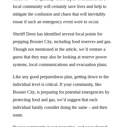
local community will certainly save lives and help to
mitigate the confusion and chaos that will inevitably
ensue if such an emergency event were to occur.
Sheriff Deen has identified several focal points for
prepping Bossier City, including food reserves and gas.
Though not mentioned in the article, we’d venture a
guess that they may also be looking at reserve power
systems, local communications and evacuation plans.
Like any good preparedness plan, getting down to the
individual level is critical. If your community, like
Bossier City, is preparing for potential emergencies by
protecting food and gas, we’d suggest that each
individual family consider doing the same – and then
some.
If your community is not preparing, and your elected