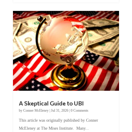
A Skeptical Guide to UBI
by
Conner McEleney
|
Jul 31, 2026
|
0 Comments
This article was originally published by Conner
McEleney at The Mises Institute. Many...