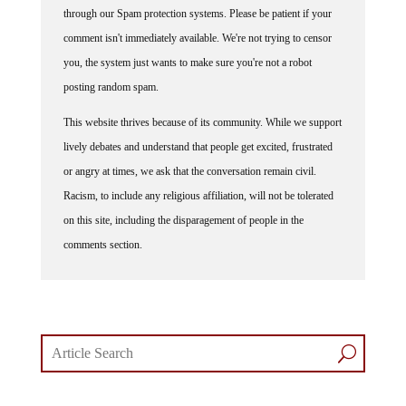
comment isn't immediately available. We're not trying to censor
you, the system just wants to make sure you're not a robot
posting random spam.
This website thrives because of its community. While we support
lively debates and understand that people get excited, frustrated
or angry at times, we ask that the conversation remain civil.
Racism, to include any religious affiliation, will not be tolerated
on this site, including the disparagement of people in the
comments section.