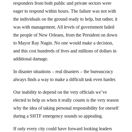
eager to respond within hours. The failure was not with
the individuals on the ground ready to help, but rather, it
was with management. All levels of government failed
the people of New Orleans, from the President on down
to Mayor Ray Nagin. No one would make a decision,
and this cost hundreds of lives and millions of dollars in
additional damage.
In disaster situations – real disasters – the bureaucracy
always finds a way to make a difficult task even harder.
Our inability to depend on the very officials we’ve
elected to help us when it really counts is the very reason
why the idea of taking personal responsibility for oneself
during a SHTF emergency sounds so appealing.
If only every city could have forward looking leaders
like Sherriff Larry Deen, who recently launched