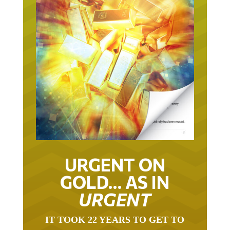
URGENT ON
GOLD… AS IN
URGENT
IT TOOK 22 YEARS TO GET TO
THIS POINT