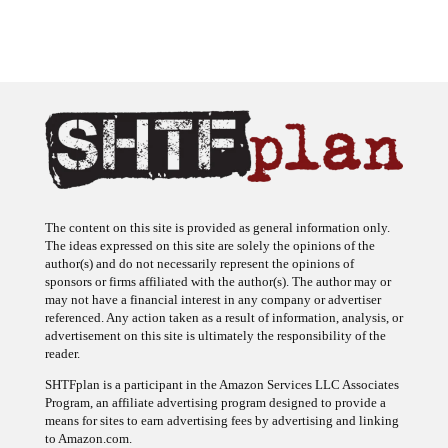
The content on this site is provided as general information only.
The ideas expressed on this site are solely the opinions of the
author(s) and do not necessarily represent the opinions of
sponsors or firms affiliated with the author(s). The author may or
may not have a financial interest in any company or advertiser
referenced. Any action taken as a result of information, analysis, or
advertisement on this site is ultimately the responsibility of the
reader.
SHTFplan is a participant in the Amazon Services LLC Associates
Program, an affiliate advertising program designed to provide a
means for sites to earn advertising fees by advertising and linking
to Amazon.com.