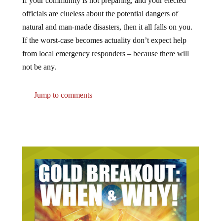
officials are clueless about the potential dangers of
natural and man-made disasters, then it all falls on you.
If the worst-case becomes actuality don’t expect help
from local emergency responders – because there will
not be any.
Jump to comments