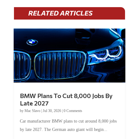
RELATED ARTICLES
BMW Plans To Cut 8,000 Jobs By
Late 2027
by
Mac Slavo
|
Jul 30, 2026
|
0 Comments
Car manufacturer BMW plans to cut around 8,000 jobs
by late 2027. The German auto giant will begin...