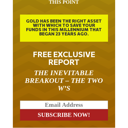
GOLD HAS BEEN THE RIGHT ASSET
WITH WHICH TO SAVE YOUR
FUNDS IN THIS MILLENNIUM THAT
BEGAN 23 YEARS AGO.
FREE EXCLUSIVE
REPORT
THE INEVITABLE
BREAKOUT – THE TWO
W’S