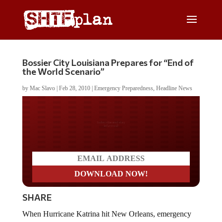
Bossier City Louisiana Prepares for “End of
the World Scenario”
by
Mac Slavo
|
Feb 28, 2010
|
Emergency Preparedness
,
Headline News
Do you LOVE America?
SHARE
When Hurricane Katrina hit New Orleans, emergency
responders from both public and private sectors were