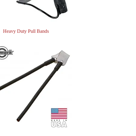
Heavy Duty Pull Bands