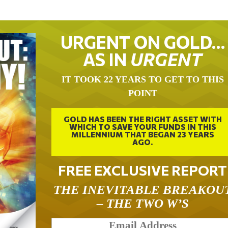
URGENT ON GOLD…
AS IN
URGENT
IT TOOK 22 YEARS TO GET TO THIS
POINT
GOLD HAS BEEN THE RIGHT ASSET WITH
WHICH TO SAVE YOUR FUNDS IN THIS
MILLENNIUM THAT BEGAN 23 YEARS
AGO.
FREE EXCLUSIVE REPORT
THE INEVITABLE BREAKOU
– THE TWO W’S