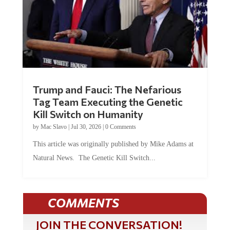
Trump and Fauci: The Nefarious
Tag Team Executing the Genetic
Kill Switch on Humanity
by
Mac Slavo
|
Jul 30, 2026
|
0 Comments
This article was originally published by Mike Adams at
Natural News. The Genetic Kill Switch...
COMMENTS
JOIN THE CONVERSATION!