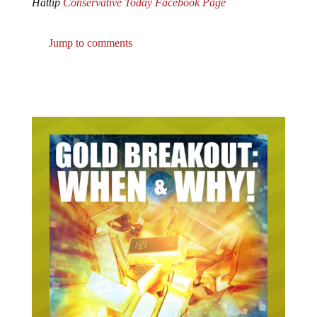
Jump to comments