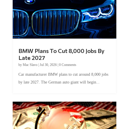
BMW Plans To Cut 8,000 Jobs By
Late 2027
by
Mac Slavo
|
Jul 30, 2026
|
0 Comments
Car manufacturer BMW plans to cut around 8,000 jobs
by late 2027. The German auto giant will begin...