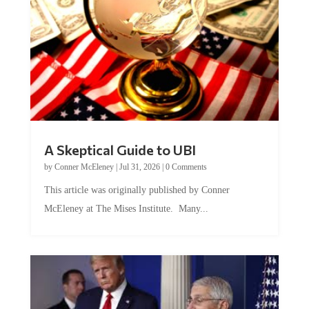
A Skeptical Guide to UBI
by
Conner McEleney
|
Jul 31, 2026
|
0 Comments
This article was originally published by Conner
McEleney at The Mises Institute. Many...