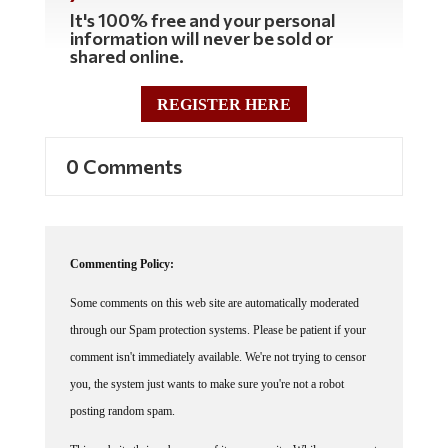
It's 100% free and your personal
information will never be sold or
shared online.
REGISTER HERE
0 Comments
Commenting Policy:
Some comments on this web site are automatically moderated
through our Spam protection systems. Please be patient if your
comment isn't immediately available. We're not trying to censor
you, the system just wants to make sure you're not a robot
posting random spam.
This website thrives because of its community. While we support