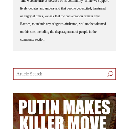
lively debates and understand that people get excited, frustrated
or angry at times, we ask that the conversation remain civil.
Racism, to include any religious affiliation, will not be tolerated
on this site, including the disparagement of people in the
comments section.