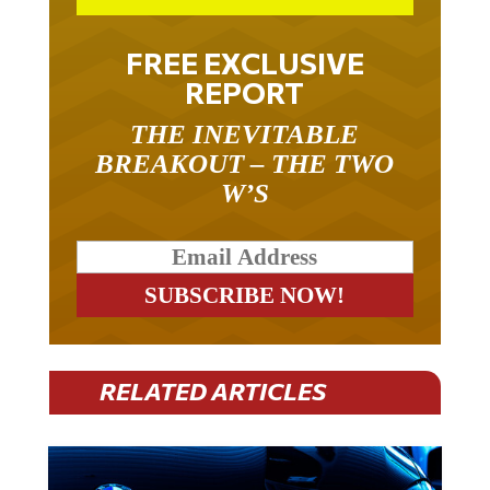
FREE EXCLUSIVE
REPORT
THE INEVITABLE
BREAKOUT – THE TWO
W’S
RELATED ARTICLES