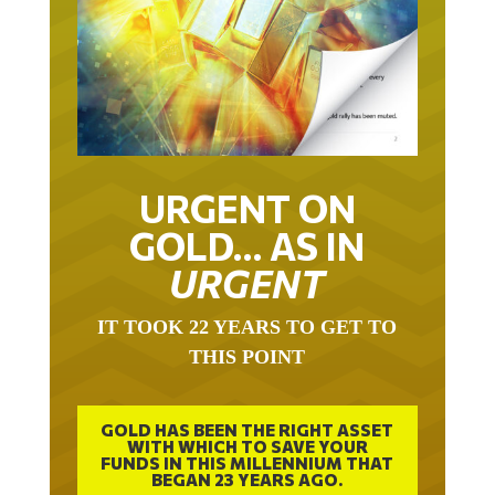
URGENT ON
GOLD… AS IN
URGENT
IT TOOK 22 YEARS TO GET TO
THIS POINT
GOLD HAS BEEN THE RIGHT ASSET
WITH WHICH TO SAVE YOUR
FUNDS IN THIS MILLENNIUM THAT
BEGAN 23 YEARS AGO.