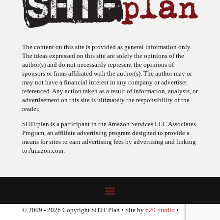
The content on this site is provided as general information only.
The ideas expressed on this site are solely the opinions of the
author(s) and do not necessarily represent the opinions of
sponsors or firms affiliated with the author(s). The author may or
may not have a financial interest in any company or advertiser
referenced. Any action taken as a result of information, analysis, or
advertisement on this site is ultimately the responsibility of the
reader.
SHTFplan is a participant in the Amazon Services LLC Associates
Program, an affiliate advertising program designed to provide a
means for sites to earn advertising fees by advertising and linking
to Amazon.com.
© 2009 - 2026 Copyright SHTF Plan • Site by
620 Studio
•
Report a website problem
|
Disclaimer