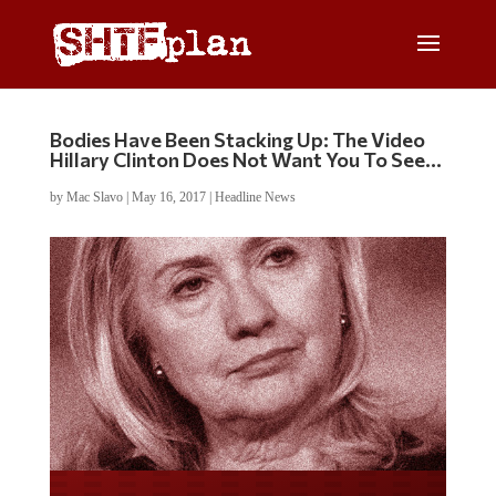
Bodies Have Been Stacking Up: The Video
Hillary Clinton Does Not Want You To See…
by
Mac Slavo
|
May 16, 2017
|
Headline News