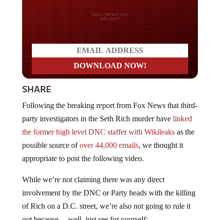
Do you LOVE America?
SHARE
Following the breaking report from Fox News that third-
party investigators in the Seth Rich murder have
linked
the former high level DNC staffer with Wikileaks
as the
possible source of
over 44,000 emails
, we thought it
appropriate to post the following video.
While we’re not claiming there was any direct
involvement by the DNC or Party heads with the killing
of Rich on a D.C. street, we’re also not going to rule it
out because… well, just see for yourself: