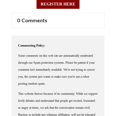
0 Comments
Commenting Policy:
Some comments on this web site are automatically moderated
through our Spam protection systems. Please be patient if your
comment isn't immediately available. We're not trying to censor
you, the system just wants to make sure you're not a robot
posting random spam.
This website thrives because of its community. While we support
lively debates and understand that people get excited, frustrated
or angry at times, we ask that the conversation remain civil.
Racism, to include any religious affiliation, will not be tolerated