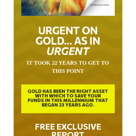
URGENT ON
GOLD… AS IN
URGENT
IT TOOK 22 YEARS TO GET TO
THIS POINT
GOLD HAS BEEN THE RIGHT ASSET
WITH WHICH TO SAVE YOUR
FUNDS IN THIS MILLENNIUM THAT
BEGAN 23 YEARS AGO.
FREE EXCLUSIVE
REPORT