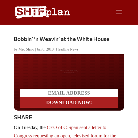
Bobbin’ ‘n Weavin’ at the White House
by
Mac Slavo
|
Jan 8, 2010
|
Headline News
Do you LOVE America?
SHARE
On Tuesday, the
CEO of C-Span sent a letter to
Congress requesting an open, televised forum for the