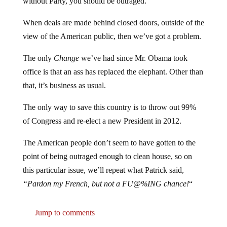
When deals are made behind closed doors, outside of the
view of the American public, then we’ve got a problem.
The only
Change
we’ve had since Mr. Obama took
office is that an ass has replaced the elephant. Other than
that, it’s business as usual.
The only way to save this country is to throw out 99%
of Congress and re-elect a new President in 2012.
The American people don’t seem to have gotten to the
point of being outraged enough to clean house, so on
this particular issue, we’ll repeat what Patrick said,
“Pardon my French, but not a FU@%ING chance!
“
Jump to comments