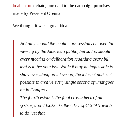
health care
debate, pursuant to the campaign promises
made by President Obama.
We thought it was a great idea:
Not only should the health care sessions be open for
viewing by the American public, but so too should
every meeting or deliberation regarding every bill
that is to become law. While it may be impossible to
show everything on television, the internet makes it
possible to archive every single second of what goes
on in Congress.
The fourth estate is the final cross-check of our
system, and it looks like the CEO of C-SPAN wants
to do just that.
A few SHTF readers agreed with what we proposed, but