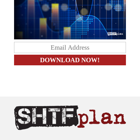
The content on this site is provided as general information only.