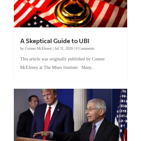
A Skeptical Guide to UBI
by
Conner McEleney
|
Jul 31, 2026
|
0 Comments
This article was originally published by Conner
McEleney at The Mises Institute. Many...