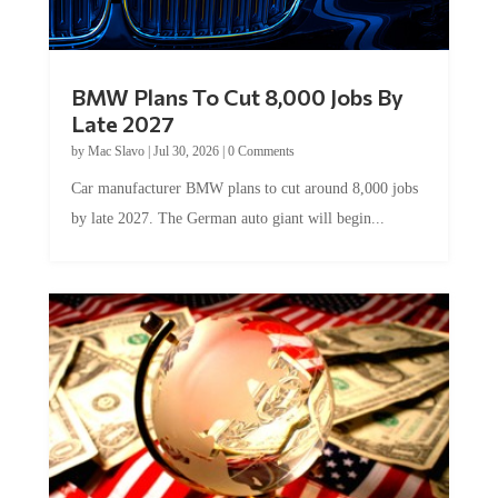
BMW Plans To Cut 8,000 Jobs By
Late 2027
by
Mac Slavo
|
Jul 30, 2026
|
0 Comments
Car manufacturer BMW plans to cut around 8,000 jobs
by late 2027. The German auto giant will begin...