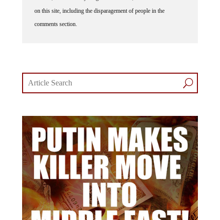
on this site, including the disparagement of people in the
comments section.