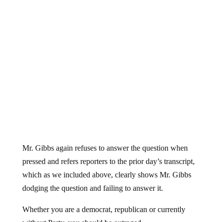
Mr. Gibbs again refuses to answer the question when
pressed and refers reporters to the prior day’s transcript,
which as we included above, clearly shows Mr. Gibbs
dodging the question and failing to answer it.
Whether you are a democrat, republican or currently
without Party, you should be outraged.