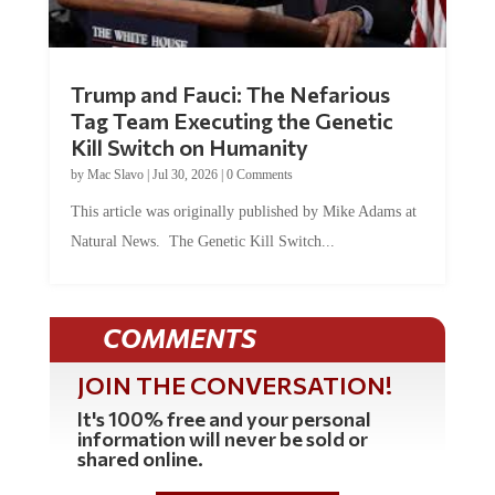
Trump and Fauci: The Nefarious
Tag Team Executing the Genetic
Kill Switch on Humanity
by
Mac Slavo
|
Jul 30, 2026
|
0 Comments
This article was originally published by Mike Adams at
Natural News. The Genetic Kill Switch...
COMMENTS
JOIN THE CONVERSATION!
It's 100% free and your personal
information will never be sold or
shared online.
REGISTER HERE