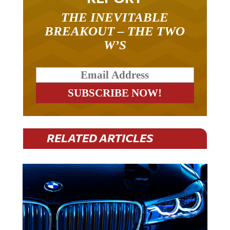
THE INEVITABLE
BREAKOUT – THE TWO
W’S
RELATED ARTICLES