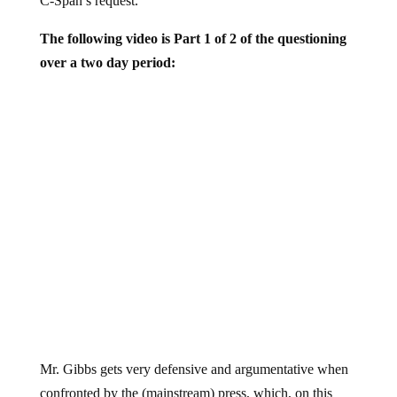
The following video is Part 1 of 2 of the questioning
over a two day period:
Mr. Gibbs gets very defensive and argumentative when
confronted by the (mainstream) press, which, on this