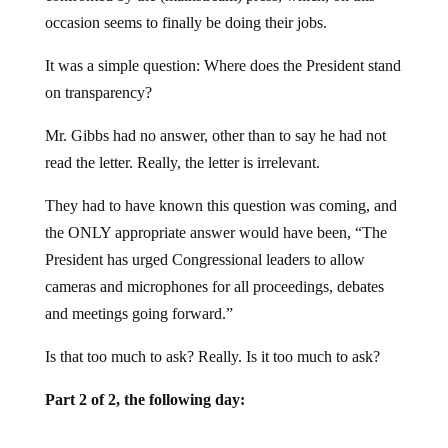
occasion seems to finally be doing their jobs.
It was a simple question: Where does the President stand
on transparency?
Mr. Gibbs had no answer, other than to say he had not
read the letter. Really, the letter is irrelevant.
They had to have known this question was coming, and
the ONLY appropriate answer would have been, “The
President has urged Congressional leaders to allow
cameras and microphones for all proceedings, debates
and meetings going forward.”
Is that too much to ask? Really. Is it too much to ask?
Part 2 of 2, the following day: