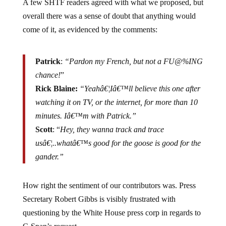
overall there was a sense of doubt that anything would
come of it, as evidenced by the comments:
Patrick
:
“Pardon my French, but not a FU@%ING
chance!
”
Rick Blaine:
“Yeahâ€¦Iâ€™ll believe this one after
watching it on TV, or the internet, for more than 10
minutes. Iâ€™m with Patrick.”
Scott
: “
Hey, they wanna track and trace
usâ€¦..whatâ€™s good for the goose is good for the
gander.”
How right the sentiment of our contributors was. Press
Secretary Robert Gibbs is visibly frustrated with
questioning by the White House press corp in regards to
C-Span’s request.