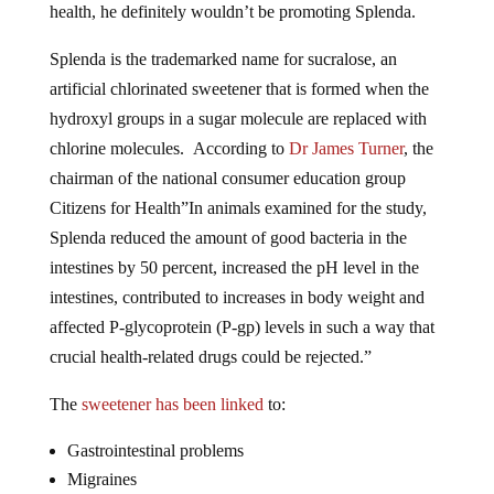
health, he definitely wouldn’t be promoting Splenda.
Splenda is the trademarked name for sucralose, an
artificial chlorinated sweetener that is formed when the
hydroxyl groups in a sugar molecule are replaced with
chlorine molecules. According to
Dr James Turner
, the
chairman of the national consumer education group
Citizens for Health”In animals examined for the study,
Splenda reduced the amount of good bacteria in the
intestines by 50 percent, increased the pH level in the
intestines, contributed to increases in body weight and
affected P-glycoprotein (P-gp) levels in such a way that
crucial health-related drugs could be rejected.”
The
sweetener has been linked
to:
Gastrointestinal problems
Migraines