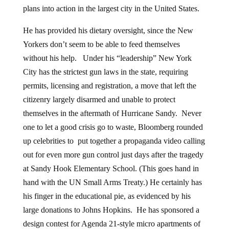
plans into action in the largest city in the United States.
He has provided his dietary oversight, since the New
Yorkers don’t seem to be able to feed themselves
without his help. Under his “leadership” New York
City has the strictest gun laws in the state, requiring
permits, licensing and registration, a move that left the
citizenry largely disarmed and unable to protect
themselves in the aftermath of Hurricane Sandy. Never
one to let a good crisis go to waste, Bloomberg rounded
up celebrities to put together a propaganda video calling
out for even more gun control just days after the tragedy
at Sandy Hook Elementary School. (This goes hand in
hand with the UN Small Arms Treaty.) He certainly has
his finger in the educational pie, as evidenced by his
large donations to Johns Hopkins. He has sponsored a
design contest for Agenda 21-style micro apartments of