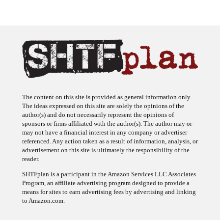
The content on this site is provided as general information only.
The ideas expressed on this site are solely the opinions of the
author(s) and do not necessarily represent the opinions of
sponsors or firms affiliated with the author(s). The author may or
may not have a financial interest in any company or advertiser
referenced. Any action taken as a result of information, analysis, or
advertisement on this site is ultimately the responsibility of the
reader.
SHTFplan is a participant in the Amazon Services LLC Associates
Program, an affiliate advertising program designed to provide a
means for sites to earn advertising fees by advertising and linking
to Amazon.com.