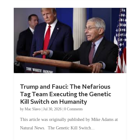
Trump and Fauci: The Nefarious
Tag Team Executing the Genetic
Kill Switch on Humanity
by
Mac Slavo
|
Jul 30, 2026
|
0 Comments
This article was originally published by Mike Adams at
Natural News. The Genetic Kill Switch...