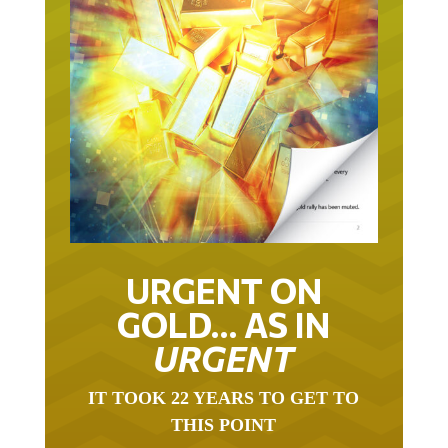
URGENT ON
GOLD… AS IN
URGENT
IT TOOK 22 YEARS TO GET TO
THIS POINT