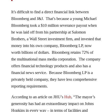
It’s difficult to find a direct financial link between
Bloomberg and J&J. That’s because a young Michael
Bloomberg took a $10 million severance payout when
he was laid off from his partnership at Salomon
Brothers, a Wall Street investment firm, and invested that
money into his own company, Bloomberg LP, now
worth billions of dollars. Bloomberg retains 72% of
the multinational mass media corporation. The company
offers financial technology products and also has a
financial news service. Because Bloomberg LP is a
privately held company, they have less comprehensive
reporting requirements.
According to an article on JHU’s
Hub
, “The mayor’s
generosity has had an extraordinary impact on Johns
Hopkins in every way – in terms of facilities and