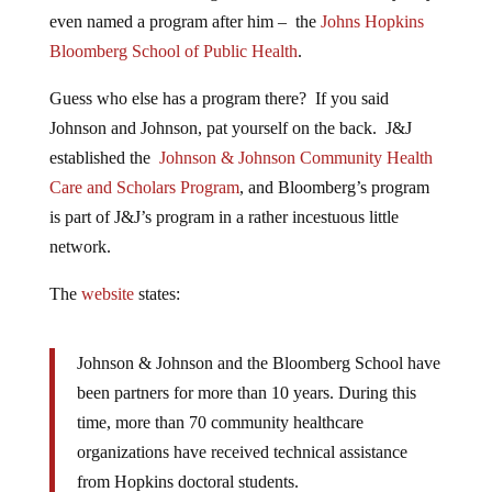
even named a program after him – the
Johns Hopkins
Bloomberg School of Public Health
.
Guess who else has a program there? If you said
Johnson and Johnson, pat yourself on the back. J&J
established the
Johnson & Johnson Community Health
Care and Scholars Program
, and Bloomberg’s program
is part of J&J’s program in a rather incestuous little
network.
The
website
states:
Johnson & Johnson and the Bloomberg School have
been partners for more than 10 years. During this
time, more than 70 community healthcare
organizations have received technical assistance
from Hopkins doctoral students.