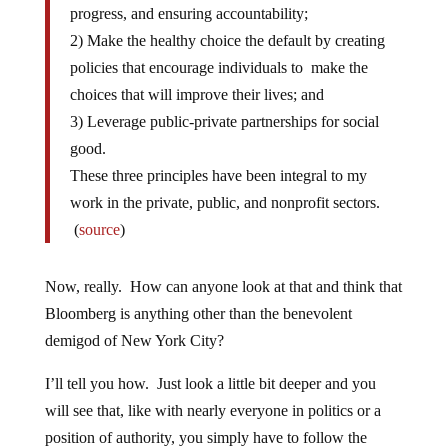
progress, and ensuring accountability;
2) Make the healthy choice the default by creating
policies that encourage individuals to make the
choices that will improve their lives; and
3) Leverage public-private partnerships for social
good.
These three principles have been integral to my
work in the private, public, and nonprofit sectors.
(
source
)
Now, really. How can anyone look at that and think that
Bloomberg is anything other than the benevolent
demigod of New York City?
I’ll tell you how. Just look a little bit deeper and you
will see that, like with nearly everyone in politics or a
position of authority, you simply have to follow the