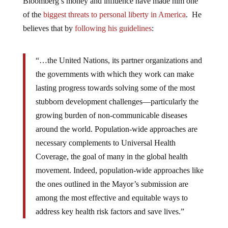
Bloomberg’s money and influence have made him one
of the
biggest threats to personal liberty in America
. He
believes that by
following his guidelines
:
“…the United Nations, its partner organizations and
the governments with which they work can make
lasting progress towards solving some of the most
stubborn development challenges—particularly the
growing burden of non-communicable diseases
around the world. Population-wide approaches are
necessary complements to Universal Health
Coverage, the goal of many in the global health
movement. Indeed, population-wide approaches like
the ones outlined in the Mayor’s submission are
among the most effective and equitable ways to
address key health risk factors and save lives.”