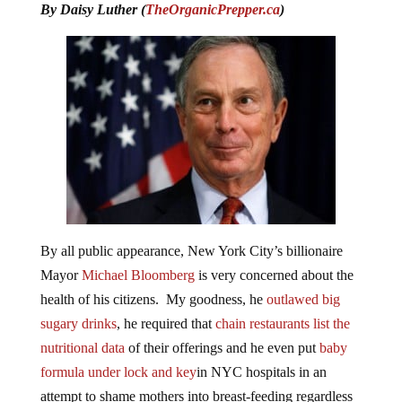
By Daisy Luther (
TheOrganicPrepper.ca
)
By all public appearance, New York City’s billionaire
Mayor
Michael Bloomberg
is very concerned about the
health of his citizens. My goodness, he
outlawed big
sugary drinks
, he required that
chain restaurants list the
nutritional data
of their offerings and he even put
baby
formula under lock and key
in NYC hospitals in an
attempt to shame mothers into breast-feeding regardless