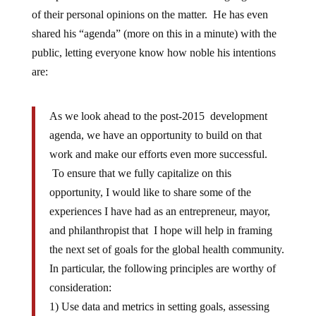
of their personal opinions on the matter. He has even
shared his “agenda” (more on this in a minute) with the
public, letting everyone know how noble his intentions
are:
As we look ahead to the post-2015 development
agenda, we have an opportunity to build on that
work and make our efforts even more successful.
To ensure that we fully capitalize on this
opportunity, I would like to share some of the
experiences I have had as an entrepreneur, mayor,
and philanthropist that I hope will help in framing
the next set of goals for the global health community.
In particular, the following principles are worthy of
consideration:
1) Use data and metrics in setting goals, assessing