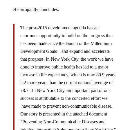
He arrogantly concludes:
The post-2015 development agenda has an
enormous opportunity to build on the progress that
has been made since the launch of the Millennium
Development Goals – and expand and accelerate
that progress. In New York City, the work we have
done to improve public health has led to a major
increase in life expectancy, which is now 80.9 years,
2.2 more years than the current national average of
78.7. In New York City, an important part of our
success is attributable to the concerted effort we
have made to prevent non-communicable disease.
Our story is presented in the attached document
“Preventing Non-Communicable Diseases and
Injuries, Innovative Solutions from New York City,”