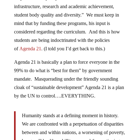
infrastructure, research and academic achievement,
student body quality and diversity.” We must keep in
mind that by funding these programs, his input is
considered regarding the curriculum. And this is how
students are being indoctrinated with the policies
of
Agenda 21
. (I told you I’d get back to this.)
Agenda 21 is basically a plan to force everyone in the
99% to do what is “best for them” by government
mandate. Masquerading under the friendly sounding
cloak of “sustainable development” Agenda 21 is a plan
by the UN to control….EVERYTHING.
Humanity stands at a defining moment in history.
We are confronted with a perpetuation of disparities
between and within nations, a worsening of poverty,