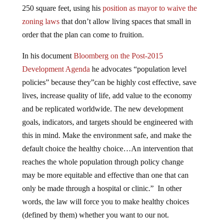
250 square feet, using his
position as mayor to waive the
zoning laws
that don’t allow living spaces that small in
order that the plan can come to fruition.
In his document
Bloomberg on the Post-2015
Development Agenda
he advocates “population level
policies” because they”can be highly cost effective, save
lives, increase quality of life, add value to the economy
and be replicated worldwide. The new development
goals, indicators, and targets should be engineered with
this in mind. Make the environment safe, and make the
default choice the healthy choice…An intervention that
reaches the whole population through policy change
may be more equitable and effective than one that can
only be made through a hospital or clinic.” In other
words, the law will force you to make healthy choices
(defined by them) whether you want to our not.