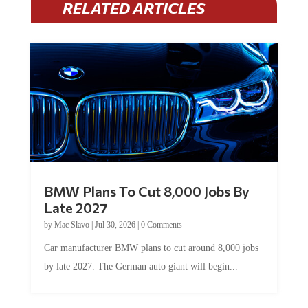
RELATED ARTICLES
BMW Plans To Cut 8,000 Jobs By
Late 2027
by
Mac Slavo
|
Jul 30, 2026
|
0 Comments
Car manufacturer BMW plans to cut around 8,000 jobs
by late 2027. The German auto giant will begin...