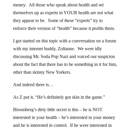
money. All those who speak about health and set
themselves up as experts in YOUR health are not what
they appear to be. Some of these “experts” try to
enforce their version of “health” because it profits them.
I got started on this topic with a conversation on a forum
with my internet buddy, Zoltanne. We were idly
discussing Mr. Soda Pop Nazi and voiced our suspicion
about the fact that there has to be something in it for him,
other than skinny New Yorkers.
And indeed there is…
As Z put it, “He’s definitely got skin in the game.”
Bloomberg’s dirty little secret is this – he is NOT
interested in your health – he’s interested in your money
and he is interested in control. If he were interested in