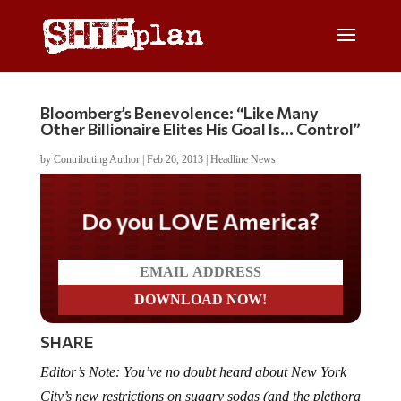
Bloomberg’s Benevolence: “Like Many
Other Billionaire Elites His Goal Is… Control”
by
Contributing Author
|
Feb 26, 2013
|
Headline News
Do you LOVE America?
SHARE
Editor’s Note: You’ve no doubt heard about New York
City’s new restrictions on sugary sodas (and the plethora