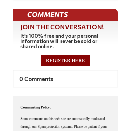
COMMENTS
JOIN THE CONVERSATION!
It's 100% free and your personal
information will never be sold or
shared online.
REGISTER HERE
0 Comments
Commenting Policy:
Some comments on this web site are automatically moderated
through our Spam protection systems. Please be patient if your