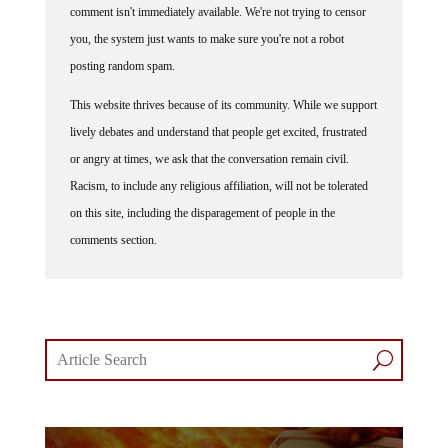
comment isn't immediately available. We're not trying to censor
you, the system just wants to make sure you're not a robot
posting random spam.
This website thrives because of its community. While we support
lively debates and understand that people get excited, frustrated
or angry at times, we ask that the conversation remain civil.
Racism, to include any religious affiliation, will not be tolerated
on this site, including the disparagement of people in the
comments section.