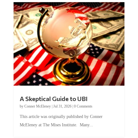
A Skeptical Guide to UBI
by
Conner McEleney
|
Jul 31, 2026
|
0 Comments
This article was originally published by Conner
McEleney at The Mises Institute. Many...