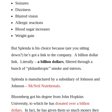
Seizures
Dizziness
Blurred vision
Allergic reactions
Blood sugar increases
Weight gain
But Splenda is his choice because (are you sitting
down?) he’s got a link to the company. A billion dollar
link. Literally –
a billion dollars
, filtered through a
bunch of “philanthropic” smoke and mirrors.
Splenda is manufactured by a subsidiary of Johnson and
Johnson –
McNeil Nutritionals
.
Bloomberg got his degree from John Hopkins
University, to which he has
donated over a billion
dollars
. In fact, he has given them so much money they