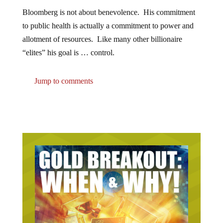
Bloomberg is not about benevolence. His commitment
to public health is actually a commitment to power and
allotment of resources. Like many other billionaire
“elites” his goal is … control.
Jump to comments