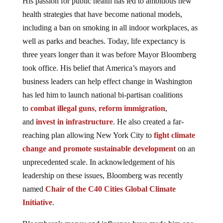
His passion for public health has led to ambitious new
health strategies that have become national models,
including a ban on smoking in all indoor workplaces, as
well as parks and beaches. Today, life expectancy is
three years longer than it was before Mayor Bloomberg
took office. His belief that America’s mayors and
business leaders can help effect change in Washington
has led him to launch national bi-partisan coalitions
to
combat illegal guns
,
reform immigration
,
and
invest in infrastructure
. He also created a far-
reaching plan allowing New York City to
fight climate
change and promote sustainable development
on an
unprecedented scale. In acknowledgement of his
leadership on these issues, Bloomberg was recently
named
Chair of the C40 Cities Global Climate
Initiative
.