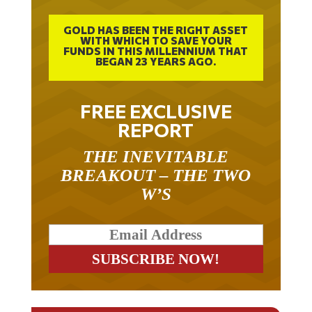
GOLD HAS BEEN THE RIGHT ASSET
WITH WHICH TO SAVE YOUR
FUNDS IN THIS MILLENNIUM THAT
BEGAN 23 YEARS AGO.
FREE EXCLUSIVE
REPORT
THE INEVITABLE
BREAKOUT – THE TWO
W’S