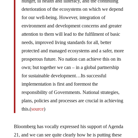
hunger, ill health and illiteracy, and the continuing
deterioration of the ecosystems on which we depend
for our well-being. However, integration of
environment and development concerns and greater
attention to them will lead to the fulfilment of basic
needs, improved living standards for all, better
protected and managed ecosystems and a safer, more
prosperous future. No nation can achieve this on its
own; but together we can – in a global partnership
for sustainable development…Its successful
implementation is first and foremost the
responsibility of Governments. National strategies,
plans, policies and processes are crucial in achieving
this.(
source
)
Bloomberg has vocally expressed his support of Agenda
21, and we can see quite clearly how he is putting these