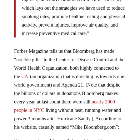
which lays out the strategies we have used to reduce
smoking rates, promote healthier eating and physical
activity, prevent injuries, improve air quality, and
increase preventive medical care.”
Forbes Magazine tells us that Bloomberg has made
“notable gifts” to the Center for Disease Control and the
World Health Organization, both highly connected to
the
UN
(an organization that is directing us towards one-
world government) and Agenda 21. (Note that despite
the billions of dollars in donations Bloomberg makes
every year, at last count there were still
nearly 2000
people in NYC
living without heat, running water and
power 3 months after Hurricane Sandy.) According to
his website, casually named “Mike Bloomberg.com”: