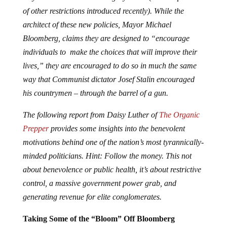
of other restrictions introduced recently). While the
architect of these new policies, Mayor Michael
Bloomberg, claims they are designed to “encourage
individuals to make the choices that will improve their
lives,” they are encouraged to do so in much the same
way that Communist dictator Josef Stalin encouraged
his countrymen – through the barrel of a gun.
The following report from Daisy Luther of
The Organic
Prepper
provides some insights into the benevolent
motivations behind one of the nation’s most tyrannically-
minded politicians. Hint: Follow the money. This not
about benevolence or public health, it’s about restrictive
control, a massive government power grab, and
generating revenue for elite conglomerates.
Taking Some of the “Bloom” Off Bloomberg