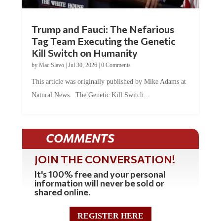
Trump and Fauci: The Nefarious
Tag Team Executing the Genetic
Kill Switch on Humanity
by
Mac Slavo
|
Jul 30, 2026
|
0 Comments
This article was originally published by Mike Adams at
Natural News. The Genetic Kill Switch...
COMMENTS
JOIN THE CONVERSATION!
It's 100% free and your personal
information will never be sold or
shared online.
REGISTER HERE