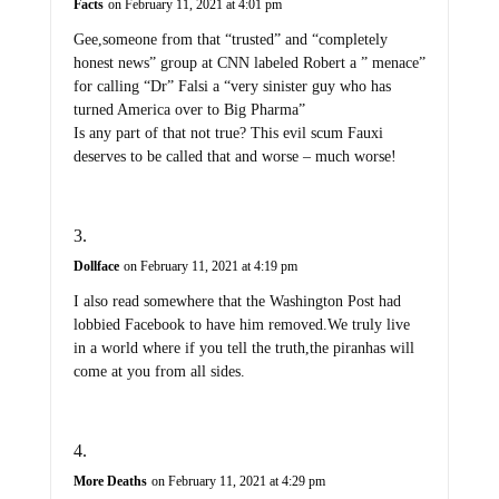
Facts
on February 11, 2021 at 4:01 pm
Gee,someone from that “trusted” and “completely
honest news” group at CNN labeled Robert a ” menace”
for calling “Dr” Falsi a “very sinister guy who has
turned America over to Big Pharma”
Is any part of that not true? This evil scum Fauxi
deserves to be called that and worse – much worse!
Dollface
on February 11, 2021 at 4:19 pm
I also read somewhere that the Washington Post had
lobbied Facebook to have him removed.We truly live
in a world where if you tell the truth,the piranhas will
come at you from all sides.
More Deaths
on February 11, 2021 at 4:29 pm