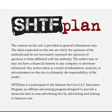
The content on this site is provided as general information only.
The ideas expressed on this site are solely the opinions of the
author(s) and do not necessarily represent the opinions of
sponsors or firms affiliated with the author(s). The author may or
may not have a financial interest in any company or advertiser
referenced. Any action taken as a result of information, analysis, or
advertisement on this site is ultimately the responsibility of the
reader.
SHTFplan is a participant in the Amazon Services LLC Associates
Program, an affiliate advertising program designed to provide a
means for sites to earn advertising fees by advertising and linking
to Amazon.com.