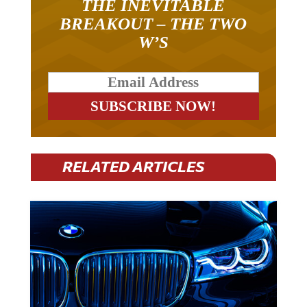
THE INEVITABLE
BREAKOUT – THE TWO
W’S
RELATED ARTICLES