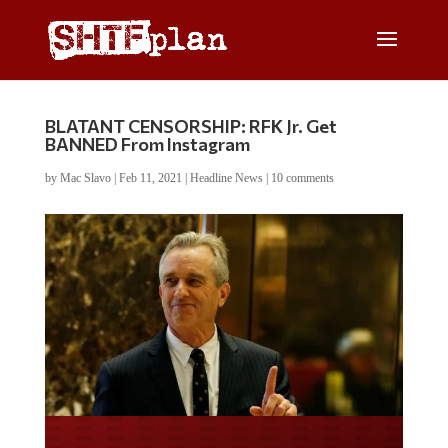
BLATANT CENSORSHIP: RFK Jr. Get
BANNED From Instagram
by
Mac Slavo
|
Feb 11, 2021
|
Headline News
|
10 comments