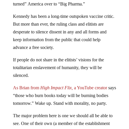
turned” America over to “Big Pharma.”
Kennedy has been a long-time outspoken vaccine critic.
But more than ever, the ruling class and elitists are
desperate to silence dissent in any and all forms and
keep information from the public that could help
advance a free society.
If people do not share in the elitists’ visions for the
totalitarian enslavement of humanity, they will be
silenced.
As Brian from
High Impact Flix,
a YouTube creator
says
“those who burn books today will be burning bodies
tomorrow.” Wake up. Stand with morality, no party.
The major problem here is one we should all be able to
see. One of their own (a member of the establishment