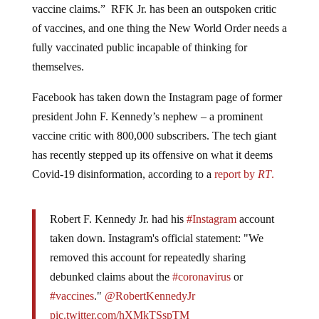
vaccine claims.” RFK Jr. has been an outspoken critic
of vaccines, and one thing the New World Order needs a
fully vaccinated public incapable of thinking for
themselves.
Facebook has taken down the Instagram page of former
president John F. Kennedy’s nephew – a prominent
vaccine critic with 800,000 subscribers. The tech giant
has recently stepped up its offensive on what it deems
Covid-19 disinformation, according to a
report by
RT
.
Robert F. Kennedy Jr. had his
#Instagram
account
taken down. Instagram's official statement: "We
removed this account for repeatedly sharing
debunked claims about the
#coronavirus
or
#vaccines
."
@RobertKennedyJr
pic.twitter.com/hXMkTSspTM