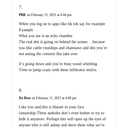
PBR
on February 11, 2021 at 4:44 pm
When you log on to apps like tik tok say for example
Example
What you see is an echo chamber
The real shit is going on behind the scenes …because
you like cattle roundups and chainsaws and shit you’re
not seeing the commie fkn take over
It’s going down and you’re busy wood whitiling
Time to jump crazy with these infiltrator mofos.
Da Brat
on February 11, 2021 at 4:49 pm
Like you said,this is blatant in your face
censorship.These assholes don’t even bother to try to
hide it anymore. Perhaps this will open up the eyes of
anyone who is still asleep and show them what we’re