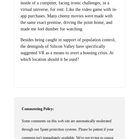
inside of a computer, facing ironic challenges, in a
virtual universe, for rent. Like the video game with in-
app purchases. Many cheesy movies were made with
the same exact premise, driving the point home, and
made me feel dumber for watching.
Besides being caught in support of population control,
the demigods of Silicon Valley have specifically
suggested VR as a means to avert a housing crisis. At
which location should it be used?
Commenting Policy:
Some comments on this web site are automatically moderated
through our Spam protection systems. Please be patient if your
comment isn't immediately available. We're not trying to censor