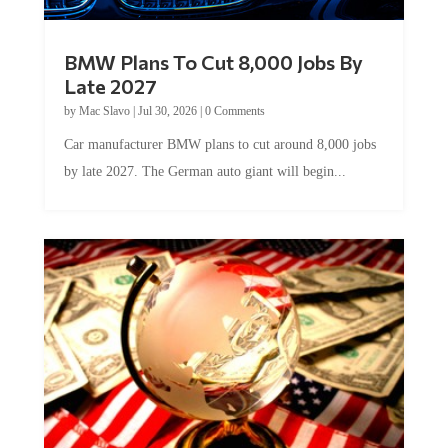
BMW Plans To Cut 8,000 Jobs By
Late 2027
by
Mac Slavo
|
Jul 30, 2026
|
0 Comments
Car manufacturer BMW plans to cut around 8,000 jobs
by late 2027. The German auto giant will begin...