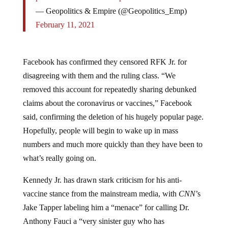
— Geopolitics & Empire (@Geopolitics_Emp)
February 11, 2021
Facebook has confirmed they censored RFK Jr. for
disagreeing with them and the ruling class. “We
removed this account for repeatedly sharing debunked
claims about the coronavirus or vaccines,” Facebook
said, confirming the deletion of his hugely popular page.
Hopefully, people will begin to wake up in mass
numbers and much more quickly than they have been to
what’s really going on.
Kennedy Jr. has drawn stark criticism for his anti-
vaccine stance from the mainstream media, with
CNN
’s
Jake Tapper labeling him a “menace” for calling Dr.
Anthony Fauci a “very sinister guy who has