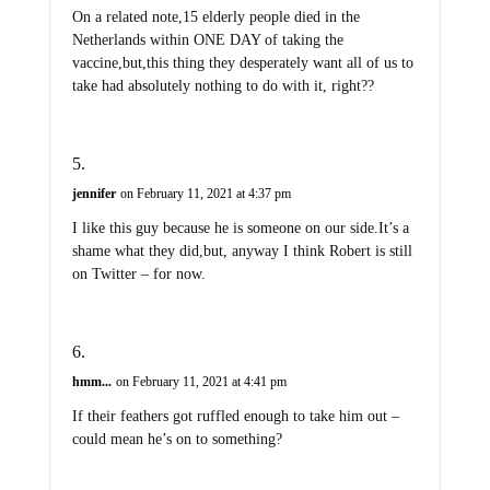
On a related note,15 elderly people died in the
Netherlands within ONE DAY of taking the
vaccine,but,this thing they desperately want all of us to
take had absolutely nothing to do with it, right??
jennifer
on February 11, 2021 at 4:37 pm
I like this guy because he is someone on our side.It’s a
shame what they did,but, anyway I think Robert is still
on Twitter – for now.
hmm...
on February 11, 2021 at 4:41 pm
If their feathers got ruffled enough to take him out –
could mean he’s on to something?