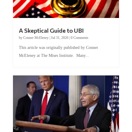
A Skeptical Guide to UBI
by
Conner McEleney
|
Jul 31, 2026
|
0 Comments
This article was originally published by Conner
McEleney at The Mises Institute. Many...