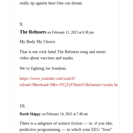
really up against here.One can dream.
The Refusers
on February 11, 2021 at 6:38 pm
My Body My Choice.
That is our rock band The Refusers song and music
video about vaccines and masks.
We’re fighting for freedom.
https://www.youtube.com/watch?
reload=9&reload=9&v=FCjTyFHamVc&feature=youtu.be
Darth Skippy
on February 14, 2021 at 7:40 am
There is a subgenre of science fiction — or, if you like,
predictive programming — in which your EEG “lives”