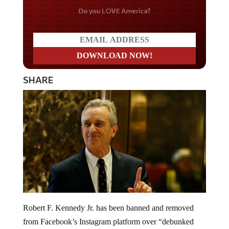
Do you LOVE America?
SHARE
Robert F. Kennedy Jr. has been banned and removed
from Facebook’s Instagram platform over “debunked