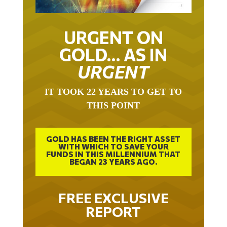
URGENT ON
GOLD… AS IN
URGENT
IT TOOK 22 YEARS TO GET TO
THIS POINT
GOLD HAS BEEN THE RIGHT ASSET
WITH WHICH TO SAVE YOUR
FUNDS IN THIS MILLENNIUM THAT
BEGAN 23 YEARS AGO.
FREE EXCLUSIVE
REPORT