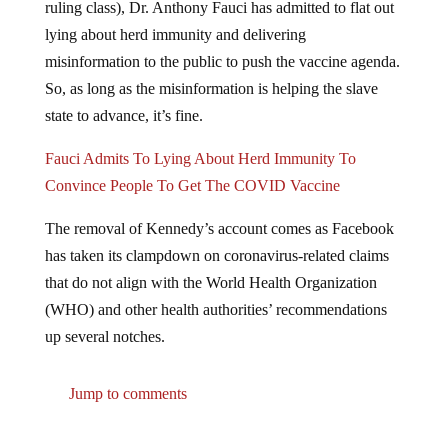
ruling class), Dr. Anthony Fauci has admitted to flat out
lying about herd immunity and delivering
misinformation to the public to push the vaccine agenda.
So, as long as the misinformation is helping the slave
state to advance, it’s fine.
Fauci Admits To Lying About Herd Immunity To
Convince People To Get The COVID Vaccine
The removal of Kennedy’s account comes as Facebook
has taken its clampdown on coronavirus-related claims
that do not align with the World Health Organization
(WHO) and other health authorities’ recommendations
up several notches.
Jump to comments