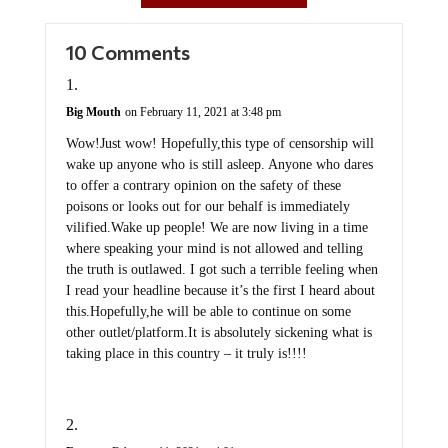
10 Comments
Big Mouth
on February 11, 2021 at 3:48 pm
Wow!Just wow! Hopefully,this type of censorship will
wake up anyone who is still asleep. Anyone who dares
to offer a contrary opinion on the safety of these
poisons or looks out for our behalf is immediately
vilified.Wake up people! We are now living in a time
where speaking your mind is not allowed and telling
the truth is outlawed. I got such a terrible feeling when
I read your headline because it’s the first I heard about
this.Hopefully,he will be able to continue on some
other outlet/platform.It is absolutely sickening what is
taking place in this country – it truly is!!!!