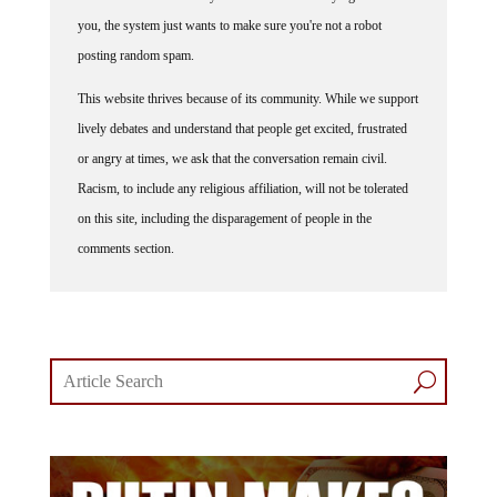
you, the system just wants to make sure you're not a robot
posting random spam.
This website thrives because of its community. While we support
lively debates and understand that people get excited, frustrated
or angry at times, we ask that the conversation remain civil.
Racism, to include any religious affiliation, will not be tolerated
on this site, including the disparagement of people in the
comments section.