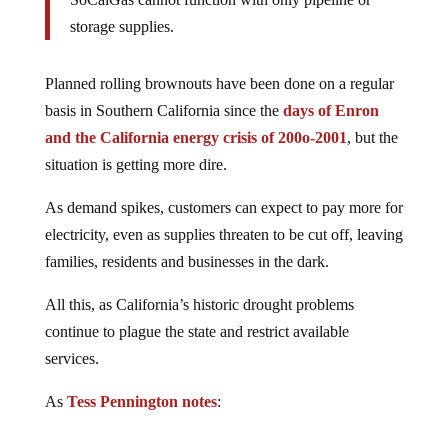
storage supplies.
Planned rolling brownouts have been done on a regular
basis in Southern California since the
days of Enron
and the California energy crisis of 200o-2001
, but the
situation is getting more dire.
As demand spikes, customers can expect to pay more for
electricity, even as supplies threaten to be cut off, leaving
families, residents and businesses in the dark.
All this, as California’s historic drought problems
continue to plague the state and restrict available
services.
As
Tess Pennington notes
: