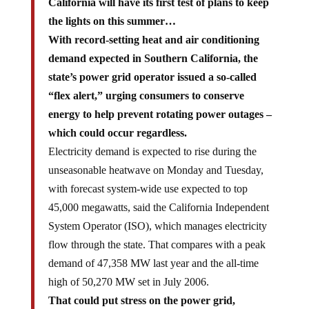
California will have its first test of plans to keep
the lights on this summer…
With record-setting heat and air conditioning
demand expected in Southern California, the
state’s power grid operator issued a so-called
“flex alert,” urging consumers to conserve
energy to help prevent rotating power outages –
which could occur regardless.
Electricity demand is expected to rise during the
unseasonable heatwave on Monday and Tuesday,
with forecast system-wide use expected to top
45,000 megawatts, said the California Independent
System Operator (ISO), which manages electricity
flow through the state. That compares with a peak
demand of 47,358 MW last year and the all-time
high of 50,270 MW set in July 2006.
That could put stress on the power grid,