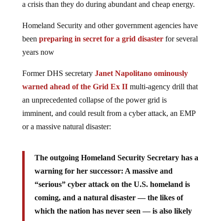
a crisis than they do during abundant and cheap energy.
Homeland Security and other government agencies have
been
preparing in secret for a grid disaster
for several
years now
Former DHS secretary
Janet Napolitano ominously
warned ahead of the Grid Ex II
multi-agency drill that
an unprecedented collapse of the power grid is
imminent, and could result from a cyber attack, an EMP
or a massive natural disaster:
The outgoing Homeland Security Secretary has a
warning for her successor: A massive and
“serious” cyber attack on the U.S. homeland is
coming, and a natural disaster — the likes of
which the nation has never seen — is also likely