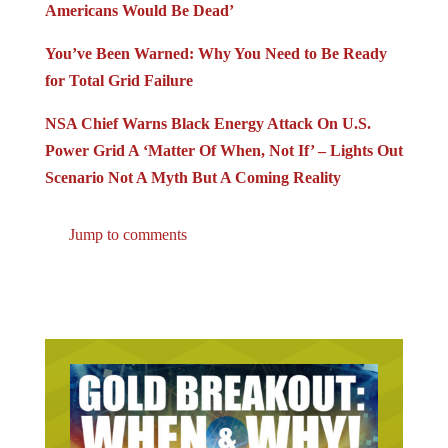
Americans Would Be Dead’
You’ve Been Warned: Why You Need to Be Ready
for Total Grid Failure
NSA Chief Warns Black Energy Attack On U.S.
Power Grid A ‘Matter Of When, Not If’ – Lights Out
Scenario Not A Myth But A Coming Reality
Jump to comments