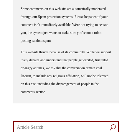
Some comments on this web site are automatically moderated
through our Spam protection systems. Please be patient if your
comment isn't immediately available. We're not trying to censor
you, the system just wants to make sure you're not a robot
posting random spam.
This website thrives because of its community. While we support
lively debates and understand that people get excited, frustrated
or angry at times, we ask that the conversation remain civil.
Racism, to include any religious affiliation, will not be tolerated
on this site, including the disparagement of people in the
comments section.