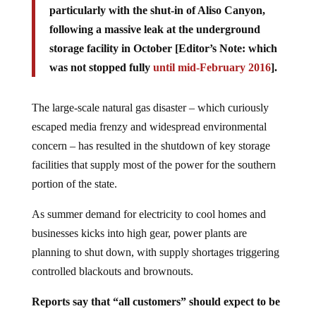
particularly with the shut-in of Aliso Canyon,
following a massive leak at the underground
storage facility in October [Editor’s Note: which
was not stopped fully
until mid-February 2016
].
The large-scale natural gas disaster – which curiously
escaped media frenzy and widespread environmental
concern – has resulted in the shutdown of key storage
facilities that supply most of the power for the southern
portion of the state.
As summer demand for electricity to cool homes and
businesses kicks into high gear, power plants are
planning to shut down, with supply shortages triggering
controlled blackouts and brownouts.
Reports say that “all customers” should expect to be