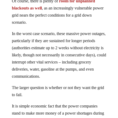
Of course, there is plenty of
room for unplanned
blackouts as well
, as an increasingly vulnerable power
grid nears the perfect conditions for a grid down
scenario.
In the worst case scenario, these massive power outages,
particularly if they are sustained for longer periods
(authorities estimate up to 2 weeks without electricity is
likely, though not necessarily in consecutive days), could
interrupt other vital services – including grocery
deliveries, water, gasoline at the pumps, and even
communications.
The larger question is whether or not they want the grid
to fail.
It is simple economic fact that the power companies
stand to make more money of a power shortages during