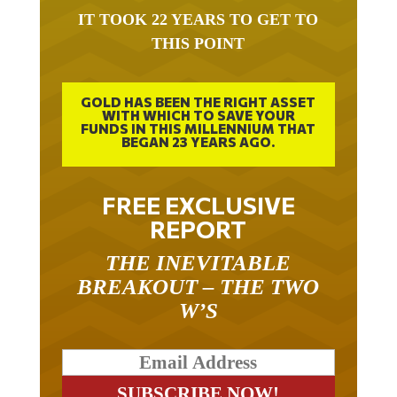
IT TOOK 22 YEARS TO GET TO
THIS POINT
GOLD HAS BEEN THE RIGHT ASSET
WITH WHICH TO SAVE YOUR
FUNDS IN THIS MILLENNIUM THAT
BEGAN 23 YEARS AGO.
FREE EXCLUSIVE
REPORT
THE INEVITABLE
BREAKOUT – THE TWO
W’S