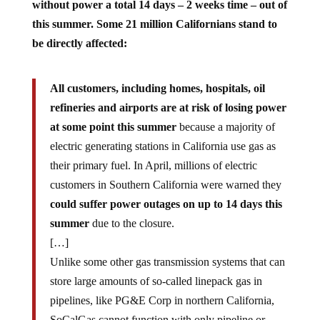
without power a total 14 days – 2 weeks time – out of
this summer. Some 21 million Californians stand to
be directly affected:
All customers, including homes, hospitals, oil
refineries and airports are at risk of losing power
at some point this summer
because a majority of
electric generating stations in California use gas as
their primary fuel. In April, millions of electric
customers in Southern California were warned they
could suffer power outages on up to 14 days this
summer
due to the closure.
[…]
Unlike some other gas transmission systems that can
store large amounts of so-called linepack gas in
pipelines, like PG&E Corp in northern California,
SoCalGas cannot function with only pipeline or