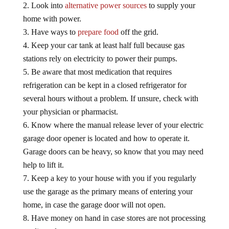
Look into
alternative power sources
to supply your
home with power.
Have ways to
prepare food
off the grid.
Keep your car tank at least half full because gas
stations rely on electricity to power their pumps.
Be aware that most medication that requires
refrigeration can be kept in a closed refrigerator for
several hours without a problem. If unsure, check with
your physician or pharmacist.
Know where the manual release lever of your electric
garage door opener is located and how to operate it.
Garage doors can be heavy, so know that you may need
help to lift it.
Keep a key to your house with you if you regularly
use the garage as the primary means of entering your
home, in case the garage door will not open.
Have money on hand in case stores are not processing