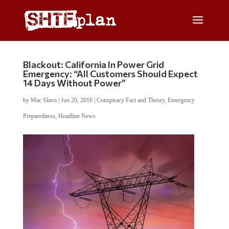
Blackout: California In Power Grid
Emergency: “All Customers Should Expect
14 Days Without Power”
by
Mac Slavo
|
Jun 20, 2016
|
Conspiracy Fact and Theory
,
Emergency
Preparedness
,
Headline News