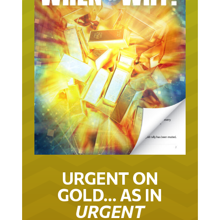
URGENT ON
GOLD… AS IN
URGENT