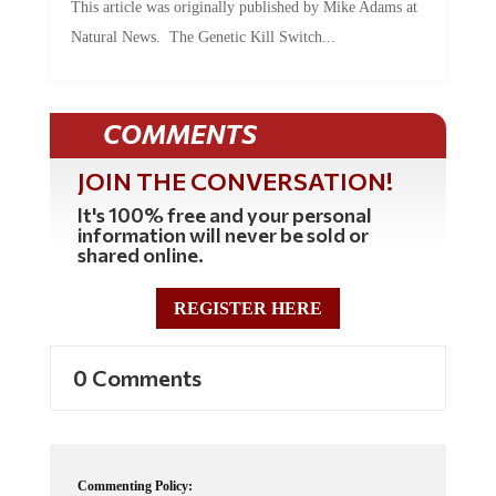
This article was originally published by Mike Adams at
Natural News. The Genetic Kill Switch...
COMMENTS
JOIN THE CONVERSATION!
It's 100% free and your personal
information will never be sold or
shared online.
REGISTER HERE
0 Comments
Commenting Policy: