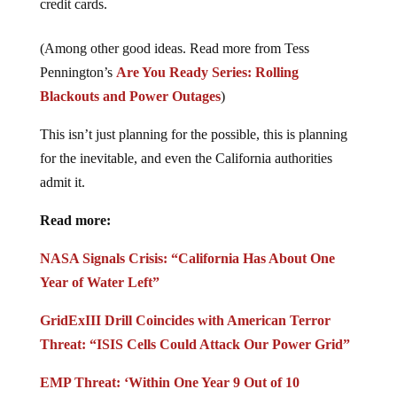
credit cards.
(Among other good ideas. Read more from Tess
Pennington’s
Are You Ready Series: Rolling
Blackouts and Power Outages
)
This isn’t just planning for the possible, this is planning
for the inevitable, and even the California authorities
admit it.
Read more:
NASA Signals Crisis: “California Has About One
Year of Water Left”
GridExIII Drill Coincides with American Terror
Threat: “ISIS Cells Could Attack Our Power Grid”
EMP Threat: ‘Within One Year 9 Out of 10