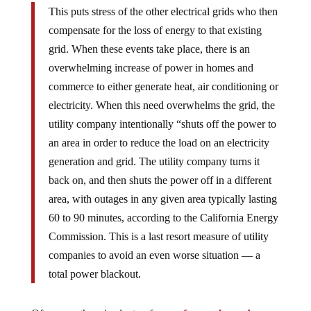
This puts stress of the other electrical grids who then
compensate for the loss of energy to that existing
grid. When these events take place, there is an
overwhelming increase of power in homes and
commerce to either generate heat, air conditioning or
electricity. When this need overwhelms the grid, the
utility company intentionally “shuts off the power to
an area in order to reduce the load on an electricity
generation and grid. The utility company turns it
back on, and then shuts the power off in a different
area, with outages in any given area typically lasting
60 to 90 minutes, according to the California Energy
Commission. This is a last resort measure of utility
companies to avoid an even worse situation — a
total power blackout.