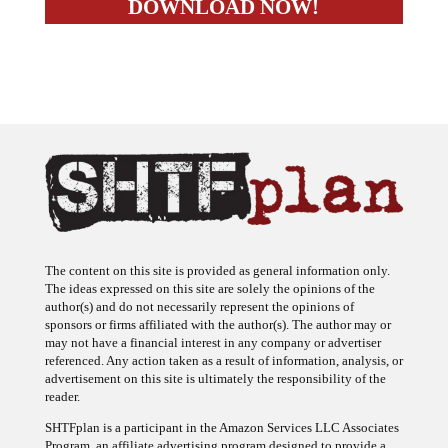
The content on this site is provided as general information only.
The ideas expressed on this site are solely the opinions of the
author(s) and do not necessarily represent the opinions of
sponsors or firms affiliated with the author(s). The author may or
may not have a financial interest in any company or advertiser
referenced. Any action taken as a result of information, analysis, or
advertisement on this site is ultimately the responsibility of the
reader.
SHTFplan is a participant in the Amazon Services LLC Associates
Program, an affiliate advertising program designed to provide a