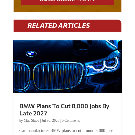
RELATED ARTICLES
BMW Plans To Cut 8,000 Jobs By
Late 2027
by
Mac Slavo
|
Jul 30, 2026
|
0 Comments
Car manufacturer BMW plans to cut around 8,000 jobs