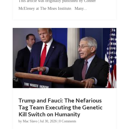
This article was originally published by Conner
McEleney at The Mises Institute. Many...
Trump and Fauci: The Nefarious
Tag Team Executing the Genetic
Kill Switch on Humanity
by
Mac Slavo
|
Jul 30, 2026
|
0 Comments