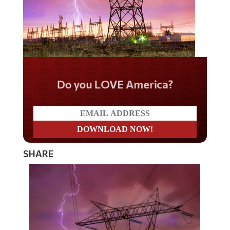
Do you LOVE America?
SHARE