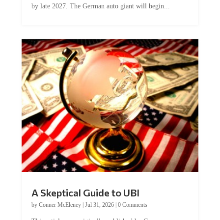
by late 2027. The German auto giant will begin...
A Skeptical Guide to UBI
by
Conner McEleney
|
Jul 31, 2026
|
0 Comments