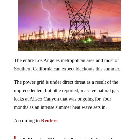
The entire Los Angeles metropolitan area and most of
Southern California can expect blackouts this summer.
The power grid is under direct threat as a result of the
unprecedented, but little reported, massive natural gas
leaks at Alisco Canyon that was ongoing for four
months as an intense summer heat wave sets in.
According to
Reuters
: