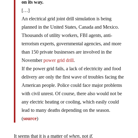
on its way.
[…]
An electrical grid joint drill simulation is being
planned in the United States, Canada and Mexico.
Thousands of utility workers, FBI agents, anti-
terrorism experts, governmental agencies, and more
than 150 private businesses are involved in the
November
power grid drill
.
If the power grid fails, a lack of electricity and food
delivery are only the first wave of troubles facing the
American people. Police could face major problems
with civil unrest. Of course, there also would not be
any electric heating or cooling, which easily could
lead to many deaths depending on the season.
(
source
)
It seems that it is a matter of
when
, not
if
.