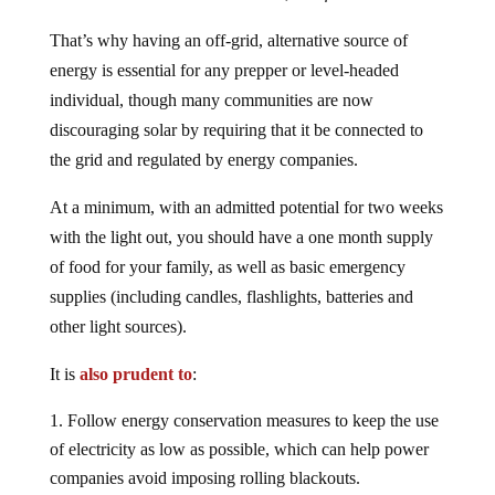
That’s why having an off-grid, alternative source of
energy is essential for any prepper or level-headed
individual, though many communities are now
discouraging solar by requiring that it be connected to
the grid and regulated by energy companies.
At a minimum, with an admitted potential for two weeks
with the light out, you should have a one month supply
of food for your family, as well as basic emergency
supplies (including candles, flashlights, batteries and
other light sources).
It is
also prudent to
:
Follow energy conservation measures to keep the use
of electricity as low as possible, which can help power
companies avoid imposing rolling blackouts.