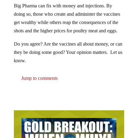
Big Pharma can fix with money and injections. By
doing so, those who create and administer the vaccines
get wealthy while others reap the consequences of the
shots and the higher prices for poultry meat and eggs.
Do you agree? Are the vaccines all about money, or can
they be doing some good? Your opinion matters. Let us
know.
Jump to comments