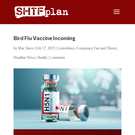
Bird Flu Vaccine Incoming
by
Mac Slavo
|
Feb 17, 2025
|
Coincidence
,
Conspiracy Fact and Theory
,
Headline News
,
Health
|
1 comment