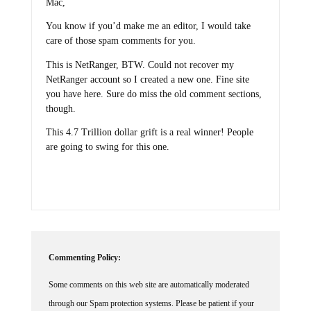
You know if you’d make me an editor, I would take
care of those spam comments for you.
This is NetRanger, BTW. Could not recover my
NetRanger account so I created a new one. Fine site
you have here. Sure do miss the old comment sections,
though.
This 4.7 Trillion dollar grift is a real winner! People
are going to swing for this one.
Commenting Policy:
Some comments on this web site are automatically moderated
through our Spam protection systems. Please be patient if your