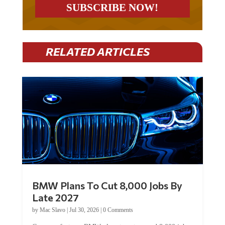
RELATED ARTICLES
BMW Plans To Cut 8,000 Jobs By
Late 2027
by
Mac Slavo
|
Jul 30, 2026
|
0 Comments
Car manufacturer BMW plans to cut around 8,000 jobs