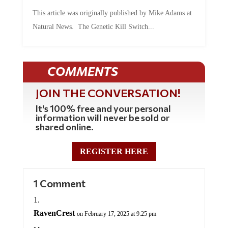
This article was originally published by Mike Adams at
Natural News. The Genetic Kill Switch...
COMMENTS
JOIN THE CONVERSATION!
It's 100% free and your personal
information will never be sold or
shared online.
REGISTER HERE
1 Comment
RavenCrest
on February 17, 2025 at 9:25 pm
Mac,