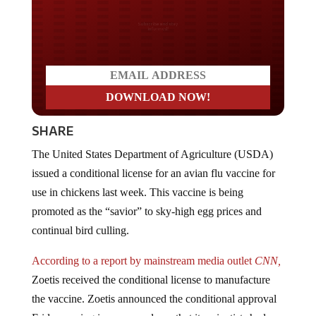
Do you LOVE America?
SHARE
The United States Department of Agriculture (USDA)
issued a conditional license for an avian flu vaccine for
use in chickens last week. This vaccine is being
promoted as the “savior” to sky-high egg prices and
continual bird culling.
According to a report by mainstream media outlet
CNN,
Zoetis received the conditional license to manufacture
the vaccine. Zoetis announced the conditional approval
Friday, saying in a news release that its scientists had