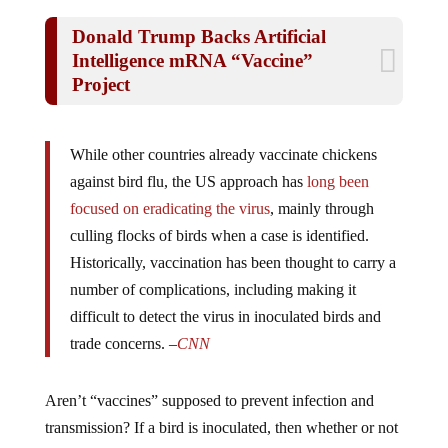
Donald Trump Backs Artificial
Intelligence mRNA “Vaccine”
Project
While other countries already vaccinate chickens
against bird flu, the US approach has
long been
focused on eradicating the virus
, mainly through
culling flocks of birds when a case is identified.
Historically, vaccination has been thought to carry a
number of complications, including making it
difficult to detect the virus in inoculated birds and
trade concerns. –
CNN
Aren’t “vaccines” supposed to prevent infection and
transmission? If a bird is inoculated, then whether or not
it has the virus is irrelevant. If it can still get it, the