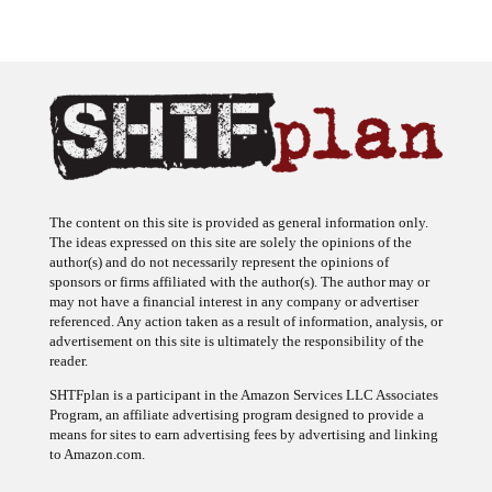
The content on this site is provided as general information only.
The ideas expressed on this site are solely the opinions of the
author(s) and do not necessarily represent the opinions of
sponsors or firms affiliated with the author(s). The author may or
may not have a financial interest in any company or advertiser
referenced. Any action taken as a result of information, analysis, or
advertisement on this site is ultimately the responsibility of the
reader.
SHTFplan is a participant in the Amazon Services LLC Associates
Program, an affiliate advertising program designed to provide a
means for sites to earn advertising fees by advertising and linking
to Amazon.com.