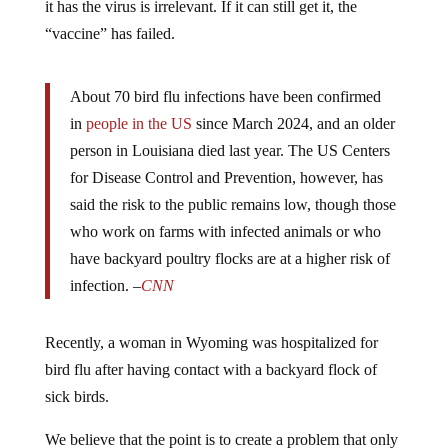
“vaccine” has failed.
About 70 bird flu infections have been confirmed
in
people in the US
since March 2024, and an older
person in Louisiana died last year. The US Centers
for Disease Control and Prevention, however, has
said the risk to the public remains low, though those
who work on farms with infected animals or who
have backyard poultry flocks are at a higher risk of
infection. –
CNN
Recently, a woman in Wyoming was hospitalized for
bird flu after having contact with a backyard flock of
sick birds.
We believe that the point is to create a problem that only