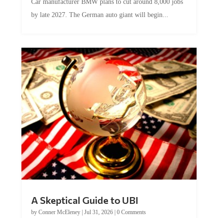
by late 2027. The German auto giant will begin...
A Skeptical Guide to UBI
by
Conner McEleney
|
Jul 31, 2026
|
0 Comments