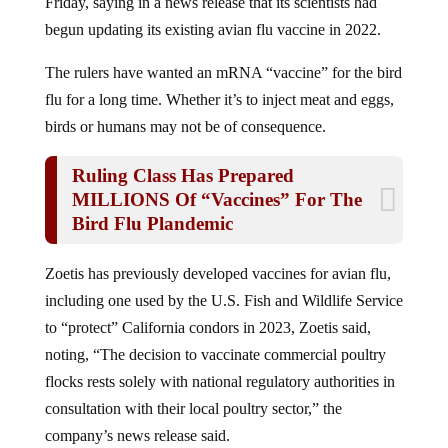
begun updating its existing avian flu vaccine in 2022.
The rulers have wanted an mRNA “vaccine” for the bird
flu for a long time. Whether it’s to inject meat and eggs,
birds or humans may not be of consequence.
Ruling Class Has Prepared
MILLIONS Of “Vaccines” For The
Bird Flu Plandemic
Zoetis has previously developed vaccines for avian flu,
including one used by the U.S. Fish and Wildlife Service
to “protect” California condors in 2023, Zoetis said,
noting, “The decision to vaccinate commercial poultry
flocks rests solely with national regulatory authorities in
consultation with their local poultry sector,” the
company’s news release said.