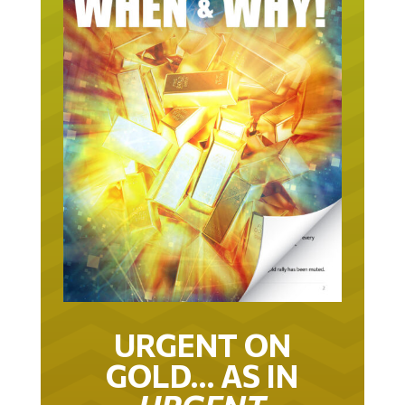
URGENT ON
GOLD… AS IN
URGENT