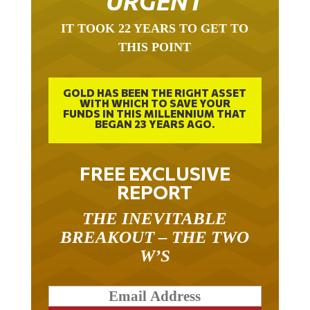
IT TOOK 22 YEARS TO GET TO
THIS POINT
GOLD HAS BEEN THE RIGHT ASSET
WITH WHICH TO SAVE YOUR
FUNDS IN THIS MILLENNIUM THAT
BEGAN 23 YEARS AGO.
FREE EXCLUSIVE
REPORT
THE INEVITABLE
BREAKOUT – THE TWO
W’S