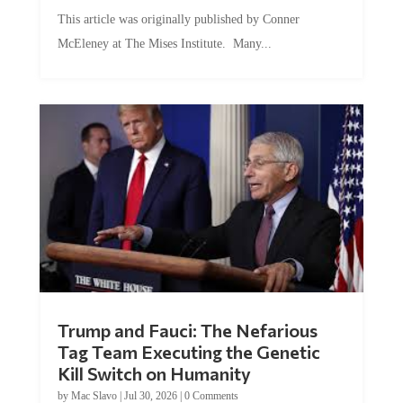
This article was originally published by Conner
McEleney at The Mises Institute. Many...
Trump and Fauci: The Nefarious
Tag Team Executing the Genetic
Kill Switch on Humanity
by
Mac Slavo
|
Jul 30, 2026
|
0 Comments