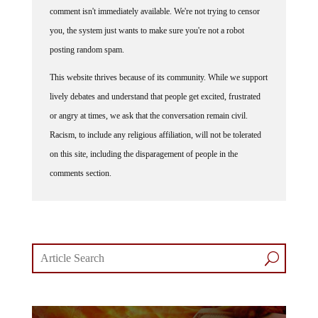
comment isn't immediately available. We're not trying to censor
you, the system just wants to make sure you're not a robot
posting random spam.
This website thrives because of its community. While we support
lively debates and understand that people get excited, frustrated
or angry at times, we ask that the conversation remain civil.
Racism, to include any religious affiliation, will not be tolerated
on this site, including the disparagement of people in the
comments section.