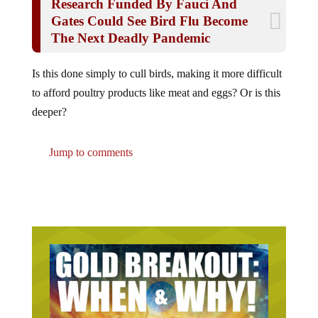
Gates Could See Bird Flu Become
The Next Deadly Pandemic
Is this done simply to cull birds, making it more difficult
to afford poultry products like meat and eggs? Or is this
deeper?
Jump to comments