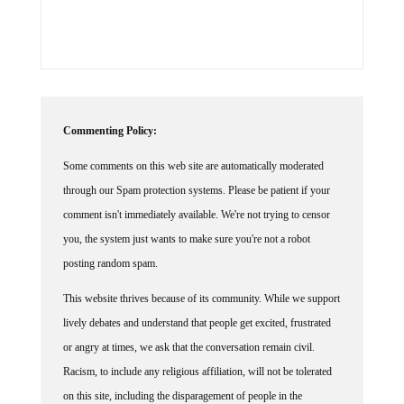
Commenting Policy:
Some comments on this web site are automatically moderated
through our Spam protection systems. Please be patient if your
comment isn't immediately available. We're not trying to censor
you, the system just wants to make sure you're not a robot
posting random spam.
This website thrives because of its community. While we support
lively debates and understand that people get excited, frustrated
or angry at times, we ask that the conversation remain civil.
Racism, to include any religious affiliation, will not be tolerated
on this site, including the disparagement of people in the