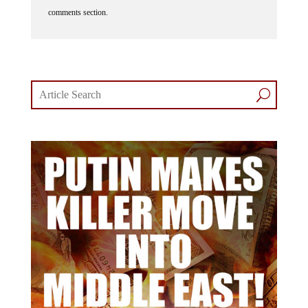
comments section.