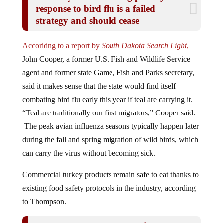
response to bird flu is a failed
strategy and should cease
Accoridng to a report by
South Dakota Search Light
,
John Cooper, a former U.S. Fish and Wildlife Service
agent and former state Game, Fish and Parks secretary,
said it makes sense that the state would find itself
combating bird flu early this year if teal are carrying it.
“Teal are traditionally our first migrators,” Cooper said.
The peak avian influenza seasons typically happen later
during the fall and spring migration of wild birds, which
can carry the virus without becoming sick.
Commercial turkey products remain safe to eat thanks to
existing food safety protocols in the industry, according
to Thompson.
Research Funded By Fauci And