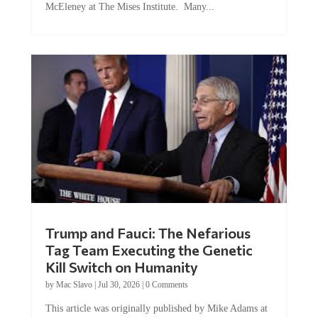
Trump and Fauci: The Nefarious
Tag Team Executing the Genetic
Kill Switch on Humanity
by
Mac Slavo
|
Jul 30, 2026
|
0 Comments
This article was originally published by Mike Adams at
Natural News. The Genetic Kill Switch...