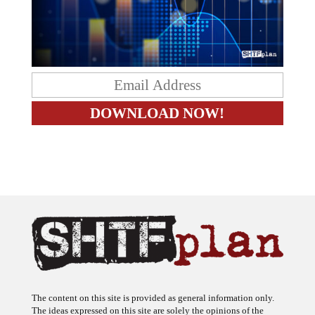
The content on this site is provided as general information only.
The ideas expressed on this site are solely the opinions of the
author(s) and do not necessarily represent the opinions of