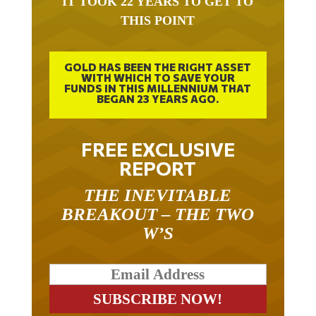
THIS POINT
GOLD HAS BEEN THE RIGHT ASSET
WITH WHICH TO SAVE YOUR
FUNDS IN THIS MILLENNIUM THAT
BEGAN 23 YEARS AGO.
FREE EXCLUSIVE
REPORT
THE INEVITABLE
BREAKOUT – THE TWO
W’S