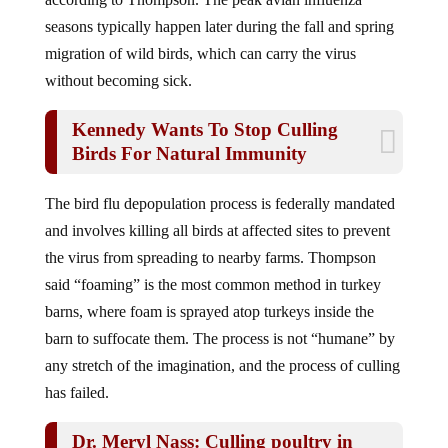
seasons typically happen later during the fall and spring
migration of wild birds, which can carry the virus
without becoming sick.
Kennedy Wants To Stop Culling
Birds For Natural Immunity
The bird flu depopulation process is federally mandated
and involves killing all birds at affected sites to prevent
the virus from spreading to nearby farms. Thompson
said “foaming” is the most common method in turkey
barns, where foam is sprayed atop turkeys inside the
barn to suffocate them. The process is not “humane” by
any stretch of the imagination, and the process of culling
has failed.
Dr. Meryl Nass: Culling poultry in