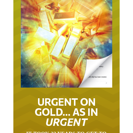
URGENT ON
GOLD… AS IN
URGENT
IT TOOK 22 YEARS TO GET TO