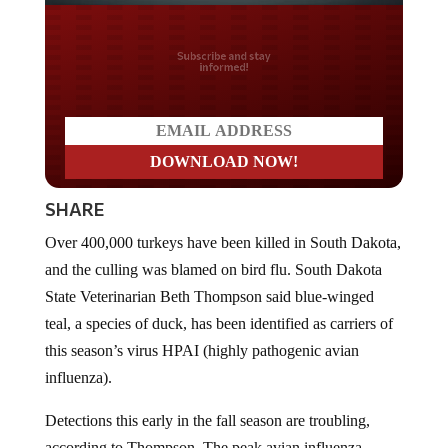
Do you LOVE America?
SHARE
Over 400,000 turkeys have been killed in South Dakota,
and the culling was blamed on bird flu. South Dakota
State Veterinarian Beth Thompson said blue-winged
teal, a species of duck, has been identified as carriers of
this season’s virus HPAI (highly pathogenic avian
influenza).
Detections this early in the fall season are troubling,
according to Thompson. The peak avian influenza