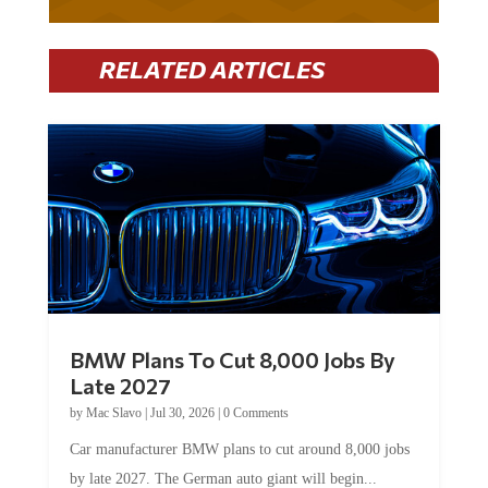
RELATED ARTICLES
BMW Plans To Cut 8,000 Jobs By
Late 2027
by
Mac Slavo
|
Jul 30, 2026
|
0 Comments
Car manufacturer BMW plans to cut around 8,000 jobs
by late 2027. The German auto giant will begin...