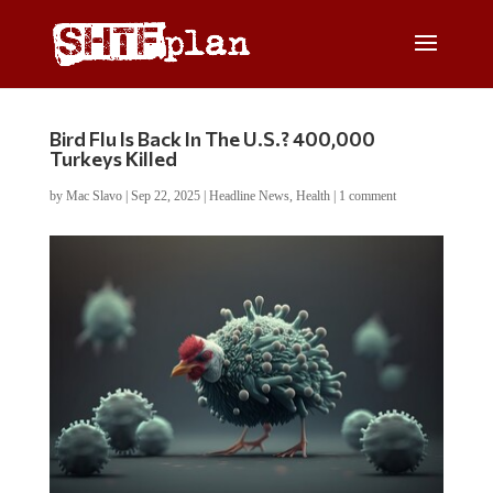
Bird Flu Is Back In The U.S.? 400,000
Turkeys Killed
by
Mac Slavo
|
Sep 22, 2025
|
Headline News
,
Health
|
1 comment