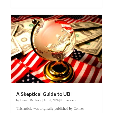
A Skeptical Guide to UBI
by
Conner McEleney
|
Jul 31, 2026
|
0 Comments
This article was originally published by Conner
McEleney at The Mises Institute. Many...