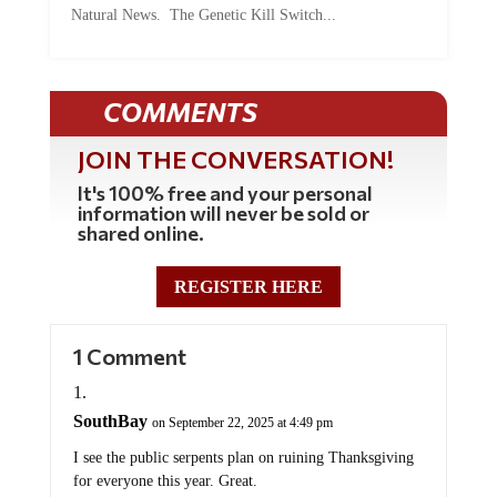
COMMENTS
JOIN THE CONVERSATION!
It's 100% free and your personal
information will never be sold or
shared online.
REGISTER HERE
1 Comment
SouthBay
on September 22, 2025 at 4:49 pm
I see the public serpents plan on ruining Thanksgiving
for everyone this year. Great.