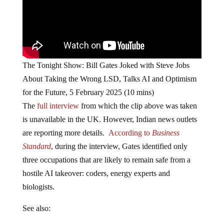
The Tonight Show: Bill Gates Joked with Steve Jobs
About Taking the Wrong LSD, Talks AI and Optimism
for the Future, 5 February 2025 (10 mins)
The
full interview
from which the clip above was taken
is unavailable in the UK. However, Indian news outlets
are reporting more details.
According to
Business
Standard
, during the interview, Gates identified only
three occupations that are likely to remain safe from a
hostile AI takeover: coders, energy experts and
biologists.
See also: