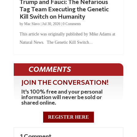
Trump and Fauci: The Nefarious
Tag Team Executing the Genetic
Kill Switch on Humanity
by
Mac Slavo
|
Jul 30, 2026
|
0 Comments
This article was originally published by Mike Adams at
Natural News. The Genetic Kill Switch...
COMMENTS
JOIN THE CONVERSATION!
It's 100% free and your personal
information will never be sold or
shared online.
REGISTER HERE
1 Comment