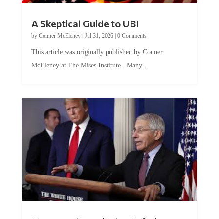
A Skeptical Guide to UBI
by
Conner McEleney
|
Jul 31, 2026
|
0 Comments
This article was originally published by Conner
McEleney at The Mises Institute. Many...