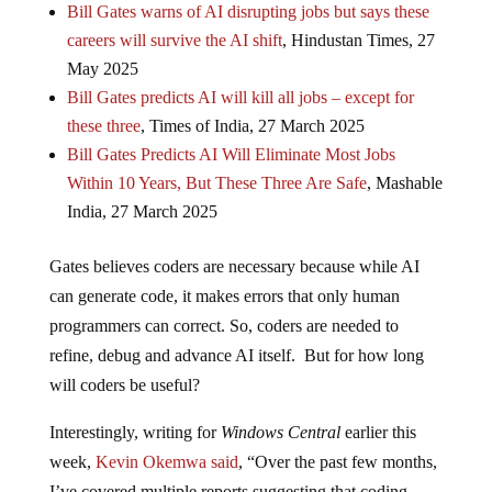
Bill Gates warns of AI disrupting jobs but says these
careers will survive the AI shift
, Hindustan Times, 27
May 2025
Bill Gates predicts AI will kill all jobs – except for
these three
, Times of India, 27 March 2025
Bill Gates Predicts AI Will Eliminate Most Jobs
Within 10 Years, But These Three Are Safe
, Mashable
India, 27 March 2025
Gates believes coders are necessary because while AI
can generate code, it makes errors that only human
programmers can correct. So, coders are needed to
refine, debug and advance AI itself. But for how long
will coders be useful?
Interestingly, writing for
Windows Central
earlier this
week,
Kevin Okemwa said
, “Over the past few months,
I’ve covered multiple reports suggesting that coding