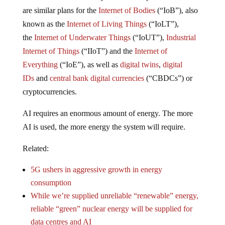
are similar plans for the
Internet of Bodies
(“IoB”), also
known as the
Internet of Living Things
(“IoLT”),
the
Internet of Underwater Things
(“IoUT”),
Industrial
Internet of Things
(“IIoT”) and the
Internet of
Everything
(“IoE”), as well as
digital twins
,
digital
IDs
and
central bank digital currencies
(“CBDCs”) or
cryptocurrencies.
AI requires an enormous amount of energy. The more
AI is used, the more energy the system will require.
Related:
5G ushers in aggressive growth in energy
consumption
While we’re supplied unreliable “renewable” energy,
reliable “green” nuclear energy will be supplied for
data centres and AI