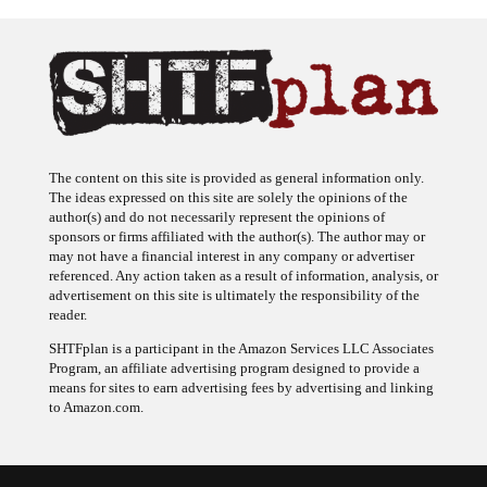
The content on this site is provided as general information only.
The ideas expressed on this site are solely the opinions of the
author(s) and do not necessarily represent the opinions of
sponsors or firms affiliated with the author(s). The author may or
may not have a financial interest in any company or advertiser
referenced. Any action taken as a result of information, analysis, or
advertisement on this site is ultimately the responsibility of the
reader.
SHTFplan is a participant in the Amazon Services LLC Associates
Program, an affiliate advertising program designed to provide a
means for sites to earn advertising fees by advertising and linking
to Amazon.com.