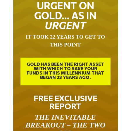
URGENT ON
GOLD… AS IN
URGENT
IT TOOK 22 YEARS TO GET TO
THIS POINT
GOLD HAS BEEN THE RIGHT ASSET
WITH WHICH TO SAVE YOUR
FUNDS IN THIS MILLENNIUM THAT
BEGAN 23 YEARS AGO.
FREE EXCLUSIVE
REPORT
THE INEVITABLE
BREAKOUT – THE TWO