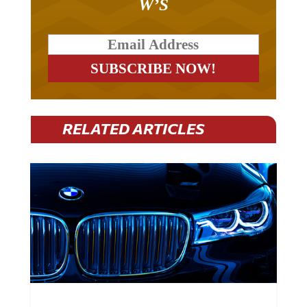
W’S
RELATED ARTICLES