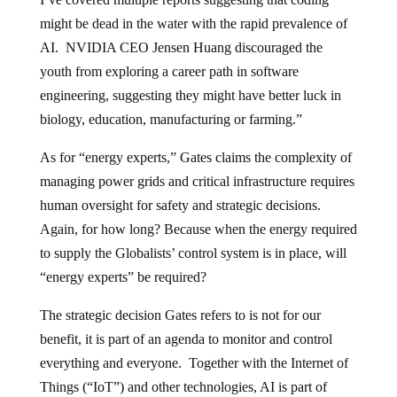
might be dead in the water with the rapid prevalence of
AI. NVIDIA CEO Jensen Huang discouraged the
youth from exploring a career path in software
engineering, suggesting they might have better luck in
biology, education, manufacturing or farming.”
As for “energy experts,” Gates claims the complexity of
managing power grids and critical infrastructure requires
human oversight for safety and strategic decisions.
Again, for how long? Because when the energy required
to supply the Globalists’ control system is in place, will
“energy experts” be required?
The strategic decision Gates refers to is not for our
benefit, it is part of an agenda to monitor and control
everything and everyone. Together with the Internet of
Things (“IoT”) and other technologies, AI is part of