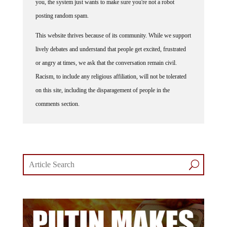
you, the system just wants to make sure you're not a robot
posting random spam.
This website thrives because of its community. While we support
lively debates and understand that people get excited, frustrated
or angry at times, we ask that the conversation remain civil.
Racism, to include any religious affiliation, will not be tolerated
on this site, including the disparagement of people in the
comments section.