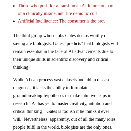
Those who push for a transhuman AI future are part
of a clinically insane, anti-life demonic cult
Artificial Intelligence: The consumer is the prey
The third group whose jobs Gates deems worthy of
saving are biologists. Gates “predicts” that biologists will
remain essential in the face of AI advancements due to
their unique skills in scientific discovery and critical
thinking.
While AI can process vast datasets and aid in disease
diagnosis, it lacks the ability to formulate
groundbreaking hypotheses or make intuitive leaps in
research. AI has yet to master creativity, intuition and
critical thinking – Gates is foolish if he thinks it ever
will. Nevertheless, apparently, out of all the many roles
people fulfil in the world, biologists are the only ones,