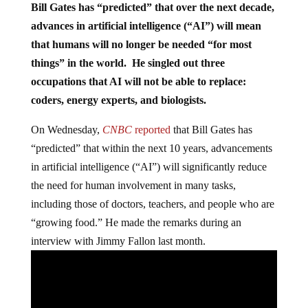
Bill Gates has “predicted” that over the next decade,
advances in artificial intelligence (“AI”) will mean
that humans will no longer be needed “for most
things” in the world. He singled out three
occupations that AI will not be able to replace:
coders, energy experts, and biologists.
On Wednesday,
CNBC
reported
that Bill Gates has
“predicted” that within the next 10 years, advancements
in artificial intelligence (“AI”) will significantly reduce
the need for human involvement in many tasks,
including those of doctors, teachers, and people who are
“growing food.” He made the remarks during an
interview with Jimmy Fallon last month.