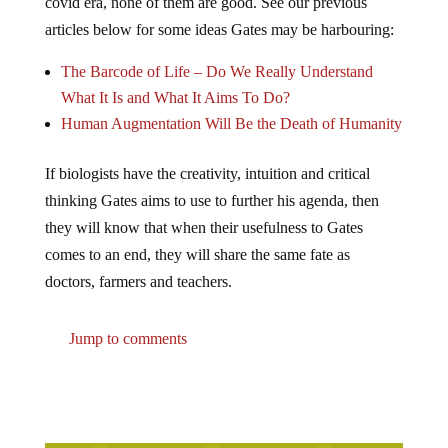
covid era, none of them are good. See our previous
articles below for some ideas Gates may be harbouring:
The Barcode of Life – Do We Really Understand
What It Is and What It Aims To Do?
Human Augmentation Will Be the Death of Humanity
If biologists have the creativity, intuition and critical
thinking Gates aims to use to further his agenda, then
they will know that when their usefulness to Gates
comes to an end, they will share the same fate as
doctors, farmers and teachers.
Jump to comments