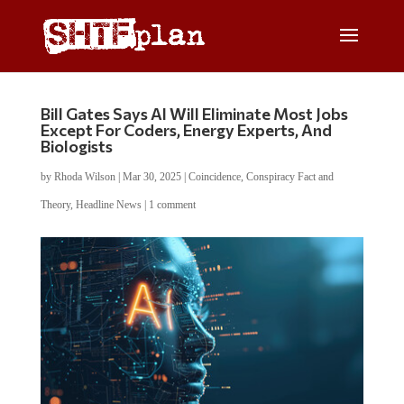
Bill Gates Says AI Will Eliminate Most Jobs
Except For Coders, Energy Experts, And
Biologists
by
Rhoda Wilson
|
Mar 30, 2025
|
Coincidence
,
Conspiracy Fact and
Theory
,
Headline News
|
1 comment