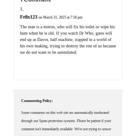
Felix123
on March 31, 2025 at 7:56 pm
The man is a moron, who will fix his toilet or wipe his
bum when he is old. If you watch Dr Who, gates will
end up as Davos, half machine, trapped in a world of
his own making, trying to destroy the rest of us because
we do not want to be assimilated.
Commenting Policy:
Some comments on this web site are automatically moderated
through our Spam protection systems. Please be patient if your
comment isn't immediately available. We're not trying to censor