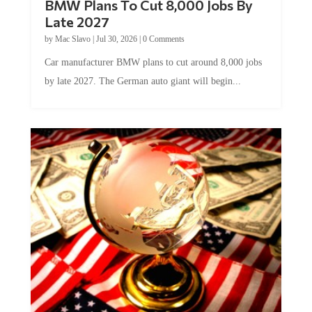
BMW Plans To Cut 8,000 Jobs By
Late 2027
by
Mac Slavo
|
Jul 30, 2026
|
0 Comments
Car manufacturer BMW plans to cut around 8,000 jobs
by late 2027. The German auto giant will begin...