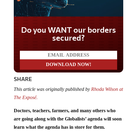
Do you WANT our borders
secured?
SHARE
This article was originally published by
Rhoda Wilson at
The Exposé.
Doctors, teachers, farmers, and many others who
are going along with the Globalists’ agenda will soon
learn what the agenda has in store for them.