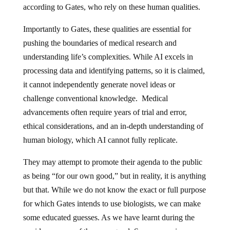
according to Gates, who rely on these human qualities.
Importantly to Gates, these qualities are essential for
pushing the boundaries of medical research and
understanding life’s complexities. While AI excels in
processing data and identifying patterns, so it is claimed,
it cannot independently generate novel ideas or
challenge conventional knowledge. Medical
advancements often require years of trial and error,
ethical considerations, and an in-depth understanding of
human biology, which AI cannot fully replicate.
They may attempt to promote their agenda to the public
as being “for our own good,” but in reality, it is anything
but that. While we do not know the exact or full purpose
for which Gates intends to use biologists, we can make
some educated guesses. As we have learnt during the