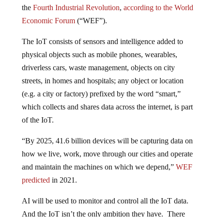
the
Fourth Industrial Revolution
,
according to the World
Economic Forum
(“WEF”).
The IoT consists of sensors and intelligence added to
physical objects such as mobile phones, wearables,
driverless cars, waste management, objects on city
streets, in homes and hospitals; any object or location
(e.g. a city or factory) prefixed by the word “smart,”
which collects and shares data across the internet, is part
of the IoT.
“By 2025, 41.6 billion devices will be capturing data on
how we live, work, move through our cities and operate
and maintain the machines on which we depend,”
WEF
predicted
in 2021.
AI will be used to monitor and control all the IoT data.
And the IoT isn’t the only ambition they have. There