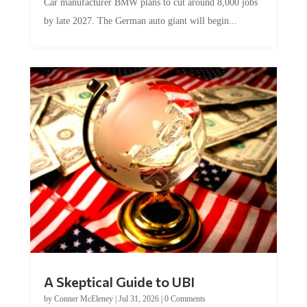
by late 2027. The German auto giant will begin...
A Skeptical Guide to UBI
by
Conner McEleney
|
Jul 31, 2026
|
0 Comments