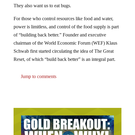
They also want us to eat bugs.
For those who control resources like food and water,
power is limitless, and control of the food supply is part
of “building back better.” Founder and executive
chairman of the World Economic Forum (WEF) Klaus
Schwab first started circulating the idea of The Great
Reset, of which “build back better” is an integral part.
Jump to comments