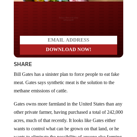
Do you LOVE America?
SHARE
Bill Gates has a sinister plan to force people to eat fake
meat. Gates says synthetic meat is the solution to the
methane emissions of cattle.
Gates owns more farmland in the United States than any
other private farmer, having purchased a total of 242,000
acres, much of that recently. It looks like Gates either
wants to control what can be grown on that land, or he
wants to eliminate the possibility of anyone else farming