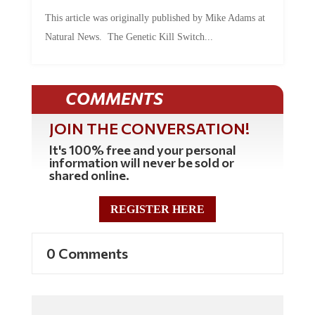
This article was originally published by Mike Adams at
Natural News. The Genetic Kill Switch...
COMMENTS
JOIN THE CONVERSATION!
It's 100% free and your personal
information will never be sold or
shared online.
REGISTER HERE
0 Comments
Commenting Policy: