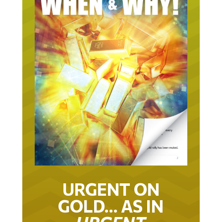
URGENT ON
GOLD… AS IN
URGENT