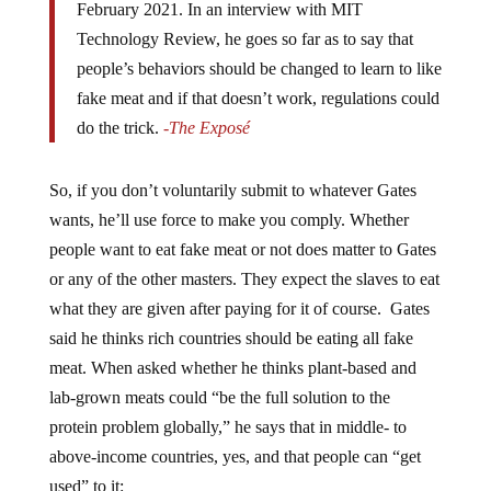
Technology Review, he goes so far as to say that
people’s behaviors should be changed to learn to like
fake meat and if that doesn’t work, regulations could
do the trick.
-The Exposé
So, if you don’t voluntarily submit to whatever Gates
wants, he’ll use force to make you comply. Whether
people want to eat fake meat or not does matter to Gates
or any of the other masters. They expect the slaves to eat
what they are given after paying for it of course. Gates
said he thinks rich countries should be eating all fake
meat. When asked whether he thinks plant-based and
lab-grown meats could “be the full solution to the
protein problem globally,” he says that in middle- to
above-income countries, yes, and that people can “get
used” to it: