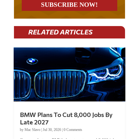
RELATED ARTICLES
BMW Plans To Cut 8,000 Jobs By
Late 2027
by
Mac Slavo
|
Jul 30, 2026
|
0 Comments
Car manufacturer BMW plans to cut around 8,000 jobs