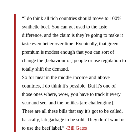
“I do think all rich countries should move to 100%
synthetic beef. You can get used to the taste
difference, and the claim is they’re going to make it
taste even better over time. Eventually, that green
premium is modest enough that you can sort of
change the [behaviour of] people or use regulation to
totally shift the demand.
So for meat in the middle-income-and-above
countries, I do think it’s possible. But it’s one of
those ones where, wow, you have to track it every
year and see, and the politics [are challenging].
There are all these bills that say it’s got to be called,
basically, lab garbage to be sold. They don’t want us
to use the beef label.”
-Bill Gates