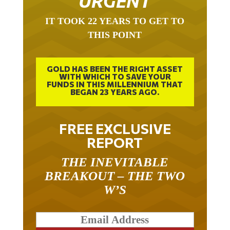
IT TOOK 22 YEARS TO GET TO
THIS POINT
GOLD HAS BEEN THE RIGHT ASSET
WITH WHICH TO SAVE YOUR
FUNDS IN THIS MILLENNIUM THAT
BEGAN 23 YEARS AGO.
FREE EXCLUSIVE
REPORT
THE INEVITABLE
BREAKOUT – THE TWO
W’S