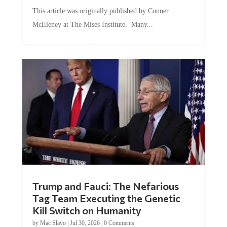
This article was originally published by Conner
McEleney at The Mises Institute. Many...
Trump and Fauci: The Nefarious
Tag Team Executing the Genetic
Kill Switch on Humanity
by
Mac Slavo
|
Jul 30, 2026
|
0 Comments