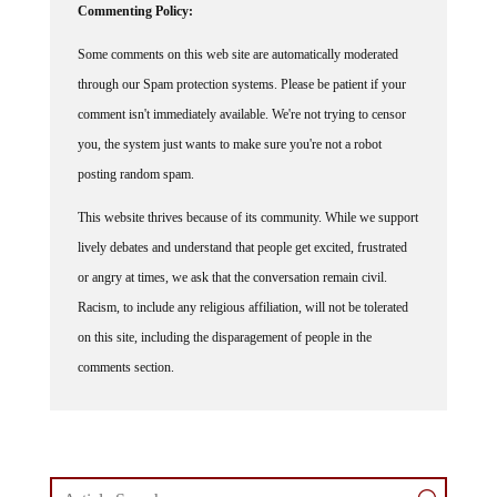
Some comments on this web site are automatically moderated
through our Spam protection systems. Please be patient if your
comment isn't immediately available. We're not trying to censor
you, the system just wants to make sure you're not a robot
posting random spam.
This website thrives because of its community. While we support
lively debates and understand that people get excited, frustrated
or angry at times, we ask that the conversation remain civil.
Racism, to include any religious affiliation, will not be tolerated
on this site, including the disparagement of people in the
comments section.