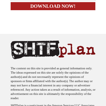
The content on this site is provided as general information only.
The ideas expressed on this site are solely the opinions of the
author(s) and do not necessarily represent the opinions of
sponsors or firms affiliated with the author(s). The author may or
may not have a financial interest in any company or advertiser
referenced. Any action taken as a result of information, analysis, or
advertisement on this site is ultimately the responsibility of the
reader.
SHTFplan is a participant in the Amazon Services LLC Associates
Program, an affiliate advertising program designed to provide a