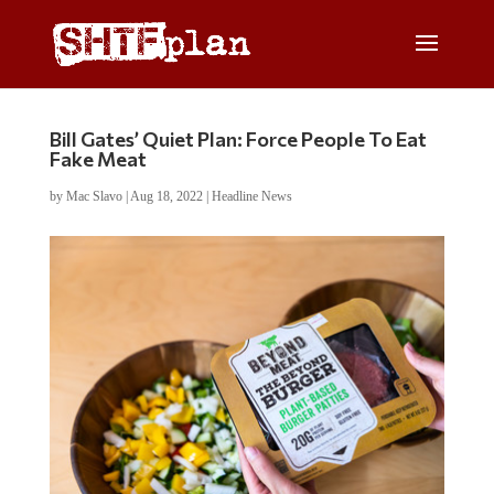
Bill Gates’ Quiet Plan: Force People To Eat
Fake Meat
by
Mac Slavo
|
Aug 18, 2022
|
Headline News