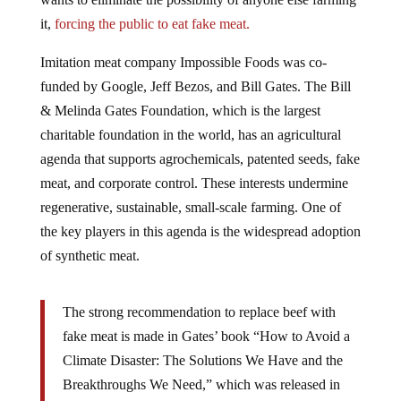
it,
forcing the public to eat fake meat.
Imitation meat company Impossible Foods was co-
funded by Google, Jeff Bezos, and Bill Gates. The Bill
& Melinda Gates Foundation, which is the largest
charitable foundation in the world, has an agricultural
agenda that supports agrochemicals, patented seeds, fake
meat, and corporate control. These interests undermine
regenerative, sustainable, small-scale farming. One of
the key players in this agenda is the widespread adoption
of synthetic meat.
The strong recommendation to replace beef with
fake meat is made in Gates’ book “How to Avoid a
Climate Disaster: The Solutions We Have and the
Breakthroughs We Need,” which was released in
February 2021. In an interview with MIT