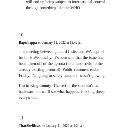
will end up being subject to international control
through something like the WHO.
Bapwhappa
on January 11, 2022 at 12:42 am
The meeting between gubtard Inslee and WA dept of
health is Wednesday. It’s been said that the issue has
been taken off of the agenda (to amend covid to the
already existing protocol). Public comment ended
Friday, I’m going to safely assume it wasn’t glowing.
I’m in King County. The rest of the state isn’t as
backward but we’ll see what happens. Fuxking sheep
everywhere.
TharSheBlows
on January 11, 2022 at 4:24 am