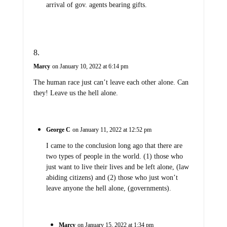
arrival of gov. agents bearing gifts.
Marcy
on January 10, 2022 at 6:14 pm
The human race just can’t leave each other alone. Can
they! Leave us the hell alone.
George C
on January 11, 2022 at 12:52 pm
I came to the conclusion long ago that there are
two types of people in the world. (1) those who
just want to live their lives and be left alone, (law
abiding citizens) and (2) those who just won’t
leave anyone the hell alone, (governments).
Marcy
on January 15, 2022 at 1:34 pm