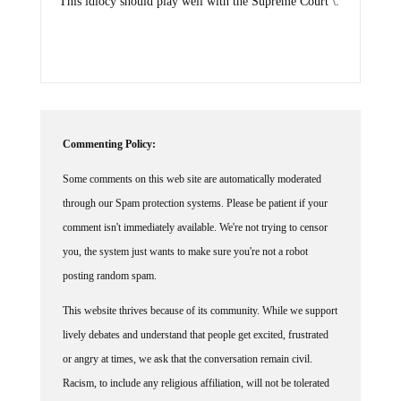
This idiocy should play well with the Supreme Court \.
Commenting Policy:
Some comments on this web site are automatically moderated
through our Spam protection systems. Please be patient if your
comment isn't immediately available. We're not trying to censor
you, the system just wants to make sure you're not a robot
posting random spam.
This website thrives because of its community. While we support
lively debates and understand that people get excited, frustrated
or angry at times, we ask that the conversation remain civil.
Racism, to include any religious affiliation, will not be tolerated