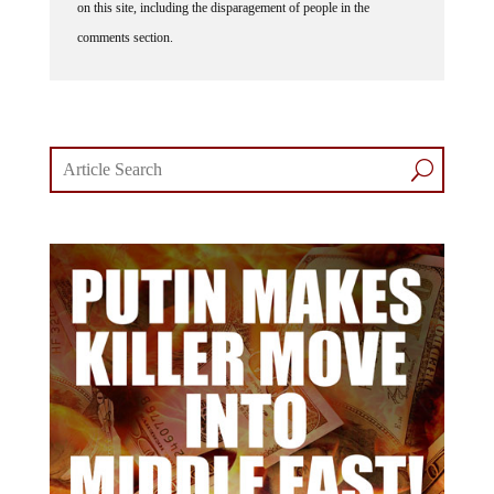
on this site, including the disparagement of people in the
comments section.