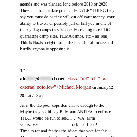
agenda and was planned long before 2019 or 2020.
They plan to mandate practically EVERYTHING they
say you must do or they will cut off your money, your
ability to travel, or possibly jail or kill you in one of
their gulag camps they’re openly creating (see CDC
quarantine camp sites, FEMA camps, etc – all real).
This is Nazism right out in the open for all to see and
hardly anyone is opposing it.
ab
@
ch.net
" class="url" rel="ugc
*****
*******
external nofollow">Michael Morgan
on January 12,
2022 at 7:53 am
As if the the poor cops don’t have enough to do.
Maybe they could pay BLM and ANTIFA to enforce it.
THAT would be fun to see……..WA, arrm
yourselves………………….Lock and Load!
Time to tar and feather the idiots that vote for this.