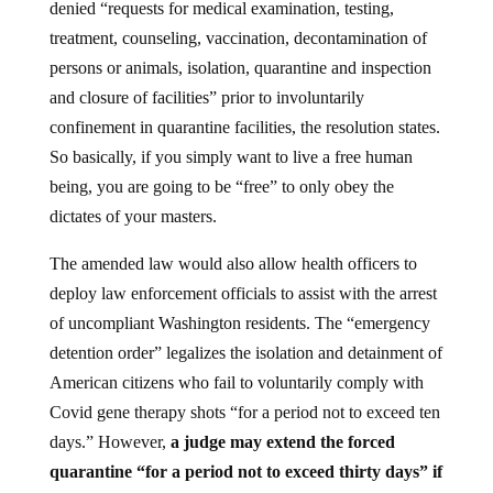
denied “requests for medical examination, testing,
treatment, counseling, vaccination, decontamination of
persons or animals, isolation, quarantine and inspection
and closure of facilities” prior to involuntarily
confinement in quarantine facilities, the resolution states.
So basically, if you simply want to live a free human
being, you are going to be “free” to only obey the
dictates of your masters.
The amended law would also allow health officers to
deploy law enforcement officials to assist with the arrest
of uncompliant Washington residents. The “emergency
detention order” legalizes the isolation and detainment of
American citizens who fail to voluntarily comply with
Covid gene therapy shots “for a period not to exceed ten
days.” However,
a judge may extend the forced
quarantine “for a period not to exceed thirty days” if