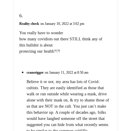
Reality check
on January 10, 2022 at 3:02 pm
You really have to wonder
how many covidiots out there STILL think any of
this bullshit is about
protecting our health?!?!
cranerigger
on January 11, 2022 at 8:50 am
Believe it or not, my area has lots of Covid-
cultists. They are easily identified as those that
walk or run outside while wearing a mask, drive
alone with their mask on, & try to shame those of
us that are NOT in the cult. You just can’t make
this behavior up. A couple of decades ago, folks
would have laughed someone off the street that
suggested you can hide from what recently seems
to be similar to the common cold/flu.