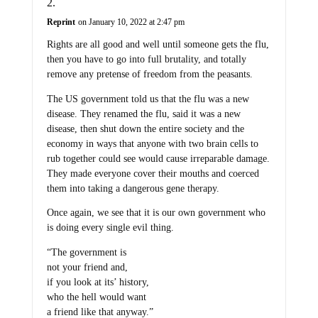
Reprint
on January 10, 2022 at 2:47 pm
Rights are all good and well until someone gets the flu,
then you have to go into full brutality, and totally
remove any pretense of freedom from the peasants.
The US government told us that the flu was a new
disease. They renamed the flu, said it was a new
disease, then shut down the entire society and the
economy in ways that anyone with two brain cells to
rub together could see would cause irreparable damage.
They made everyone cover their mouths and coerced
them into taking a dangerous gene therapy.
Once again, we see that it is our own government who
is doing every single evil thing.
“The government is
not your friend and,
if you look at its’ history,
who the hell would want
a friend like that anyway.”