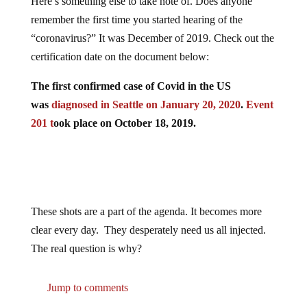
Here’s something else to take note of. Does anyone
remember the first time you started hearing of the
“coronavirus?” It was December of 2019. Check out the
certification date on the document below:
The first confirmed case of Covid in the US
was
diagnosed in Seattle on January 20, 2020
.
Event
201 t
ook place on October 18, 2019.
These shots are a part of the agenda. It becomes more
clear every day. They desperately need us all injected.
The real question is why?
Jump to comments