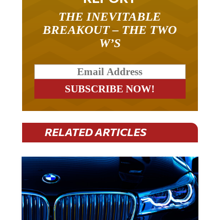
THE INEVITABLE
BREAKOUT – THE TWO
W’S
RELATED ARTICLES