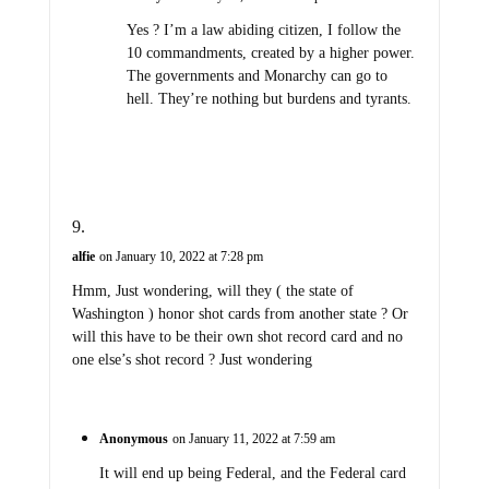
Yes ? I’m a law abiding citizen, I follow the
10 commandments, created by a higher power.
The governments and Monarchy can go to
hell. They’re nothing but burdens and tyrants.
alfie
on January 10, 2022 at 7:28 pm
Hmm, Just wondering, will they ( the state of
Washington ) honor shot cards from another state ? Or
will this have to be their own shot record card and no
one else’s shot record ? Just wondering
Anonymous
on January 11, 2022 at 7:59 am
It will end up being Federal, and the Federal card