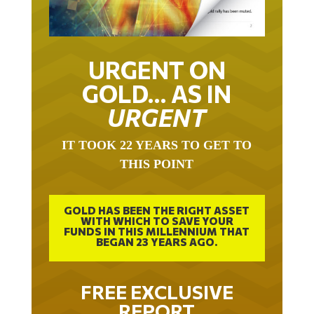
URGENT ON
GOLD… AS IN
URGENT
IT TOOK 22 YEARS TO GET TO
THIS POINT
GOLD HAS BEEN THE RIGHT ASSET
WITH WHICH TO SAVE YOUR
FUNDS IN THIS MILLENNIUM THAT
BEGAN 23 YEARS AGO.
FREE EXCLUSIVE
REPORT