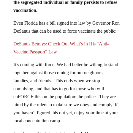
the segregated individual or family persists to refuse
vaccination.
Even Florida has a bill signed into law by Governor Ron
DeSantis that can be used to force vaccinate the public:
DeSantis Betrays: Check Out What’s In His “Anti-
Vaccine Passport” Law
It’s coming with force. We had better be willing to stand
together against those coming for our neighbors,
families, and friends. This ends when we stop
complying, and that has to go for those who will
enFORCE this on the population: the police. They are
hired by the rulers to make sure we obey and comply. If
you haven’t figured this out yet, enjoy your time at your
local concentration camp.