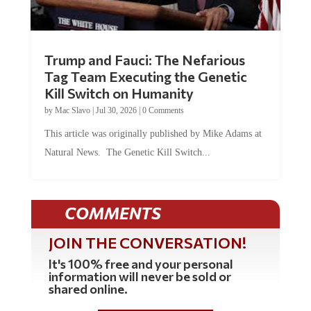
Trump and Fauci: The Nefarious
Tag Team Executing the Genetic
Kill Switch on Humanity
by
Mac Slavo
|
Jul 30, 2026
|
0 Comments
This article was originally published by Mike Adams at
Natural News. The Genetic Kill Switch...
COMMENTS
JOIN THE CONVERSATION!
It's 100% free and your personal
information will never be sold or
shared online.