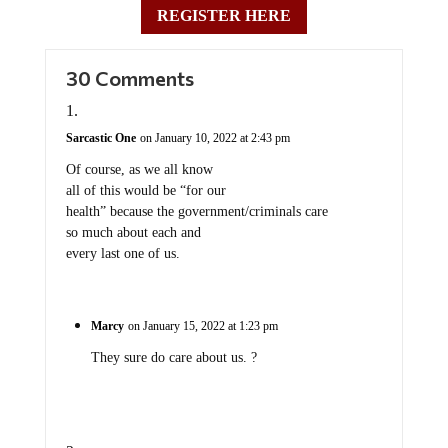
REGISTER HERE
30 Comments
Sarcastic One
on January 10, 2022 at 2:43 pm
Of course, as we all know
all of this would be “for our
health” because the government/criminals care
so much about each and
every last one of us.
Marcy
on January 15, 2022 at 1:23 pm
They sure do care about us. ?