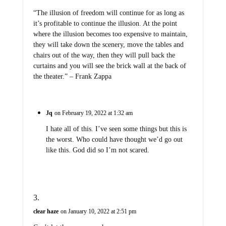
“The illusion of freedom will continue for as long as
it’s profitable to continue the illusion. At the point
where the illusion becomes too expensive to maintain,
they will take down the scenery, move the tables and
chairs out of the way, then they will pull back the
curtains and you will see the brick wall at the back of
the theater.” – Frank Zappa
Jq
on February 19, 2022 at 1:32 am
I hate all of this. I’ve seen some things but this is
the worst. Who could have thought we’d go out
like this. God did so I’m not scared.
clear haze
on January 10, 2022 at 2:51 pm