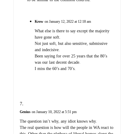
Krow
on January 12, 2022 at 12:18 am
What else is there to say except the majority
have gone soft.
Not just soft, but also sensitive, submissive
and indecisive.
Been saying for over 25 years that the 80’s
was our last decent decade.
I miss the 60’s and 70’s.
Genius
on January 10, 2022 at 5:51 pm
The question isn’t why, any idiot knows why.
The real question is how will the people in WA react to
this. Other than the plethora of liberal homos along the