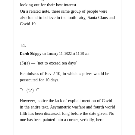
looking out for their best interest.
On a related note, these same group of people were
also found to believe in the tooth fairy, Santa Claus and
Covid 19.
Darth Skippy
on January 11, 2022 at 11:29 am
(3)(a) — ‘not to exceed ten days’
Reminisces of Rev 2:10, in which captives would be
persecuted for 10 days.
¯\_ (ツ)_/¯
However, notice the lack of explicit mention of Covid
in the entire text. Asymmetric warfare and fourth world
filth has been discussed, long before the date given. No
one has been painted into a corner, verbally, here.