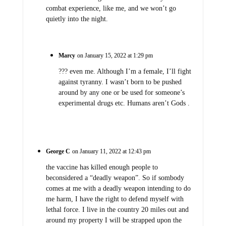
combat experience, like me, and we won’t go
quietly into the night.
Marcy
on January 15, 2022 at 1:29 pm
??? even me. Although I’m a female, I’ll fight
against tyranny. I wasn’t born to be pushed
around by any one or be used for someone’s
experimental drugs etc. Humans aren’t Gods .
George C
on January 11, 2022 at 12:43 pm
the vaccine has killed enough people to
beconsidered a “deadly weapon”. So if sombody
comes at me with a deadly weapon intending to do
me harm, I have the right to defend myself with
lethal force. I live in the country 20 miles out and
around my property I will be strapped upon the