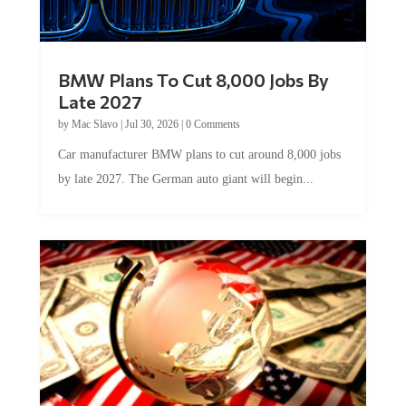
BMW Plans To Cut 8,000 Jobs By
Late 2027
by
Mac Slavo
|
Jul 30, 2026
|
0 Comments
Car manufacturer BMW plans to cut around 8,000 jobs
by late 2027. The German auto giant will begin...