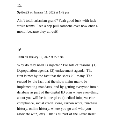
Spider25
on January 11, 2022 at 1:42 pm
Ain’t totalitarianism grand? Yeah good luck with luck
strike teams. I see a cop pull someone over now once a
month because they all quit!
Tami
on January 12, 2022 at 7:27 am
Why do they need us injected? For lots of reasons. (1)
Depopulation agenda, (2) enslavement agenda. The
first is met by the fact that the shots kill many. The
second by the fact that the shots maim many, by
implementing mandates, and by getting everyone into a
database as part of the digital ID plan where everything
about you will be in one place (medical info, vaccine
compliance, social credit score, carbon score, purchase
history, online history, where you go and who you
associate with, etc). This is all part of the Great Reset