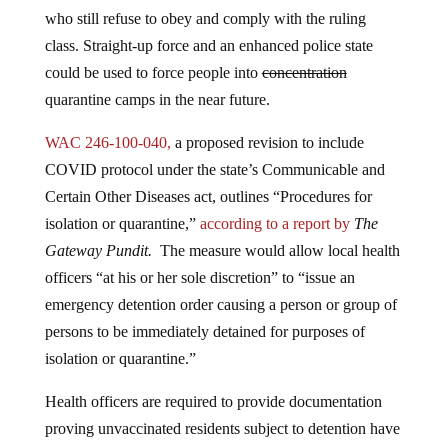
who still refuse to obey and comply with the ruling
class. Straight-up force and an enhanced police state
could be used to force people into
concentration
quarantine camps in the near future.
WAC 246-100-040,
a proposed revision to include
COVID protocol under the state’s Communicable and
Certain Other Diseases act, outlines “Procedures for
isolation or quarantine,”
according to a report by
The
Gateway Pundit.
The measure would allow local health
officers “at his or her sole discretion” to “issue an
emergency detention order causing a person or group of
persons to be immediately detained for purposes of
isolation or quarantine.”
Health officers are required to provide documentation
proving unvaccinated residents subject to detention have