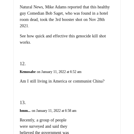
Natural News, Mike Adams reported that this healthy
guy Comedian Bob Saget, who was found in a hotel
room dead, took the 3rd booster shot on Nov 28th
2021.
See how quick and effective this genocide kill shot
works.
Kemosabe
on January 11, 2022 at 6:52 am
Am I still living in America or communist China?
hmm...
on January 11, 2022 at 6:58 am
Recently, a group of people
were surveyed and said they
believed the government was