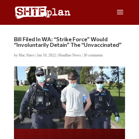
Bill Filed In WA: “Strike Force” Would
“Involuntarily Detain” The “Unvaccinated”
by
Mac Slavo
|
Jan 10, 2022
|
Headline News
|
30 comments