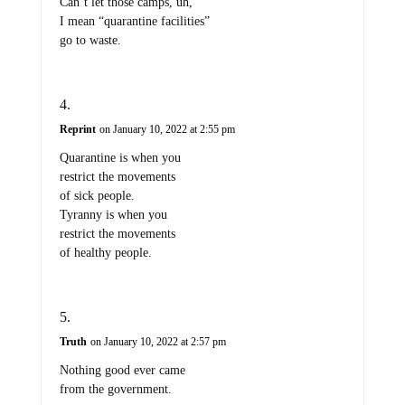
Can’t let those camps, uh,
I mean “quarantine facilities”
go to waste.
Reprint
on January 10, 2022 at 2:55 pm
Quarantine is when you
restrict the movements
of sick people.
Tyranny is when you
restrict the movements
of healthy people.
Truth
on January 10, 2022 at 2:57 pm
Nothing good ever came
from the government.