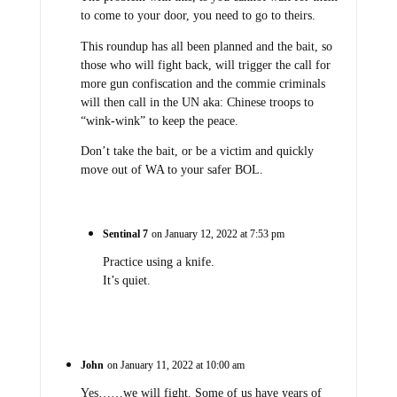
to come to your door, you need to go to theirs.
This roundup has all been planned and the bait, so
those who will fight back, will trigger the call for
more gun confiscation and the commie criminals
will then call in the UN aka: Chinese troops to
“wink-wink” to keep the peace.
Don’t take the bait, or be a victim and quickly
move out of WA to your safer BOL.
Sentinal 7
on January 12, 2022 at 7:53 pm
Practice using a knife.
It’s quiet.
John
on January 11, 2022 at 10:00 am
Yes……we will fight. Some of us have years of