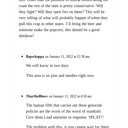
coast the rest of the state is pretty conservative. Will
they fight? Will they open fire on them? This will be
very telling of what will probably happen if/when they
pull this crap in other states. I’ll bring the beer and
someone make the popcorn, this should be a good
shitshow!
Bapwhappa
on January 11, 2022 at 12:58 am
We will know in two days.
This area is on pins and needles right now.
TharSheBlows
on January 11, 2022 at 4:18 am
The human filth that carries out these genocide
policies are the worst of the worst of mankind.
Give them Lead nutrients in response. SPLAT!!
The problem with this, is you cannot wait for them