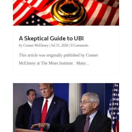
A Skeptical Guide to UBI
by
Conner McEleney
|
Jul 31, 2026
|
0 Comments
This article was originally published by Conner
McEleney at The Mises Institute. Many...