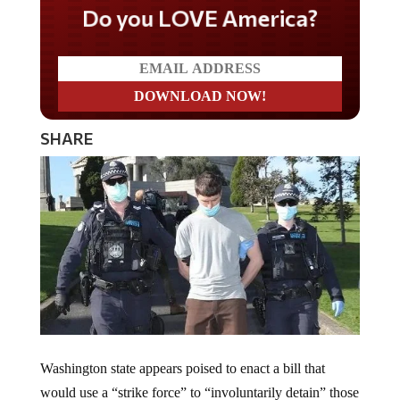
Do you LOVE America?
SHARE
Washington state appears poised to enact a bill that
would use a “strike force” to “involuntarily detain” those