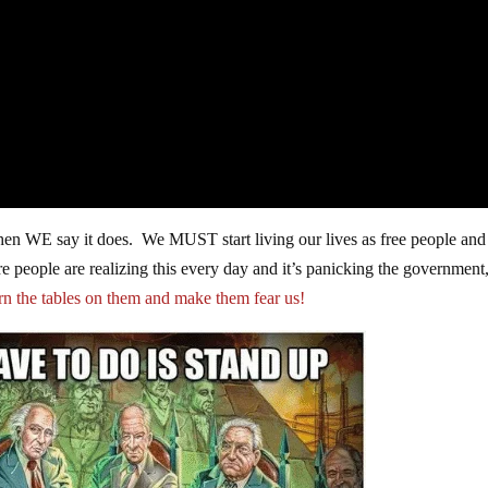
 when WE say it does. We MUST start living our lives as free people and
 people are realizing this every day and it’s panicking the government
urn the tables on them and make them fear us!