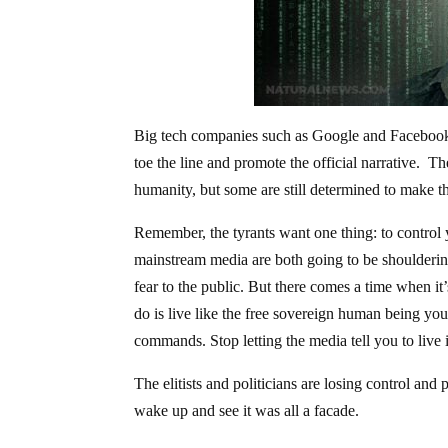
Big tech companies such as Google and Facebook a
toe the line and promote the official narrative. Th
humanity, but some are still determined to make th
Remember, the tyrants want one thing: to control
mainstream media are both going to be shouldering
fear to the public. But there comes a time when it
do is live like the free sovereign human being yo
commands. Stop letting the media tell you to live i
The elitists and politicians are losing control and p
wake up and see it was all a facade.