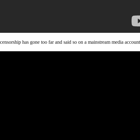
e censorship has gone too far and said so on a mainstream media account