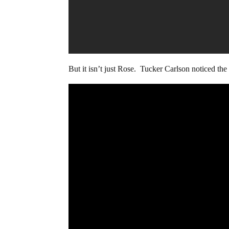
But it isn’t just Rose. Tucker Carlson noticed th