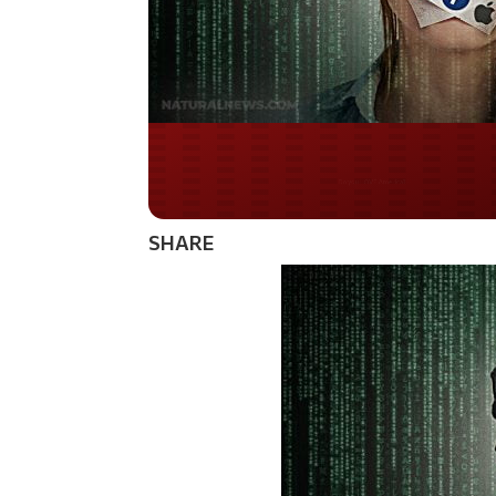
Do you WANT our bor
secured?
SHARE