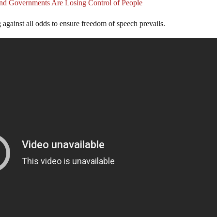
nd Governments Are Losing Control of People
 against all odds to ensure freedom of speech prevails.