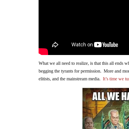
What we all need to realize, is that this all ends
begging the tyrants for permission. More and more
elitists, and the mainstream media.
It’s time we t