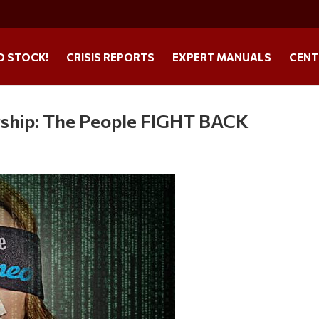
O STOCK!
CRISIS REPORTS
EXPERT MANUALS
CENT
ship: The People FIGHT BACK