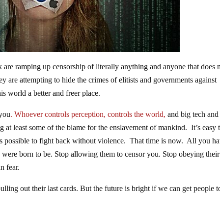
re ramping up censorship of literally anything and anyone that does 
ey are attempting to hide the crimes of elitists and governments against
is world a better and freer place.
 you
. Whoever controls perception, controls the world,
and big tech and
 at least some of the blame for the enslavement of mankind. It’s easy t
’s possible to fight back without violence. That time is now. All you ha
u were born to be. Stop allowing them to censor you. Stop obeying their
n fear.
ulling out their last cards. But the future is bright if we can get people t