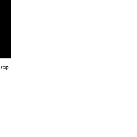
 stop
,