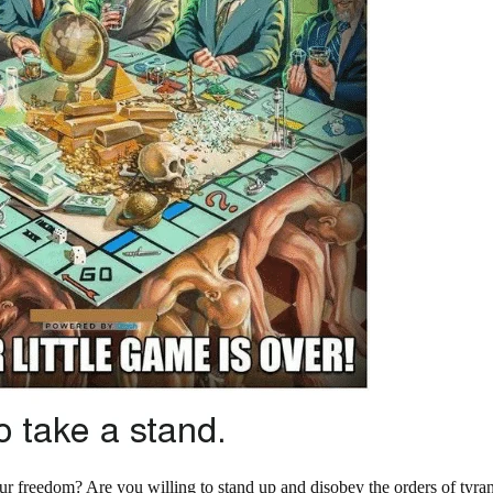
your freedom? Are you willing to stand up and disobey the orders of tyra