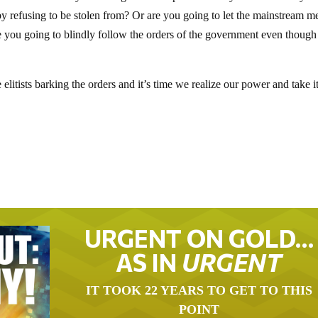
y refusing to be stolen from? Or are you going to let the mainstream m
e you going to blindly follow the orders of the government even though
 elitists barking the orders and it’s time we realize our power and take i
URGENT ON GOLD…
AS IN
URGENT
IT TOOK 22 YEARS TO GET TO THIS
POINT