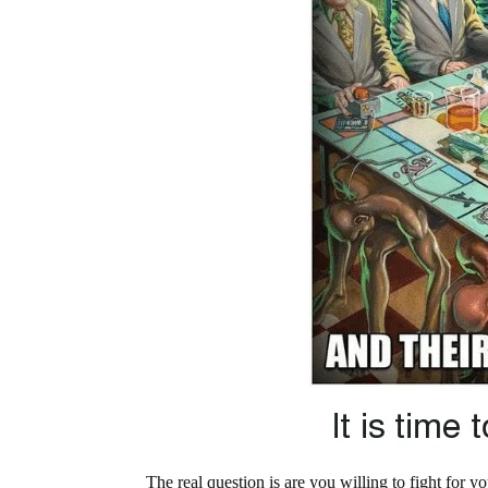
The real question is are you willing to fight for 