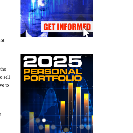
not
 the
o sell
ve to
o