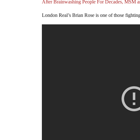
After Brainwashing People For Decades, MSM a
London Real’s Brian Rose is one of those fighting