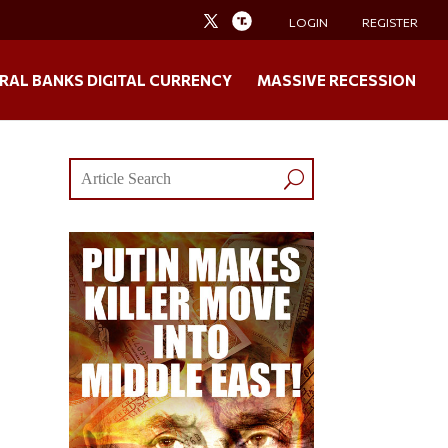
LOGIN
REGISTER
RAL BANKS DIGITAL CURRENCY
MASSIVE RECESSION