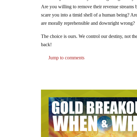
Are you willing to remove their revenue streams b
scare you into a timid shell of a human being? Ar
are morally reprehensible and downright wrong?
The choice is ours. We control our destiny, not the
back!
Jump to comments