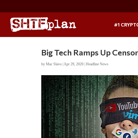
#1 CRYPT
Big Tech Ramps Up Censor
by
Mac Slavo
|
Apr 29, 2020
|
Headline News