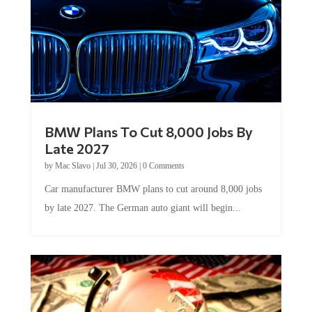
BMW Plans To Cut 8,000 Jobs By
Late 2027
by
Mac Slavo
|
Jul 30, 2026
|
0 Comments
Car manufacturer BMW plans to cut around 8,000 jobs
by late 2027. The German auto giant will begin...