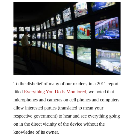
To the disbelief of many of our readers, in a 2011 report
titled
Everything You Do Is Monitored
, we noted that
microphones and cameras on cell phones and computers
allow interested parties (translated to mean your
respective government) to hear and see everything going
on in the direct vicinity of the device without the
knowledge of its owner.