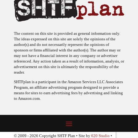
The content on this site is provided as general information only.
The ideas expressed on this site are solely the opinions of the
author(s) and do not necessarily represent the opinions of
sponsors or firms affiliated with the author(s). The author may or
may not have a financial interest in any company or advertiser
referenced. Any action taken as a result of information, analysis, or
advertisement on this site is ultimately the responsibility of the
reader.
SHTFplan is a participant in the Amazon Services LLC Associates
Program, an affiliate advertising program designed to provide a
means for sites to earn advertising fees by advertising and linking
to Amazon.com.
© 2009 - 2026 Copyright SHTF Plan • Site by
620 Studio
•