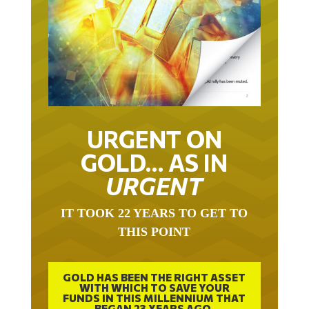
URGENT ON
GOLD… AS IN
URGENT
IT TOOK 22 YEARS TO GET TO
THIS POINT
GOLD HAS BEEN THE RIGHT ASSET
WITH WHICH TO SAVE YOUR
FUNDS IN THIS MILLENNIUM THAT
BEGAN 23 YEARS AGO.