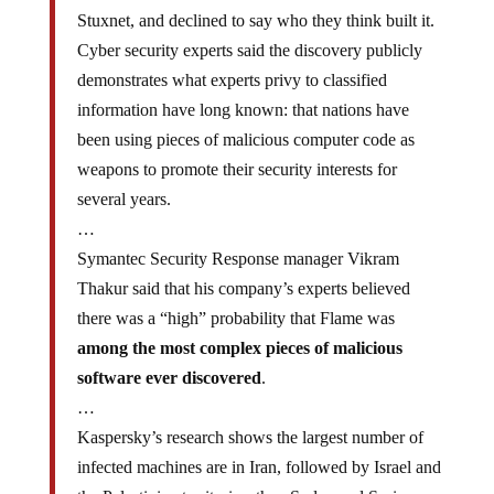
Stuxnet, and declined to say who they think built it.
Cyber security experts said the discovery publicly
demonstrates what experts privy to classified
information have long known: that nations have
been using pieces of malicious computer code as
weapons to promote their security interests for
several years.
…
Symantec Security Response manager Vikram
Thakur said that his company’s experts believed
there was a “high” probability that Flame was
among the most complex pieces of malicious
software ever discovered
.
…
Kaspersky’s research shows the largest number of
infected machines are in Iran, followed by Israel and
the Palestinian territories, then Sudan and Syria.