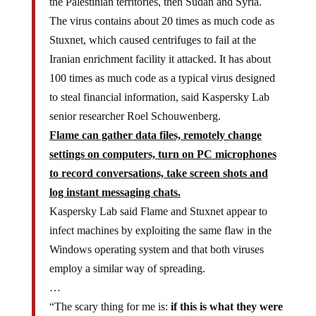
The virus contains about 20 times as much code as
Stuxnet, which caused centrifuges to fail at the
Iranian enrichment facility it attacked. It has about
100 times as much code as a typical virus designed
to steal financial information, said Kaspersky Lab
senior researcher Roel Schouwenberg.
Flame can gather data files, remotely change
settings on computers, turn on PC microphones
to record conversations, take screen shots and
log instant messaging chats.
Kaspersky Lab said Flame and Stuxnet appear to
infect machines by exploiting the same flaw in the
Windows operating system and that both viruses
employ a similar way of spreading.
…
“The scary thing for me is:
if this is what they were
capable of five years ago, I can only think what