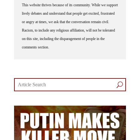
lively debates and understand that people get excited, frustrated
or angry at times, we ask that the conversation remain civil.
Racism, to include any religious affiliation, will not be tolerated
on this site, including the disparagement of people in the
comments section.