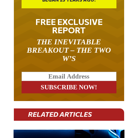
FREE EXCLUSIVE
REPORT
THE INEVITABLE
BREAKOUT – THE TWO
W’S
RELATED ARTICLES