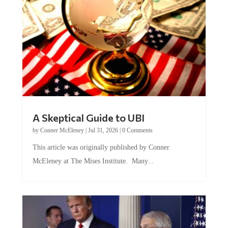
A Skeptical Guide to UBI
by
Conner McEleney
|
Jul 31, 2026
|
0 Comments
This article was originally published by Conner
McEleney at The Mises Institute. Many...