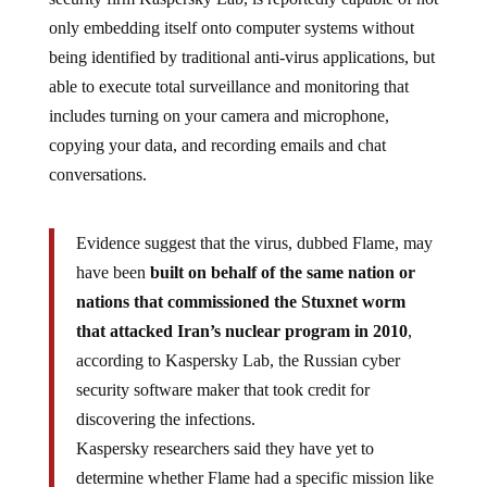
only embedding itself onto computer systems without
being identified by traditional anti-virus applications, but
able to execute total surveillance and monitoring that
includes turning on your camera and microphone,
copying your data, and recording emails and chat
conversations.
Evidence suggest that the virus, dubbed Flame, may
have been
built on behalf of the same nation or
nations that commissioned the Stuxnet worm
that attacked Iran’s nuclear program in 2010
,
according to Kaspersky Lab, the Russian cyber
security software maker that took credit for
discovering the infections.
Kaspersky researchers said they have yet to
determine whether Flame had a specific mission like