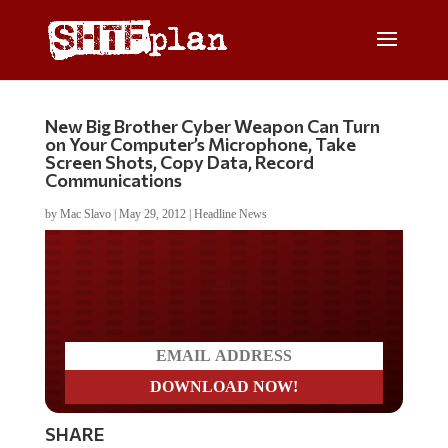
New Big Brother Cyber Weapon Can Turn
on Your Computer’s Microphone, Take
Screen Shots, Copy Data, Record
Communications
by
Mac Slavo
|
May 29, 2012
|
Headline News
Do you LOVE America?
SHARE