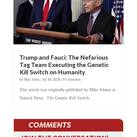
Trump and Fauci: The Nefarious
Tag Team Executing the Genetic
Kill Switch on Humanity
by
Mac Slavo
|
Jul 30, 2026
|
0 Comments
This article was originally published by Mike Adams at
Natural News. The Genetic Kill Switch...
COMMENTS
JOIN THE CONVERSATION!