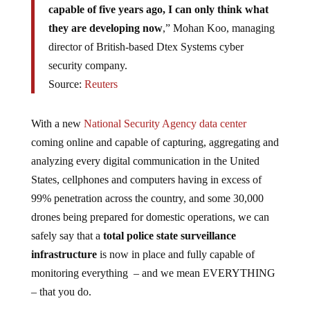
they are developing now
,” Mohan Koo, managing
director of British-based Dtex Systems cyber
security company.
Source:
Reuters
With a new
National Security Agency data center
coming online and capable of capturing, aggregating and
analyzing every digital communication in the United
States, cellphones and computers having in excess of
99% penetration across the country, and some 30,000
drones being prepared for domestic operations, we can
safely say that a
total police state surveillance
infrastructure
is now in place and fully capable of
monitoring everything – and we mean EVERYTHING
– that you do.