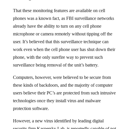
That these monitoring features are available on cell
phones was a known fact, as FBI surveillance networks
already have the ability to turn on any cell phone
microphone or camera remotely without tipping off the
user. It’s believed that this surveillance technique can
work even when the cell phone user has shut down their
phone, with the only surefire way to prevent such
surveillance being removal of the unit’s battery.
Computers, however, were believed to be secure from
these kinds of backdoors, and the majority of computer
users believe their PC’s are protected from such intrusive
technologies once they install virus and malware
protection software.
However, a new virus identified by leading digital
security firm Kaspersky Lab, is reportedly capable of not