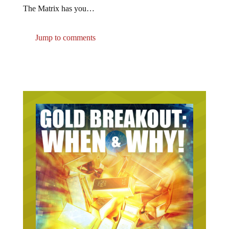
The Matrix has you…
Jump to comments