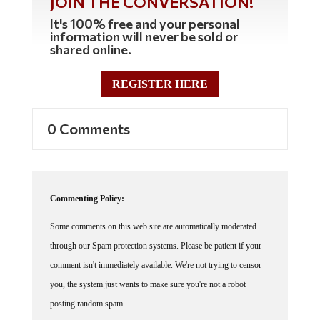
It's 100% free and your personal
information will never be sold or
shared online.
REGISTER HERE
0 Comments
Commenting Policy:
Some comments on this web site are automatically moderated
through our Spam protection systems. Please be patient if your
comment isn't immediately available. We're not trying to censor
you, the system just wants to make sure you're not a robot
posting random spam.
This website thrives because of its community. While we support