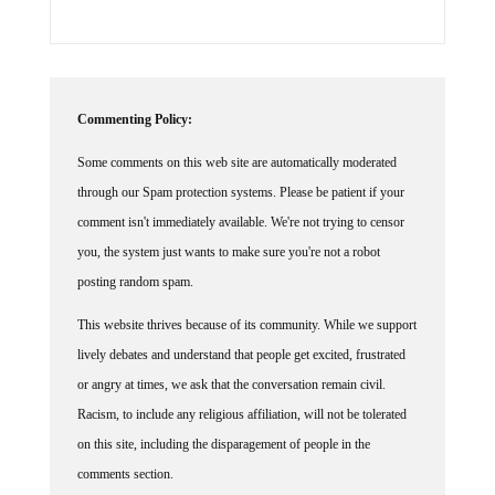
Commenting Policy:
Some comments on this web site are automatically moderated
through our Spam protection systems. Please be patient if your
comment isn't immediately available. We're not trying to censor
you, the system just wants to make sure you're not a robot
posting random spam.
This website thrives because of its community. While we support
lively debates and understand that people get excited, frustrated
or angry at times, we ask that the conversation remain civil.
Racism, to include any religious affiliation, will not be tolerated
on this site, including the disparagement of people in the
comments section.