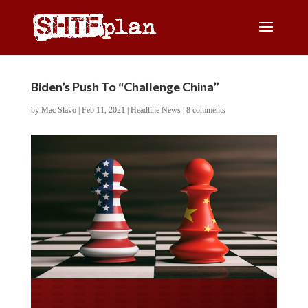
Biden’s Push To “Challenge China”
by
Mac Slavo
|
Feb 11, 2021
|
Headline News
|
8 comments