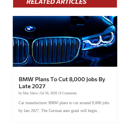
RELATED ARTICLES
BMW Plans To Cut 8,000 Jobs By
Late 2027
by
Mac Slavo
|
Jul 30, 2026
|
0 Comments
Car manufacturer BMW plans to cut around 8,000 jobs
by late 2027. The German auto giant will begin...