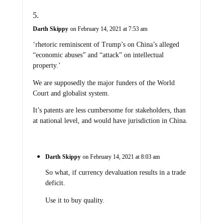
Darth Skippy
on February 14, 2021 at 7:53 am
‘rhetoric reminiscent of Trump’s on China’s alleged
“economic abuses” and “attack” on intellectual
property.’
We are supposedly the major funders of the World
Court and globalist system.
It’s patents are less cumbersome for stakeholders, than
at national level, and would have jurisdiction in China.
Darth Skippy
on February 14, 2021 at 8:03 am
So what, if currency devaluation results in a trade
deficit.
Use it to buy quality.