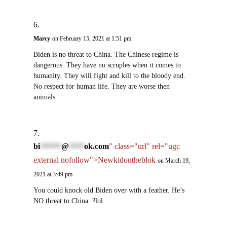
Marcy
on February 15, 2021 at 1:51 pm
Biden is no threat to China. The Chinese regime is
dangerous. They have no scruples when it comes to
humanity. They will fight and kill to the bloody end.
No respect for human life. They are worse then
animals.
bi
@
ok.com
" class="url" rel="ugc
*******
*****
external nofollow">Newkidontheblok
on March 19,
2021 at 3:49 pm
You could knock old Biden over with a feather. He’s
NO threat to China. ?lol