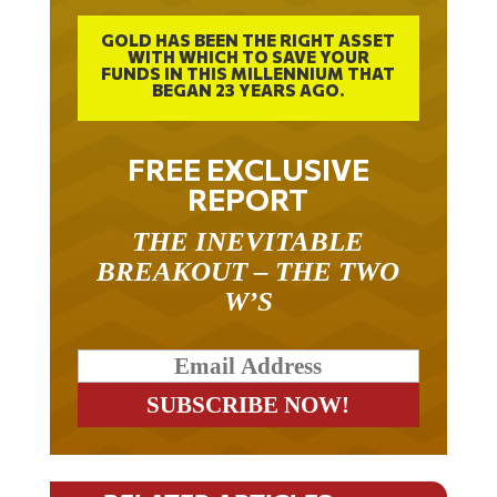
GOLD HAS BEEN THE RIGHT ASSET
WITH WHICH TO SAVE YOUR
FUNDS IN THIS MILLENNIUM THAT
BEGAN 23 YEARS AGO.
FREE EXCLUSIVE
REPORT
THE INEVITABLE
BREAKOUT – THE TWO
W’S