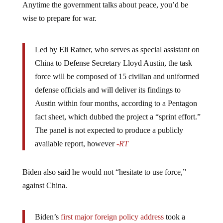
Anytime the government talks about peace, you’d be
wise to prepare for war.
Led by Eli Ratner, who serves as special assistant on
China to Defense Secretary Lloyd Austin, the task
force will be composed of 15 civilian and uniformed
defense officials and will deliver its findings to
Austin within four months, according to a Pentagon
fact sheet, which dubbed the project a “sprint effort.”
The panel is not expected to produce a publicly
available report, however
-RT
Biden also said he would not “hesitate to use force,”
against China.
Biden’s
first major foreign policy address
took a