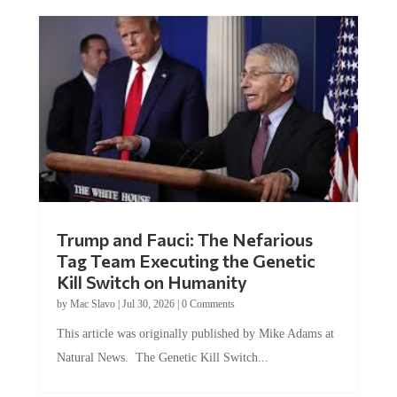
Trump and Fauci: The Nefarious
Tag Team Executing the Genetic
Kill Switch on Humanity
by
Mac Slavo
|
Jul 30, 2026
|
0 Comments
This article was originally published by Mike Adams at
Natural News. The Genetic Kill Switch...