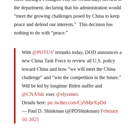
the department, declaring that his administration would
“meet the growing challenges posed by China to keep
peace and defend our interests.” This decision has
nothing to do with “peace.”
With
@POTUS
' remarks today, DOD announces a
new China Task Force to review all U.S. policy
toward China and how "we will meet the China
challenge" and "win the competition in the future."
Will be led by longtime Biden staffer and
@CNASdc
exec
@elyratner
.
Details here:
pic.twitter.com/CybMjeXpDd
— Paul D. Shinkman (@PDShinkman)
February
10, 2021