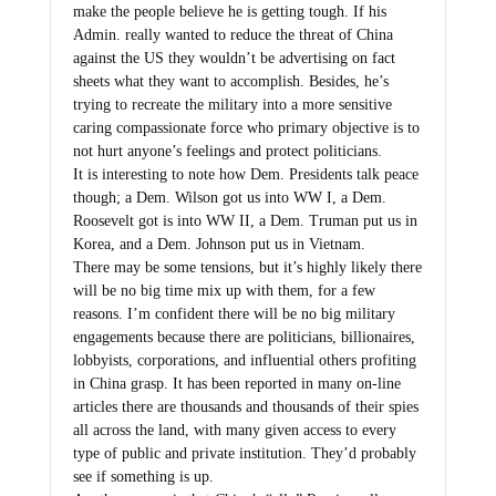
make the people believe he is getting tough. If his
Admin. really wanted to reduce the threat of China
against the US they wouldn’t be advertising on fact
sheets what they want to accomplish. Besides, he’s
trying to recreate the military into a more sensitive
caring compassionate force who primary objective is to
not hurt anyone’s feelings and protect politicians.
It is interesting to note how Dem. Presidents talk peace
though; a Dem. Wilson got us into WW I, a Dem.
Roosevelt got is into WW II, a Dem. Truman put us in
Korea, and a Dem. Johnson put us in Vietnam.
There may be some tensions, but it’s highly likely there
will be no big time mix up with them, for a few
reasons. I’m confident there will be no big military
engagements because there are politicians, billionaires,
lobbyists, corporations, and influential others profiting
in China grasp. It has been reported in many on-line
articles there are thousands and thousands of their spies
all across the land, with many given access to every
type of public and private institution. They’d probably
see if something is up.