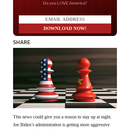
Do you LOVE America?
SHARE
This news could give you a reason to stay up at night.
Joe Biden’s administration is getting more aggressive