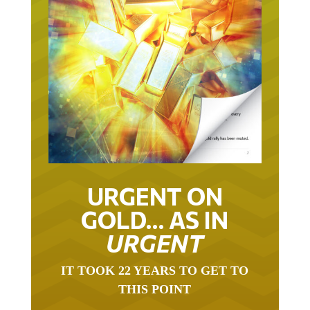
URGENT ON
GOLD… AS IN
URGENT
IT TOOK 22 YEARS TO GET TO
THIS POINT