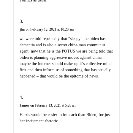
Politics as usual.
jha
on February 12, 2021 at 10:20 am
we were told repeatedly that “sleepy” joe biden has
dementia and is also a secret china-man communist
agent. now that he is the POTUS we are being told that
biden is planning aggressive moves against china.
maybe the internet should make up it’s collective mind
first and then inform us of something that has actually
happened – that would be the epitome of news.
James
on February 13, 2021 at 5:28 am
Harris would be easier to impeach than Biden, for just
her incitement rhetoric.