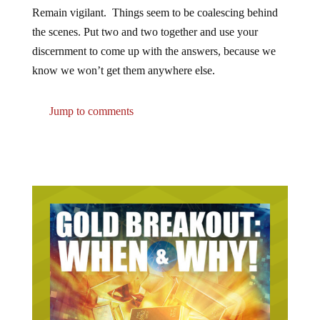
Remain vigilant. Things seem to be coalescing behind
the scenes. Put two and two together and use your
discernment to come up with the answers, because we
know we won’t get them anywhere else.
Jump to comments