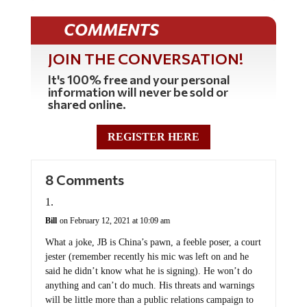
COMMENTS
JOIN THE CONVERSATION!
It's 100% free and your personal
information will never be sold or
shared online.
REGISTER HERE
8 Comments
Bill
on February 12, 2021 at 10:09 am
What a joke, JB is China’s pawn, a feeble poser, a court
jester (remember recently his mic was left on and he
said he didn’t know what he is signing). He won’t do
anything and can’t do much. His threats and warnings
will be little more than a public relations campaign to