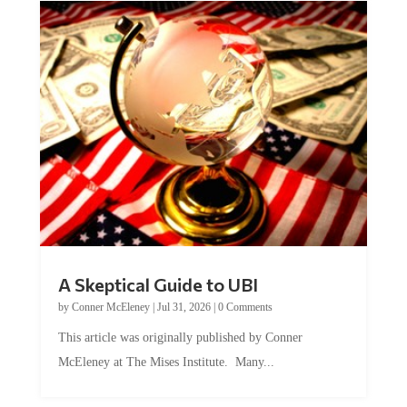
A Skeptical Guide to UBI
by
Conner McEleney
|
Jul 31, 2026
|
0 Comments
This article was originally published by Conner
McEleney at The Mises Institute. Many...