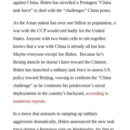
against China. Biden has unveiled a Pentagon “China
task force” to deal with the “challenges” China poses.
As the Asian nation has over one billion in population, a
war with the CCP would end badly for the United
States. Anyone with two brain cells to rub together
knows that a war with China is already all but lost.
Maybe everyone except Joe Biden. Because he’s
flexing muscle he doesn’t have toward the Chinese.
Biden has launched a military task force to assess US
policy toward Beijing, vowing to confront the “China
challenge” as he continues his predecessor’s naval
deployments in the country’s backyard,
according to
numerous reports.
In a move that amounts to ramping up military
aggression dramatically, Biden announced the new task
force during a Pentagon visit on Wednesday, his first to