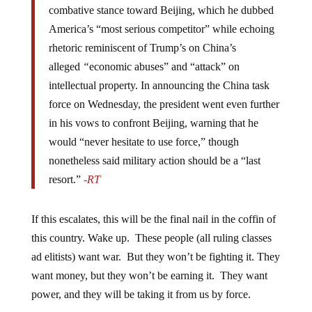
combative stance toward Beijing, which he dubbed
America’s “most serious competitor” while echoing
rhetoric reminiscent of Trump’s on China’s
alleged
“
economic abuses” and “attack” on
intellectual property. In announcing the China task
force on Wednesday, the president went even further
in his vows to confront Beijing, warning that he
would “never hesitate to use force,” though
nonetheless said military action should be a “last
resort.”
-RT
If this escalates, this will be the final nail in the coffin of
this country. Wake up. These people (all ruling classes
ad elitists) want war. But they won’t be fighting it. They
want money, but they won’t be earning it. They want
power, and they will be taking it from us by force.