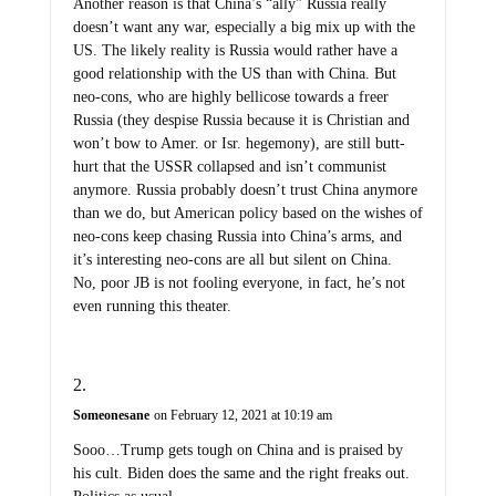
Another reason is that China’s “ally” Russia really
doesn’t want any war, especially a big mix up with the
US. The likely reality is Russia would rather have a
good relationship with the US than with China. But
neo-cons, who are highly bellicose towards a freer
Russia (they despise Russia because it is Christian and
won’t bow to Amer. or Isr. hegemony), are still butt-
hurt that the USSR collapsed and isn’t communist
anymore. Russia probably doesn’t trust China anymore
than we do, but American policy based on the wishes of
neo-cons keep chasing Russia into China’s arms, and
it’s interesting neo-cons are all but silent on China.
No, poor JB is not fooling everyone, in fact, he’s not
even running this theater.
Someonesane
on February 12, 2021 at 10:19 am
Sooo…Trump gets tough on China and is praised by
his cult. Biden does the same and the right freaks out.