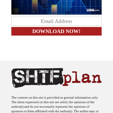
The content on this site is provided as general information only.
The ideas expressed on this site are solely the opinions of the
author(s) and do not necessarily represent the opinions of
sponsors or firms affiliated with the author(s). The author may or