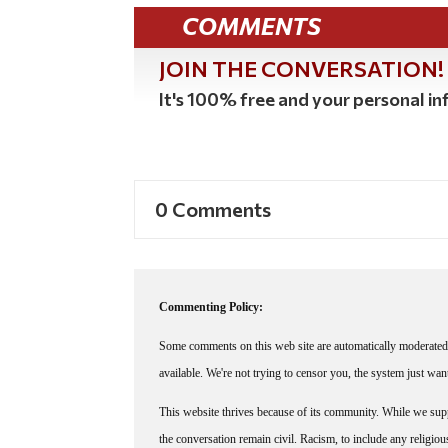
COMMENTS
JOIN THE CONVERSATION!
It's 100% free and your personal inf
0 Comments
Commenting Policy:
Some comments on this web site are automatically moderated 
available. We're not trying to censor you, the system just wa
This website thrives because of its community. While we suppo
the conversation remain civil. Racism, to include any religious 