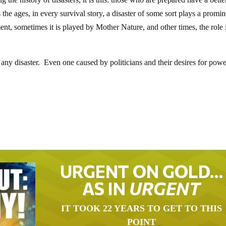
the ages, in every survival story, a disaster of some sort plays a promin
nt, sometimes it is played by Mother Nature, and other times, the role 
 any disaster. Even one caused by politicians and their desires for pow
URGENT ON GOLD…
AS IN
URGENT
IT TOOK 22 YEARS TO GET TO THIS
POINT