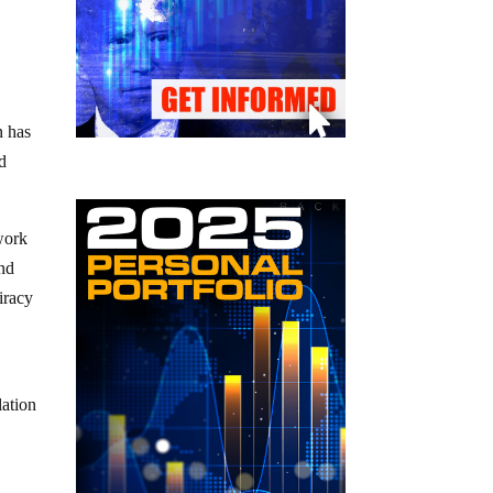
n has
d
work
nd
iracy
lation