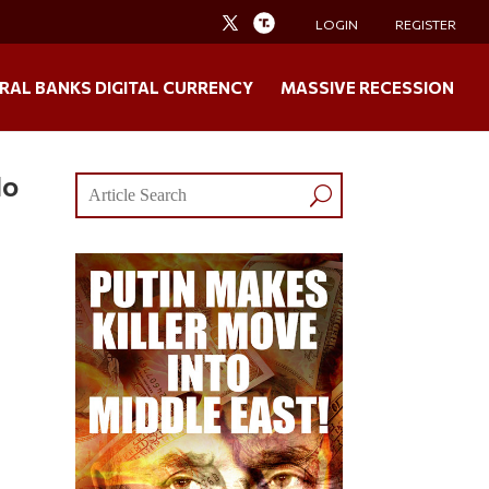
LOGIN
REGISTER
RAL BANKS DIGITAL CURRENCY
MASSIVE RECESSION
No