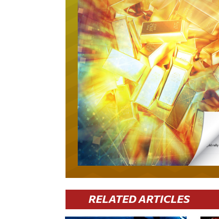
RELATED ARTICLES