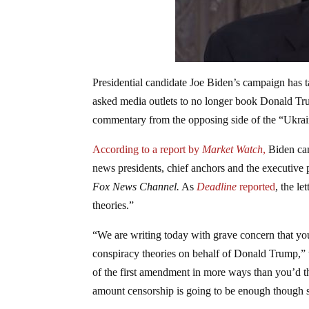
Presidential candidate Joe Biden’s campaign has 
asked media outlets to no longer book Donald Tru
commentary from the opposing side of the “Ukrai
According to a report by
Market Watch
,
Biden cam
news presidents, chief anchors and the executive
Fox News Channel.
As
Deadline
reported
, the l
theories.”
“We are writing today with grave concern that yo
conspiracy theories on behalf of Donald Trump,” t
of the first amendment in more ways than you’d thi
amount censorship is going to be enough though sin