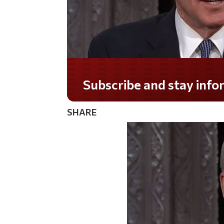
Subscribe and stay informed!
SHARE