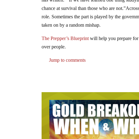
chance at survival than those who are not.”Across 
role. Sometimes the part is played by the governme
taken on by a random mishap.
The Prepper’s Blueprint
will help you prepare for
over people.
Jump to comments