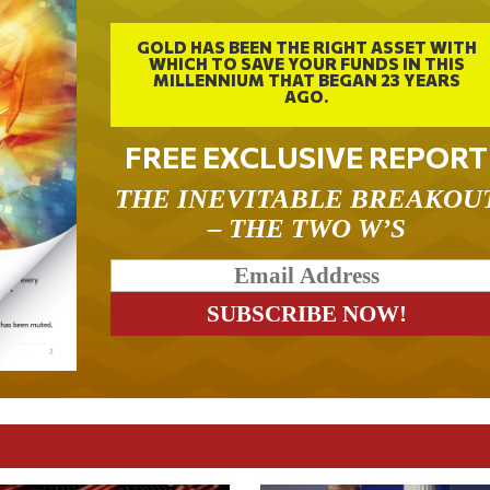
GOLD HAS BEEN THE RIGHT ASSET WITH
WHICH TO SAVE YOUR FUNDS IN THIS
MILLENNIUM THAT BEGAN 23 YEARS
AGO.
FREE EXCLUSIVE REPORT
THE INEVITABLE BREAKOU
– THE TWO W’S