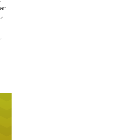
ent
is
er