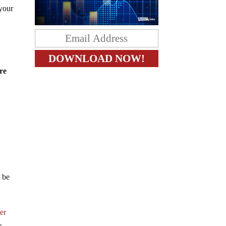
 your
re
l be
er
r