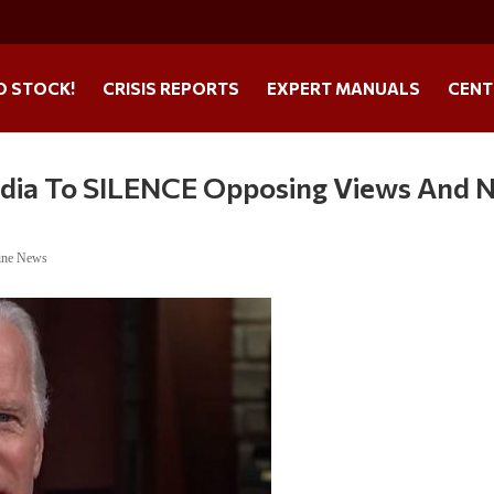
O STOCK!
CRISIS REPORTS
EXPERT MANUALS
CENT
dia To SILENCE Opposing Views And 
ine News