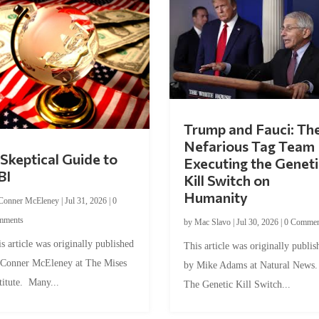
Trump and Fauci: Th
Nefarious Tag Team
Skeptical Guide to
Executing the Geneti
BI
Kill Switch on
Humanity
Conner McEleney
|
Jul 31, 2026
|
0
mments
by
Mac Slavo
|
Jul 30, 2026
|
0 Commen
s article was originally published
This article was originally publis
 Conner McEleney at The Mises
by Mike Adams at Natural News
titute. Many...
The Genetic Kill Switch...