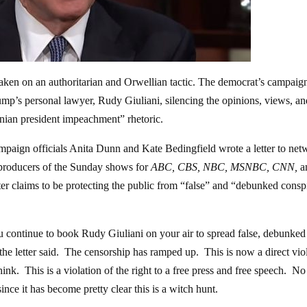
taken on an authoritarian and Orwellian tactic. The democrat’s campaig
mp’s personal lawyer, Rudy Giuliani, silencing the opinions, views, an
nian president impeachment” rhetoric.
paign officials Anita Dunn and Kate Bedingfield wrote a letter to net
 producers of the Sunday shows for
ABC, CBS, NBC, MSNBC, CNN,
a
etter claims to be protecting the public from “false” and “debunked consp
u continue to book Rudy Giuliani on your air to spread false, debunked
he letter said. The censorship has ramped up. This is now a direct vio
nk. This is a violation of the right to a free press and free speech. No
ce it has become pretty clear this is a witch hunt.