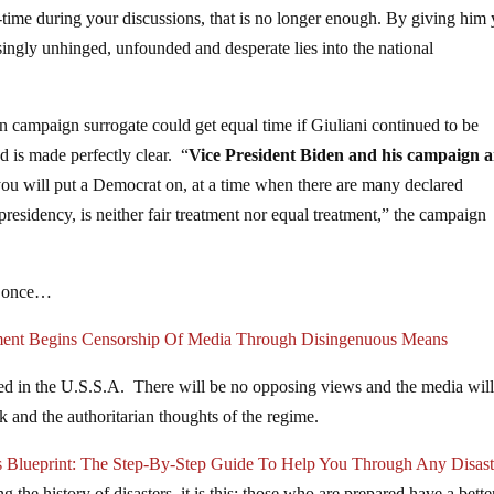
l-time during your discussions, that is no longer enough. By giving him
singly unhinged, unfounded and desperate lies into the national
 campaign surrogate could get equal time if Giuliani continued to be
d is made perfectly clear. “
Vice President Biden and his campaign a
ou will put a Democrat on, at a time when there are many declared
residency, is neither fair treatment nor equal treatment,” the campaign
or once…
ment Begins Censorship Of Media Through Disingenuous Means
lowed in the U.S.S.A. There will be no opposing views and the media wil
 and the authoritarian thoughts of the regime.
s Blueprint: The Step-By-Step Guide To Help You Through Any Disast
 the history of disasters, it is this: those who are prepared have a bette