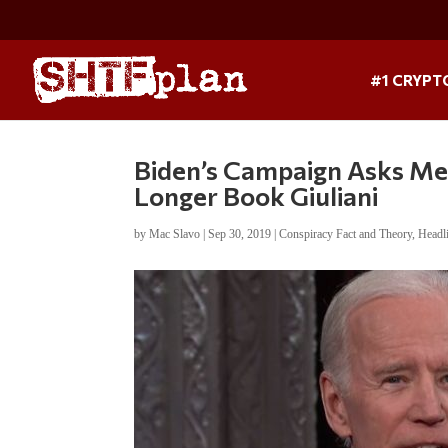
#1 CRYPT
Biden’s Campaign Asks Me
Longer Book Giuliani
by
Mac Slavo
|
Sep 30, 2019
|
Conspiracy Fact and Theory
,
Headl