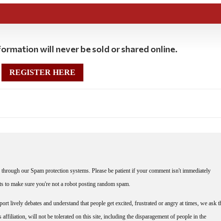
ormation will never be sold or shared online.
REGISTER HERE
through our Spam protection systems. Please be patient if your comment isn't immediately
nts to make sure you're not a robot posting random spam.
rt lively debates and understand that people get excited, frustrated or angry at times, we ask t
affiliation, will not be tolerated on this site, including the disparagement of people in the