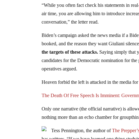
“While you often fact check his statements in rea
air time, you are allowing him to introduce increa
conversation,” the letter read.
Biden’s campaign asked the news media if a Biden
booked, and the reason they want Giuliani silence
the targets of these attacks.
Saying simply that y
candidates for the Democratic nomination for the p
operatives argued.
Heaven forbid the left is attacked in the media f
The Death Of Free Speech Is Imminent: Govern
Only one narrative (the official narrative) is al
nothing more than an echo chamber for groupthink
Tess Pennington, the author of
The Prepper’
has written: “If we have learned one thing studying