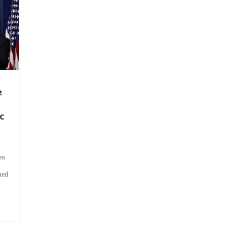
e
c
ts
hed
.