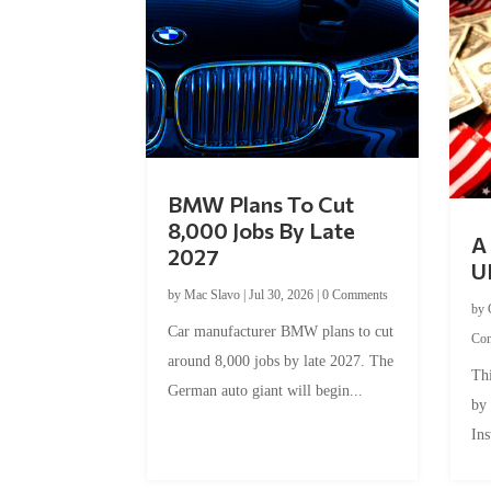
BMW Plans To Cut
8,000 Jobs By Late
A 
2027
U
by
Mac Slavo
|
Jul 30, 2026
|
0 Comments
by
Car manufacturer BMW plans to cut
Co
around 8,000 jobs by late 2027. The
Thi
German auto giant will begin...
by
Ins