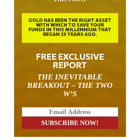
GOLD HAS BEEN THE RIGHT ASSET
WITH WHICH TO SAVE YOUR
FUNDS IN THIS MILLENNIUM THAT
BEGAN 23 YEARS AGO.
FREE EXCLUSIVE
REPORT
THE INEVITABLE
BREAKOUT – THE TWO
W’S