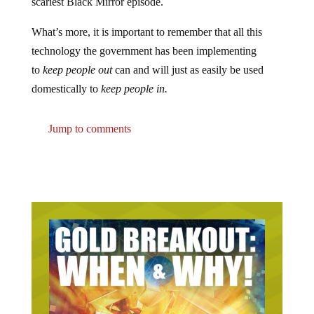
scariest Black Mirror episode.
What’s more, it is important to remember that all this
technology the government has been implementing
to
keep people out
can and will just as easily be used
domestically to
keep people in.
Jump to comments