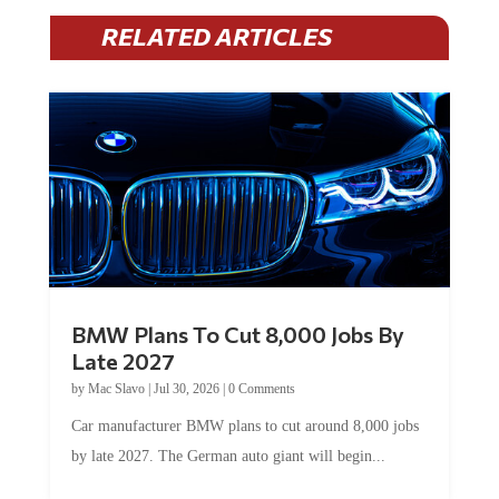
RELATED ARTICLES
BMW Plans To Cut 8,000 Jobs By
Late 2027
by
Mac Slavo
|
Jul 30, 2026
|
0 Comments
Car manufacturer BMW plans to cut around 8,000 jobs
by late 2027. The German auto giant will begin...