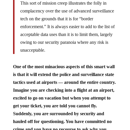
This sort of mission creep illustrates the folly in
complacency over the use of advanced surveillance
tech on the grounds that it is for “border
enforcement.” It is always easier to add to the list of
acceptable data uses than it is to limit them, largely
owing to our security paranoia where any risk is
unacceptable.
One of the most minacious aspects of this smart wall
is that it will extend the police and surveillance state
tactics used at airports — around the entire country.
Imagine you are checking into a flight at an airport,
excited to go on vacation but when you attempt to
get your ticket, you are told you cannot fly.
Suddenly, you are surrounded by security and
hauled off for questioning. You have committed no
crime and you have no recourse to ask why you