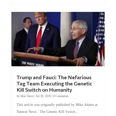
Trump and Fauci: The Nefarious
Tag Team Executing the Genetic
Kill Switch on Humanity
by
Mac Slavo
|
Jul 30, 2026
|
0 Comments
This article was originally published by Mike Adams at
Natural News. The Genetic Kill Switch...