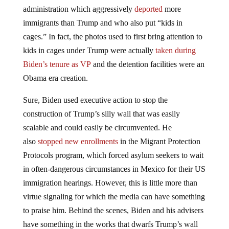
administration which aggressively
deported
more
immigrants than Trump and who also put “kids in
cages.” In fact, the photos used to first bring attention to
kids in cages under Trump were actually
taken during
Biden’s tenure as VP
and the detention facilities were an
Obama era creation.
Sure, Biden used executive action to stop the
construction of Trump’s silly wall that was easily
scalable and could easily be circumvented. He
also
stopped new enrollments
in the Migrant Protection
Protocols program, which forced asylum seekers to wait
in often-dangerous circumstances in Mexico for their US
immigration hearings. However, this is little more than
virtue signaling for which the media can have something
to praise him. Behind the scenes, Biden and his advisers
have something in the works that dwarfs Trump’s wall