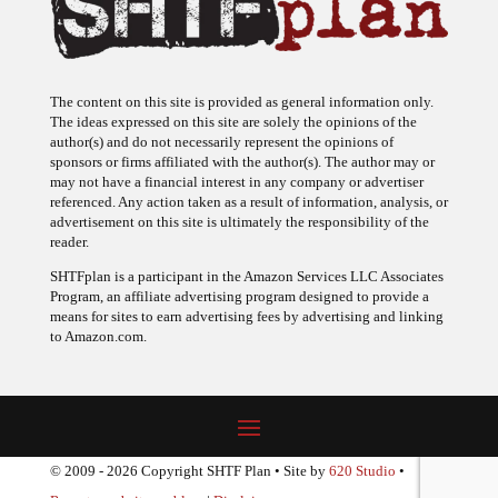
The content on this site is provided as general information only.
The ideas expressed on this site are solely the opinions of the
author(s) and do not necessarily represent the opinions of
sponsors or firms affiliated with the author(s). The author may or
may not have a financial interest in any company or advertiser
referenced. Any action taken as a result of information, analysis, or
advertisement on this site is ultimately the responsibility of the
reader.
SHTFplan is a participant in the Amazon Services LLC Associates
Program, an affiliate advertising program designed to provide a
means for sites to earn advertising fees by advertising and linking
to Amazon.com.
© 2009 - 2026 Copyright SHTF Plan • Site by
620 Studio
•