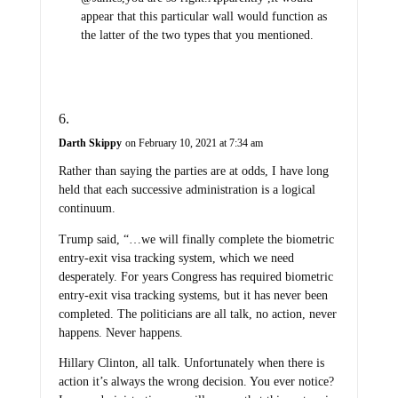
appear that this particular wall would function as
the latter of the two types that you mentioned.
Darth Skippy
on February 10, 2021 at 7:34 am
Rather than saying the parties are at odds, I have long
held that each successive administration is a logical
continuum.
Trump said, “…we will finally complete the biometric
entry-exit visa tracking system, which we need
desperately. For years Congress has required biometric
entry-exit visa tracking systems, but it has never been
completed. The politicians are all talk, no action, never
happens. Never happens.
Hillary Clinton, all talk. Unfortunately when there is
action it’s always the wrong decision. You ever notice?