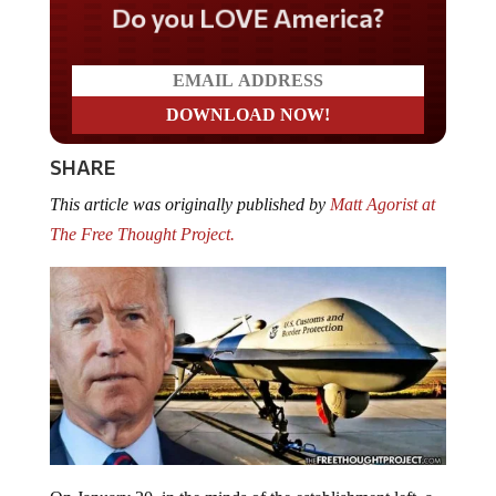
Do you LOVE America?
SHARE
This article was originally published by
Matt Agorist at
The Free Thought Project.