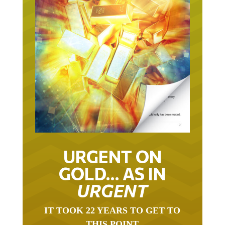
URGENT ON
GOLD… AS IN
URGENT
IT TOOK 22 YEARS TO GET TO
THIS POINT