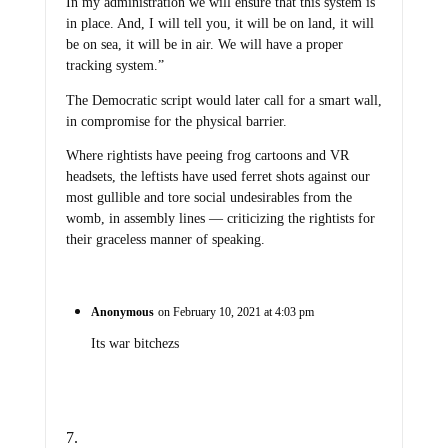
In my administration we will ensure that this system is
in place. And, I will tell you, it will be on land, it will
be on sea, it will be in air. We will have a proper
tracking system.”
The Democratic script would later call for a smart wall,
in compromise for the physical barrier.
Where rightists have peeing frog cartoons and VR
headsets, the leftists have used ferret shots against our
most gullible and tore social undesirables from the
womb, in assembly lines — criticizing the rightists for
their graceless manner of speaking.
Anonymous
on February 10, 2021 at 4:03 pm
Its war bitchezs