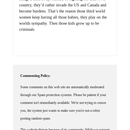
country, they’d rather invade the US and Canada and
become burdens. That’s the reason those third world
women keep having all those babies, they play on the
worlds sympathy. Then those kids grow up to be
criminals.
Commenting Policy:
Some comments on this web site are automatically moderated
through our Spam protection systems. Please be patient if your
comment isn't immediately available. We're not trying to censor
you, the system just wants to make sure you're not a robot
posting random spam.
This website thrives because of its community. While we support