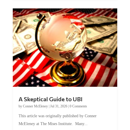
A Skeptical Guide to UBI
by
Conner McEleney
|
Jul 31, 2026
|
0 Comments
This article was originally published by Conner
McEleney at The Mises Institute. Many...