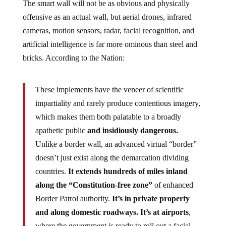
The smart wall will not be as obvious and physically
offensive as an actual wall, but aerial drones, infrared
cameras, motion sensors, radar, facial recognition, and
artificial intelligence is far more ominous than steel and
bricks. According to the Nation:
These implements have the veneer of scientific
impartiality and rarely produce contentious imagery,
which makes them both palatable to a broadly
apathetic public
and insidiously dangerous.
Unlike a border wall, an advanced virtual “border”
doesn’t just exist along the demarcation dividing
countries.
It extends hundreds of miles inland
along the “Constitution-free zone”
of enhanced
Border Patrol authority.
It’s in private property
and along domestic roadways. It’s at airports
,
where the government is ready to roll out a facial