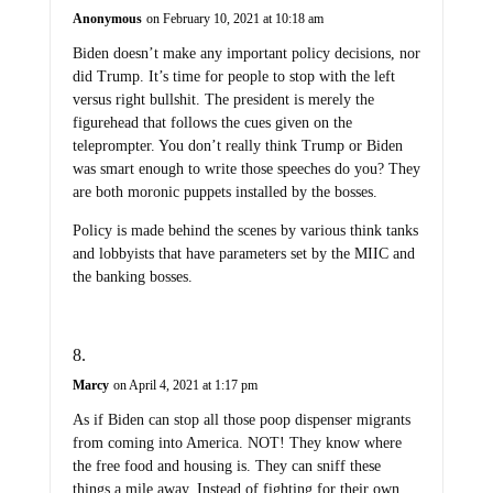
Anonymous
on February 10, 2021 at 10:18 am
Biden doesn’t make any important policy decisions, nor
did Trump. It’s time for people to stop with the left
versus right bullshit. The president is merely the
figurehead that follows the cues given on the
teleprompter. You don’t really think Trump or Biden
was smart enough to write those speeches do you? They
are both moronic puppets installed by the bosses.
Policy is made behind the scenes by various think tanks
and lobbyists that have parameters set by the MIIC and
the banking bosses.
Marcy
on April 4, 2021 at 1:17 pm
As if Biden can stop all those poop dispenser migrants
from coming into America. NOT! They know where
the free food and housing is. They can sniff these
things a mile away. Instead of fighting for their own