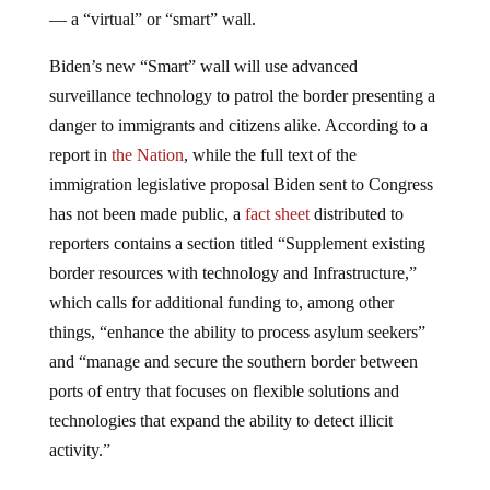
— a “virtual” or “smart” wall.
Biden’s new “Smart” wall will use advanced
surveillance technology to patrol the border presenting a
danger to immigrants and citizens alike. According to a
report in
the Nation
, while the full text of the
immigration legislative proposal Biden sent to Congress
has not been made public, a
fact sheet
distributed to
reporters contains a section titled “Supplement existing
border resources with technology and Infrastructure,”
which calls for additional funding to, among other
things, “enhance the ability to process asylum seekers”
and “manage and secure the southern border between
ports of entry that focuses on flexible solutions and
technologies that expand the ability to detect illicit
activity.”