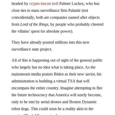
headed by
crypto-fascist troll
Palmer Luckey, who has
close ties to mass surveillance firm Palantir (not
coincidentally, both are companies named after objects
from
Lord of the Rings
, by people who probably cheered
the villains’ quest for absolute power).
They have already poured millions into this new
surveillance state project.
All of this is happening out of sight of the general public
who largely has no idea what is taking place. As the
mainstream media praises Biden as their new savior, his
administration is building a virtual TSA that will
encompass the entire country. Imagine attempting to flee
the future technocracy that America will surely become,
only to be met by aerial drones and Boston Dynamic
robot dogs. This could soon be a reality akin to the