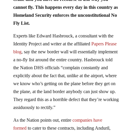
cannot fly. This happens every day in this country as
Homeland Security enforces the unconstitutional No
Fly List.
Experts like Edward Hasbrouck, a consultant with the
Identity Project and writer at the affiliated
Papers Please
blog
, say the new border wall will essentially implement
a no-fly list around the entire country. Hasbrouck told
the Nation DHS officials “complain constantly and
explicitly about the fact that, unlike at the airport, where
we know who’s getting on the plane before they get on
the plane, at the land border anybody can just show up.
They regard this as a horrible defect that they’re working
assiduously to rectify.”
As the Nation points out, entire
companies have
formed
to cater to these contracts, including Anduril,