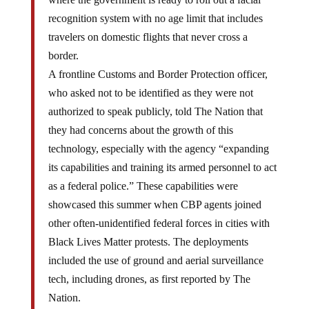
recognition system with no age limit that includes
travelers on domestic flights that never cross a
border.
A frontline Customs and Border Protection officer,
who asked not to be identified as they were not
authorized to speak publicly, told The Nation that
they had concerns about the growth of this
technology, especially with the agency “expanding
its capabilities and training its armed personnel to act
as a federal police.” These capabilities were
showcased this summer when CBP agents joined
other often-unidentified federal forces in cities with
Black Lives Matter protests. The deployments
included the use of ground and aerial surveillance
tech, including drones, as first reported by The
Nation.