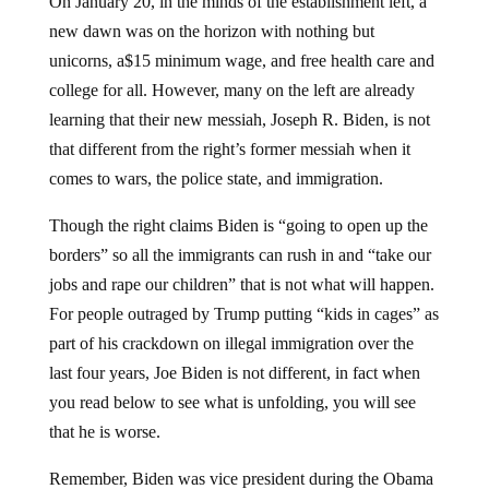
On January 20, in the minds of the establishment left, a
new dawn was on the horizon with nothing but
unicorns, a$15 minimum wage, and free health care and
college for all. However, many on the left are already
learning that their new messiah, Joseph R. Biden, is not
that different from the right’s former messiah when it
comes to wars, the police state, and immigration.
Though the right claims Biden is “going to open up the
borders” so all the immigrants can rush in and “take our
jobs and rape our children” that is not what will happen.
For people outraged by Trump putting “kids in cages” as
part of his crackdown on illegal immigration over the
last four years, Joe Biden is not different, in fact when
you read below to see what is unfolding, you will see
that he is worse.
Remember, Biden was vice president during the Obama