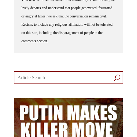
lively debates and understand that people get excited, frustrated
or angry at times, we ask that the conversation remain civil.
Racism, to include any religious affiliation, will not be tolerated
on this site, including the disparagement of people in the
comments section.