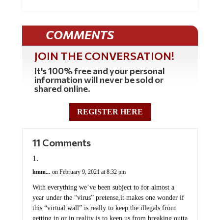
COMMENTS
JOIN THE CONVERSATION!
It's 100% free and your personal
information will never be sold or
shared online.
REGISTER HERE
11 Comments
hmm...
on February 9, 2021 at 8:32 pm
With everything we’ve been subject to for almost a
year under the “virus” pretense,it makes one wonder if
this “virtual wall” is really to keep the illegals from
getting in or in reality is to keep us from breaking outta