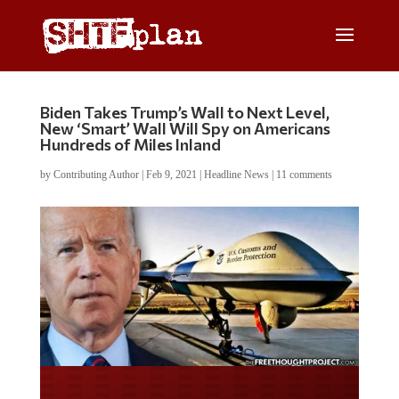
Biden Takes Trump’s Wall to Next Level,
New ‘Smart’ Wall Will Spy on Americans
Hundreds of Miles Inland
by
Contributing Author
|
Feb 9, 2021
|
Headline News
|
11 comments