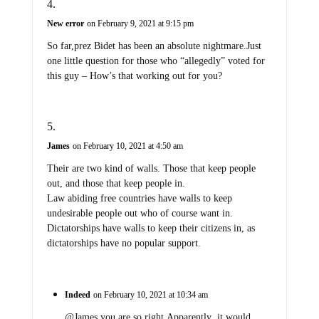
New error
on February 9, 2021 at 9:15 pm
So far,prez Bidet has been an absolute nightmare.Just
one little question for those who “allegedly” voted for
this guy – How’s that working out for you?
James
on February 10, 2021 at 4:50 am
Their are two kind of walls. Those that keep people
out, and those that keep people in.
Law abiding free countries have walls to keep
undesirable people out who of course want in.
Dictatorships have walls to keep their citizens in, as
dictatorships have no popular support.
Indeed
on February 10, 2021 at 10:34 am
@James,you are so right.Apparently ,it would