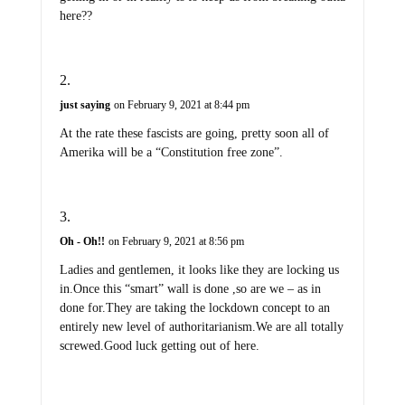
here??
just saying
on February 9, 2021 at 8:44 pm
At the rate these fascists are going, pretty soon all of
Amerika will be a “Constitution free zone”.
Oh - Oh!!
on February 9, 2021 at 8:56 pm
Ladies and gentlemen, it looks like they are locking us
in.Once this “smart” wall is done ,so are we – as in
done for.They are taking the lockdown concept to an
entirely new level of authoritarianism.We are all totally
screwed.Good luck getting out of here.