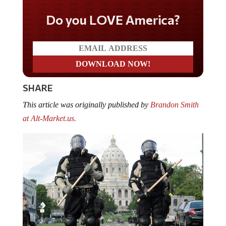
Do you LOVE America?
SHARE
This article was originally published by
Brandon Smith
at Alt-Market.us.