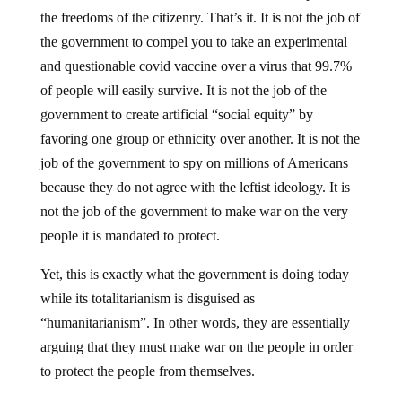
the freedoms of the citizenry. That’s it. It is not the job of
the government to compel you to take an experimental
and questionable covid vaccine over a virus that 99.7%
of people will easily survive. It is not the job of the
government to create artificial “social equity” by
favoring one group or ethnicity over another. It is not the
job of the government to spy on millions of Americans
because they do not agree with the leftist ideology. It is
not the job of the government to make war on the very
people it is mandated to protect.
Yet, this is exactly what the government is doing today
while its totalitarianism is disguised as
“humanitarianism”. In other words, they are essentially
arguing that they must make war on the people in order
to protect the people from themselves.