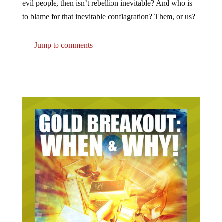
evil people, then isn’t rebellion inevitable? And who is
to blame for that inevitable conflagration? Them, or us?
Jump to comments