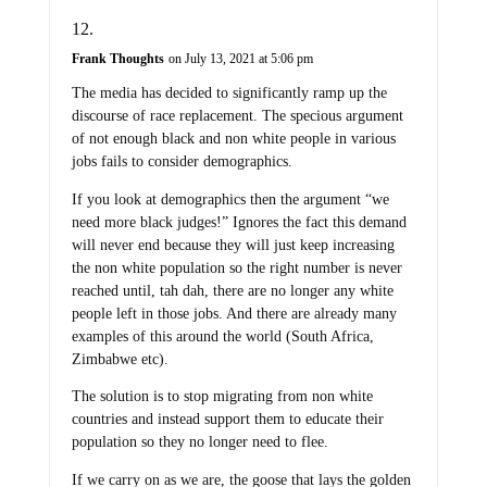
Frank Thoughts
on July 13, 2021 at 5:06 pm
The media has decided to significantly ramp up the
discourse of race replacement. The specious argument
of not enough black and non white people in various
jobs fails to consider demographics.
If you look at demographics then the argument “we
need more black judges!” Ignores the fact this demand
will never end because they will just keep increasing
the non white population so the right number is never
reached until, tah dah, there are no longer any white
people left in those jobs. And there are already many
examples of this around the world (South Africa,
Zimbabwe etc).
The solution is to stop migrating from non white
countries and instead support them to educate their
population so they no longer need to flee.
If we carry on as we are, the goose that lays the golden