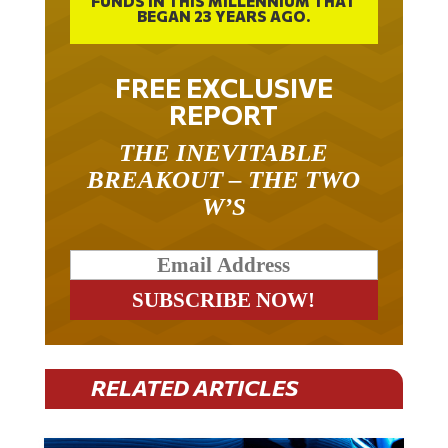
FUNDS IN THIS MILLENNIUM THAT
BEGAN 23 YEARS AGO.
FREE EXCLUSIVE
REPORT
THE INEVITABLE
BREAKOUT – THE TWO
W’S
RELATED ARTICLES