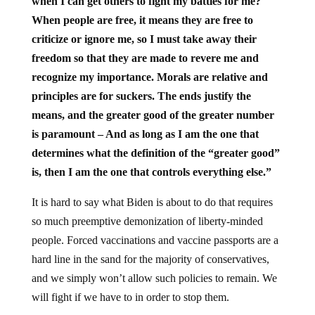
when I can get others to fight my battles for me?
When people are free, it means they are free to
criticize or ignore me, so I must take away their
freedom so that they are made to revere me and
recognize my importance. Morals are relative and
principles are for suckers. The ends justify the
means, and the greater good of the greater number
is paramount – And as long as I am the one that
determines what the definition of the “greater good”
is, then I am the one that controls everything else.”
It is hard to say what Biden is about to do that requires
so much preemptive demonization of liberty-minded
people. Forced vaccinations and vaccine passports are a
hard line in the sand for the majority of conservatives,
and we simply won’t allow such policies to remain. We
will fight if we have to in order to stop them.