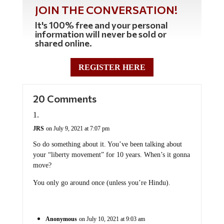
JOIN THE CONVERSATION!
It's 100% free and your personal
information will never be sold or
shared online.
REGISTER HERE
20 Comments
JRS
on July 9, 2021 at 7:07 pm
So do something about it. You’ve been talking about
your “liberty movement” for 10 years. When’s it gonna
move?
You only go around once (unless you’re Hindu).
Anonymous
on July 10, 2021 at 9:03 am