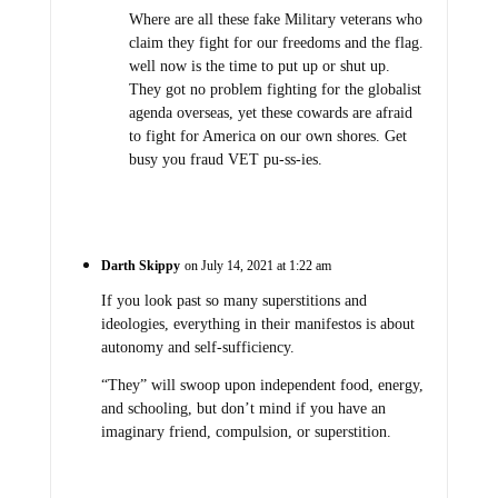
Where are all these fake Military veterans who
claim they fight for our freedoms and the flag.
well now is the time to put up or shut up.
They got no problem fighting for the globalist
agenda overseas, yet these cowards are afraid
to fight for America on our own shores. Get
busy you fraud VET pu-ss-ies.
Darth Skippy
on July 14, 2021 at 1:22 am
If you look past so many superstitions and
ideologies, everything in their manifestos is about
autonomy and self-sufficiency.
“They” will swoop upon independent food, energy,
and schooling, but don’t mind if you have an
imaginary friend, compulsion, or superstition.