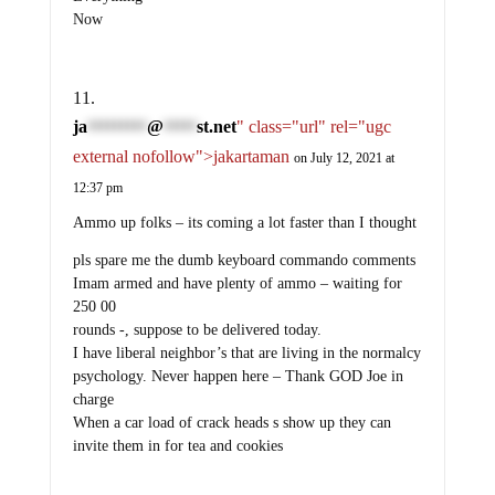
Now
ja
@
st.net
" class="url" rel="ugc
*********
*****
external nofollow">jakartaman
on July 12, 2021 at
12:37 pm
Ammo up folks – its coming a lot faster than I thought
pls spare me the dumb keyboard commando comments
Imam armed and have plenty of ammo – waiting for
250 00
rounds -, suppose to be delivered today.
I have liberal neighbor’s that are living in the normalcy
psychology. Never happen here – Thank GOD Joe in
charge
When a car load of crack heads s show up they can
invite them in for tea and cookies