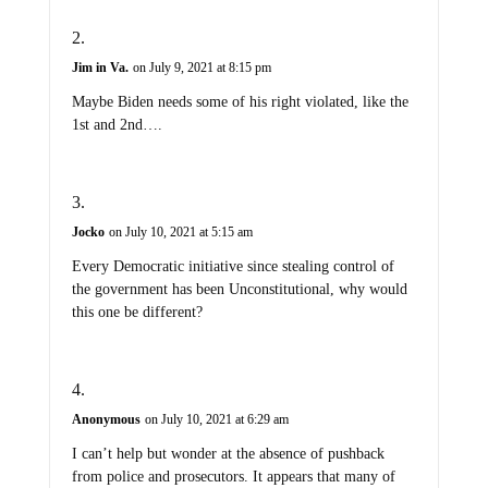
Jim in Va.
on July 9, 2021 at 8:15 pm
Maybe Biden needs some of his right violated, like the
1st and 2nd….
Jocko
on July 10, 2021 at 5:15 am
Every Democratic initiative since stealing control of
the government has been Unconstitutional, why would
this one be different?
Anonymous
on July 10, 2021 at 6:29 am
I can’t help but wonder at the absence of pushback
from police and prosecutors. It appears that many of