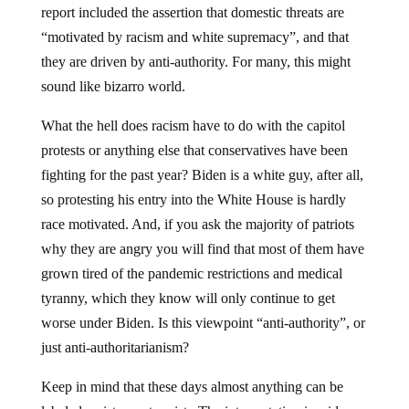
report included the assertion that domestic threats are
“motivated by racism and white supremacy”, and that
they are driven by anti-authority. For many, this might
sound like bizarro world.
What the hell does racism have to do with the capitol
protests or anything else that conservatives have been
fighting for the past year? Biden is a white guy, after all,
so protesting his entry into the White House is hardly
race motivated. And, if you ask the majority of patriots
why they are angry you will find that most of them have
grown tired of the pandemic restrictions and medical
tyranny, which they know will only continue to get
worse under Biden. Is this viewpoint “anti-authority”, or
just anti-authoritarianism?
Keep in mind that these days almost anything can be