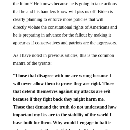
the future? He knows because he is going to take actions
that he and his handlers know will piss us off. Biden is
clearly planning to enforce more policies that will
directly violate the constitutional rights of Americans and
he is preparing in advance for the fallout by making it
appear as if conservatives and patriots are the aggressors.
As I have noted in previous articles, this is the common
mantra of the tyrants:
“
Those that disagree with me are wrong because I
will never allow them to prove they are right.
Those
that defend themselves against my attacks are evil
because if they fight back they might harm me.
Those that demand the truth do not understand how
important my lies are to the stability of the world I
have built for them. Why would I engage in battle