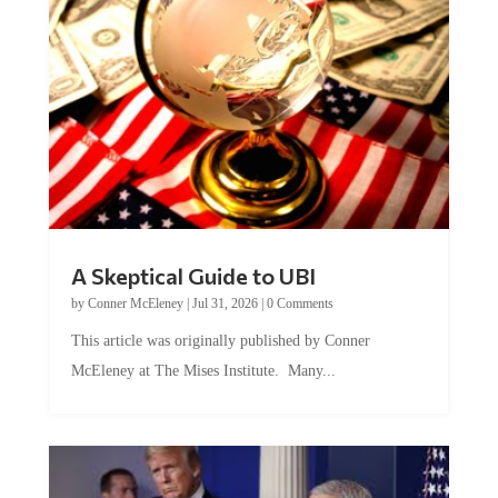
A Skeptical Guide to UBI
by
Conner McEleney
|
Jul 31, 2026
|
0 Comments
This article was originally published by Conner
McEleney at The Mises Institute. Many...