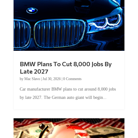
BMW Plans To Cut 8,000 Jobs By
Late 2027
by
Mac Slavo
|
Jul 30, 2026
|
0 Comments
Car manufacturer BMW plans to cut around 8,000 jobs
by late 2027. The German auto giant will begin...