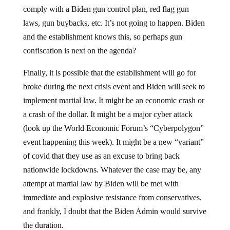
comply with a Biden gun control plan, red flag gun
laws, gun buybacks, etc. It’s not going to happen. Biden
and the establishment knows this, so perhaps gun
confiscation is next on the agenda?
Finally, it is possible that the establishment will go for
broke during the next crisis event and Biden will seek to
implement martial law. It might be an economic crash or
a crash of the dollar. It might be a major cyber attack
(look up the World Economic Forum’s “Cyberpolygon”
event happening this week). It might be a new “variant”
of covid that they use as an excuse to bring back
nationwide lockdowns. Whatever the case may be, any
attempt at martial law by Biden will be met with
immediate and explosive resistance from conservatives,
and frankly, I doubt that the Biden Admin would survive
the duration.