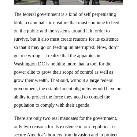
The federal government is a kind of self-perpetuating
blob; a cannibalistic creature that must continue to feed
on the public and the systems around it in order to
survive, but it also must create reasons for its existence
so that it may go on feeding uninterrupted. Now, don’t
get me wrong – I realize that the apparatus in
Washington DC is nothing more than a tool for the
power elite to grow their scope of control as well as
grow their wealth. That said, without a large federal
government, the establishment oligarchy would have no
ability to project the force they need to compel the
population to comply with their agenda.
There are only two real mandates for the government,
only two reasons for its existence in our republic: To
secure America’s borders from invasion and to protect