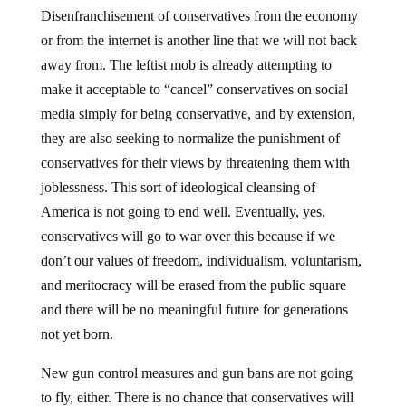
Disenfranchisement of conservatives from the economy
or from the internet is another line that we will not back
away from. The leftist mob is already attempting to
make it acceptable to “cancel” conservatives on social
media simply for being conservative, and by extension,
they are also seeking to normalize the punishment of
conservatives for their views by threatening them with
joblessness. This sort of ideological cleansing of
America is not going to end well. Eventually, yes,
conservatives will go to war over this because if we
don’t our values of freedom, individualism, voluntarism,
and meritocracy will be erased from the public square
and there will be no meaningful future for generations
not yet born.
New gun control measures and gun bans are not going
to fly, either. There is no chance that conservatives will