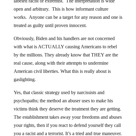
labeled racist or extremist. The interpretation is wide
open and arbitrary. This is how informant culture
works. Anyone can be a target for any reason and one is
treated as guilty until proven innocent.
Obviously, Biden and his handlers are not concerned
with what is ACTUALLY causing Americans to rebel
by the millions. They already know that THEY are the
real cause, along with their attempts to undermine
American civil liberties. What this is really about is
gaslighting.
Yes, that classic strategy used by narcissists and
psychopaths; the method an abuser uses to make his
victims think they deserve the treatment they are getting.
The establishment takes away your freedoms and abuses
your rights, then if you react to defend yourself they call
you a racist and a terrorist. It’s a tried and true maneuver.