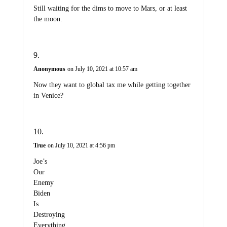
Still waiting for the dims to move to Mars, or at least
the moon.
Anonymous
on July 10, 2021 at 10:57 am
Now they want to global tax me while getting together
in Venice?
True
on July 10, 2021 at 4:56 pm
Joe’s
Our
Enemy
Biden
Is
Destroying
Everything