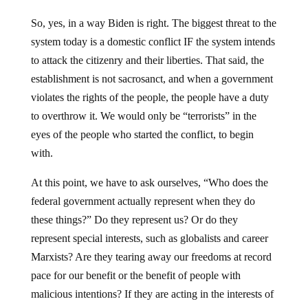
So, yes, in a way Biden is right. The biggest threat to the
system today is a domestic conflict IF the system intends
to attack the citizenry and their liberties. That said, the
establishment is not sacrosanct, and when a government
violates the rights of the people, the people have a duty
to overthrow it. We would only be “terrorists” in the
eyes of the people who started the conflict, to begin
with.
At this point, we have to ask ourselves, “Who does the
federal government actually represent when they do
these things?” Do they represent us? Or do they
represent special interests, such as globalists and career
Marxists? Are they tearing away our freedoms at record
pace for our benefit or the benefit of people with
malicious intentions? If they are acting in the interests of