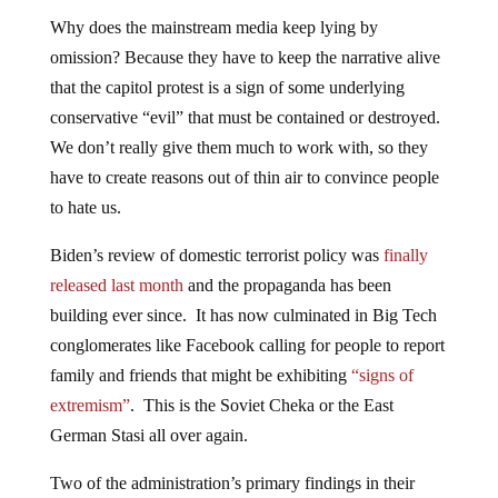
Why does the mainstream media keep lying by
omission? Because they have to keep the narrative alive
that the capitol protest is a sign of some underlying
conservative “evil” that must be contained or destroyed.
We don’t really give them much to work with, so they
have to create reasons out of thin air to convince people
to hate us.
Biden’s review of domestic terrorist policy was
finally
released last month
and the propaganda has been
building ever since. It has now culminated in Big Tech
conglomerates like Facebook calling for people to report
family and friends that might be exhibiting
“signs of
extremism”
. This is the Soviet Cheka or the East
German Stasi all over again.
Two of the administration’s primary findings in their