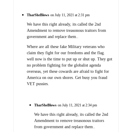
TharSheBlows
on July 11, 2021 at 2:31 pm
We have this right already, its called the 2nd
Amendment to remove treasonous traitors from
government and replace them..
Where are all these fake Military veterans who
claim they fight for our freedoms and the flag.
well now is the time to put up or shut up. They got
no problem fighting for the globalist agenda
overseas, yet these cowards are afraid to fight for
America on our own shores. Get busy you fraud
VET pussies.
TharSheBlows
on July 11, 2021 at 2:34 pm
We have this right already, its called the 2nd
Amendment to remove treasonous traitors
from government and replace them..