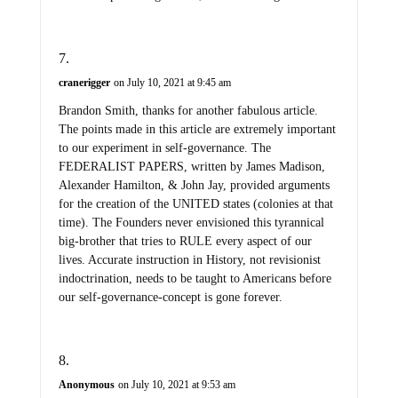
cranerigger
on July 10, 2021 at 9:45 am
Brandon Smith, thanks for another fabulous article.
The points made in this article are extremely important
to our experiment in self-governance. The
FEDERALIST PAPERS, written by James Madison,
Alexander Hamilton, & John Jay, provided arguments
for the creation of the UNITED states (colonies at that
time). The Founders never envisioned this tyrannical
big-brother that tries to RULE every aspect of our
lives. Accurate instruction in History, not revisionist
indoctrination, needs to be taught to Americans before
our self-governance-concept is gone forever.
Anonymous
on July 10, 2021 at 9:53 am