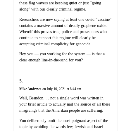
these flag wavers are keeping quiet or just “going
along” with our clearly criminal regime.
Researchers are now saying at least one covid “vaccine”
contains a massive amount of deadly graphene oxide.
When/if this proves true, police and prosecutors who
continue to support this regime will clearly be
accepting criminal complicity for genocide.
Hey you — you working for the system — is that a
clear enough line-in-the-sand for you?
Mike Andrews
on July 10, 2021 at 8:44 am
Well, Brandon. . . not a single word was written in
your brief article to actually nail the source of all these
misgivings that the Amerikan people are suffering.
You deliberately omit the most poignant aspect of the
topic by avoiding the words Jew, Jewish and Israel.