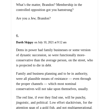
What’s the matter, Brandon? Membership in the
controlled opposition got you hamstrung?
Are you a Jew, Brandon?
Darth Skippy
on July 10, 2021 at 9:12 am
Dems in power had family businesses or some version
of dynastic succession, so were functionally more-
conservative than the average person, on the street, who
is projected to die in debt.
Family and business planning and to be in authority,
were all plausible means of resistance — even through
the proper channels — which most nominal
conservatives will not take upon themselves, usually.
The red line, if ever they find one, will be punchy,
jingoistic, and political. Low effort slacktivism, for the
attention span of a gold fish, and not multigenerational.