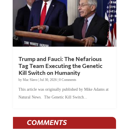
Trump and Fauci: The Nefarious
Tag Team Executing the Genetic
Kill Switch on Humanity
by
Mac Slavo
|
Jul 30, 2026
|
0 Comments
This article was originally published by Mike Adams at
Natural News. The Genetic Kill Switch...
COMMENTS