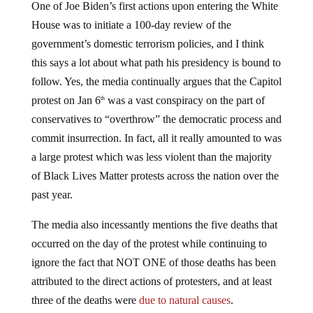
One of Joe Biden’s first actions upon entering the White
House was to initiate a 100-day review of the
government’s domestic terrorism policies, and I think
this says a lot about what path his presidency is bound to
follow. Yes, the media continually argues that the Capitol
protest on Jan 6
was a vast conspiracy on the part of
th
conservatives to “overthrow” the democratic process and
commit insurrection. In fact, all it really amounted to was
a large protest which was less violent than the majority
of Black Lives Matter protests across the nation over the
past year.
The media also incessantly mentions the five deaths that
occurred on the day of the protest while continuing to
ignore the fact that NOT ONE of those deaths has been
attributed to the direct actions of protesters, and at least
three of the deaths were
due to natural causes
.