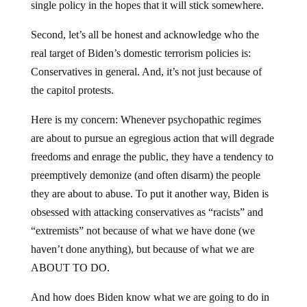
single policy in the hopes that it will stick somewhere.
Second, let’s all be honest and acknowledge who the
real target of Biden’s domestic terrorism policies is:
Conservatives in general. And, it’s not just because of
the capitol protests.
Here is my concern: Whenever psychopathic regimes
are about to pursue an egregious action that will degrade
freedoms and enrage the public, they have a tendency to
preemptively demonize (and often disarm) the people
they are about to abuse. To put it another way, Biden is
obsessed with attacking conservatives as “racists” and
“extremists” not because of what we have done (we
haven’t done anything), but because of what we are
ABOUT TO DO.
And how does Biden know what we are going to do in