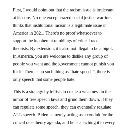
First, I would point out that the racism issue is irrelevant
at its core. No one except crazed social justice warriors
thinks that institutional racism is a legitimate issue in
America in 2021. There’s no proof whatsoever to
support the incoherent ramblings of critical race
theorists. By extension, it’s also not illegal to be a bigot.
In America, you are welcome to dislike any group of
people you want and the government cannot punish you
for it. There is no such thing as “hate speech”, there is
only speech that some people hate.
This is a strategy by leftists to create a weakness in the
armor of free speech laws and grind them down. If they
can regulate some speech, they can eventually regulate
ALL speech. Biden is merely acting as a conduit for the
critical race theory agenda, and he is attaching it to every