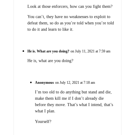
Look at those enforcers, how can you fight them?
You can’t, they have no weaknesses to exploit to
defeat them, so do as you’re told when you’re told
to do it and learn to like it.
He is. What are you doing?
on July 11, 2021 at 7:59 am
He is, what are you doing?
Anonymous
on July 12, 2021 at 7:18 am
I’m too old to do anything but stand and die,
make them kill me if I don’t already die
before they move. That’s what I intend, that’s
what I plan.
Yourself?