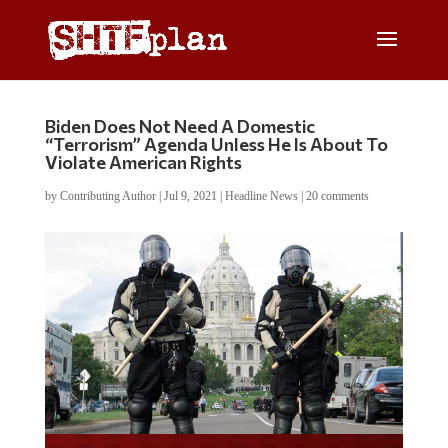
Biden Does Not Need A Domestic
“Terrorism” Agenda Unless He Is About To
Violate American Rights
by
Contributing Author
|
Jul 9, 2021
|
Headline News
|
20 comments