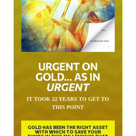
URGENT ON
GOLD… AS IN
URGENT
IT TOOK 22 YEARS TO GET TO
THIS POINT
GOLD HAS BEEN THE RIGHT ASSET
WITH WHICH TO SAVE YOUR