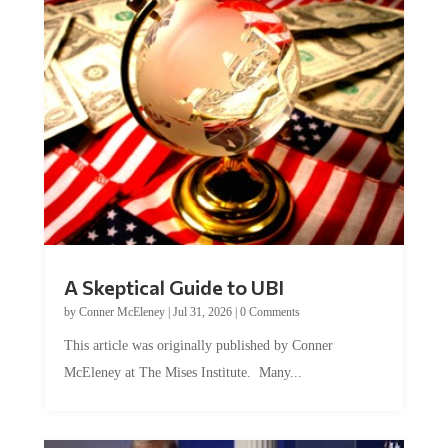
A Skeptical Guide to UBI
by
Conner McEleney
|
Jul 31, 2026
|
0 Comments
This article was originally published by Conner
McEleney at The Mises Institute. Many...