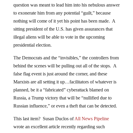
question was meant to lead him into his nebulous answer
to exonerate him from any potential “guilt,” because
nothing will come of it yet his point has been made. A
sitting president of the U.S. has given assurances that
illegal aliens will be able to vote in the upcoming
presidential election.
The Democrats and the “invisibles,” the controllers from
behind the scenes will be pulling out all of the stops. A
false flag event is just around the corner, and these
Marxists are all setting it up…facilitators of whatever is
planned, be it a “fabricated” cyberattack blamed on
Russia, a Trump victory that will be “nullified due to
Russian influence,” or even a theft that can be detected.
This last item? Susan Duclos of
All News Pipeline
wrote an excellent article recently regarding such