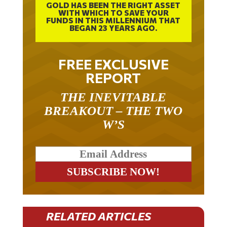
GOLD HAS BEEN THE RIGHT ASSET
WITH WHICH TO SAVE YOUR
FUNDS IN THIS MILLENNIUM THAT
BEGAN 23 YEARS AGO.
FREE EXCLUSIVE
REPORT
THE INEVITABLE
BREAKOUT – THE TWO
W’S
RELATED ARTICLES