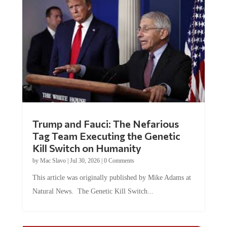
Trump and Fauci: The Nefarious
Tag Team Executing the Genetic
Kill Switch on Humanity
by
Mac Slavo
|
Jul 30, 2026
|
0 Comments
This article was originally published by Mike Adams at
Natural News. The Genetic Kill Switch...