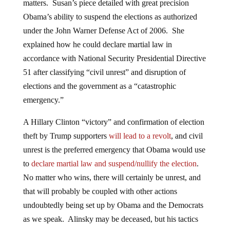
matters. Susan’s piece detailed with great precision
Obama’s ability to suspend the elections as authorized
under the John Warner Defense Act of 2006. She
explained how he could declare martial law in
accordance with National Security Presidential Directive
51 after classifying “civil unrest” and disruption of
elections and the government as a “catastrophic
emergency.”
A Hillary Clinton “victory” and confirmation of election
theft by Trump supporters
will lead to a revolt
, and civil
unrest is the preferred emergency that Obama would use
to
declare martial law and suspend/nullify the election
.
No matter who wins, there will certainly be unrest, and
that will probably be coupled with other actions
undoubtedly being set up by Obama and the Democrats
as we speak. Alinsky may be deceased, but his tactics