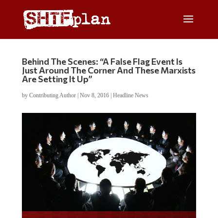
Behind The Scenes: “A False Flag Event Is
Just Around The Corner And These Marxists
Are Setting It Up”
by
Contributing Author
|
Nov 8, 2016
|
Headline News