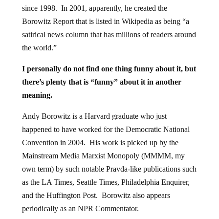
since 1998. In 2001, apparently, he created the
Borowitz Report that is listed in Wikipedia as being “a
satirical news column that has millions of readers around
the world.”
I personally do not find one thing funny about it, but
there’s plenty that is “funny” about it in another
meaning.
Andy Borowitz is a Harvard graduate who just
happened to have worked for the Democratic National
Convention in 2004. His work is picked up by the
Mainstream Media Marxist Monopoly (MMMM, my
own term) by such notable Pravda-like publications such
as the LA Times, Seattle Times, Philadelphia Enquirer,
and the Huffington Post. Borowitz also appears
periodically as an NPR Commentator.