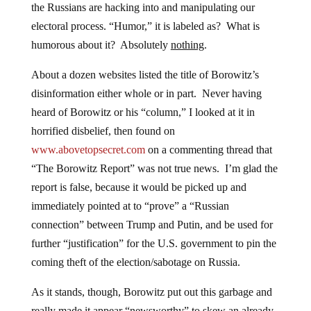
the Russians are hacking into and manipulating our
electoral process. “Humor,” it is labeled as? What is
humorous about it? Absolutely
nothing
.
About a dozen websites listed the title of Borowitz’s
disinformation either whole or in part. Never having
heard of Borowitz or his “column,” I looked at it in
horrified disbelief, then found on
www.abovetopsecret.com
on a commenting thread that
“The Borowitz Report” was not true news. I’m glad the
report is false, because it would be picked up and
immediately pointed at to “prove” a “Russian
connection” between Trump and Putin, and be used for
further “justification” for the U.S. government to pin the
coming theft of the election/sabotage on Russia.
As it stands, though, Borowitz put out this garbage and
really made it appear “newsworthy” to skew an already