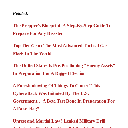
Related:
The Prepper’s Blueprint: A Step-By-Step Guide To
Prepare For Any Disaster
Top Tier Gear: The Most Advanced Tactical Gas
Mask In The World
The United States Is Pre-Positioning “Enemy Assets”
In Preparation For A Rigged Election
A Foreshadowing Of Things To Come: “This
Cyberattack Was Initiated By The U.S.
Government… A Beta Test Done In Preparation For
A False Flag”
Unrest and Martial Law? Leaked Military Drill