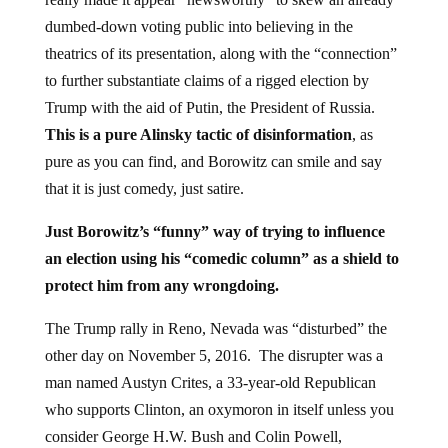
dumbed-down voting public into believing in the
theatrics of its presentation, along with the “connection”
to further substantiate claims of a rigged election by
Trump with the aid of Putin, the President of Russia.
This is a pure Alinsky tactic of disinformation
, as
pure as you can find, and Borowitz can smile and say
that it is just comedy, just satire.
Just Borowitz’s “funny” way of trying to influence
an election using his “comedic column” as a shield to
protect him from any wrongdoing.
The Trump rally in Reno, Nevada was “disturbed” the
other day on November 5, 2016. The disrupter was a
man named Austyn Crites, a 33-year-old Republican
who supports Clinton, an oxymoron in itself unless you
consider George H.W. Bush and Colin Powell,