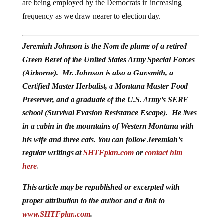
are being employed by the Democrats in increasing
frequency as we draw nearer to election day.
Jeremiah Johnson is the Nom de plume of a retired
Green Beret of the United States Army Special Forces
(Airborne). Mr. Johnson is also a Gunsmith, a
Certified Master Herbalist, a Montana Master Food
Preserver, and a graduate of the U.S. Army’s SERE
school (Survival Evasion Resistance Escape). He lives
in a cabin in the mountains of Western Montana with
his wife and three cats. You can follow Jeremiah’s
regular writings at
SHTFplan.com
or
contact him
here
.
This article may be republished or excerpted with
proper attribution to the author and a link to
www.SHTFplan.com
.