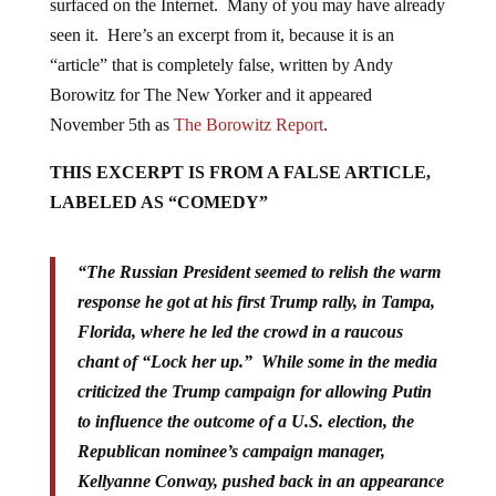
surfaced on the Internet. Many of you may have already
seen it. Here’s an excerpt from it, because it is an
“article” that is completely false, written by Andy
Borowitz for The New Yorker and it appeared
November 5th as
The Borowitz Report
.
THIS EXCERPT IS FROM A FALSE ARTICLE,
LABELED AS “COMEDY”
“The Russian President seemed to relish the warm
response he got at his first Trump rally, in Tampa,
Florida, where he led the crowd in a raucous
chant of “Lock her up.” While some in the media
criticized the Trump campaign for allowing Putin
to influence the outcome of a U.S. election, the
Republican nominee’s campaign manager,
Kellyanne Conway, pushed back in an appearance