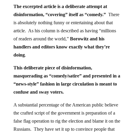
The excerpted article is a deliberate attempt at
disinformation, “covering” itself as “comedy.”
There
is absolutely nothing funny or entertaining about that
article. As his column is described as having “millions
of readers around the world,”
Borowitz and his
handlers and editors know exactly what they’re
doing
.
This deliberate piece of disinformation,
masquerading as “comedy/satire” and presented in a
“news-style” fashion in large circulation is meant to
confuse and sway voters.
A substantial percentage of the American public believe
the crafted script of the government is preparation of a
false flag operation to rig the election and blame it on the
Russians. They have set it up to convince people that