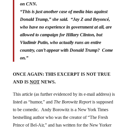
on CNN.
“This is just another case of media bias against
Donald Trump,” she said. “Jay Z and Beyoncé,
who have no experience in government at all, are
allowed to campaign for Hillary Clinton, but
Vladimir Putin, who actually runs an entire
country, can’t appear with Donald Trump? Come
on.”
ONCE AGAIN: THIS EXCERPT IS NOT TRUE
AND IS
NOT
NEWS.
This article (as further evidenced by its e-mail address) is
listed as “humor,” and
The Borowitz Report
is supposed
to be comedic. Andy Borowitz is a New York Times
bestselling author who was the creator of “The Fresh
Prince of Bel-Air,” and has written for the New Yorker