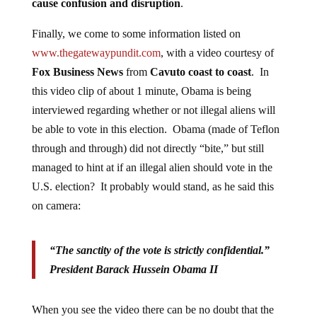
cause confusion and disruption
.
Finally, we come to some information listed on
www.thegatewaypundit.com
, with a video courtesy of
Fox Business News
from
Cavuto coast to coast
. In
this video clip of about 1 minute, Obama is being
interviewed regarding whether or not illegal aliens will
be able to vote in this election. Obama (made of Teflon
through and through) did not directly “bite,” but still
managed to hint at if an illegal alien should vote in the
U.S. election? It probably would stand, as he said this
on camera:
“The sanctity of the vote is strictly confidential.”
President Barack Hussein Obama II
When you see the video there can be no doubt that the