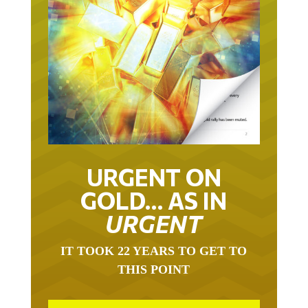
URGENT ON
GOLD… AS IN
URGENT
IT TOOK 22 YEARS TO GET TO
THIS POINT