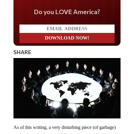
Do you LOVE America?
SHARE
As of this writing, a very disturbing piece (of garbage)