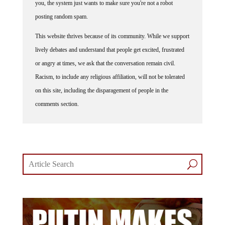
you, the system just wants to make sure you're not a robot
posting random spam.
This website thrives because of its community. While we support
lively debates and understand that people get excited, frustrated
or angry at times, we ask that the conversation remain civil.
Racism, to include any religious affiliation, will not be tolerated
on this site, including the disparagement of people in the
comments section.