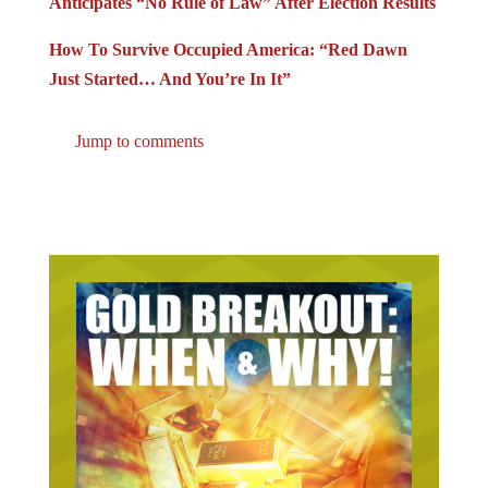
Anticipates “No Rule of Law” After Election Results
How To Survive Occupied America: “Red Dawn
Just Started… And You’re In It”
Jump to comments