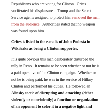
Republicans who are voting for Clinton. Crites
vociferated his displeasure at Trump and the Secret
Service agents assigned to protect him
removed the man
from the audience
. Authorities stated that no weapon
was found upon him.
Crites is listed in the e-mails of John Podesta in
Wikileaks as being a Clinton supporter.
It is quite obvious this man deliberately disturbed the
rally in Reno. It remains to be seen whether or not he is
a paid operative of the Clinton campaign. Whether or
not he is being paid, he was in the service of Hillary
Clinton and performed his duties. He followed an
Alinsky tactic of disrupting and attacking (either
violently or nonviolently) a function or organization
of an opponent to color it in a negative light and