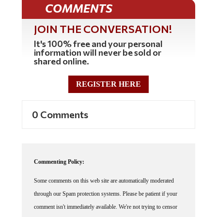
COMMENTS
JOIN THE CONVERSATION!
It's 100% free and your personal
information will never be sold or
shared online.
REGISTER HERE
0 Comments
Commenting Policy:
Some comments on this web site are automatically moderated
through our Spam protection systems. Please be patient if your
comment isn't immediately available. We're not trying to censor