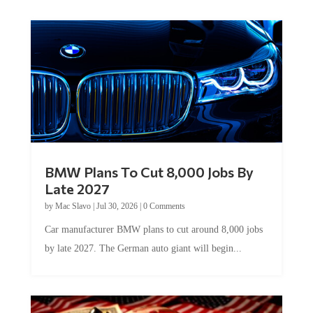
BMW Plans To Cut 8,000 Jobs By
Late 2027
by
Mac Slavo
|
Jul 30, 2026
|
0 Comments
Car manufacturer BMW plans to cut around 8,000 jobs
by late 2027. The German auto giant will begin...