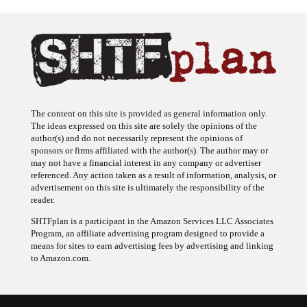
The content on this site is provided as general information only.
The ideas expressed on this site are solely the opinions of the
author(s) and do not necessarily represent the opinions of
sponsors or firms affiliated with the author(s). The author may or
may not have a financial interest in any company or advertiser
referenced. Any action taken as a result of information, analysis, or
advertisement on this site is ultimately the responsibility of the
reader.
SHTFplan is a participant in the Amazon Services LLC Associates
Program, an affiliate advertising program designed to provide a
means for sites to earn advertising fees by advertising and linking
to Amazon.com.