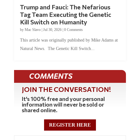
Trump and Fauci: The Nefarious
Tag Team Executing the Genetic
Kill Switch on Humanity
by
Mac Slavo
|
Jul 30, 2026
|
0 Comments
This article was originally published by Mike Adams at
Natural News. The Genetic Kill Switch...
COMMENTS
JOIN THE CONVERSATION!
It's 100% free and your personal
information will never be sold or
shared online.
REGISTER HERE