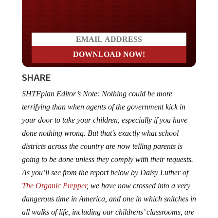
Do you LOVE America?
SHARE
SHTFplan Editor’s Note: Nothing could be more
terrifying than when agents of the government kick in
your door to take your children, especially if you have
done nothing wrong. But that’s exactly what school
districts across the country are now telling parents is
going to be done unless they comply with their requests.
As you’ll see from the report below by Daisy Luther of
The Organic Prepper
, we have now crossed into a very
dangerous time in America, and one in which snitches in
all walks of life, including our childrens’ classrooms, are