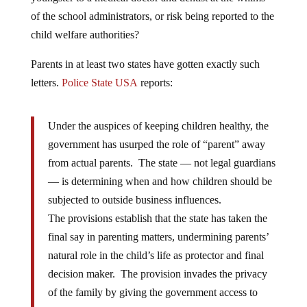
of the school administrators, or risk being reported to the
child welfare authorities?
Parents in at least two states have gotten exactly such
letters.
Police State USA
reports:
Under the auspices of keeping children healthy, the
government has usurped the role of “parent” away
from actual parents. The state — not legal guardians
— is determining when and how children should be
subjected to outside business influences.
The provisions establish that the state has taken the
final say in parenting matters, undermining parents’
natural role in the child’s life as protector and final
decision maker. The provision invades the privacy
of the family by giving the government access to