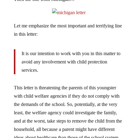
Let me emphasize the most important and terrifying line
in this letter:
It is our intention to work with you in this matter to
avoid any involvement with child protection
services.
This letter is threatening the parents of this youngster
with child welfare agencies if they do not comply with
the demands of the school. So, potentially, at the very
least, the welfare agency could investigate the family,
and at the worst, take steps to remove the child from the
household, all because a parent might have different
ideas about healthcare than those of the school system.