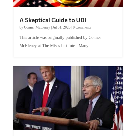
A Skeptical Guide to UBI
by
Conner McEleney
|
Jul 31, 2026
|
0 Comments
This article was originally published by Conner
McEleney at The Mises Institute. Many...