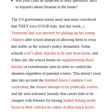
Will your child be subjected to nosy questions, such
as inquiries about firearms in the home?
The US government seems more and more convinced
that THEY own YOUR kids. Just this week,
a
Tennessee dad was arrested for picking up his young
children
after school instead of allowing them to cross
into traffic as the school’s policy demanded. Some
schools
won’t allow lunches to be sent from home
, and
if they are, the school insists on
supplementing those
lunches
at extortionistic rates in order to control the
situation regardless of parental wishes. This doesn’t even
take into account the
dumbed down Common Core
curriculum
, the
absurd attempts to be politically correct
,
and the zero-tolerance insanity that causes kids to be
charged with felonies for having
loaded fishing tackle
boxes in their vehicles
or
cutlery in their lunch boxes
.