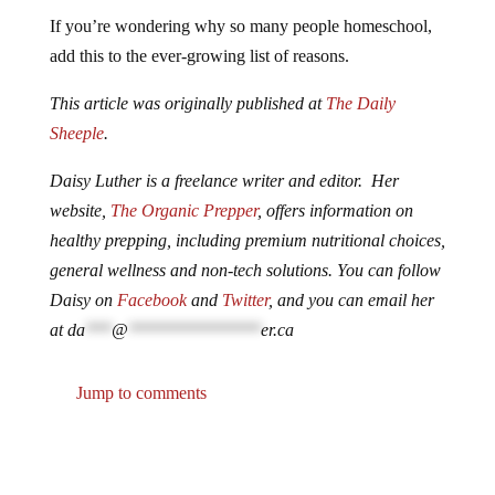
If you’re wondering why so many people homeschool,
add this to the ever-growing list of reasons.
This article was originally published at
The Daily
Sheeple
.
Daisy Luther is a freelance writer and editor. Her
website,
The Organic Prepper
, offers information on
healthy prepping, including premium nutritional choices,
general wellness and non-tech solutions. You can follow
Daisy on
Facebook
and
Twitter
, and you can email her
at
da
***
@
***************
er.ca
Jump to comments