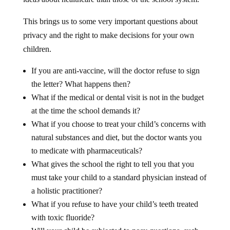
This brings us to some very important questions about
privacy and the right to make decisions for your own
children.
If you are anti-vaccine, will the doctor refuse to sign
the letter? What happens then?
What if the medical or dental visit is not in the budget
at the time the school demands it?
What if you choose to treat your child’s concerns with
natural substances and diet, but the doctor wants you
to medicate with pharmaceuticals?
What gives the school the right to tell you that you
must take your child to a standard physician instead of
a holistic practitioner?
What if you refuse to have your child’s teeth treated
with toxic fluoride?