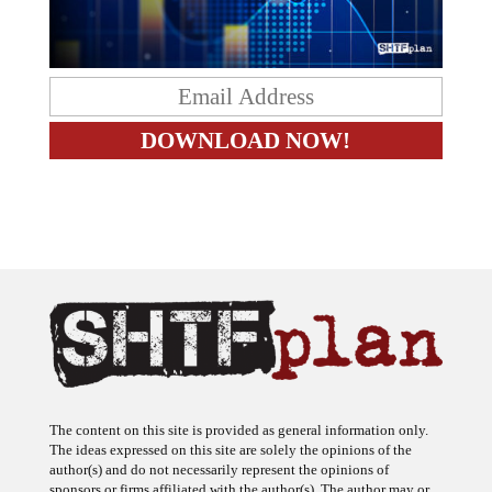
The content on this site is provided as general information only.
The ideas expressed on this site are solely the opinions of the
author(s) and do not necessarily represent the opinions of
sponsors or firms affiliated with the author(s). The author may or