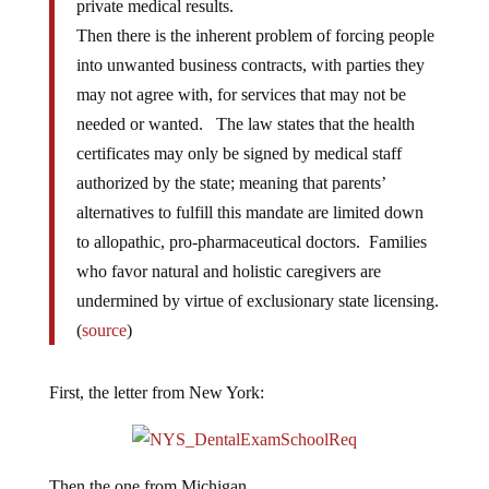
private medical results.
Then there is the inherent problem of forcing people
into unwanted business contracts, with parties they
may not agree with, for services that may not be
needed or wanted. The law states that the health
certificates may only be signed by medical staff
authorized by the state; meaning that parents’
alternatives to fulfill this mandate are limited down
to allopathic, pro-pharmaceutical doctors. Families
who favor natural and holistic caregivers are
undermined by virtue of exclusionary state licensing.
(
source
)
First, the letter from New York:
Then the one from Michigan…