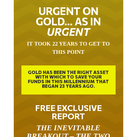
URGENT ON
GOLD… AS IN
URGENT
IT TOOK 22 YEARS TO GET TO
THIS POINT
GOLD HAS BEEN THE RIGHT ASSET
WITH WHICH TO SAVE YOUR
FUNDS IN THIS MILLENNIUM THAT
BEGAN 23 YEARS AGO.
FREE EXCLUSIVE
REPORT
THE INEVITABLE
BREAKOUT – THE TWO