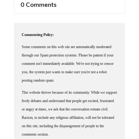
0 Comments
Commenting Policy:
Some comments on this web site are automatically moderated
through our Spam protection systems. Please be patient if your
comment isn't immediately available. We're not trying to censor
you, the system just wants to make sure you're not a robot
posting random spam.
This website thrives because of its community. While we support
lively debates and understand that people get excited, frustrated
or angry at times, we ask that the conversation remain civil.
Racism, to include any religious affiliation, will not be tolerated
on this site, including the disparagement of people in the
comments section.