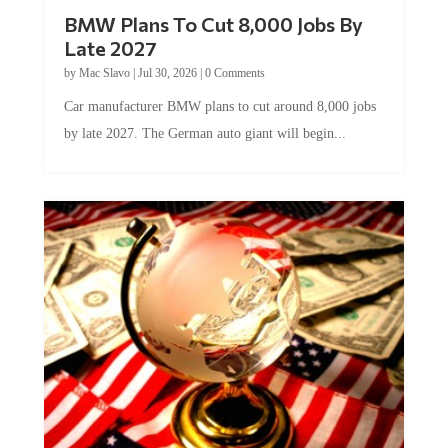
BMW Plans To Cut 8,000 Jobs By
Late 2027
by
Mac Slavo
|
Jul 30, 2026
|
0 Comments
Car manufacturer BMW plans to cut around 8,000 jobs
by late 2027. The German auto giant will begin...