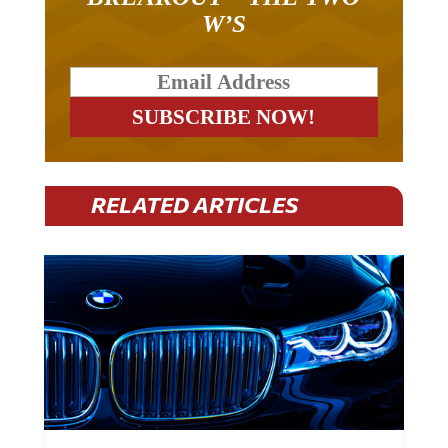
W’S
RELATED ARTICLES