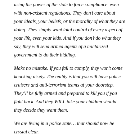
using the power of the state to force compliance, even
with non-existent regulations. They don’t care about
your ideals, your beliefs, or the morality of what they are
doing. They simply want total control of every aspect of
your life, even your kids. And if you don’t do what they
say, they will send armed agents of a militarized
government to do their bidding.
Make no mistake. If you fail to comply, they won’t come
knocking nicely. The reality is that you will have police
cruisers and anti-terrorism teams at your doorstep.
They’ll be fully armed and prepared to kill you if you
fight back. And they WILL take your children should
they decide they want them.
We are living in a police state… that should now be
crystal clear.