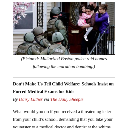
(Pictured: Militarized Boston police raid homes
following the marathon bombing.)
Don’t Make Us Tell Child Welfare: Schools Insist on
Forced Medical Exams for Kids
By
Daisy Luther
via
The Daily Sheeple
What would you do if you received a threatening letter
from your child’s school, demanding that you take your
youngster to a medical doctor and dentist at the whims