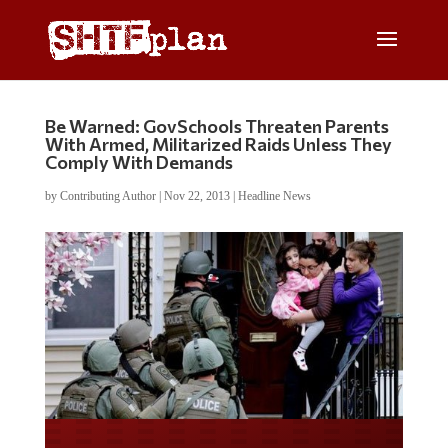
Be Warned: GovSchools Threaten Parents
With Armed, Militarized Raids Unless They
Comply With Demands
by
Contributing Author
|
Nov 22, 2013
|
Headline News