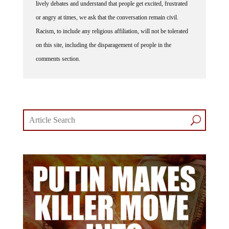
or angry at times, we ask that the conversation remain civil.
Racism, to include any religious affiliation, will not be tolerated
on this site, including the disparagement of people in the
comments section.