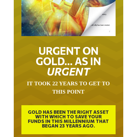
URGENT ON
GOLD… AS IN
URGENT
IT TOOK 22 YEARS TO GET TO
THIS POINT
GOLD HAS BEEN THE RIGHT ASSET
WITH WHICH TO SAVE YOUR
FUNDS IN THIS MILLENNIUM THAT
BEGAN 23 YEARS AGO.