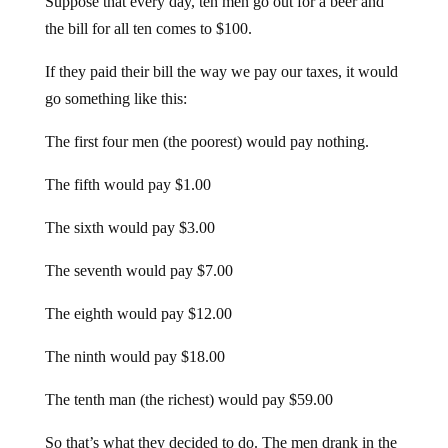
the bill for all ten comes to $100.
If they paid their bill the way we pay our taxes, it would
go something like this:
The first four men (the poorest) would pay nothing.
The fifth would pay $1.00
The sixth would pay $3.00
The seventh would pay $7.00
The eighth would pay $12.00
The ninth would pay $18.00
The tenth man (the richest) would pay $59.00
So that’s what they decided to do. The men drank in the