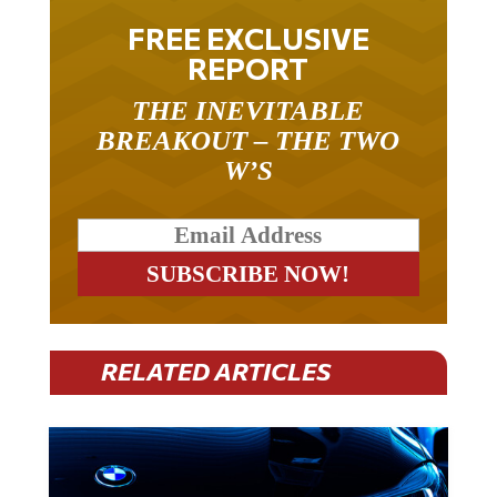
FREE EXCLUSIVE
REPORT
THE INEVITABLE
BREAKOUT – THE TWO
W’S
RELATED ARTICLES