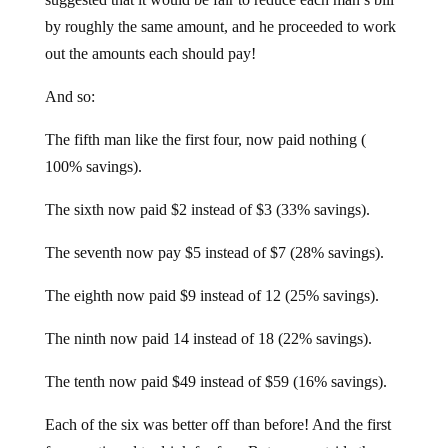
by roughly the same amount, and he proceeded to work
out the amounts each should pay!
And so:
The fifth man like the first four, now paid nothing (
100% savings).
The sixth now paid $2 instead of $3 (33% savings).
The seventh now pay $5 instead of $7 (28% savings).
The eighth now paid $9 instead of 12 (25% savings).
The ninth now paid 14 instead of 18 (22% savings).
The tenth now paid $49 instead of $59 (16% savings).
Each of the six was better off than before! And the first
four continued to drink for free. But once outside the