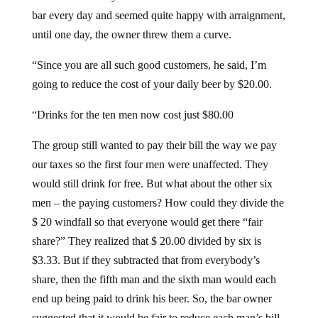
bar every day and seemed quite happy with arraignment,
until one day, the owner threw them a curve.
“Since you are all such good customers, he said, I’m
going to reduce the cost of your daily beer by $20.00.
“Drinks for the ten men now cost just $80.00
The group still wanted to pay their bill the way we pay
our taxes so the first four men were unaffected. They
would still drink for free. But what about the other six
men – the paying customers? How could they divide the
$ 20 windfall so that everyone would get there “fair
share?” They realized that $ 20.00 divided by six is
$3.33. But if they subtracted that from everybody’s
share, then the fifth man and the sixth man would each
end up being paid to drink his beer. So, the bar owner
suggested that it would be fair to reduce each man’s bill