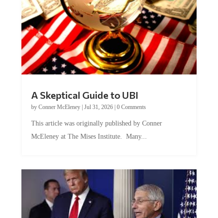
A Skeptical Guide to UBI
by
Conner McEleney
|
Jul 31, 2026
|
0 Comments
This article was originally published by Conner
McEleney at The Mises Institute. Many...