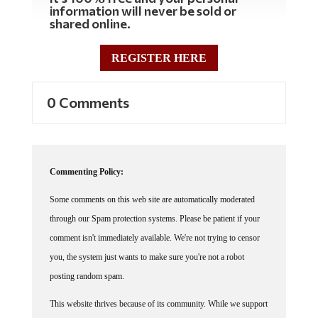
shared online.
REGISTER HERE
0 Comments
Commenting Policy:
Some comments on this web site are automatically moderated
through our Spam protection systems. Please be patient if your
comment isn't immediately available. We're not trying to censor
you, the system just wants to make sure you're not a robot
posting random spam.
This website thrives because of its community. While we support
lively debates and understand that people get excited, frustrated