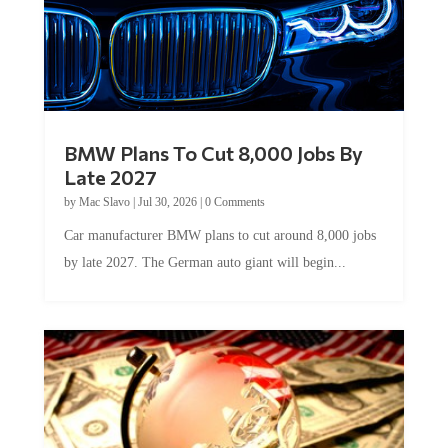
BMW Plans To Cut 8,000 Jobs By
Late 2027
by
Mac Slavo
|
Jul 30, 2026
|
0 Comments
Car manufacturer BMW plans to cut around 8,000 jobs
by late 2027. The German auto giant will begin...