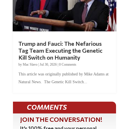
Trump and Fauci: The Nefarious
Tag Team Executing the Genetic
Kill Switch on Humanity
by
Mac Slavo
|
Jul 30, 2026
|
0 Comments
This article was originally published by Mike Adams at
Natural News. The Genetic Kill Switch...
COMMENTS
JOIN THE CONVERSATION!
It's 100% free and your personal
information will never be sold or