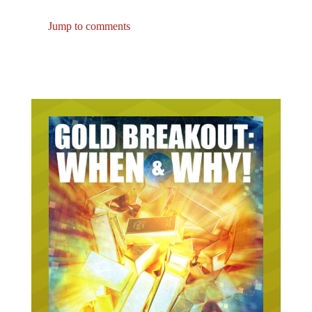
Jump to comments