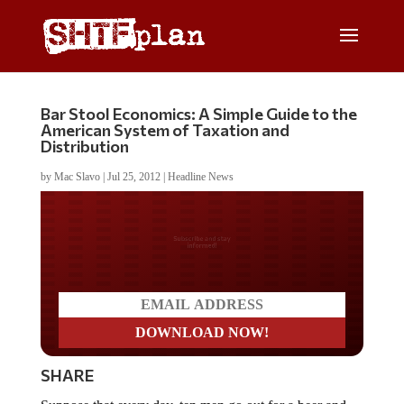
Bar Stool Economics: A Simple Guide to the
American System of Taxation and
Distribution
by
Mac Slavo
|
Jul 25, 2012
|
Headline News
Do you LOVE America?
SHARE
Suppose that every day, ten men go out for a beer and