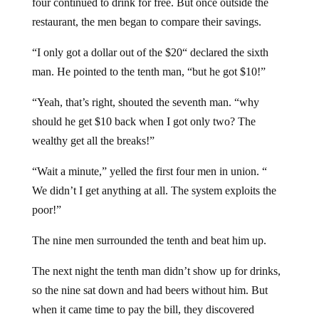
restaurant, the men began to compare their savings.
“I only got a dollar out of the $20“ declared the sixth
man. He pointed to the tenth man, “but he got $10!”
“Yeah, that’s right, shouted the seventh man. “why
should he get $10 back when I got only two? The
wealthy get all the breaks!”
“Wait a minute,” yelled the first four men in union. “
We didn’t I get anything at all. The system exploits the
poor!”
The nine men surrounded the tenth and beat him up.
The next night the tenth man didn’t show up for drinks,
so the nine sat down and had beers without him. But
when it came time to pay the bill, they discovered
something important. They didn’t have enough money