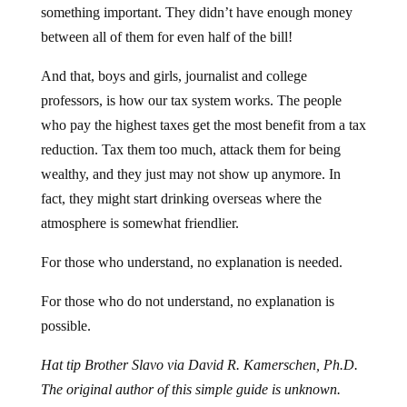
between all of them for even half of the bill!
And that, boys and girls, journalist and college
professors, is how our tax system works. The people
who pay the highest taxes get the most benefit from a tax
reduction. Tax them too much, attack them for being
wealthy, and they just may not show up anymore. In
fact, they might start drinking overseas where the
atmosphere is somewhat friendlier.
For those who understand, no explanation is needed.
For those who do not understand, no explanation is
possible.
Hat tip Brother Slavo via David R. Kamerschen, Ph.D.
The original author of this simple guide is unknown.