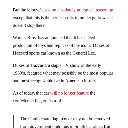
But the idiocy,
based on absolutely no logical reasoning
except that this is the perfect crisis to not let go to waste,
doesn’t stop there.
Warner Bros. has announced that it has halted
production of toys and replicas of the iconic Dukes of
Hazzard sports car known as the General Lee.
Dukes of Hazzard, a staple TV show of the early
1980’s, featured what may possibly be the most popular
and most recognizable car in American history.
As of today, that car
will no longer feature
the
confederate flag on its roof.
The Confederate flag may or may not be removed
from government buildings in South Carolina,
but