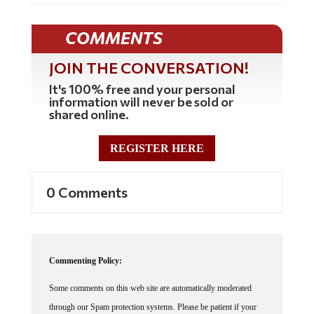
COMMENTS
JOIN THE CONVERSATION!
It's 100% free and your personal
information will never be sold or
shared online.
REGISTER HERE
0 Comments
Commenting Policy:
Some comments on this web site are automatically moderated
through our Spam protection systems. Please be patient if your