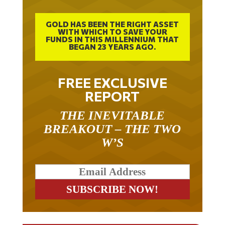
GOLD HAS BEEN THE RIGHT ASSET
WITH WHICH TO SAVE YOUR
FUNDS IN THIS MILLENNIUM THAT
BEGAN 23 YEARS AGO.
FREE EXCLUSIVE
REPORT
THE INEVITABLE
BREAKOUT – THE TWO
W’S