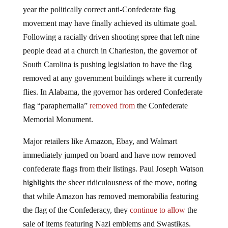
year the politically correct anti-Confederate flag
movement may have finally achieved its ultimate goal.
Following a racially driven shooting spree that left nine
people dead at a church in Charleston, the governor of
South Carolina is pushing legislation to have the flag
removed at any government buildings where it currently
flies. In Alabama, the governor has ordered Confederate
flag “paraphernalia”
removed from
the Confederate
Memorial Monument.
Major retailers like Amazon, Ebay, and Walmart
immediately jumped on board and have now removed
confederate flags from their listings. Paul Joseph Watson
highlights the sheer ridiculousness of the move, noting
that while Amazon has removed memorabilia featuring
the flag of the Confederacy, they
continue to allow
the
sale of items featuring Nazi emblems and Swastikas.