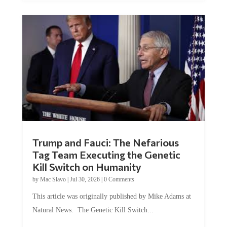
Trump and Fauci: The Nefarious
Tag Team Executing the Genetic
Kill Switch on Humanity
by
Mac Slavo
|
Jul 30, 2026
|
0 Comments
This article was originally published by Mike Adams at
Natural News. The Genetic Kill Switch...