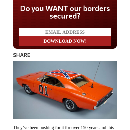
Do you WANT our borders
secured?
SHARE
They’ve been pushing for it for over 150 years and this