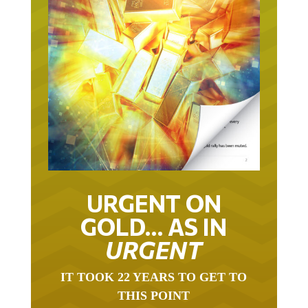
URGENT ON
GOLD… AS IN
URGENT
IT TOOK 22 YEARS TO GET TO
THIS POINT