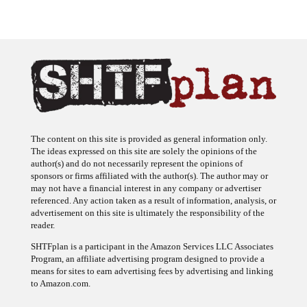
The content on this site is provided as general information only.
The ideas expressed on this site are solely the opinions of the
author(s) and do not necessarily represent the opinions of
sponsors or firms affiliated with the author(s). The author may or
may not have a financial interest in any company or advertiser
referenced. Any action taken as a result of information, analysis, or
advertisement on this site is ultimately the responsibility of the
reader.
SHTFplan is a participant in the Amazon Services LLC Associates
Program, an affiliate advertising program designed to provide a
means for sites to earn advertising fees by advertising and linking
to Amazon.com.