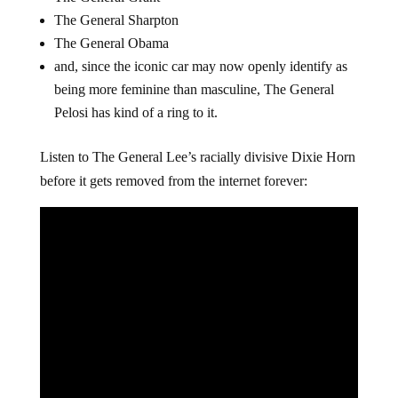
The General Sharpton
The General Obama
and, since the iconic car may now openly identify as
being more feminine than masculine, The General
Pelosi has kind of a ring to it.
Listen to The General Lee’s racially divisive Dixie Horn
before it gets removed from the internet forever: