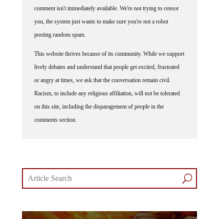
comment isn't immediately available. We're not trying to censor
you, the system just wants to make sure you're not a robot
posting random spam.
This website thrives because of its community. While we support
lively debates and understand that people get excited, frustrated
or angry at times, we ask that the conversation remain civil.
Racism, to include any religious affiliation, will not be tolerated
on this site, including the disparagement of people in the
comments section.