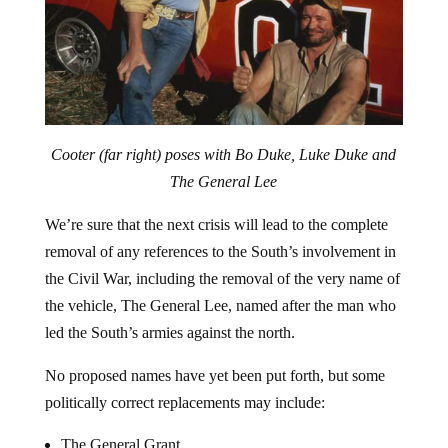
Cooter (far right) poses with Bo Duke, Luke Duke and
The General Lee
We’re sure that the next crisis will lead to the complete
removal of any references to the South’s involvement in
the Civil War, including the removal of the very name of
the vehicle, The General Lee, named after the man who
led the South’s armies against the north.
No proposed names have yet been put forth, but some
politically correct replacements may include:
The General Grant