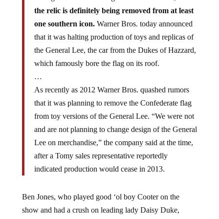
the relic is definitely being removed from at least
one southern icon.
Warner Bros. today announced
that it was halting production of toys and replicas of
the General Lee, the car from the Dukes of Hazzard,
which famously bore the flag on its roof.
…
As recently as 2012 Warner Bros. quashed rumors
that it was planning to remove the Confederate flag
from toy versions of the General Lee. “We were not
and are not planning to change design of the General
Lee on merchandise,” the company said at the time,
after a Tomy sales representative reportedly
indicated production would cease in 2013.
Ben Jones, who played good ‘ol boy Cooter on the
show and had a crush on leading lady Daisy Duke,