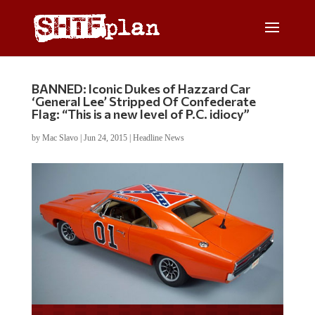
BANNED: Iconic Dukes of Hazzard Car
‘General Lee’ Stripped Of Confederate
Flag: “This is a new level of P.C. idiocy”
by
Mac Slavo
|
Jun 24, 2015
|
Headline News