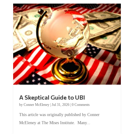
A Skeptical Guide to UBI
by
Conner McEleney
|
Jul 31, 2026
|
0 Comments
This article was originally published by Conner
McEleney at The Mises Institute. Many...