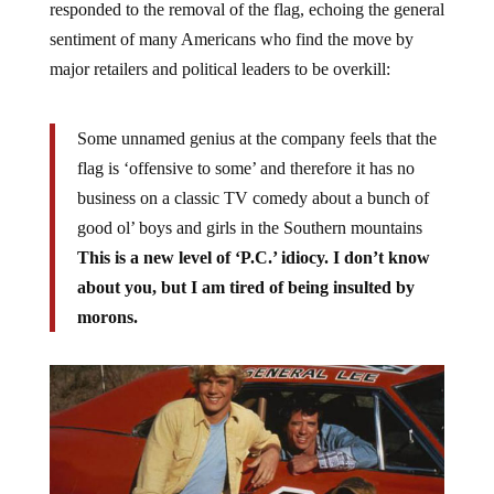
responded to the removal of the flag, echoing the general
sentiment of many Americans who find the move by
major retailers and political leaders to be overkill:
Some unnamed genius at the company feels that the
flag is ‘offensive to some’ and therefore it has no
business on a classic TV comedy about a bunch of
good ol’ boys and girls in the Southern mountains
This is a new level of ‘P.C.’ idiocy. I don’t know
about you, but I am tired of being insulted by
morons.