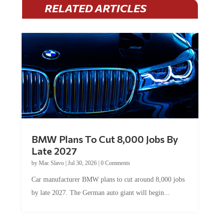
RELATED ARTICLES
BMW Plans To Cut 8,000 Jobs By
Late 2027
by
Mac Slavo
|
Jul 30, 2026
|
0 Comments
Car manufacturer BMW plans to cut around 8,000 jobs
by late 2027. The German auto giant will begin...