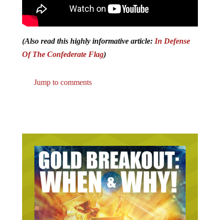
(Also read this highly informative article:
In Defense
Of The Confederate Flag
)
Jump to comments