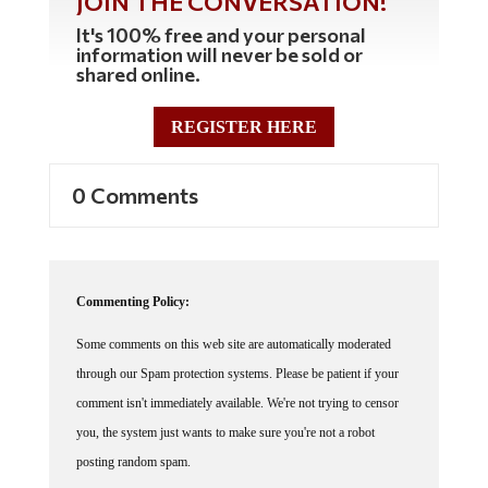
JOIN THE CONVERSATION!
It's 100% free and your personal
information will never be sold or
shared online.
REGISTER HERE
0 Comments
Commenting Policy:
Some comments on this web site are automatically moderated
through our Spam protection systems. Please be patient if your
comment isn't immediately available. We're not trying to censor
you, the system just wants to make sure you're not a robot
posting random spam.