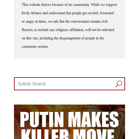
This website thrives because of its community. While we support
lively debates and understand that people get excited, frustrated
or angry at times, we ask that the conversation remain civil.
Racism, to include any religious affiliation, will not be tolerated
on this site, including the disparagement of people in the
comments section.