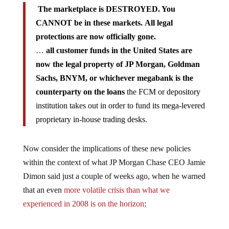
The marketplace is DESTROYED. You
CANNOT be in these markets. All legal
protections are now officially gone.
…
all customer funds in the United States are
now the legal property of JP Morgan, Goldman
Sachs, BNYM, or whichever megabank is the
counterparty on the loans
the FCM or depository
institution takes out in order to fund its mega-levered
proprietary in-house trading desks.
Now consider the implications of these new policies
within the context of what JP Morgan Chase CEO Jamie
Dimon said just a couple of weeks ago, when he warned
that an even
more volatile crisis than what we
experienced in 2008 is on the horizon
: