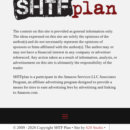
The content on this site is provided as general information only.
The ideas expressed on this site are solely the opinions of the
author(s) and do not necessarily represent the opinions of
sponsors or firms affiliated with the author(s). The author may or
may not have a financial interest in any company or advertiser
referenced. Any action taken as a result of information, analysis, or
advertisement on this site is ultimately the responsibility of the
reader.
SHTFplan is a participant in the Amazon Services LLC Associates
Program, an affiliate advertising program designed to provide a
means for sites to earn advertising fees by advertising and linking
to Amazon.com.
© 2009 - 2026 Copyright SHTF Plan • Site by
620 Studio
•