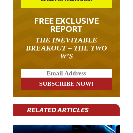
FREE EXCLUSIVE
REPORT
THE INEVITABLE
BREAKOUT – THE TWO
W’S
RELATED ARTICLES