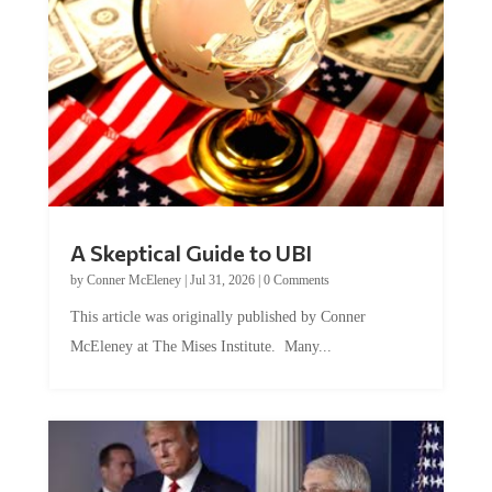
A Skeptical Guide to UBI
by
Conner McEleney
|
Jul 31, 2026
|
0 Comments
This article was originally published by Conner
McEleney at The Mises Institute. Many...