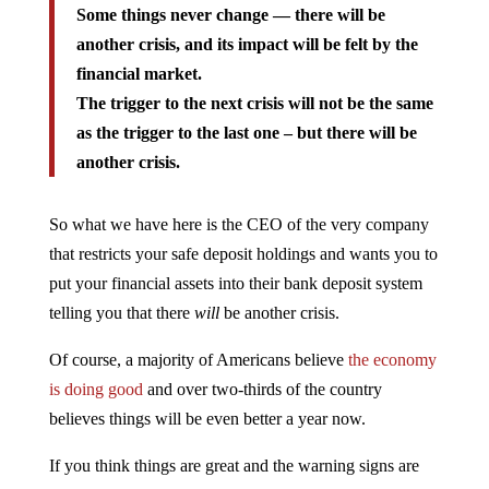
Some things never change — there will be
another crisis, and its impact will be felt by the
financial market.
The trigger to the next crisis will not be the same
as the trigger to the last one – but there will be
another crisis.
So what we have here is the CEO of the very company
that restricts your safe deposit holdings and wants you to
put your financial assets into their bank deposit system
telling you that there
will
be another crisis.
Of course, a majority of Americans believe
the economy
is doing good
and over two-thirds of the country
believes things will be even better a year now.
If you think things are great and the warning signs are