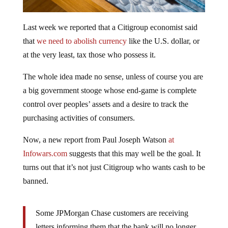
Last week we reported that a Citigroup economist said
that
we need to abolish currency
like the U.S. dollar, or
at the very least, tax those who possess it.
The whole idea made no sense, unless of course you are
a big government stooge whose end-game is complete
control over peoples’ assets and a desire to track the
purchasing activities of consumers.
Now, a new report from Paul Joseph Watson
at
Infowars.com
suggests that this may well be the goal. It
turns out that it’s not just Citigroup who wants cash to be
banned.
Some JPMorgan Chase customers are receiving
letters informing them that the bank will no longer