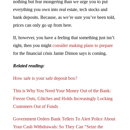
nothing but fear mongering than we urge you to put
everything you own into real estate, tech stocks and
bank deposits. Because, as we’re sure you’ve been told,
prices can only go up from here.
If, however, you have a feeling that something just isn’t
right, then you might
consider making plans to prepare
for the financial crisis Jamie Dimon says is coming.
Related reading:
How safe is your safe deposit box?
This is Why You Need Your Money Out of the Bank:
Freeze Outs, Glitches and Holds Increasingly Locking
Customers Out of Funds
Government Orders Bank Tellers To Alert Police About
Your Cash Withdrawals: So They Can “Seize the