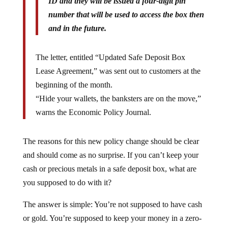
ID and they will be issued a four-digit pin
number that will be used to access the box then
and in the future.
The letter, entitled “Updated Safe Deposit Box
Lease Agreement,” was sent out to customers at the
beginning of the month.
“Hide your wallets, the banksters are on the move,”
warns the Economic Policy Journal.
The reasons for this new policy change should be clear
and should come as no surprise. If you can’t keep your
cash or precious metals in a safe deposit box, what are
you supposed to do with it?
The answer is simple: You’re not supposed to have cash
or gold. You’re supposed to keep your money in a zero-