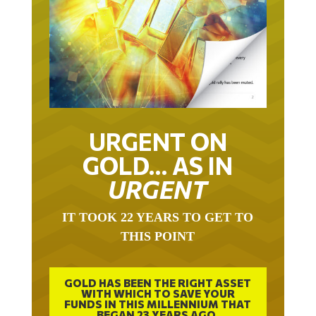
URGENT ON
GOLD… AS IN
URGENT
IT TOOK 22 YEARS TO GET TO
THIS POINT
GOLD HAS BEEN THE RIGHT ASSET
WITH WHICH TO SAVE YOUR
FUNDS IN THIS MILLENNIUM THAT
BEGAN 23 YEARS AGO.