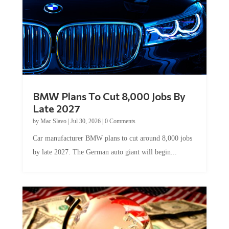
BMW Plans To Cut 8,000 Jobs By
Late 2027
by
Mac Slavo
|
Jul 30, 2026
|
0 Comments
Car manufacturer BMW plans to cut around 8,000 jobs
by late 2027. The German auto giant will begin...