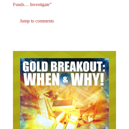
Funds… Investigate”
Jump to comments