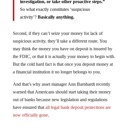
investigation, or take other proactive steps.”
So what exactly constitutes ‘suspicious
activity’?
Basically anything.
Second, if they can’t seize your money for lack of
suspicious activity, they’ll take a different route. You
may think the money you have on deposit is insured by
the FDIC, or that it is actually your money to begin with.
But the cold hard fact is that once you deposit money at
a financial institution it no longer belongs to you.
And that’s why asset manager Ann Barnhardt recently
warned that Americans should start taking their money
out of banks because new legislation and regulations
have ensured that
all legal bank deposit protections are
now officially gone
.