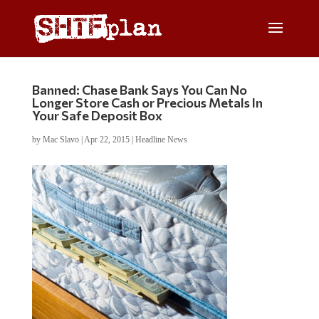
Banned: Chase Bank Says You Can No
Longer Store Cash or Precious Metals In
Your Safe Deposit Box
by
Mac Slavo
|
Apr 22, 2015
|
Headline News