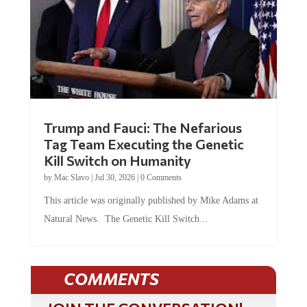
Trump and Fauci: The Nefarious
Tag Team Executing the Genetic
Kill Switch on Humanity
by
Mac Slavo
|
Jul 30, 2026
|
0 Comments
This article was originally published by Mike Adams at
Natural News. The Genetic Kill Switch...
COMMENTS