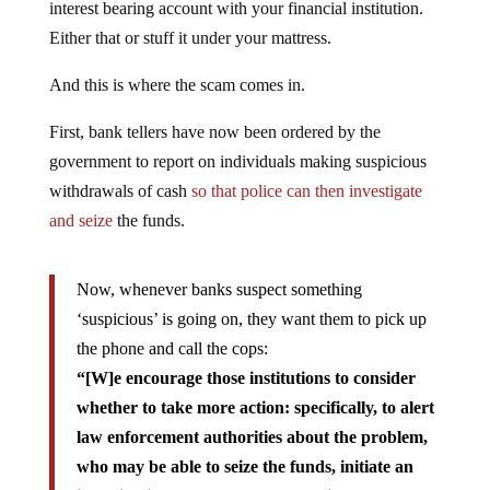
interest bearing account with your financial institution.
Either that or stuff it under your mattress.
And this is where the scam comes in.
First, bank tellers have now been ordered by the
government to report on individuals making suspicious
withdrawals of cash
so that police can then investigate
and seize
the funds.
Now, whenever banks suspect something
‘suspicious’ is going on, they want them to pick up
the phone and call the cops:
“[W]e encourage those institutions to consider
whether to take more action: specifically, to alert
law enforcement authorities about the problem,
who may be able to seize the funds, initiate an