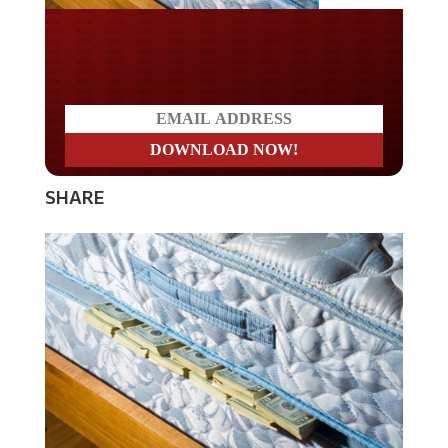
Do you LOVE America?
SHARE