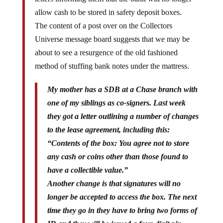
allow cash to be stored in safety deposit boxes.
The content of a post over on the Collectors
Universe message board suggests that we may be
about to see a resurgence of the old fashioned
method of stuffing bank notes under the mattress.
My mother has a SDB at a Chase branch with
one of my siblings as co-signers. Last week
they got a letter outlining a number of changes
to the lease agreement, including this:
“Contents of the box: You agree not to store
any cash or coins other than those found to
have a collectible value.”
Another change is that signatures will no
longer be accepted to access the box. The next
time they go in they have to bring two forms of