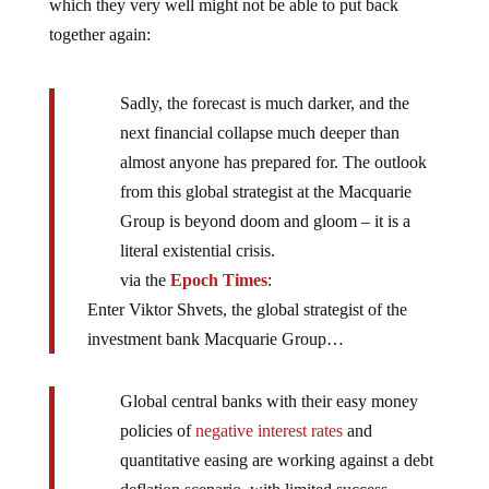
which they very well might not be able to put back
together again:
Sadly, the forecast is much darker, and the
next financial collapse much deeper than
almost anyone has prepared for. The outlook
from this global strategist at the Macquarie
Group is beyond doom and gloom – it is a
literal existential crisis.
via the
Epoch Times
:
Enter Viktor Shvets, the global strategist of the
investment bank Macquarie Group…
Global central banks with their easy money
policies of
negative interest rates
and
quantitative easing are working against a debt