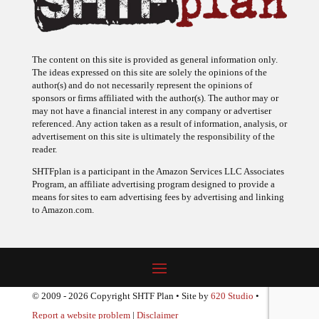
The content on this site is provided as general information only.
The ideas expressed on this site are solely the opinions of the
author(s) and do not necessarily represent the opinions of
sponsors or firms affiliated with the author(s). The author may or
may not have a financial interest in any company or advertiser
referenced. Any action taken as a result of information, analysis, or
advertisement on this site is ultimately the responsibility of the
reader.
SHTFplan is a participant in the Amazon Services LLC Associates
Program, an affiliate advertising program designed to provide a
means for sites to earn advertising fees by advertising and linking
to Amazon.com.
© 2009 - 2026 Copyright SHTF Plan • Site by
620 Studio
•
Report a website problem
|
Disclaimer