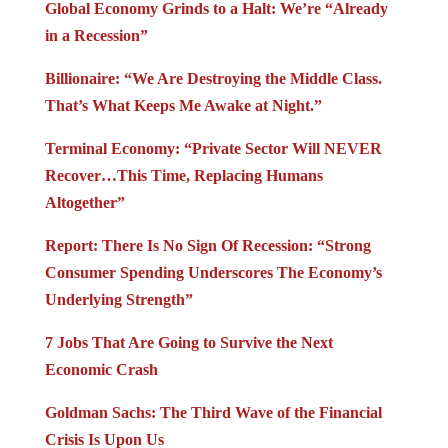
Global Economy Grinds to a Halt: We’re “Already
in a Recession”
Billionaire: “We Are Destroying the Middle Class.
That’s What Keeps Me Awake at Night.”
Terminal Economy: “Private Sector Will NEVER
Recover…This Time, Replacing Humans
Altogether”
Report: There Is No Sign Of Recession: “Strong
Consumer Spending Underscores The Economy’s
Underlying Strength”
7 Jobs That Are Going to Survive the Next
Economic Crash
Goldman Sachs: The Third Wave of the Financial
Crisis Is Upon Us