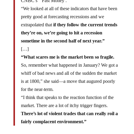
CNBC’s ” Fast Money .”
“We looked at all of these indicators that have been
pretty good at forecasting recessions and we
extrapolated that
if they follow the current trends
they’re on, we’re going to hit a recession
sometime in the second half of next year.”
[…]
“What scares me is the market been so fragile.
So, remember what happened in January? We got a
whiff of bad news and all of the sudden the market
is at 1800,” she said—a move that augured poorly
for the near-term.
“I think that speaks to the reaction function of the
market. There are a lot of itchy trigger fingers.
There’s lot of violent trades that can really roil a
fairly complacent environment.”