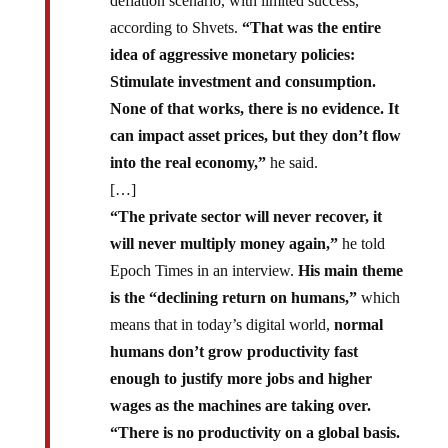
deflation scenario, with limited success,
according to Shvets.
“That was the entire
idea of aggressive monetary policies:
Stimulate investment and consumption.
None of that works, there is no evidence. It
can impact asset prices, but they don’t flow
into the real economy,”
he said.
[…]
“The private sector will never recover, it
will never multiply money again,”
he told
Epoch Times in an interview.
His main theme
is the “declining return on humans,”
which
means that in today’s digital world,
normal
humans don’t grow productivity fast
enough to justify more jobs and higher
wages as the machines are taking over.
“There is no productivity on a global basis.