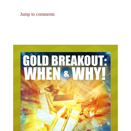
Jump to comments