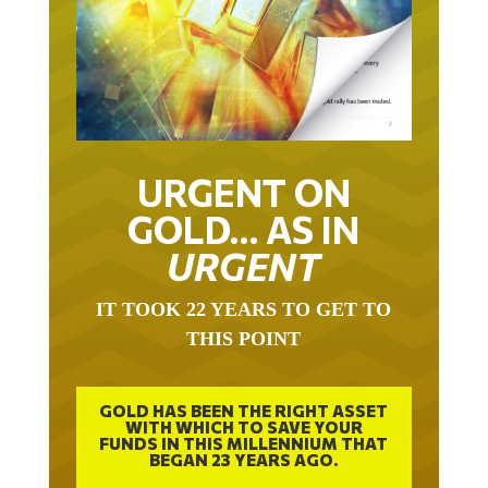
URGENT ON
GOLD… AS IN
URGENT
IT TOOK 22 YEARS TO GET TO
THIS POINT
GOLD HAS BEEN THE RIGHT ASSET
WITH WHICH TO SAVE YOUR
FUNDS IN THIS MILLENNIUM THAT
BEGAN 23 YEARS AGO.