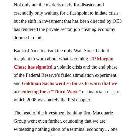
Not only are the markets ready for disaster, and
essentially only waiting for a flashpoint to initiate crisis,
but the shift in investment that has been directed by QE3
has rendered the private sector, job-creating economy
doomed to fail.
Bank of America isn’t the only Wall Street bailout
recipient to warn about what is coming.
JP Morgan
Chase has signaled
a volatile crisis and the end phase
of the Federal Reserve’s failed stimulation experiment,
and
Goldman Sachs went so far as to warn that we
are entering the a “Third Wave”
of financial crisis, of
which 2008 was merely the first chapter.
The head of the investment banking firm Macquarie
Group went even further, cautioning that we are
witnessing nothing short of a terminal economy… one