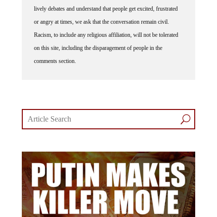
lively debates and understand that people get excited, frustrated
or angry at times, we ask that the conversation remain civil.
Racism, to include any religious affiliation, will not be tolerated
on this site, including the disparagement of people in the
comments section.