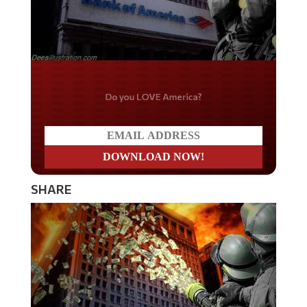
Do you LOVE America?
SHARE