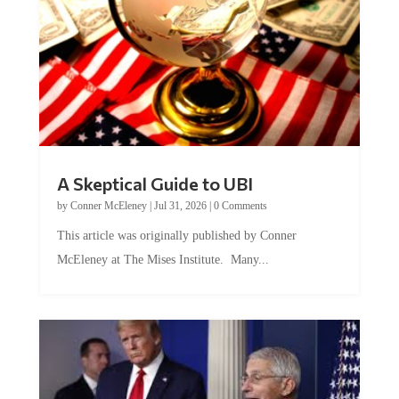
A Skeptical Guide to UBI
by
Conner McEleney
|
Jul 31, 2026
|
0 Comments
This article was originally published by Conner
McEleney at The Mises Institute. Many...