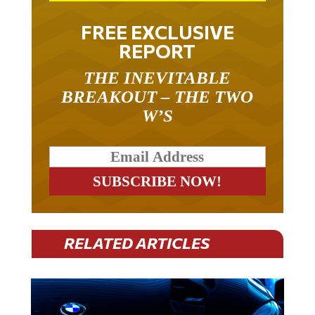
FREE EXCLUSIVE
REPORT
THE INEVITABLE
BREAKOUT – THE TWO
W’S
RELATED ARTICLES