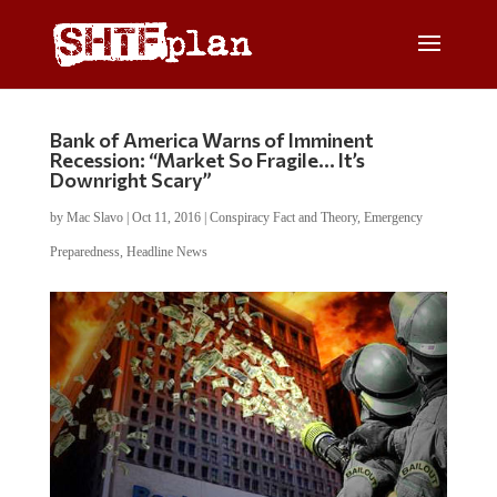
Bank of America Warns of Imminent
Recession: “Market So Fragile… It’s
Downright Scary”
by
Mac Slavo
|
Oct 11, 2016
|
Conspiracy Fact and Theory
,
Emergency
Preparedness
,
Headline News