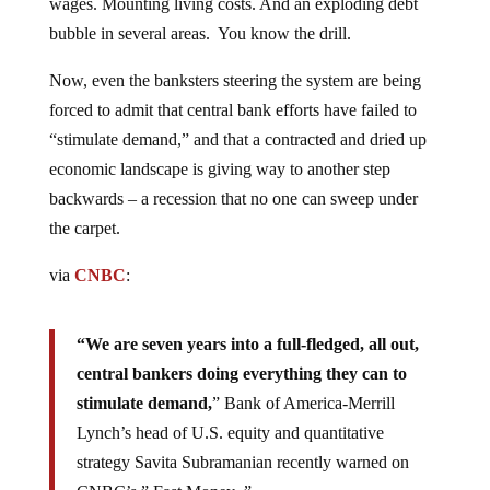
wages. Mounting living costs. And an exploding debt
bubble in several areas. You know the drill.
Now, even the banksters steering the system are being
forced to admit that central bank efforts have failed to
“stimulate demand,” and that a contracted and dried up
economic landscape is giving way to another step
backwards – a recession that no one can sweep under
the carpet.
via
CNBC
:
“We are seven years into a full-fledged, all out,
central bankers doing everything they can to
stimulate demand,
” Bank of America-Merrill
Lynch’s head of U.S. equity and quantitative
strategy Savita Subramanian recently warned on