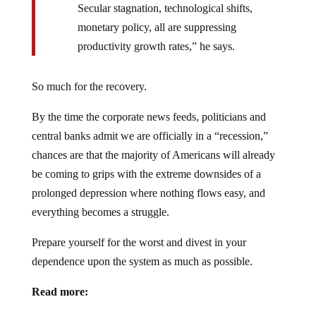
Secular stagnation, technological shifts,
monetary policy, all are suppressing
productivity growth rates,” he says.
So much for the recovery.
By the time the corporate news feeds, politicians and
central banks admit we are officially in a “recession,”
chances are that the majority of Americans will already
be coming to grips with the extreme downsides of a
prolonged depression where nothing flows easy, and
everything becomes a struggle.
Prepare yourself for the worst and divest in your
dependence upon the system as much as possible.
Read more: