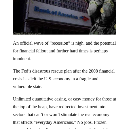
An official wave of “recession” is nigh, and the potential
for financial fallout and further hard times is perhaps
imminent.
The Fed’s disastrous rescue plan after the 2008 financial
crisis has left the U.S. economy in a fragile and
vulnerable state.
Unlimited quantitative easing, or easy money for those at
the top of the heap, have redirected investment into
sectors that can’t or won’t stimulate the real economy
that affects “everyday Americans.” No jobs. Frozen