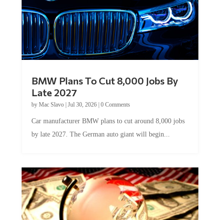
BMW Plans To Cut 8,000 Jobs By
Late 2027
by
Mac Slavo
|
Jul 30, 2026
|
0 Comments
Car manufacturer BMW plans to cut around 8,000 jobs
by late 2027. The German auto giant will begin...