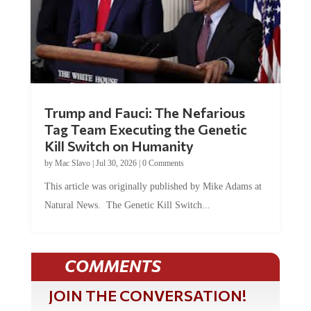
Trump and Fauci: The Nefarious
Tag Team Executing the Genetic
Kill Switch on Humanity
by
Mac Slavo
|
Jul 30, 2026
|
0 Comments
This article was originally published by Mike Adams at
Natural News. The Genetic Kill Switch...
COMMENTS
JOIN THE CONVERSATION!