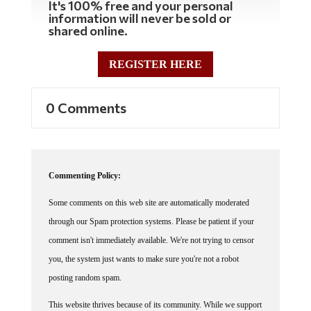
It's 100% free and your personal
information will never be sold or
shared online.
REGISTER HERE
0 Comments
Commenting Policy:
Some comments on this web site are automatically moderated
through our Spam protection systems. Please be patient if your
comment isn't immediately available. We're not trying to censor
you, the system just wants to make sure you're not a robot
posting random spam.
This website thrives because of its community. While we support