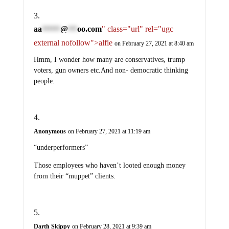
aa
@
oo.com
" class="url" rel="ugc
******
***
external nofollow">alfie
on February 27, 2021 at 8:40 am
Hmm, I wonder how many are conservatives, trump
voters, gun owners etc.And non- democratic thinking
people.
Anonymous
on February 27, 2021 at 11:19 am
“underperformers”
Those employees who haven’t looted enough money
from their “muppet” clients.
Darth Skippy
on February 28, 2021 at 9:39 am