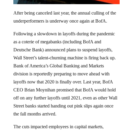
After being canceled last year, the annual culling of the
underperformers is underway once again at BofA.
Following a slowdown in layoffs during the pandemic
as a coterie of megabanks (including BofA and
Deutsche Bank) announced plans to suspend layoffs,
Wall Street’s talent-churning machine is firing back up.
Bank of America’s Global Banking and Markets
division is reportedly preparing to move ahead with
layoffs now that 2020 is finally over. Last year, BofA
CEO Brian Moynihan promised that BofA would hold
off on any further layoffs until 2021, even as other Wall
Street banks started handing out pink slips again once
the fall months arrived.
The cuts impacted employees in capital markets,
research, and investment banking according to
Business