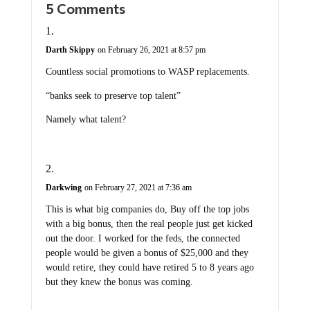
Darth Skippy
on February 26, 2021 at 8:57 pm
Countless social promotions to WASP replacements.
“banks seek to preserve top talent”
Namely what talent?
Darkwing
on February 27, 2021 at 7:36 am
This is what big companies do, Buy off the top jobs
with a big bonus, then the real people just get kicked
out the door. I worked for the feds, the connected
people would be given a bonus of $25,000 and they
would retire, they could have retired 5 to 8 years ago
but they knew the bonus was coming.