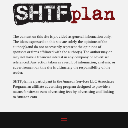
The content on this site is provided as general information only.
The ideas expressed on this site are solely the opinions of the
author(s) and do not necessarily represent the opinions of
sponsors or firms affiliated with the author(s). The author may or
may not have a financial interest in any company or advertiser
referenced. Any action taken as a result of information, analysis, or
advertisement on this site is ultimately the responsibility of the
reader.
SHTFplan is a participant in the Amazon Services LLC Associates
Program, an affiliate advertising program designed to provide a
means for sites to earn advertising fees by advertising and linking
to Amazon.com.
© 2009 - 2026 Copyright SHTF Plan • Site by
620 Studio
•