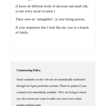
(I know all different levels of decorum and small talk,
to suit every social occasion.)
There were no “intangibles”, in your hiring process.
If your employees don’t look like me, you’re a branch
of Antifa.
Commenting Policy:
Some comments on this web site are automatically moderated
through our Spam protection systems. Please be patient if your
comment isn't immediately available. We're not trying to censor
you, the system just wants to make sure you're not a robot
posting random spam.