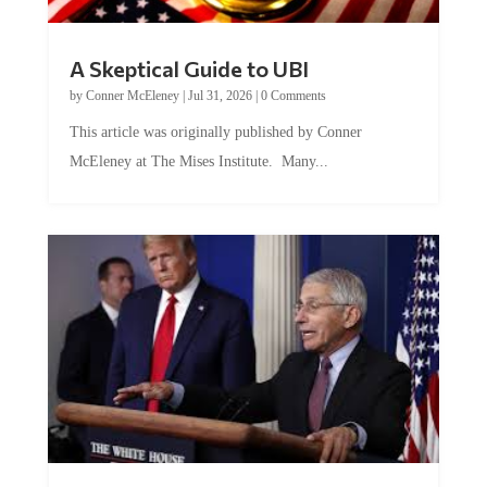
A Skeptical Guide to UBI
by
Conner McEleney
|
Jul 31, 2026
|
0 Comments
This article was originally published by Conner
McEleney at The Mises Institute. Many...