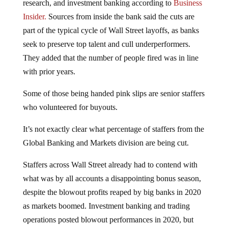
Insider.
Sources from inside the bank said the cuts are
part of the typical cycle of Wall Street layoffs, as banks
seek to preserve top talent and cull underperformers.
They added that the number of people fired was in line
with prior years.
Some of those being handed pink slips are senior staffers
who volunteered for buyouts.
It’s not exactly clear what percentage of staffers from the
Global Banking and Markets division are being cut.
Staffers across Wall Street already had to contend with
what was by all accounts a disappointing bonus season,
despite the blowout profits reaped by big banks in 2020
as markets boomed. Investment banking and trading
operations posted blowout performances in 2020, but
institutions as a whole suffered steep profit declines as