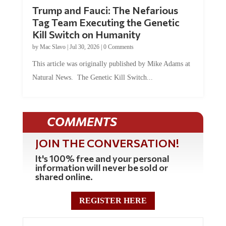
Trump and Fauci: The Nefarious
Tag Team Executing the Genetic
Kill Switch on Humanity
by
Mac Slavo
|
Jul 30, 2026
|
0 Comments
This article was originally published by Mike Adams at
Natural News. The Genetic Kill Switch...
COMMENTS
JOIN THE CONVERSATION!
It's 100% free and your personal
information will never be sold or
shared online.
REGISTER HERE
5 Comments