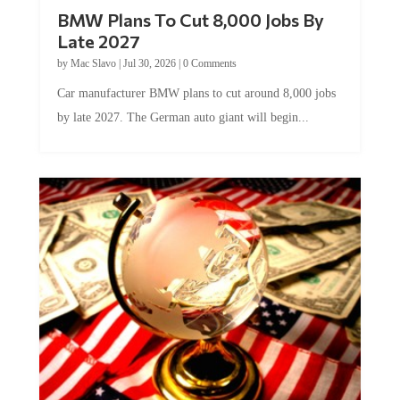
BMW Plans To Cut 8,000 Jobs By
Late 2027
by
Mac Slavo
|
Jul 30, 2026
|
0 Comments
Car manufacturer BMW plans to cut around 8,000 jobs
by late 2027. The German auto giant will begin...