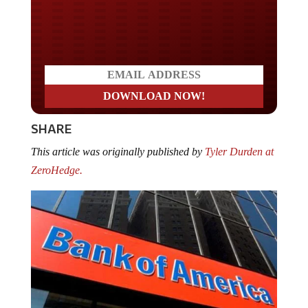
Do you LOVE America?
SHARE
This article was originally published by
Tyler Durden at
ZeroHedge.