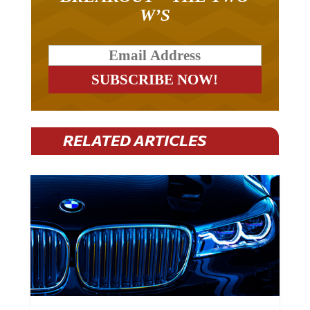
W’S
RELATED ARTICLES