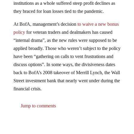
they braced for loan losses tied to the pandemic.
At BofA, management’s decision
to waive a new bonus
policy
for veteran traders and dealmakers has caused
“internal drama”, as the new rules were supposed to be
applied broadly. Those who weren’t subject to the policy
have been “gathering on calls to vent frustrations and
discuss options”. In some ways, the divisiveness dates
back to BofA’s 2008 takeover of Merrill Lynch, the Wall
Street investment bank that nearly went under during the
financial crisis.
Jump to comments