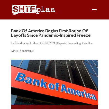
Bank Of America Begins First Round Of
Layoffs Since Pandemic-Inspired Freeze
by
Contributing Author
|
Feb 26, 2021
|
Experts
,
Forecasting
,
Headline
News
|
5 comments