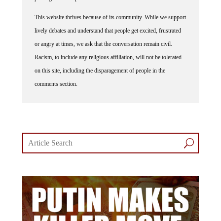
This website thrives because of its community. While we support
lively debates and understand that people get excited, frustrated
or angry at times, we ask that the conversation remain civil.
Racism, to include any religious affiliation, will not be tolerated
on this site, including the disparagement of people in the
comments section.