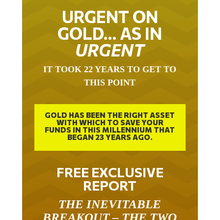
URGENT ON
GOLD… AS IN
URGENT
IT TOOK 22 YEARS TO GET TO
THIS POINT
GOLD HAS BEEN THE RIGHT ASSET
WITH WHICH TO SAVE YOUR
FUNDS IN THIS MILLENNIUM THAT
BEGAN 23 YEARS AGO.
FREE EXCLUSIVE
REPORT
THE INEVITABLE
BREAKOUT – THE TWO