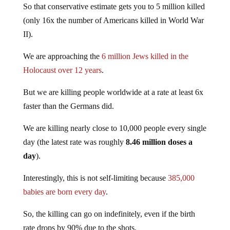
(only 16x the number of Americans killed in World War
II).
We are approaching the
6 million Jews killed in the
Holocaust over 12 years
.
But we are killing people worldwide at a rate at least 6x
faster than the Germans did.
We are killing nearly close to 10,000 people every single
day (the latest rate was roughly
8.46 million doses a
day
).
Interestingly, this is not self-limiting because
385,000
babies are born every day
.
So, the killing can go on indefinitely, even if the birth
rate drops by 90% due to the shots.