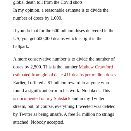
In my opinion, a reasonable estimate is to divide the
number of doses by 1,000.
If you do that for the 600 million doses delivered in the
US, you get 600,000 deaths which is right in the
ballpark.
A more conservative number is to divide the number of
doses by 2,500. This is the number
Mathew Crawford
estimated from global data: 411 deaths per million doses
.
Earlier, I offered a $1 million reward to anyone who
found a significant error in his work. No takers. This
is
documented on my Substack
and in my Twitter
stream, but, of course, everything I tweeted was deleted
by Twitter as being unsafe. A free $1 million no strings
attached. Nobody accepted.
So that conservative estimate gets you to 5 million killed