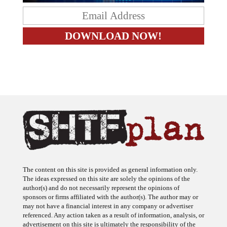
The content on this site is provided as general information only.
The ideas expressed on this site are solely the opinions of the
author(s) and do not necessarily represent the opinions of
sponsors or firms affiliated with the author(s). The author may or
may not have a financial interest in any company or advertiser
referenced. Any action taken as a result of information, analysis, or
advertisement on this site is ultimately the responsibility of the
reader.