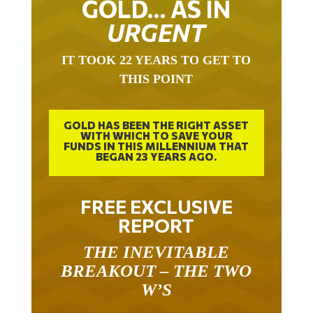
URGENT
IT TOOK 22 YEARS TO GET TO
THIS POINT
GOLD HAS BEEN THE RIGHT ASSET
WITH WHICH TO SAVE YOUR
FUNDS IN THIS MILLENNIUM THAT
BEGAN 23 YEARS AGO.
FREE EXCLUSIVE
REPORT
THE INEVITABLE
BREAKOUT – THE TWO
W’S