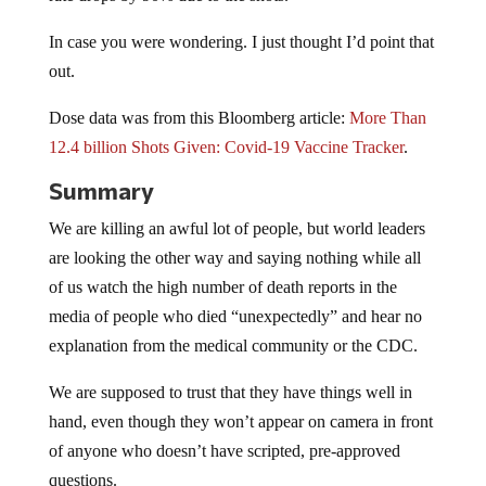
In case you were wondering. I just thought I’d point that
out.
Dose data was from this Bloomberg article:
More Than
12.4 billion Shots Given: Covid-19 Vaccine Tracker
.
Summary
We are killing an awful lot of people, but world leaders
are looking the other way and saying nothing while all
of us watch the high number of death reports in the
media of people who died “unexpectedly” and hear no
explanation from the medical community or the CDC.
We are supposed to trust that they have things well in
hand, even though they won’t appear on camera in front
of anyone who doesn’t have scripted, pre-approved
questions.