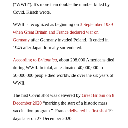
Covid, Kirsch wrote.
WWII is recognized as beginning on
3 September 1939
when Great Britain and France declared war on
Germany
after Germany invaded Poland. It ended in
1945 after Japan formally surrendered.
According to
Britannica
, about 298,000 Americans died
during WWII. In total, an estimated 40,000,000 to
50,000,000 people died worldwide over the six years of
WWII.
The first Covid shot was delivered by
Great Britain on 8
December 2020
“marking the start of a historic mass
vaccination program.” France
delivered its first shot
19
days later on 27 December 2020.
The Covid shot campaign has, so far, been going for 20