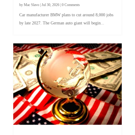
Car manufacturer BMW plans to cut around 8,000 jobs
by late 2027. The German auto giant will begin...
A Skeptical Guide to UBI