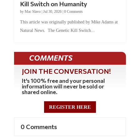
by
Mac Slavo
|
Jul 30, 2026
|
0 Comments
This article was originally published by Mike Adams at
Natural News. The Genetic Kill Switch...
COMMENTS
JOIN THE CONVERSATION!
It's 100% free and your personal
information will never be sold or
shared online.
REGISTER HERE
0 Comments