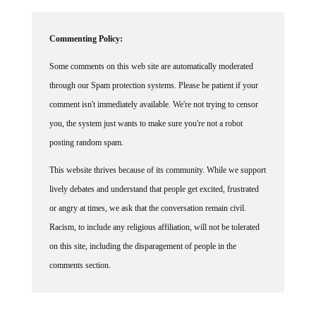
Commenting Policy:
Some comments on this web site are automatically moderated
through our Spam protection systems. Please be patient if your
comment isn't immediately available. We're not trying to censor
you, the system just wants to make sure you're not a robot
posting random spam.
This website thrives because of its community. While we support
lively debates and understand that people get excited, frustrated
or angry at times, we ask that the conversation remain civil.
Racism, to include any religious affiliation, will not be tolerated
on this site, including the disparagement of people in the
comments section.