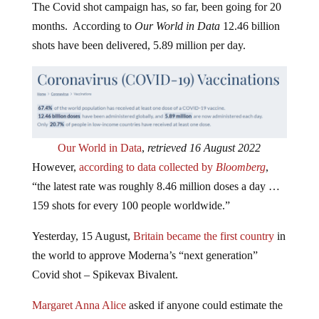
months. According to
Our World in Data
12.46 billion
shots have been delivered, 5.89 million per day.
Our World in Data
,
retrieved 16 August 2022
However,
according to data collected by
Bloomberg
,
“the latest rate was roughly 8.46 million doses a day …
159 shots for every 100 people worldwide.”
Yesterday, 15 August,
Britain became the first country
in
the world to approve Moderna’s “next generation”
Covid shot – Spikevax Bivalent.
Margaret Anna Alice
asked if anyone could estimate the
global death toll from the Covid shots.