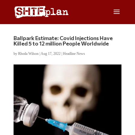
Ballpark Estimate: Covid Injections Have
Killed 5 to 12 million People Worldwide
by
Rhoda Wilson
|
Aug 17, 2022
|
Headline News