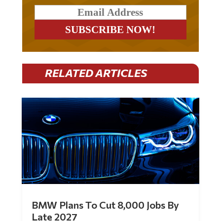
RELATED ARTICLES
BMW Plans To Cut 8,000 Jobs By
Late 2027
by
Mac Slavo
|
Jul 30, 2026
|
0 Comments