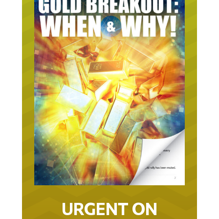
URGENT ON
GOLD… AS IN