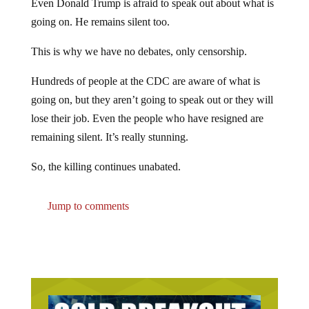
going on. He remains silent too.
This is why we have no debates, only censorship.
Hundreds of people at the CDC are aware of what is
going on, but they aren’t going to speak out or they will
lose their job. Even the people who have resigned are
remaining silent. It’s really stunning.
So, the killing continues unabated.
Jump to comments