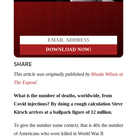
Do you LOVE America?
SHARE
This article was originally published by
Rhoda Wilson at
The Exposé.
What is the number of deaths, worldwide, from
Covid injections? By doing a rough calculation Steve
Kirsch arrives at a ballpark figure of 12 million.
To give the number some context, that is 40x the number
of Americans who were killed in World War II
(“WWII”). It’s more than double the number killed by