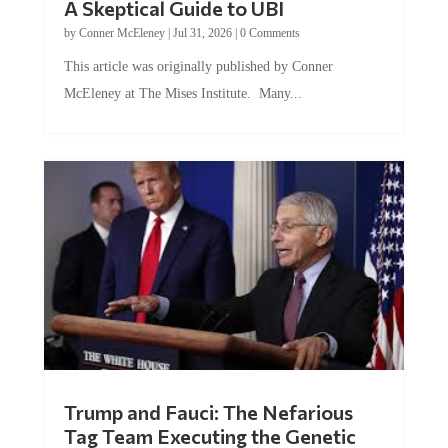
by
Conner McEleney
|
Jul 31, 2026
|
0 Comments
This article was originally published by Conner
McEleney at The Mises Institute. Many...
Trump and Fauci: The Nefarious
Tag Team Executing the Genetic
Kill Switch on Humanity