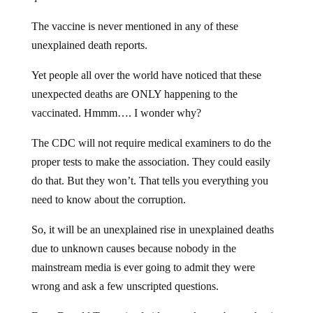
The vaccine is never mentioned in any of these
unexplained death reports.
Yet people all over the world have noticed that these
unexpected deaths are ONLY happening to the
vaccinated. Hmmm…. I wonder why?
The CDC will not require medical examiners to do the
proper tests to make the association. They could easily
do that. But they won’t. That tells you everything you
need to know about the corruption.
So, it will be an unexplained rise in unexplained deaths
due to unknown causes because nobody in the
mainstream media is ever going to admit they were
wrong and ask a few unscripted questions.
Even Donald Trump is afraid to speak out about what is