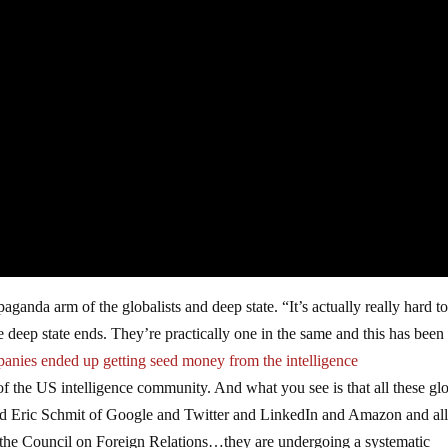
anda arm of the globalists and deep state. “It’s actually really hard to 
deep state ends. They’re practically one in the same and this has been 
panies ended up getting seed money from the intelligence
 the US intelligence community. And what you see is that all these glo
d Eric Schmit of Google and Twitter and LinkedIn and Amazon and al
the Council on Foreign Relations…they are undergoing a systematic