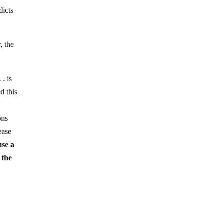
dicts
, the
. is
d this
ons
ease
use a
 the