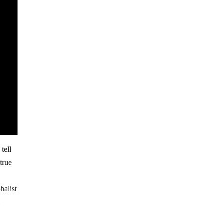
tell
true
balist
l