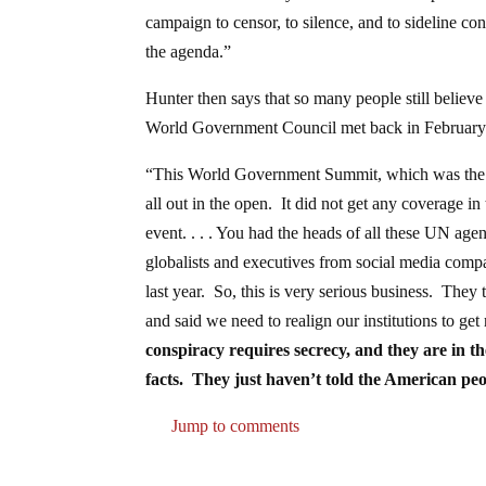
campaign to censor, to silence, and to sideline con
the agenda.”
Hunter then says that so many people still belie
World Government Council met back in February a
“This World Government Summit, which was the six
all out in the open. It did not get any coverage 
event. . . . You had the heads of all these UN ag
globalists and executives from social media compa
last year. So, this is very serious business. They
and said we need to realign our institutions to g
conspiracy requires secrecy, and they are in th
facts. They just haven’t told the American peo
Jump to comments