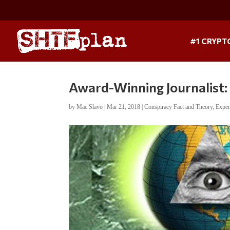
#1 CRYPT
Award-Winning Journalist: 
by
Mac Slavo
|
Mar 21, 2018
|
Conspiracy Fact and Theory
,
Exper