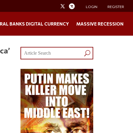
LOGIN
REGISTER
RAL BANKS DIGITAL CURRENCY
MASSIVE RECESSION
ca’