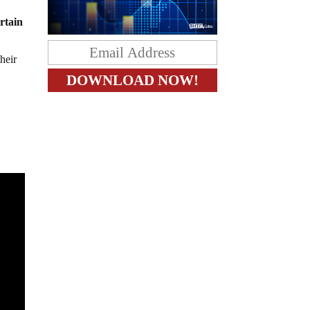
rtain
heir