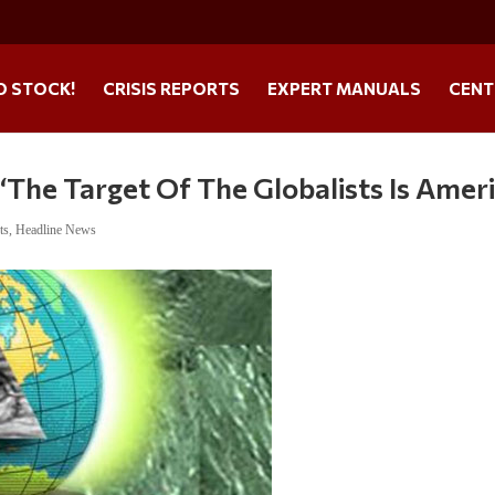
O STOCK!
CRISIS REPORTS
EXPERT MANUALS
CENT
‘The Target Of The Globalists Is Ameri
ts
,
Headline News