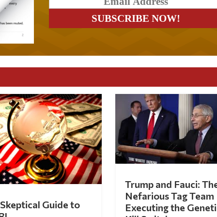
Trump and Fauci: Th
Nefarious Tag Team
Skeptical Guide to
Executing the Geneti
BI