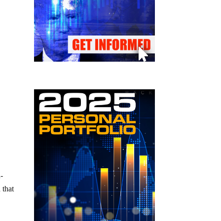
d-
 that