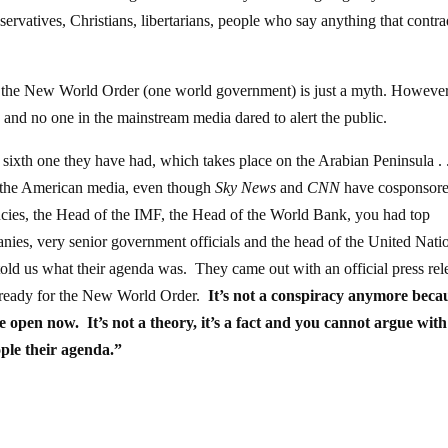
servatives, Christians, libertarians, people who say anything that contra
ve the New World Order (one world government) is just a myth. However
nd no one in the mainstream media dared to alert the public.
th one they have had, which takes place on the Arabian Peninsula . . 
in the American media, even though
Sky News
and
CNN
have cosponsore
encies, the Head of the IMF, the Head of the World Bank, you had top
nies, very senior government officials and the head of the United Nati
 told us what their agenda was. They came out with an official press rel
et ready for the New World Order.
It’s not a conspiracy anymore beca
e open now. It’s not a theory, it’s a fact and you cannot argue with
ple their agenda.”