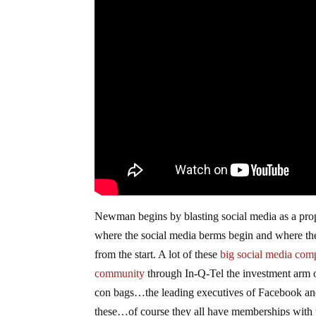
Newman begins by blasting social media as a propag
where the social media berms begin and where the 
from the start. A lot of these
big social media com
community
through In-Q-Tel the investment arm of
con bags…the leading executives of Facebook an
these…of course they all have memberships with 