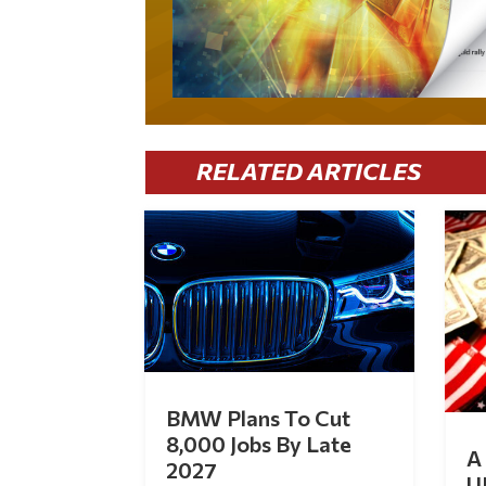
RELATED ARTICLES
BMW Plans To Cut
8,000 Jobs By Late
A 
2027
U