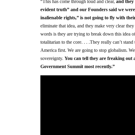
“This has come through loud and clear,
and they 
evident truth” and our Founders said we were
inalienable rights,” is not going to fly with the
eliminate that idea, and they make very clear they
words is they are trying to break down this idea of
totalitarian to the core. . . .They really can’t st
America first. We are going to stop globalism. We 
sovereignty.
You can tell they are freaking out 
Government Summit most recently.”