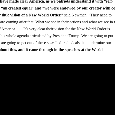
have made clear America, as we patriots understand it with “self-
 “all created equal” and “we were endowed by our creator with ce
ir little vision of a New World Order,
” said Newman. “They need to
 are coming after that. What we see in their actions and what we see in t
 America. . . . It’s very clear their vision for the New World Order is
and this whole agenda articulated by President Trump. We are going to put
are going to get out of these so-called trade deals that undermine our
about this, and it came through in the speeches at the World