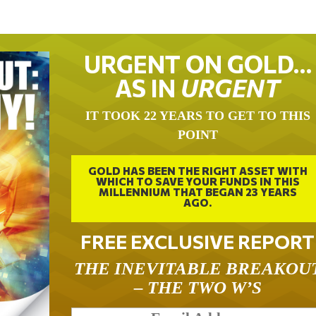
URGENT ON GOLD…
AS IN
URGENT
IT TOOK 22 YEARS TO GET TO THIS
POINT
GOLD HAS BEEN THE RIGHT ASSET WITH
WHICH TO SAVE YOUR FUNDS IN THIS
MILLENNIUM THAT BEGAN 23 YEARS
AGO.
FREE EXCLUSIVE REPORT
THE INEVITABLE BREAKOU
– THE TWO W’S