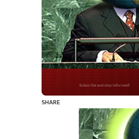
Do you LOVE Americ
SHARE