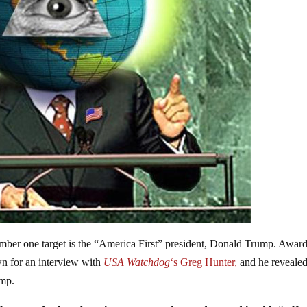
number one target is the “America First” president, Donald Trump. Awar
n for an interview with
USA Watchdog
‘s Greg Hunter,
and he revealed
ump.