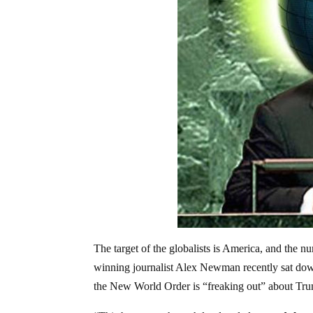
The target of the globalists is America, and the 
winning journalist Alex Newman recently sat dow
the New World Order is “freaking out” about Tr