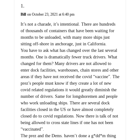
Bill
on October 23, 2021 at 6:40 pm
It’s not a charade, it’s intentional. There are hundreds
of thousands of containers that have been waiting for
months to be unloaded, with many more ships just
sitting off-shore in anchorage, just in California.
You have to ask what has changed over the last several
months. One is dramatically fewer truck drivers. What
changed for them? Many drivers are not allowed to
enter dock facilities, warehouses, chain stores and other
areas if they have not received the covid “vaccine”. The
prez’s people must know if they create a lot of new
covid related regulations it would greatly diminish the
number of drivers. Same for longshoremen and people
who work unloading ships. There are several dock
facilities closed in the US or have almost completely
closed do to covid regulations. Now there is talk of not
being allowed to cross state lines if one has not been
“vaccinated”.
The prez and the Dems. haven’t done a g*dd*m thing