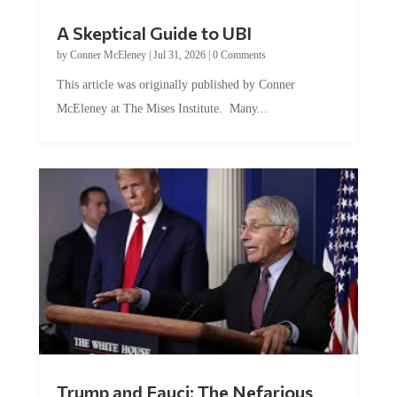
A Skeptical Guide to UBI
by
Conner McEleney
|
Jul 31, 2026
|
0 Comments
This article was originally published by Conner
McEleney at The Mises Institute. Many...
Trump and Fauci: The Nefarious