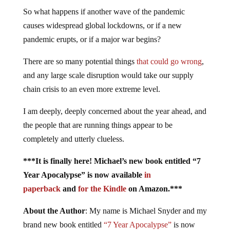
So what happens if another wave of the pandemic
causes widespread global lockdowns, or if a new
pandemic erupts, or if a major war begins?
There are so many potential things
that could go wrong
,
and any large scale disruption would take our supply
chain crisis to an even more extreme level.
I am deeply, deeply concerned about the year ahead, and
the people that are running things appear to be
completely and utterly clueless.
***It is finally here! Michael’s new book entitled “7
Year Apocalypse” is now available
in
paperback
and
for the Kindle
on Amazon.***
About the Author
: My name is Michael Snyder and my
brand new book entitled
“7 Year Apocalypse”
is now