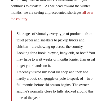
continues to escalate. As we head toward the winter
months, we are seeing unprecedented shortages
all over
the country
…
Shortages of virtually every type of product – from
toilet paper and sneakers to pickup trucks and
chicken – are showing up across the country.
Looking for a book, bicycle, baby crib, or boat? You
may have to wait weeks or months longer than usual
to get your hands on it.
I recently visited my local ski shop and they had
hardly a boot, ski, goggle or pole to speak of – two
full months before ski season begins. The owner
said he’s normally close to fully stocked around this
time of the year.