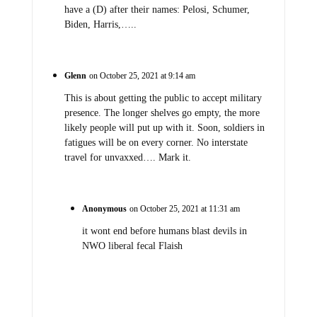
have a (D) after their names: Pelosi, Schumer,
Biden, Harris,…..
Glenn
on October 25, 2021 at 9:14 am
This is about getting the public to accept military
presence. The longer shelves go empty, the more
likely people will put up with it. Soon, soldiers in
fatigues will be on every corner. No interstate
travel for unvaxxed…. Mark it.
Anonymous
on October 25, 2021 at 11:31 am
it wont end before humans blast devils in
NWO liberal fecal Flaish