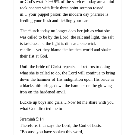
or God’s wrath? 99.9% of the services today are a mini
rock concert with little three point sermon tossed
in….your puppet pastor, the modern day pharisee is
feeding your flesh and tickling your ear.
The church today no longer does her job as what she
was called to be by the Lord, the salt and light, the salt
is tasteless and the light is dim as a one wick
candle….yet they blame the heathen world and shake
their fist at God.
Until the bride of Christ repents and returns to doing
what she is called to do, the Lord will continue to bring
down the hammer of His indignation upon His bride as
a blacksmith brings down the hammer on the glowing
iron on the hardened anvil.
Buckle up boys and girls….Now let me share with you
what God directed me to…
Jeremiah 5:14
Therefore, thus says the Lord, the God of hosts,
“Because you have spoken this word,