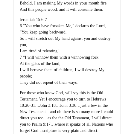
Behold, I am making My words in your mouth fire
And this people wood, and it will consume them.
Jeremiah 15:6-7
6 “You who have forsaken Me,” declares the Lord,
“You keep going backward.
So I will stretch out My hand against you and destroy
you;
I am tired of relenting!
7 “I will winnow them with a winnowing fork
At the gates of the land;
I will bereave them of children, I will destroy My
people;
They did not repent of their ways.
For those who know God, will say this is the Old
Testament. Yet I encourage you to turn to Hebrews
10:26-31…John 3:18…John 3:36…just a few in the
New Testament…and oh there is so many more I could
direct you too…as for the Old Testament, I will direct
you to Psalm 9:17…where it speaks of all Nations who
forget God…scripture is very plain and direct.