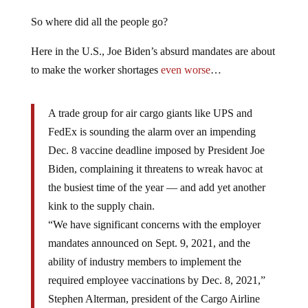
So where did all the people go?
Here in the U.S., Joe Biden’s absurd mandates are about
to make the worker shortages
even worse
…
A trade group for air cargo giants like UPS and
FedEx is sounding the alarm over an impending
Dec. 8 vaccine deadline imposed by President Joe
Biden, complaining it threatens to wreak havoc at
the busiest time of the year — and add yet another
kink to the supply chain.
“We have significant concerns with the employer
mandates announced on Sept. 9, 2021, and the
ability of industry members to implement the
required employee vaccinations by Dec. 8, 2021,”
Stephen Alterman, president of the Cargo Airline