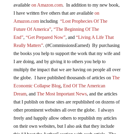
available
on Amazon.com
. In addition to my new book,
I have written five others that are available
on
Amazon.com
including
“Lost Prophecies Of The
Future Of America”
,
“The Beginning Of The
End”
,
“Get Prepared Now”
, and
“Living A Life That
Really Matters”
. (#CommissionsEarned) By purchasing
the books you help to support the work that my wife and
I are doing, and by giving it to others you help to
multiply the impact that we are having on people all over
the globe. I have published thousands of articles on
The
Economic Collapse Blog
,
End Of The American
Dream
, and
The Most Important News
, and the articles
that I publish on those sites are republished on dozens of
other prominent websites all over the globe. I always
freely and happily allow others to republish my articles
on their own websites, but I also ask that they include