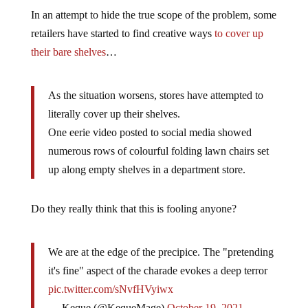
In an attempt to hide the true scope of the problem, some
retailers have started to find creative ways
to cover up
their bare shelves
…
As the situation worsens, stores have attempted to
literally cover up their shelves.
One eerie video posted to social media showed
numerous rows of colourful folding lawn chairs set
up along empty shelves in a department store.
Do they really think that this is fooling anyone?
We are at the edge of the precipice. The "pretending
it's fine" aspect of the charade evokes a deep terror
pic.twitter.com/sNvfHVyiwx
— Keque (@KequeMage)
October 19, 2021