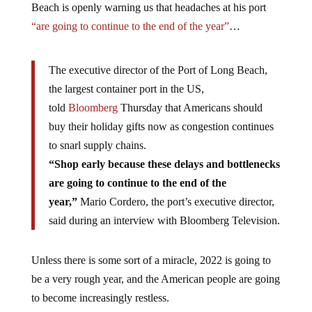
Beach is openly warning us that headaches at his port
“are going to continue to the end of the year”
…
The executive director of the Port of Long Beach,
the largest container port in the US,
told
Bloomberg
Thursday that Americans should
buy their holiday gifts now as congestion continues
to snarl supply chains.
“Shop early because these delays and bottlenecks
are going to continue to the end of the
year,”
Mario Cordero, the port’s executive director,
said during an interview with Bloomberg Television.
Unless there is some sort of a miracle, 2022 is going to
be a very rough year, and the American people are going
to become increasingly restless.