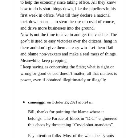
to help the economy since taking office. All they know
how to do is shut things down, like the pipelines in his
first week in office. Wait till they declare a national
lock down soon…..to stem the rise of covid of course,
and drive more businesses into the ground.
Now is not the time to cave in and get the vaccine. The
gov’t is used to easy victories over the citizens, hang in
there and don’t give them an easy win. Let them flail
and blame non-vaxxers and make a real mess of things.
Meanwhile, keep prepping.
I keep saying as concerning the State; what is right or
wrong or good or bad doesn’t matter, all that matters is
power, even if obtained illegitimately or illegally.
cranerigger
on October 25, 2021 at 6:24 am
Bill, thanks for pointing the blame where it
belongs. The Parade of Idiots in “D.C.” engineered
this chaos by threatening “Covid-shot-mandates”.
Pay attention folks. Most of the wannabe Tyrants