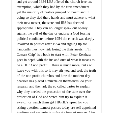
and yet around 1954 LBJ offered the church free tax
exemption, which they had by the first amendment…
yet the majority of pastors jumped on board and in
doing so they tied there hands and must adhere to what
their new master, the state and IRS has deemed
appropriate. They can no longer speak out openly
against the evil of the day or endorse a God fearing
political candidate, before 1954 the church was deeply
involved in politics after 1954 and signing up for
handcuffs they now risk losing the their assets….”In
Caesars Grip” is a book to start with, Peter Kershaw
goes in depth with the ins and outs of what it means to
be a 501c3 non profit….there is much more, but i will
leave you with this so it may stir you and seek the truth
of the non profit churches and how the modern day
pharisee has placed a muzzle on themselves. do your
research and then ask the so called pastor to explain
why they needed the protection of the state over the
protection of God and watch him try to explain it
away….or watch them get HIGHLY upset for you
asking question….most pastors today are self appointed
hirelings and are only in it for the love of money. Also