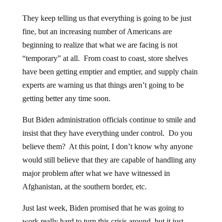
They keep telling us that everything is going to be just
fine, but an increasing number of Americans are
beginning to realize that what we are facing is not
“temporary” at all. From coast to coast, store shelves
have been getting emptier and emptier, and supply chain
experts are warning us that things aren’t going to be
getting better any time soon.
But Biden administration officials continue to smile and
insist that they have everything under control. Do you
believe them? At this point, I don’t know why anyone
would still believe that they are capable of handling any
major problem after what we have witnessed in
Afghanistan, at the southern border, etc.
Just last week, Biden promised that he was going to
work really hard to turn this crisis around, but it just