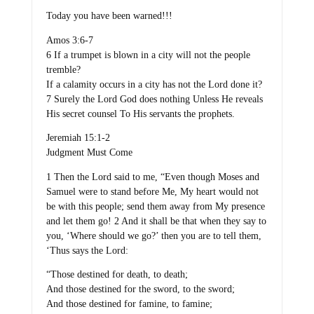
Today you have been warned!!!
Amos 3:6-7
6 If a trumpet is blown in a city will not the people
tremble?
If a calamity occurs in a city has not the Lord done it?
7 Surely the Lord God does nothing Unless He reveals
His secret counsel To His servants the prophets.
Jeremiah 15:1-2
Judgment Must Come
1 Then the Lord said to me, “Even though Moses and
Samuel were to stand before Me, My heart would not
be with this people; send them away from My presence
and let them go! 2 And it shall be that when they say to
you, ‘Where should we go?’ then you are to tell them,
‘Thus says the Lord:
“Those destined for death, to death;
And those destined for the sword, to the sword;
And those destined for famine, to famine;