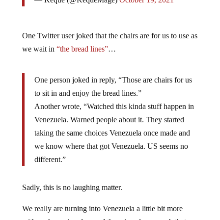
One Twitter user joked that the chairs are for us to use as
we wait in
“the bread lines”
…
One person joked in reply, “Those are chairs for us
to sit in and enjoy the bread lines.”
Another wrote, “Watched this kinda stuff happen in
Venezuela. Warned people about it. They started
taking the same choices Venezuela once made and
we know where that got Venezuela. US seems no
different.”
Sadly, this is no laughing matter.
We really are turning into Venezuela a little bit more