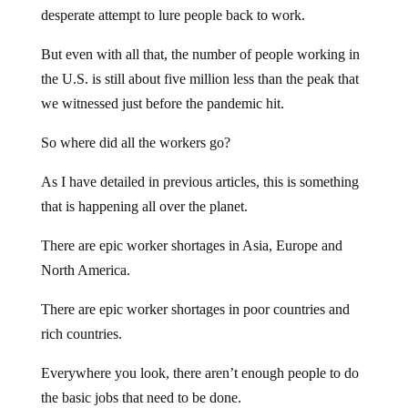
desperate attempt to lure people back to work.
But even with all that, the number of people working in
the U.S. is still about five million less than the peak that
we witnessed just before the pandemic hit.
So where did all the workers go?
As I have detailed in previous articles, this is something
that is happening all over the planet.
There are epic worker shortages in Asia, Europe and
North America.
There are epic worker shortages in poor countries and
rich countries.
Everywhere you look, there aren’t enough people to do
the basic jobs that need to be done.