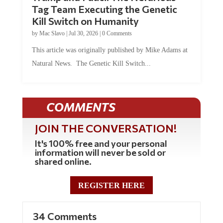
Tag Team Executing the Genetic
Kill Switch on Humanity
by
Mac Slavo
|
Jul 30, 2026
|
0 Comments
This article was originally published by Mike Adams at
Natural News. The Genetic Kill Switch...
COMMENTS
JOIN THE CONVERSATION!
It's 100% free and your personal
information will never be sold or
shared online.
REGISTER HERE
34 Comments