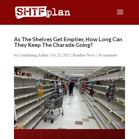
As The Shelves Get Emptier, How Long Can
They Keep The Charade Going?
by
Contributing Author
|
Oct 23, 2021
|
Headline News
|
34 comments