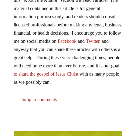
this “About the Author” section with each article. The
material contained in this article is for general
information purposes only, and readers should consult
licensed professionals before making any legal, business,
financial, or health decisions. I encourage you to follow
me on social media on
Facebook
and
Twitter
, and
anyway that you can share these articles with others is a
great help. During these very challenging times, people
will need hope more than ever before, and it is our goal
to share the gospel of Jesus Christ
with as many people
as we possibly can.
Jump to comments