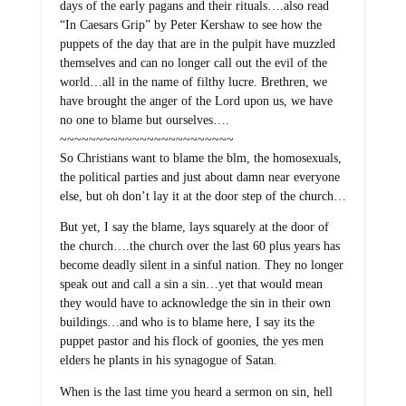
days of the early pagans and their rituals….also read
“In Caesars Grip” by Peter Kershaw to see how the
puppets of the day that are in the pulpit have muzzled
themselves and can no longer call out the evil of the
world…all in the name of filthy lucre. Brethren, we
have brought the anger of the Lord upon us, we have
no one to blame but ourselves….
~~~~~~~~~~~~~~~~~~~~~~~~
So Christians want to blame the blm, the homosexuals,
the political parties and just about damn near everyone
else, but oh don’t lay it at the door step of the church…
But yet, I say the blame, lays squarely at the door of
the church….the church over the last 60 plus years has
become deadly silent in a sinful nation. They no longer
speak out and call a sin a sin…yet that would mean
they would have to acknowledge the sin in their own
buildings…and who is to blame here, I say its the
puppet pastor and his flock of goonies, the yes men
elders he plants in his synagogue of Satan.
When is the last time you heard a sermon on sin, hell