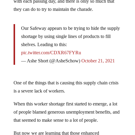
with each passing day, and there is only so much that
they can do to try to maintain the charade.
Our Safeway appears to be trying to hide the supply
shortage by using single lines of products to fill
shelves. Leading to this:
pic.twitter.com/CDXR67FYRu
— Ashe Short (@AsheSchow)
October 21, 2021
One of the things that is causing this supply chain crisis
is a severe lack of workers.
When this worker shortage first started to emerge, a lot
of people blamed generous unemployment benefits, and
that seemed to make sense to a lot of people.
But now we are learning that those enhanced