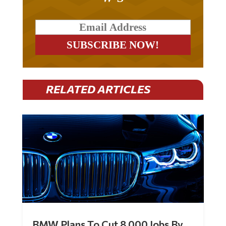
RELATED ARTICLES
BMW Plans To Cut 8,000 Jobs By