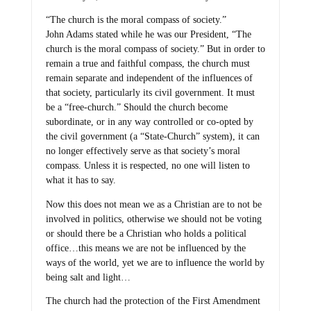
“The church is the moral compass of society.”
John Adams stated while he was our President, “The
church is the moral compass of society.” But in order to
remain a true and faithful compass, the church must
remain separate and independent of the influences of
that society, particularly its civil government. It must
be a “free-church.” Should the church become
subordinate, or in any way controlled or co-opted by
the civil government (a “State-Church” system), it can
no longer effectively serve as that society’s moral
compass. Unless it is respected, no one will listen to
what it has to say.
Now this does not mean we as a Christian are to not be
involved in politics, otherwise we should not be voting
or should there be a Christian who holds a political
office…this means we are not be influenced by the
ways of the world, yet we are to influence the world by
being salt and light…
The church had the protection of the First Amendment