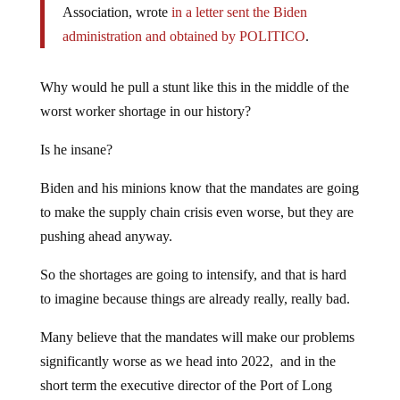
Association, wrote
in a letter sent the Biden
administration and obtained by POLITICO
.
Why would he pull a stunt like this in the middle of the
worst worker shortage in our history?
Is he insane?
Biden and his minions know that the mandates are going
to make the supply chain crisis even worse, but they are
pushing ahead anyway.
So the shortages are going to intensify, and that is hard
to imagine because things are already really, really bad.
Many believe that the mandates will make our problems
significantly worse as we head into 2022, and in the
short term the executive director of the Port of Long