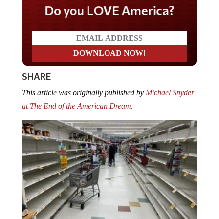
Do you LOVE America?
SHARE
This article was originally published by
Michael Snyder
at The End of the American Dream.