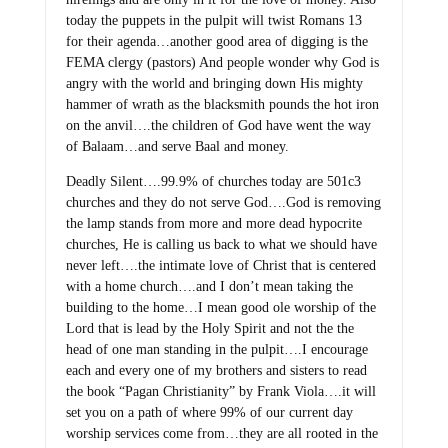
today the puppets in the pulpit will twist Romans 13
for their agenda…another good area of digging is the
FEMA clergy (pastors) And people wonder why God is
angry with the world and bringing down His mighty
hammer of wrath as the blacksmith pounds the hot iron
on the anvil….the children of God have went the way
of Balaam…and serve Baal and money.
Deadly Silent….99.9% of churches today are 501c3
churches and they do not serve God….God is removing
the lamp stands from more and more dead hypocrite
churches, He is calling us back to what we should have
never left….the intimate love of Christ that is centered
with a home church….and I don’t mean taking the
building to the home…I mean good ole worship of the
Lord that is lead by the Holy Spirit and not the the
head of one man standing in the pulpit….I encourage
each and every one of my brothers and sisters to read
the book “Pagan Christianity” by Frank Viola….it will
set you on a path of where 99% of our current day
worship services come from…they are all rooted in the