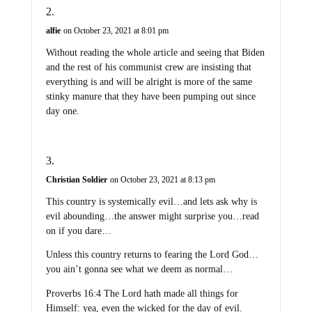
alfie
on October 23, 2021 at 8:01 pm
Without reading the whole article and seeing that Biden
and the rest of his communist crew are insisting that
everything is and will be alright is more of the same
stinky manure that they have been pumping out since
day one.
Christian Soldier
on October 23, 2021 at 8:13 pm
This country is systemically evil…and lets ask why is
evil abounding…the answer might surprise you…read
on if you dare…
Unless this country returns to fearing the Lord God…
you ain’t gonna see what we deem as normal…
Proverbs 16:4 The Lord hath made all things for
Himself: yea, even the wicked for the day of evil.