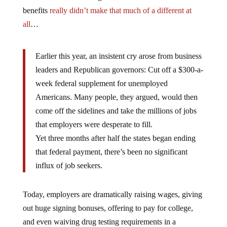
benefits
really didn’t make that much of a different at
all
…
Earlier this year, an insistent cry arose from business
leaders and Republican governors: Cut off a $300-a-
week federal supplement for unemployed
Americans. Many people, they argued, would then
come off the sidelines and take the millions of jobs
that employers were desperate to fill.
Yet three months after half the states began ending
that federal payment, there’s been no significant
influx of job seekers.
Today, employers are dramatically raising wages, giving
out huge signing bonuses, offering to pay for college,
and even waiving drug testing requirements in a