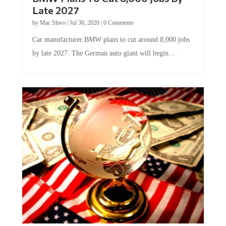
Late 2027
by
Mac Slavo
|
Jul 30, 2026
|
0 Comments
Car manufacturer BMW plans to cut around 8,000 jobs
by late 2027. The German auto giant will begin...