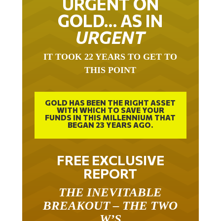
URGENT ON
GOLD… AS IN
URGENT
IT TOOK 22 YEARS TO GET TO
THIS POINT
GOLD HAS BEEN THE RIGHT ASSET
WITH WHICH TO SAVE YOUR
FUNDS IN THIS MILLENNIUM THAT
BEGAN 23 YEARS AGO.
FREE EXCLUSIVE
REPORT
THE INEVITABLE
BREAKOUT – THE TWO
W’S