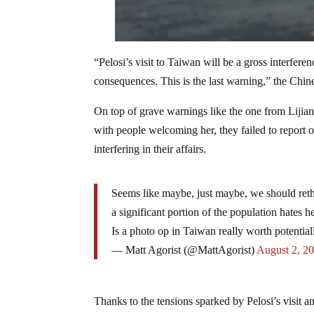
“Pelosi’s visit to Taiwan will be a gross interfere
consequences. This is the last warning,” the Chine
On top of grave warnings like the one from Lijian
with people welcoming her, they failed to report o
interfering in their affairs.
Seems like maybe, just maybe, we should rethin
a significant portion of the population hates 
Is a photo op in Taiwan really worth potential
— Matt Agorist (@MattAgorist)
August 2, 2
Thanks to the tensions sparked by Pelosi’s visit