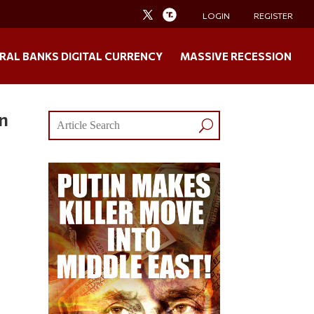
LOGIN
REGISTER
RAL BANKS DIGITAL CURRENCY
MASSIVE RECESSION
on