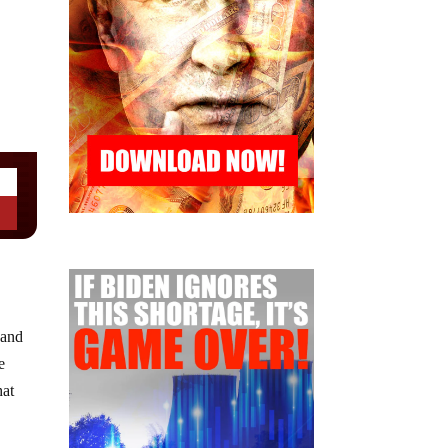
 and
e
hat