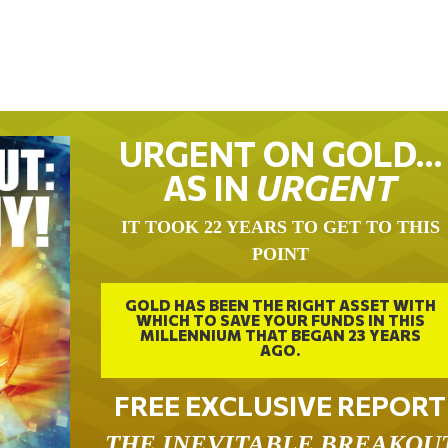
URGENT ON GOLD…
AS IN
URGENT
IT TOOK 22 YEARS TO GET TO THIS
POINT
GOLD HAS BEEN THE RIGHT ASSET WITH
WHICH TO SAVE YOUR FUNDS IN THIS
MILLENNIUM THAT BEGAN 23 YEARS
AGO.
FREE EXCLUSIVE REPORT
THE INEVITABLE BREAKOU