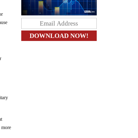
or
ause
r
tary
nt
s more