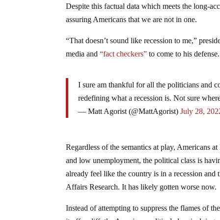
Despite this factual data which meets the long-acce
assuring Americans that we are not in one.
“That doesn’t sound like recession to me,” presid
media and
“fact checkers”
to come to his defense.
I sure am thankful for all the politicians and
redefining what a recession is. Not sure whe
— Matt Agorist (@MattAgorist)
July 28, 202
Regardless of the semantics at play, Americans at l
and low unemployment, the political class is hav
already feel like the country is in a recession a
Affairs Research. It has likely gotten worse now.
Instead of attempting to suppress the flames of th