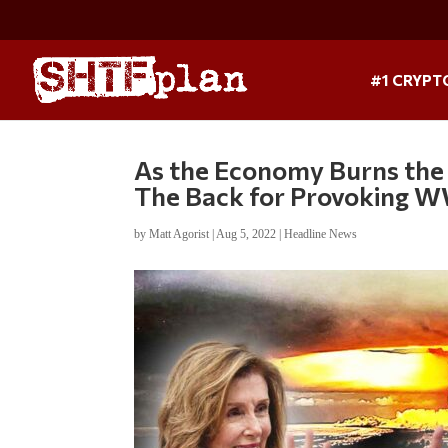
#1 CRYPT
As the Economy Burns the P
The Back for Provoking W
by
Matt Agorist
|
Aug 5, 2022
|
Headline News