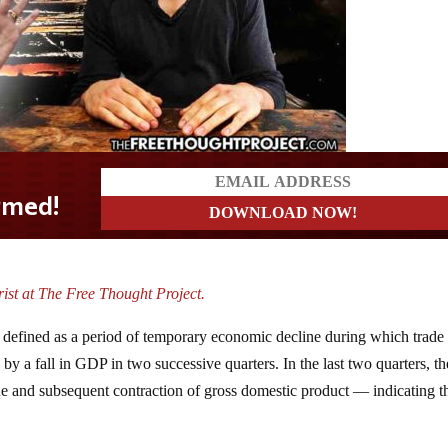
ist at The Free Thought Project.
s defined as a period of temporary economic decline during which trade
d by a fall in GDP in two successive quarters. In the last two quarters, th
e and subsequent contraction of gross domestic product — indicating t