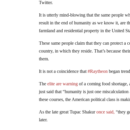
Twitter.
It is utterly mind-blowing that the same people w
result in the end of humanity as we know it, ar
farmland and residential property in the United St
These same people claim that they can protect a c
country, in which they reside. That’s because their
them.
It is not a coincidence that
#Raytheon
began trendi
The
elite are warning
of a coming food shortage, 
just said that “humanity is just one miscalculatio
these courses, the American political class is mak
As the late great Tupac Shakur
once said,
“they go
later.