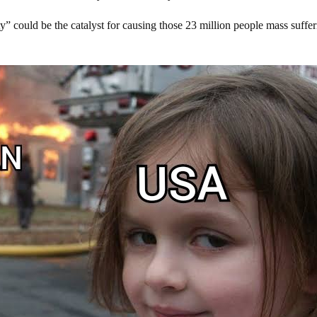
ity” could be the catalyst for causing those 23 million people mass suffe