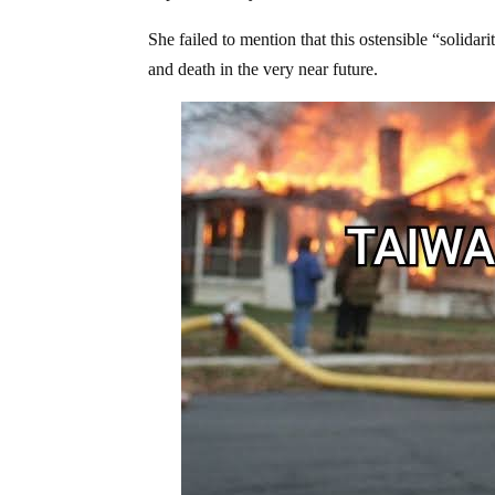
She failed to mention that this ostensible “solidar
and death in the very near future.