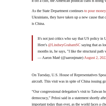
it off a cliff, the American political class is do
As the State Department continues
to pour mone
Ukrainians, they have taken up a new cause that c
is China.
It's not just critics who say that US policy in 
Here's
@LindseyGrahamSC
saying that as lo
months in, he says, "I like the structural path
— Aaron Maté (@aaronjmate)
August 2, 202
On Tuesday, U.S. House of Representatives Spe
aircraft. This visit was in spite of China issuing
“Our congressional delegation’s visit to Taiwan
democracy,” Pelosi said in a statement shortly aft
important today than ever, as the world faces a 