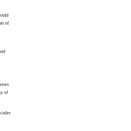
could
ts of
fund
erres
ny of
ecades