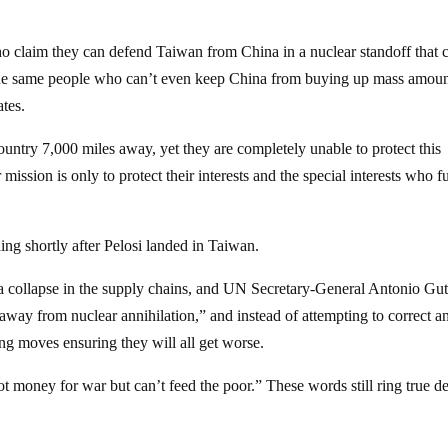
ho claim they can defend Taiwan from China in a nuclear standoff that 
e the same people who can’t even keep China from buying up mass amoun
ates.
ountry 7,000 miles away, yet they are completely unable to protect this
 mission is only to protect their interests and the special interests who 
ng shortly after Pelosi landed in Taiwan.
a collapse in the supply chains, and UN Secretary-General Antonio Gut
n away from nuclear annihilation,” and instead of attempting to correct a
ing moves ensuring they will all get worse.
t money for war but can’t feed the poor.” These words still ring true d