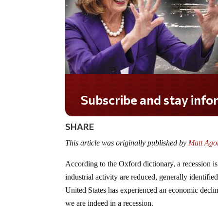
Subscribe and stay informed!
SHARE
This article was originally published by
Matt Agor
According to the Oxford dictionary, a recession i
industrial activity are reduced, generally identifie
United States has experienced an economic declin
we are indeed in a recession.