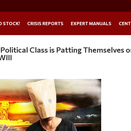
O STOCK!
CRISIS REPORTS
EXPERT MANUALS
CENT
olitical Class is Patting Themselves 
WIII