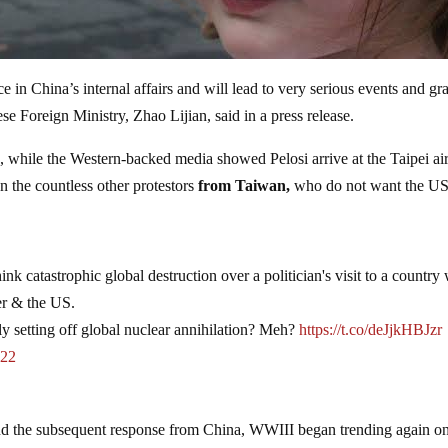
nce in China’s internal affairs and will lead to very serious events and gr
se Foreign Ministry, Zhao Lijian, said in a press release.
, while the Western-backed media showed Pelosi arrive at the Taipei ai
n the countless other protestors
from Taiwan,
who do not want the U
k catastrophic global destruction over a politician's visit to a country
her & the US.
ly setting off global nuclear annihilation? Meh?
https://t.co/deJjkHBJzr
022
 and the subsequent response from China, WWIII began trending again o