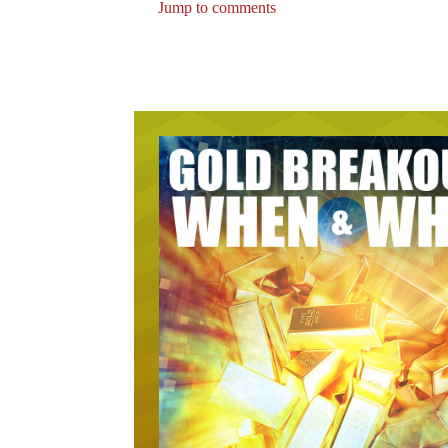
Jump to comments