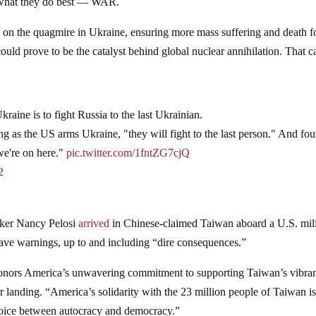
ing what they do best — WAR.
y
on the quagmire in Ukraine, ensuring more mass suffering and death f
ould prove to be the catalyst behind global nuclear annihilation. That c
Ukraine is to fight Russia to the last Ukrainian.
ng as the US arms Ukraine, "they will fight to the last person." And fou
 we're on here."
pic.twitter.com/1fntZG7cjQ
2
aker Nancy Pelosi
arrived
in Chinese-claimed Taiwan aboard a U.S. mili
 grave warnings, up to and including “dire consequences.”
 honors America’s unwavering commitment to supporting Taiwan’s vibra
er landing. “America’s solidarity with the 23 million people of Taiwan i
choice between autocracy and democracy.”