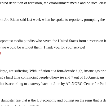
pted definition of recession, the establishment media and political clas
ent Joe Biden said last week when he spoke to reporters, prompting the
 corporatist media pundits who saved the United States from a recession 
re we would be without them. Thank you for your service!
2
arge, are suffering. With inflation at a four-decade high, insane gas pri
ing a hard time convincing people otherwise and 7 out of 10 Americans
nd that is according to a survey back in June by AP-NORC Center for Pub
e dumpster fire that is the US economy and pulling on the reins that is d