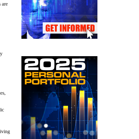
s are
by
ces,
lic
riving