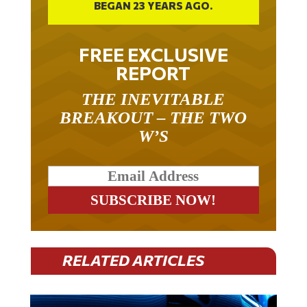
FREE EXCLUSIVE
REPORT
THE INEVITABLE
BREAKOUT – THE TWO
W’S
RELATED ARTICLES