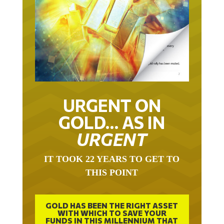
URGENT ON
GOLD… AS IN
URGENT
IT TOOK 22 YEARS TO GET TO
THIS POINT
GOLD HAS BEEN THE RIGHT ASSET
WITH WHICH TO SAVE YOUR
FUNDS IN THIS MILLENNIUM THAT
BEGAN 23 YEARS AGO.