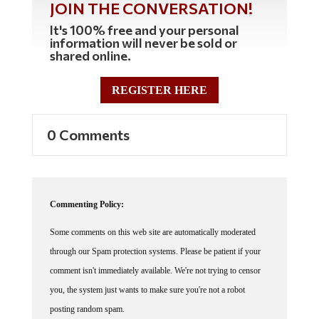
It's 100% free and your personal
information will never be sold or
shared online.
REGISTER HERE
0 Comments
Commenting Policy:
Some comments on this web site are automatically moderated
through our Spam protection systems. Please be patient if your
comment isn't immediately available. We're not trying to censor
you, the system just wants to make sure you're not a robot
posting random spam.