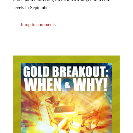
levels in September.
Jump to comments