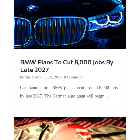
BMW Plans To Cut 8,000 Jobs By
Late 2027
by
Mac Slavo
|
Jul 30, 2026
|
0 Comments
Car manufacturer BMW plans to cut around 8,000 jobs
by late 2027. The German auto giant will begin...