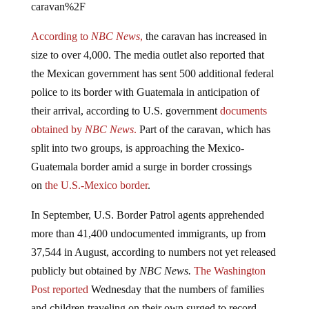
According to
NBC News
,
the caravan has increased in
size to over 4,000. The media outlet also reported that
the Mexican government has sent 500 additional federal
police to its border with Guatemala in anticipation of
their arrival, according to U.S. government
documents
obtained by
NBC News
.
Part of the caravan, which has
split into two groups, is approaching the Mexico-
Guatemala border amid a surge in border crossings
on
the U.S.-Mexico border
.
In September, U.S. Border Patrol agents apprehended
more than 41,400 undocumented immigrants, up from
37,544 in August, according to numbers not yet released
publicly but obtained by
NBC News.
The Washington
Post reported
Wednesday that the numbers of families
and children traveling on their own surged to record