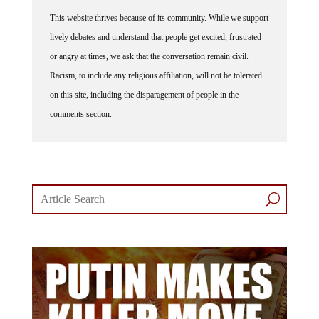
This website thrives because of its community. While we support
lively debates and understand that people get excited, frustrated
or angry at times, we ask that the conversation remain civil.
Racism, to include any religious affiliation, will not be tolerated
on this site, including the disparagement of people in the
comments section.