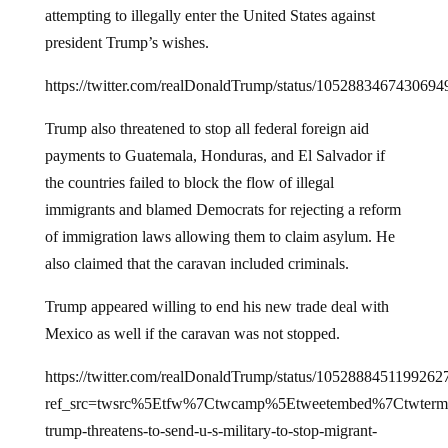
president Trump’s wishes.
https://twitter.com/realDonaldTrump/status/1052883467430694
Trump also threatened to stop all federal foreign aid
payments to Guatemala, Honduras, and El Salvador if
the countries failed to block the flow of illegal
immigrants and blamed Democrats for rejecting a reform
of immigration laws allowing them to claim asylum. He
also claimed that the caravan included criminals.
Trump appeared willing to end his new trade deal with
Mexico as well if the caravan was not stopped.
https://twitter.com/realDonaldTrump/status/1052888451199262
ref_src=twsrc%5Etfw%7Ctwcamp%5Etweetembed%7Ctwterm
trump-threatens-to-send-u-s-military-to-stop-migrant-
caravan%2F