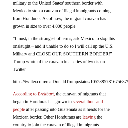
Mexico to stop a caravan of illegal immigrants coming
from Honduras. As of now, the migrant caravan has
grown in size to over 4,000 people.
“I must, in the strongest of terms, ask Mexico to stop this
onslaught – and if unable to do so I will call up the U.S.
Military and CLOSE OUR SOUTHERN BORDER!”
Trump wrote of the caravan in a series of tweets on
Twitter.
https://twitter.com/realDonaldTrump/status/1052885781675687
According to
Breitbart
,
the caravan of migrants that
began in Honduras has grown to
several thousand
people
after passing into Guatemala as it heads for the
Mexican border. Other Hondurans are
leaving
the
country to join the caravan of illegal immigrants
attempting to illegally enter the United States against