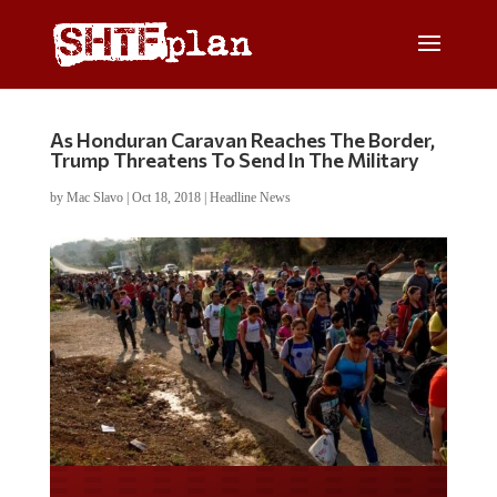
As Honduran Caravan Reaches The Border,
Trump Threatens To Send In The Military
by
Mac Slavo
|
Oct 18, 2018
|
Headline News