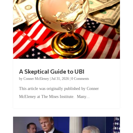
A Skeptical Guide to UBI
by
Conner McEleney
|
Jul 31, 2026
|
0 Comments
This article was originally published by Conner
McEleney at The Mises Institute. Many...