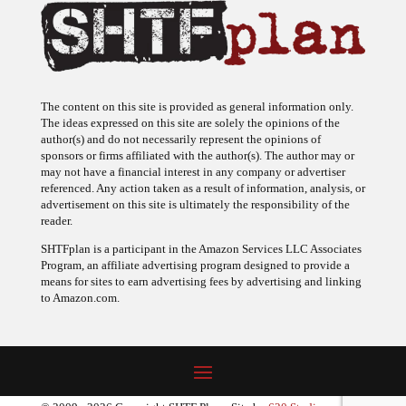
The content on this site is provided as general information only.
The ideas expressed on this site are solely the opinions of the
author(s) and do not necessarily represent the opinions of
sponsors or firms affiliated with the author(s). The author may or
may not have a financial interest in any company or advertiser
referenced. Any action taken as a result of information, analysis, or
advertisement on this site is ultimately the responsibility of the
reader.
SHTFplan is a participant in the Amazon Services LLC Associates
Program, an affiliate advertising program designed to provide a
means for sites to earn advertising fees by advertising and linking
to Amazon.com.
© 2009 - 2026 Copyright SHTF Plan • Site by
620 Studio
•