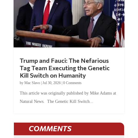
Trump and Fauci: The Nefarious
Tag Team Executing the Genetic
Kill Switch on Humanity
by
Mac Slavo
|
Jul 30, 2026
|
0 Comments
This article was originally published by Mike Adams at
Natural News. The Genetic Kill Switch...
COMMENTS
JOIN THE CONVERSATION!