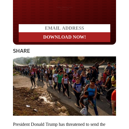
Do you LOVE America?
SHARE
President Donald Trump has threatened to send the
military to the United States’ southern border with