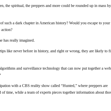
oken, the spiritual, the preppers and more could be rounded up in mass by
 of such a dark chapter in American history? Would you escape to your
 action?
ne has really imagined.
ips like never before in history, and right or wrong, they are likely to f
 algorithms and surveillance technology that can now put together a web
?
cipation with a CBS reality show called “Hunted,” where preppers are
 of time, while a team of experts pieces together information about tho