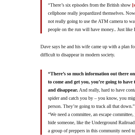
“There’s six episodes from the British show
[
cellphone really jeopardized themselves. Now 
not really going to use the ATM camera to wa
people on the run will have money.. Just like 
Dave says he and his wife came up with a plan for 
difficult to disappear in modern society.
“There’s so much information out there on t
to come and get you, you’re going to have 
and disappear.
And really, hard to have cont
spider and catch you by – you know, you might
person. They’re going to track all that down.”
“We need a committee, an escape committee, you
hide someone, like the Underground Railroad t
a group of preppers in this community need to