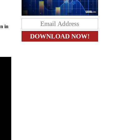
wn in