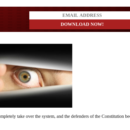
a?
completely take over the system, and the defenders of the Constitution 