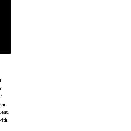
l
n
.”
 out
vent,
with