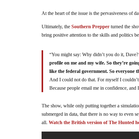
At the heart of the issue is the pervasiveness of da
Ultimately, the
Southern Prepper
turned the show
bring positive attention to the skills and politics 
“You might say: Why didn’t you do it, Dave? Th
profile on me and my wife. So they’re going
like the federal government. So everyone t
And I could not do that. For myself I couldn’t
Because people email me in confidence, and I
The show, while only putting together a simulation
submerged in data, that there is no way to even se
all.
Watch the British version of The Hunted h