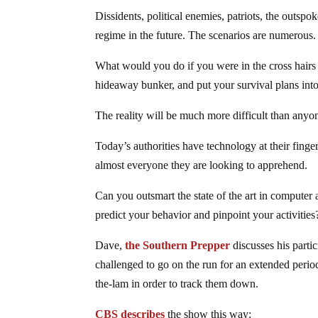
Dissidents, political enemies, patriots, the outsp
regime in the future. The scenarios are numerous.
What would you do if you were in the cross hairs
hideaway bunker, and put your survival plans into
The reality will be much more difficult than anyo
Today’s authorities have technology at their fingert
almost everyone they are looking to apprehend.
Can you outsmart the state of the art in computer
predict your behavior and pinpoint your activities
Dave,
the Southern Prepper
discusses his parti
challenged to go on the run for an extended period
the-lam in order to track them down.
CBS describes
the show this way: