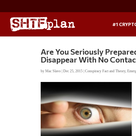
#1 CRYPT
Are You Seriously Prepare
Disappear With No Contac
by
Mac Slavo
|
Dec 25, 2015
|
Conspiracy Fact and Theory
,
Emerg