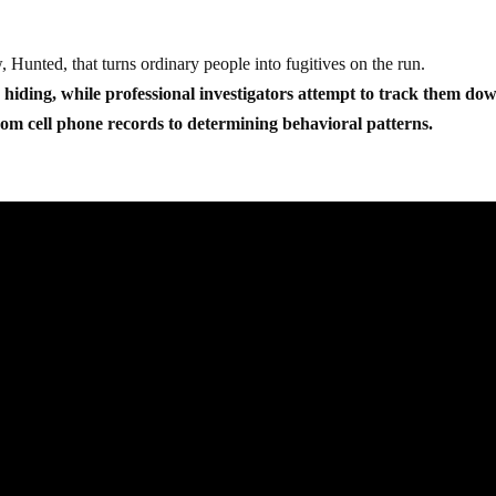
Hunted, that turns ordinary people into fugitives on the run.
o hiding, while professional investigators attempt to track them do
om cell phone records to determining behavioral patterns.