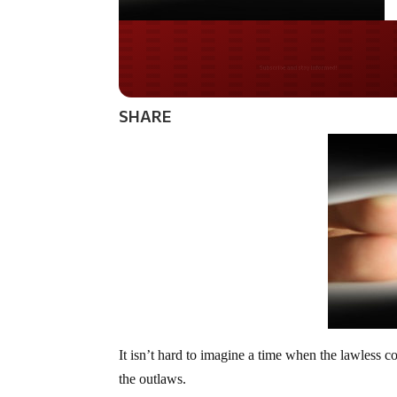
Do you LOVE Americ
SHARE
It isn’t hard to imagine a time when the lawless 
the outlaws.