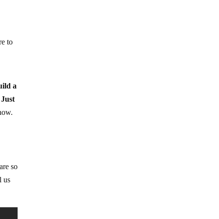
re to
uild a
 Just
how.
are so
l us