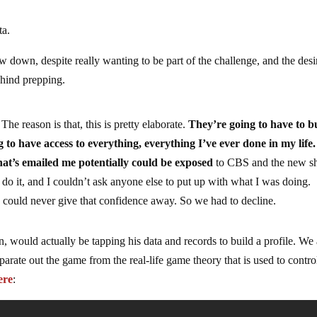
ta.
 down, despite really wanting to be part of the challenge, and the desi
behind prepping.
e reason is that, this is pretty elaborate.
They’re going to have to b
 to have access to everything, everything I’ve ever done in my life.
hat’s emailed me potentially could be exposed
to CBS and the new s
 do it, and I couldn’t ask anyone else to put up with what I was doing.
 could never give that confidence away. So we had to decline.
, would actually be tapping his data and records to build a profile. We 
parate out the game from the real-life game theory that is used to contro
ere
: