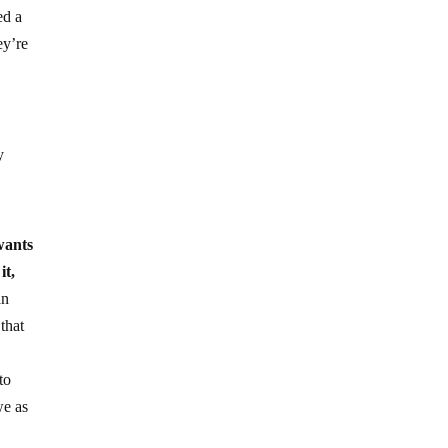
ed a
ey’re
y
wants
it,
an
that
to
we as