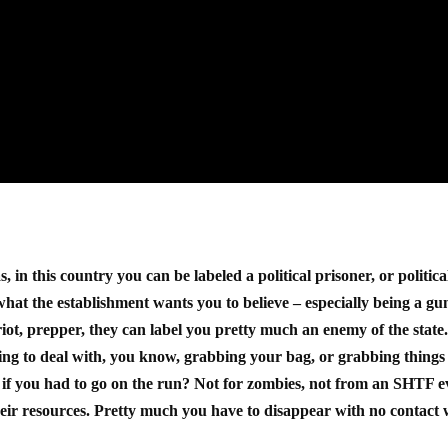
 in this country you can be labeled a political prisoner, or politica
 what the establishment wants you to believe – especially being a gu
riot, prepper, they can label you pretty much an enemy of the state
going to deal with, you know, grabbing your bag, or grabbing things
 if you had to go on the run? Not for zombies, not from an SHTF e
eir resources. Pretty much you have to disappear with no contact 