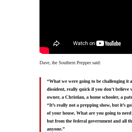
Dave, the Southern Prepper said:
“What we were going to be challenging it as,
dissident, really quick if you don’t believe
owner, a Christian, a home schooler, a pat
“It’s really not a prepping show, but it’s 
of your house. What are you going to need
but from the federal government and all th
anyone.”