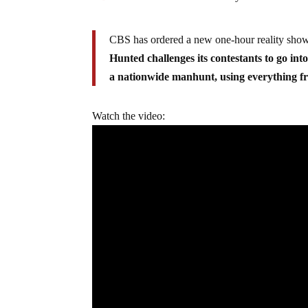
CBS has ordered a new one-hour reality show, 
Hunted challenges its contestants to go int
a nationwide manhunt, using everything fr
Watch the video: