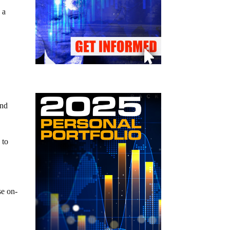
 a
ind
 to
se on-