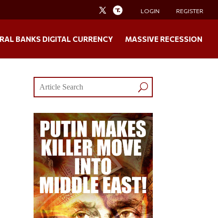
LOGIN
REGISTER
RAL BANKS DIGITAL CURRENCY
MASSIVE RECESSION