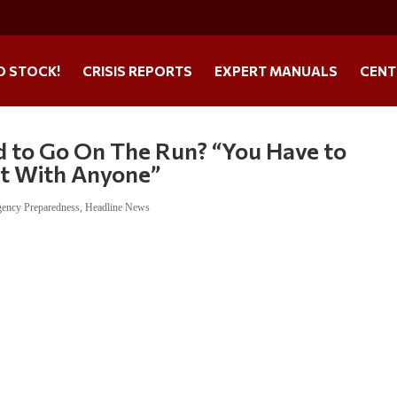
O STOCK!
CRISIS REPORTS
EXPERT MANUALS
CENT
d to Go On The Run? “You Have to
t With Anyone”
ency Preparedness
,
Headline News