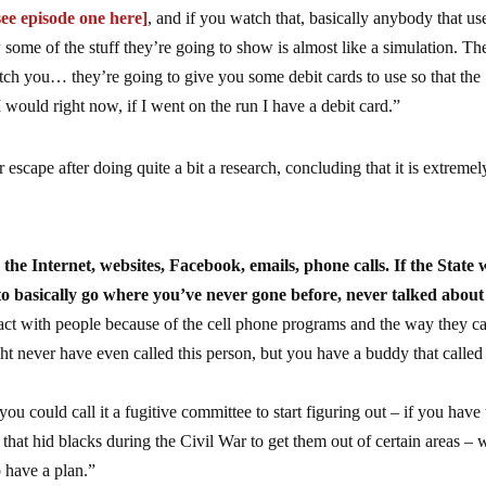
see episode one here]
, and if you watch that, basically anybody that us
some of the stuff they’re going to show is almost like a simulation. Th
tch you… they’re going to give you some debit cards to use so that the
I would right now, if I went on the run I have a debit card.”
escape after doing quite a bit a research, concluding that it is extremel
he Internet, websites, Facebook, emails, phone calls. If the State 
to basically go where you’ve never gone before, never talked about 
act with people because of the cell phone programs and the way they c
 never have even called this person, but you have a buddy that called 
 could call it a fugitive committee to start figuring out – if you have 
hat hid blacks during the Civil War to get them out of certain areas – 
 have a plan.”