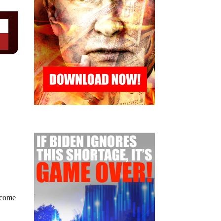
become