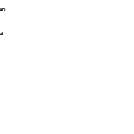
 are
at