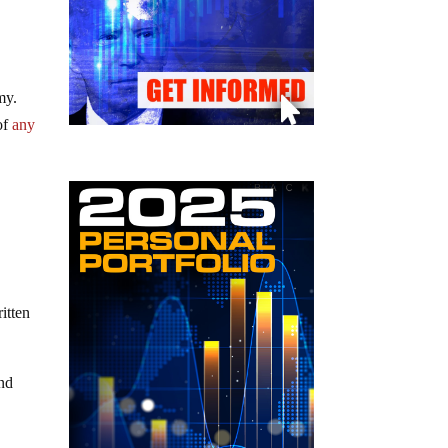
my.
 of
any
itten
nd