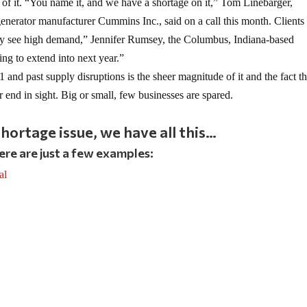
of it. “You name it, and we have a shortage on it,” Tom Linebarger,
enerator manufacturer Cummins Inc., said on a call this month. Clients
hey see high demand,” Jennifer Rumsey, the Columbus, Indiana-based
ing to extend into next year.”
and past supply disruptions is the sheer magnitude of it and the fact th
r end in sight. Big or small, few businesses are spared.
hortage issue, we have all this…
ere are just a few examples:
al