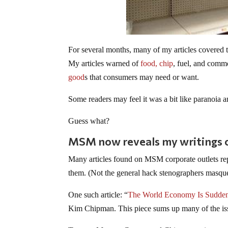
For several months, many of my articles covered 
My articles warned of
food,
chip
, fuel, and commo
good
s that consumers may need or want.
Some readers may feel it was a bit like paranoia a
Guess what?
MSM now reveals my writings on
Many articles found on MSM corporate outlets repor
them. (Not the general hack stenographers masquer
One such article: “
The World Economy Is Sudden
Kim Chipman. This piece sums up many of the issue