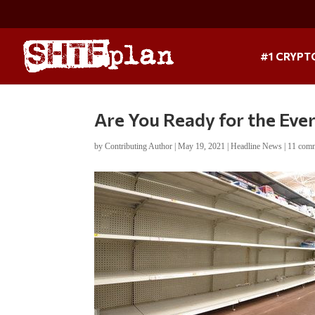
#1 CRYPT
Are You Ready for the Eve
by
Contributing Author
|
May 19, 2021
|
Headline News
|
11 com