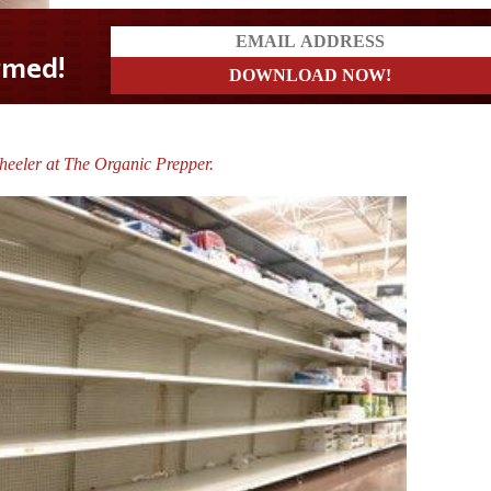
heeler at The Organic Prepper.