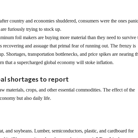
 after country and economies shuddered, consumers were the ones pani
re furiously trying to stock up.
uminum foil makers are buying more material than they need to survive 
recovering and assuage that primal fear of running out. The frenzy is
up. Shortages, transportation bottlenecks, and price spikes are nearing t
rn that a supercharged global economy will stoke inflation.
al shortages to report
aw materials, crops, and other essential commodities. The effect of the
economy but also daily life.
eat, and soybeans. Lumber, semiconductors, plastic, and cardboard for