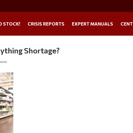
O STOCK!
CRISIS REPORTS
EXPERT MANUALS
CENT
rything Shortage?
ments