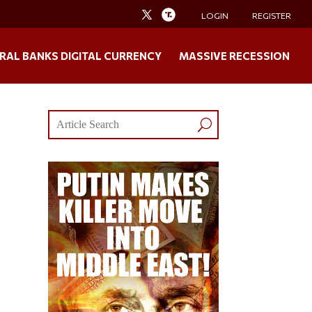
LOGIN
REGISTER
RAL BANKS DIGITAL CURRENCY
MASSIVE RECESSION