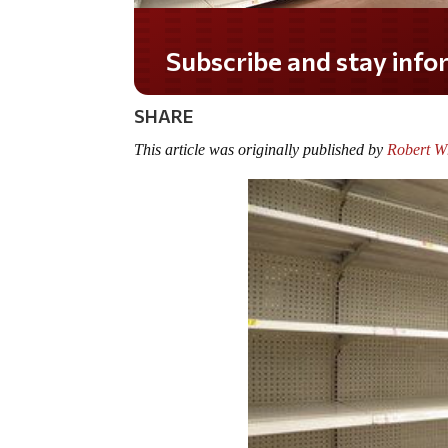
Do you LOVE America?
SHARE
This article was originally published by
Robert W