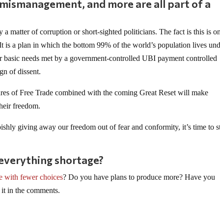
, mismanagement, and more are all part of a
y a matter of corruption or short-sighted politicians. The fact is this is o
It is a plan in which the bottom 99% of the world’s population lives und
ir basic needs met by a government-controlled UBI payment controlled
ign of dissent.
lures of Free Trade combined with the coming Great Reset will make
their freedom.
pishly giving away our freedom out of fear and conformity, it’s time to s
 everything shortage?
ve with fewer choices
? Do you have plans to produce more? Have you
 it in the comments.