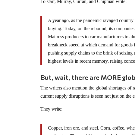
To start, Murray, Curran, and Chipman write:
A year ago, as the pandemic ravaged country
buying. Today, on the rebound, its companies a
Mattress producers to car manufacturers to al
breakneck speed at which demand for goods is 
pushing supply chains to the brink of seizing 
highest levels in recent memory, raising conce
But, wait, there are MORE glob
The writers also mention the global shortages of r
current supply disruptions is seen not just on the 
They write:
Copper, iron ore, and steel. Corn, coffee, wh