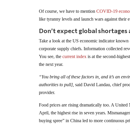
Of course, we have to mention
COVID-19 econo
like tyranny levels and launch wars against their
Don’t expect global shortages 
Take a look at the US economic indicator known 
corporate supply chiefs. Information collected re
You see, the
current index
is at the second-highes
the next year.
“You bring all of these factors in, and it’s an envi
authorities to pull],
said David Landau, chief produ
provider.
Food prices are rising dramatically too. A United
April, the highest rise in seven years. Mismanage
buying spree” in China led to more continuous pri