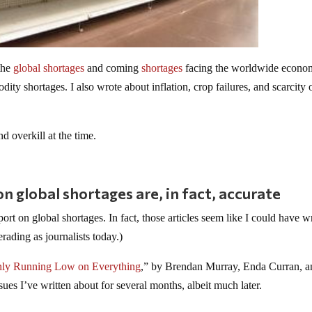
the
global shortages
and coming
shortages
facing the worldwide econo
dity shortages. I also wrote about inflation, crop failures, and scarcity
nd overkill at the time.
 global shortages are, in fact, accurate
t on global shortages. In fact, those articles seem like I could have wr
ading as journalists today.)
ly Running Low on Everything
,” by Brendan Murray, Enda Curran, a
s I’ve written about for several months, albeit much later.