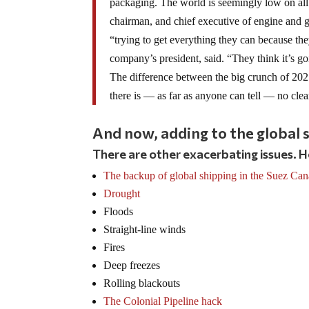
packaging. The world is seemingly low on all 
chairman, and chief executive of engine and g
“trying to get everything they can because t
company’s president, said. “They think it’s go
The difference between the big crunch of 2021 
there is — as far as anyone can tell — no clea
And now, adding to the global s
There are other exacerbating issues. H
The backup of global shipping in the Suez Can
Drought
Floods
Straight-line winds
Fires
Deep freezes
Rolling blackouts
The Colonial Pipeline hack