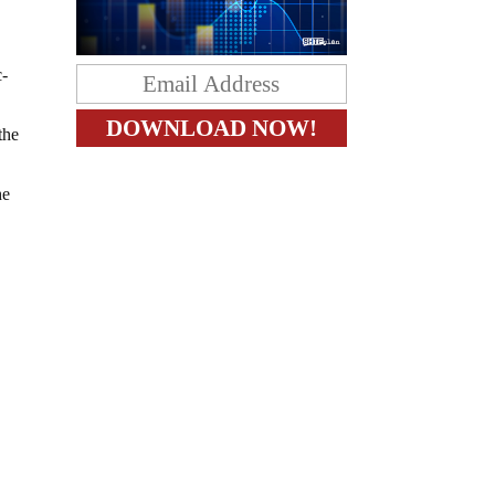
c-
the
he