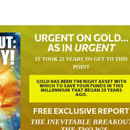
URGENT ON GOLD…
AS IN
URGENT
IT TOOK 22 YEARS TO GET TO THIS
POINT
GOLD HAS BEEN THE RIGHT ASSET WITH
WHICH TO SAVE YOUR FUNDS IN THIS
MILLENNIUM THAT BEGAN 23 YEARS
AGO.
FREE EXCLUSIVE REPORT
THE INEVITABLE BREAKOU
– THE TWO W’S