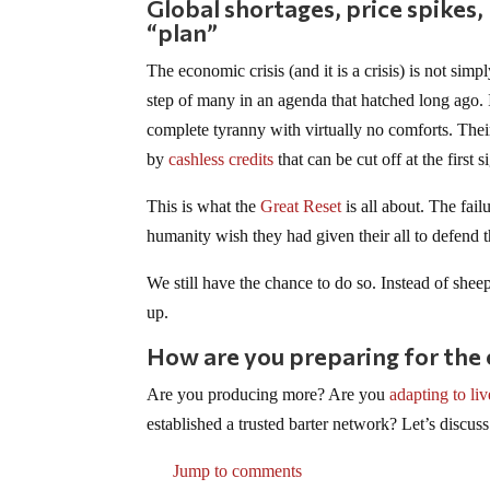
Global shortages, price spikes
“plan”
The economic crisis (and it is a crisis) is not simpl
step of many in an agenda that hatched long ago.
complete tyranny with virtually no comforts. The
by
cashless credits
that can be cut off at the first s
This is what the
Great Reset
is all about. The fai
humanity wish they had given their all to defend 
We still have the chance to do so. Instead of shee
up.
How are you preparing for the
Are you producing more? Are you
adapting to li
established a trusted barter network? Let’s discuss
Jump to comments