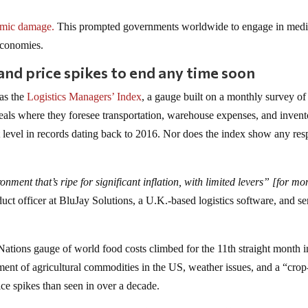
mic damage.
This prompted governments worldwide to engage in medi
 economies.
and price spikes to end any time soon
as the
Logistics Managers’ Index
, a gauge built on a monthly survey of
veals where they foresee transportation, warehouse expenses, and invent
t level in records dating back to 2016. Nor does the index show any resp
ronment that’s ripe for significant inflation, with limited levers” [for m
ct officer at BluJay Solutions, a U.K.-based logistics software, and se
 Nations gauge of world food costs climbed for the 11th straight month i
ment of agricultural commodities in the US, weather issues, and a “crop
ce spikes than seen in over a decade.