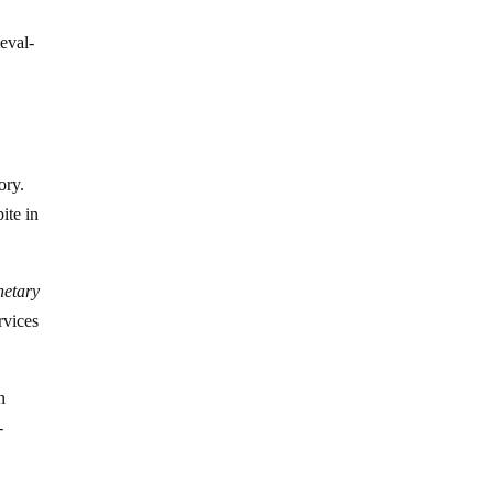
eval-
ory.
ite in
onetary
rvices
n
-