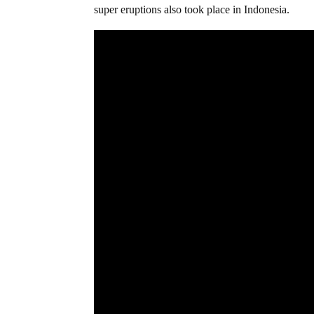
super eruptions also took place in Indonesia.