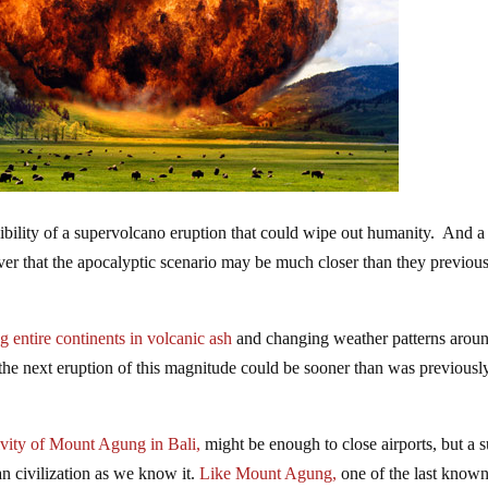
sibility of a supervolcano eruption that could wipe out humanity. And 
cover that the apocalyptic scenario may be much closer than they previou
g entire continents in volcanic ash
and changing weather patterns arou
he next eruption of this magnitude could be sooner than was previousl
ivity
of Mount Agung in Bali,
might be enough to close airports, but a 
n civilization as we know it.
Like Mount Agung,
one of the last know