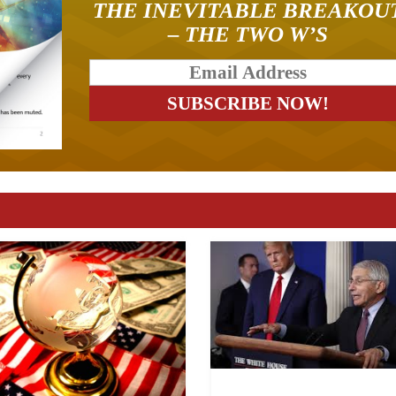
THE INEVITABLE BREAKOU
– THE TWO W’S