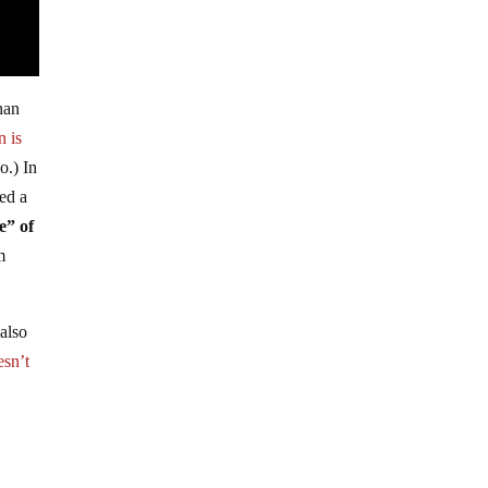
han
n is
o.) In
sed a
e” of
m
also
esn’t