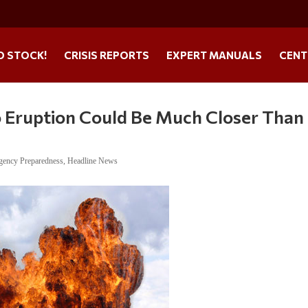
O STOCK!
CRISIS REPORTS
EXPERT MANUALS
CENT
o Eruption Could Be Much Closer Than
gency Preparedness
,
Headline News