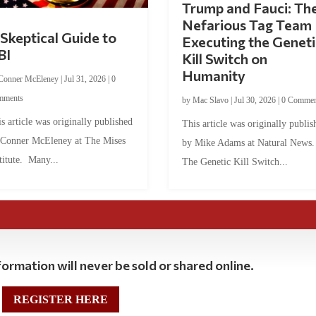
Trump and Fauci: Th
Nefarious Tag Team
Skeptical Guide to
Executing the Geneti
BI
Kill Switch on
Humanity
Conner McEleney
|
Jul 31, 2026
|
0
mments
by
Mac Slavo
|
Jul 30, 2026
|
0 Commen
s article was originally published
This article was originally publis
 Conner McEleney at The Mises
by Mike Adams at Natural News
titute. Many...
The Genetic Kill Switch...
ormation will never be sold or shared online.
REGISTER HERE