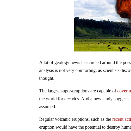
A lot of geology news has circled around the pos
analysis is not very comforting, as scientists dis
thought.
The largest super-eruptions are capable of
coverin
the
world
for decades. And a new study suggests t
assumed.
Regular volcanic eruptions, such as the
recent
act
eruption would have the potential to destroy huma