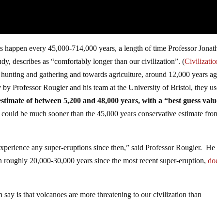
ns happen every 45,000-714,000 years, a length of time Professor Jonat
udy, describes as “comfortably longer than our civilization”. (
Civilizatio
nting and gathering and towards agriculture, around 12,000 years ag
 by Professor Rougier and his team at the University of Bristol, they u
stimate of between 5,200 and 48,000 years, with a “best guess valu
t could be much sooner than the 45,000 years conservative estimate fro
xperience any super-eruptions since then,” said Professor Rougier. He 
een roughly 20,000-30,000 years since the most recent super-eruption,
do
 say is that volcanoes are more threatening to our civilization than