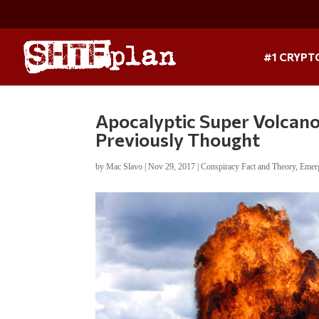
#1 CRYPT
Apocalyptic Super Volcan
Previously Thought
by
Mac Slavo
|
Nov 29, 2017
|
Conspiracy Fact and Theory
,
Emer