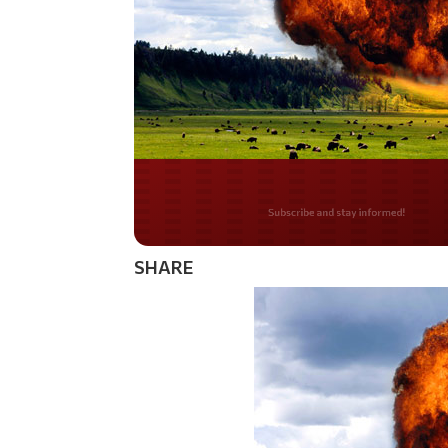
Do you LOVE Americ
SHARE