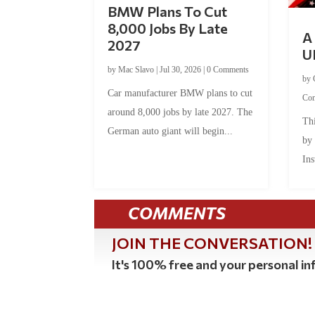
BMW Plans To Cut
8,000 Jobs By Late
A 
2027
U
by
Mac Slavo
|
Jul 30, 2026
|
0 Comments
by
Car manufacturer BMW plans to cut
Co
around 8,000 jobs by late 2027. The
Thi
German auto giant will begin...
by
Ins
COMMENTS
JOIN THE CONVERSATION!
It's 100% free and your personal inf