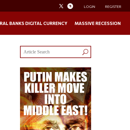
LOGIN
REGISTER
RAL BANKS DIGITAL CURRENCY
MASSIVE RECESSION