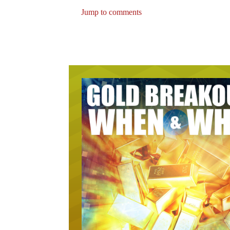
Jump to comments