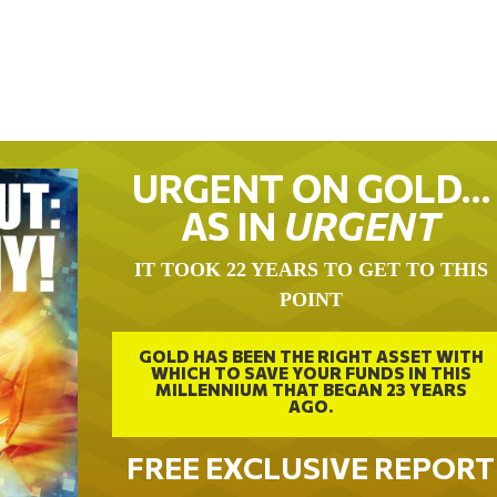
URGENT ON GOLD…
AS IN
URGENT
IT TOOK 22 YEARS TO GET TO THIS
POINT
GOLD HAS BEEN THE RIGHT ASSET WITH
WHICH TO SAVE YOUR FUNDS IN THIS
MILLENNIUM THAT BEGAN 23 YEARS
AGO.
FREE EXCLUSIVE REPORT