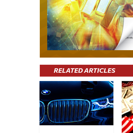
RELATED ARTICLES