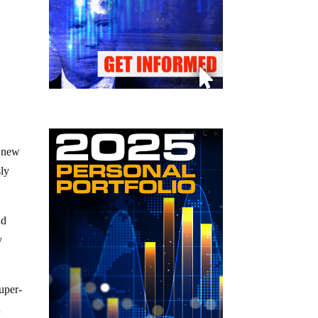
a new
sly
nd
y
super-
n