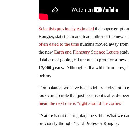
Scientists previously estimated
that super-eruptio
Rougier, statistician and lead author of the new st
often dated to the time
humans moved away from hu
the new
Earth and Planetary Science Letters
study
database of geological records to produce
a new e
17,000 years.
Although still a while from now, i
before.
“On balance, we have been slightly lucky not to e
took care to note that just because it’s already b
mean the next one is “right around the corner.”
“Nature is not that regular,” he said. “What we can
previously thought,” said Professor Rougier.