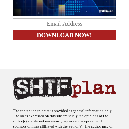
The content on this site is provided as general information only.
The ideas expressed on this site are solely the opinions of the
author(s) and do not necessarily represent the opinions of
sponsors or firms affiliated with the author(s). The author may or