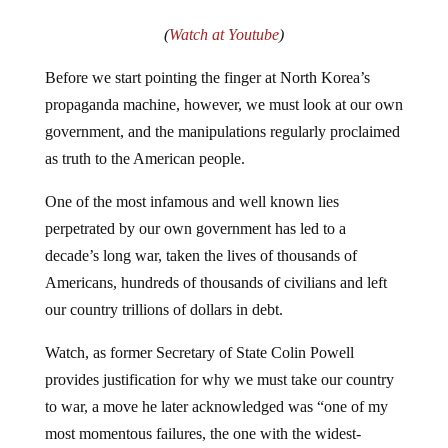
(
Watch at Youtube
)
Before we start pointing the finger at North Korea’s
propaganda machine, however, we must look at our own
government, and the manipulations regularly proclaimed
as truth to the American people.
One of the most infamous and well known lies
perpetrated by our own government has led to a
decade’s long war, taken the lives of thousands of
Americans, hundreds of thousands of civilians and left
our country trillions of dollars in debt.
Watch, as former Secretary of State Colin Powell
provides justification for why we must take our country
to war, a move he later acknowledged was “one of my
most momentous failures, the one with the widest-