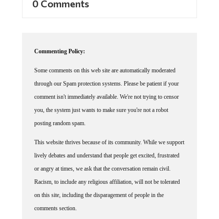
0 Comments
Commenting Policy:
Some comments on this web site are automatically moderated
through our Spam protection systems. Please be patient if your
comment isn't immediately available. We're not trying to censor
you, the system just wants to make sure you're not a robot
posting random spam.
This website thrives because of its community. While we support
lively debates and understand that people get excited, frustrated
or angry at times, we ask that the conversation remain civil.
Racism, to include any religious affiliation, will not be tolerated
on this site, including the disparagement of people in the
comments section.