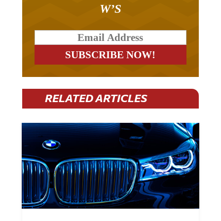
W’S
RELATED ARTICLES