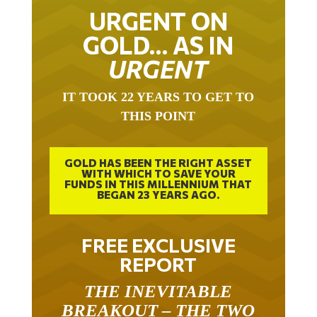
URGENT ON
GOLD… AS IN
URGENT
IT TOOK 22 YEARS TO GET TO
THIS POINT
GOLD HAS BEEN THE RIGHT ASSET
WITH WHICH TO SAVE YOUR
FUNDS IN THIS MILLENNIUM THAT
BEGAN 23 YEARS AGO.
FREE EXCLUSIVE
REPORT
THE INEVITABLE
BREAKOUT – THE TWO