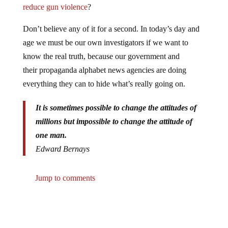
reduce gun violence
?
Don’t believe any of it for a second. In today’s day and
age we must be our own investigators if we want to
know the real truth, because our government and
their propaganda alphabet news agencies are doing
everything they can to hide what’s really going on.
It is sometimes possible to change the attitudes of
millions but impossible to change the attitude of
one man.
Edward Bernays
Jump to comments