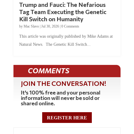
Trump and Fauci: The Nefarious
Tag Team Executing the Genetic
Kill Switch on Humanity
by
Mac Slavo
|
Jul 30, 2026
|
0 Comments
This article was originally published by Mike Adams at
Natural News. The Genetic Kill Switch...
COMMENTS
JOIN THE CONVERSATION!
It's 100% free and your personal
information will never be sold or
shared online.
REGISTER HERE