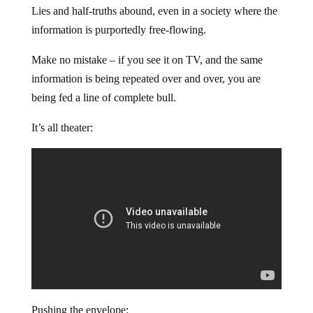
Lies and half-truths abound, even in a society where the
information is purportedly free-flowing.
Make no mistake – if you see it on TV, and the same
information is being repeated over and over, you are
being fed a line of complete bull.
It’s all theater:
Pushing the envelope: