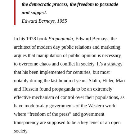
the democratic process, the freedom to persuade
and suggest.
Edward Bernays, 1955
In his 1928 book
Propaganda
, Edward Bernays, the
architect of modern day public relations and marketing,
argues that manipulation of public opinion is necessary
to overcome chaos and conflict in society. It’s a strategy
that his been implemented for centuries, but most
notably during the last hundred years. Stalin, Hitler, Mao
and Hussein found propaganda to be an extremely
effective mechanism of control over their populations, as
have modern-day governments of the Western world
where “freedom of the press” and government
transparency are supposed to be a key tenet of an open
society.