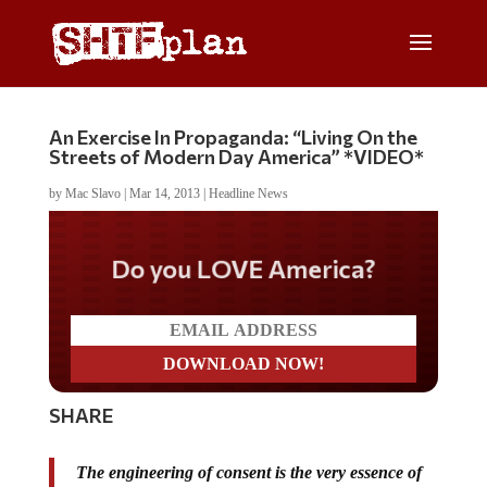
An Exercise In Propaganda: “Living On the
Streets of Modern Day America” *VIDEO*
by
Mac Slavo
|
Mar 14, 2013
|
Headline News
Do you LOVE America?
SHARE
The engineering of consent is the very essence of