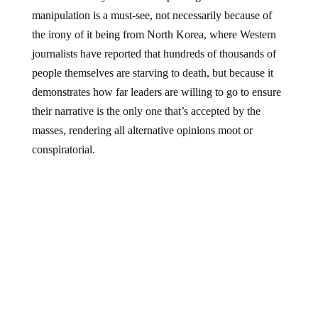
manipulation is a must-see, not necessarily because of
the irony of it being from North Korea, where Western
journalists have reported that hundreds of thousands of
people themselves are starving to death, but because it
demonstrates how far leaders are willing to go to ensure
their narrative is the only one that’s accepted by the
masses, rendering all alternative opinions moot or
conspiratorial.