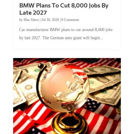
BMW Plans To Cut 8,000 Jobs By
Late 2027
by
Mac Slavo
|
Jul 30, 2026
|
0 Comments
Car manufacturer BMW plans to cut around 8,000 jobs
by late 2027. The German auto giant will begin...