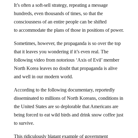
It’s often a soft-sell strategy, repeating a message
hundreds, even thousands of times, so that the
consciousness of an entire people can be shifted
to accommodate the plans of those in positions of power.
Sometimes, however, the propaganda is so over the top
that it leaves you wondering if it’s even real. The
following video from notorious ‘Axis of Evil’ member
North Korea leaves no doubt that propaganda is alive
and well in our modern world.
According to the following documentary, reportedly
disseminated to millions of North Koreans, conditions in
the United States are so deplorable that Americans are
being forced to eat wild birds and drink snow coffee just
to survive.
This ridiculously blatant example of government