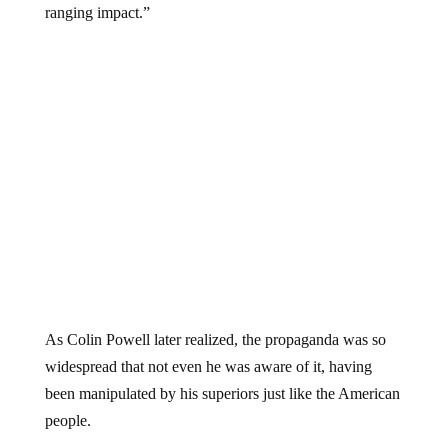
ranging impact.”
As Colin Powell later realized, the propaganda was so
widespread that not even he was aware of it, having
been manipulated by his superiors just like the American
people.