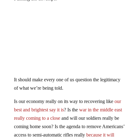
It should make every one of us question the legitimacy
of what we’re being told.
Is our economy really on its way to recovering like
our
best and brightest say it is
? Is the
war in the middle east
really coming to a close
and will our soldiers really be
coming home soon? Is the agenda to remove Americans’
access to semi-automatic rifles really
because it will