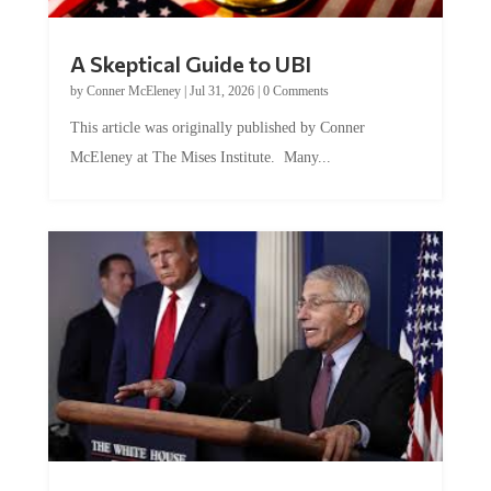
A Skeptical Guide to UBI
by
Conner McEleney
|
Jul 31, 2026
|
0 Comments
This article was originally published by Conner
McEleney at The Mises Institute. Many...