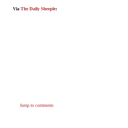
Via
The Daily Sheeple
:
Jump to comments