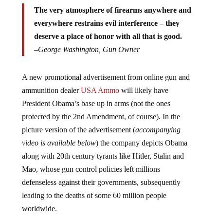
The very atmosphere of firearms anywhere and
everywhere restrains evil interference – they
deserve a place of honor with all that is good.
–
George Washington, Gun Owner
A new promotional advertisement from online gun and
ammunition dealer
USA Ammo
will likely have
President Obama’s base up in arms (not the ones
protected by the 2nd Amendment, of course). In the
picture version of the advertisement (
accompanying
video is available below
) the company depicts Obama
along with 20th century tyrants like Hitler, Stalin and
Mao, whose gun control policies left millions
defenseless against their governments, subsequently
leading to the deaths of some 60 million people
worldwide.