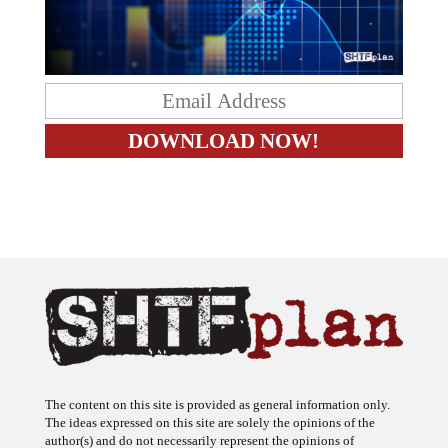
The content on this site is provided as general information only.
The ideas expressed on this site are solely the opinions of the
author(s) and do not necessarily represent the opinions of
sponsors or firms affiliated with the author(s). The author may or