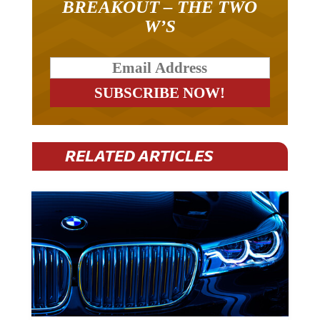
W’S
RELATED ARTICLES