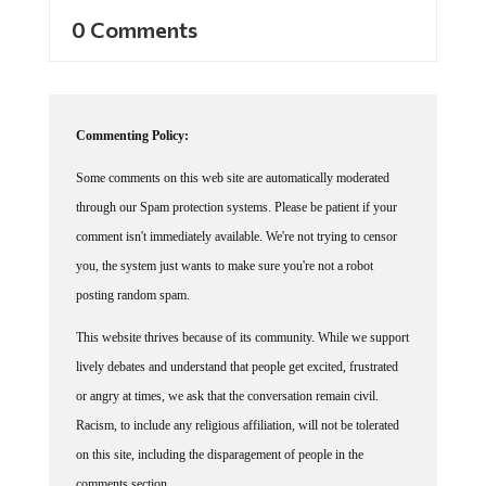
0 Comments
Commenting Policy:
Some comments on this web site are automatically moderated
through our Spam protection systems. Please be patient if your
comment isn't immediately available. We're not trying to censor
you, the system just wants to make sure you're not a robot
posting random spam.
This website thrives because of its community. While we support
lively debates and understand that people get excited, frustrated
or angry at times, we ask that the conversation remain civil.
Racism, to include any religious affiliation, will not be tolerated
on this site, including the disparagement of people in the
comments section.