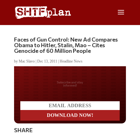
Faces of Gun Control: New Ad Compares
Obama to Hitler, Stalin, Mao – Cites
Genocide of 60 Million People
by
Mac Slavo
|
Dec 13, 2011
|
Headline News
Do you LOVE America?
SHARE