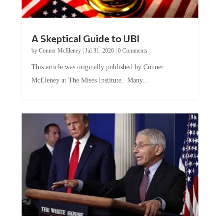
A Skeptical Guide to UBI
by
Conner McEleney
|
Jul 31, 2026
|
0 Comments
This article was originally published by Conner
McEleney at The Mises Institute. Many...