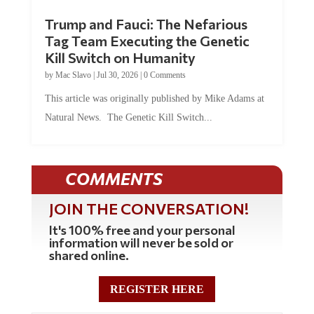
Trump and Fauci: The Nefarious
Tag Team Executing the Genetic
Kill Switch on Humanity
by
Mac Slavo
|
Jul 30, 2026
|
0 Comments
This article was originally published by Mike Adams at
Natural News. The Genetic Kill Switch...
COMMENTS
JOIN THE CONVERSATION!
It's 100% free and your personal
information will never be sold or
shared online.
REGISTER HERE