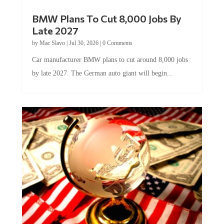
BMW Plans To Cut 8,000 Jobs By
Late 2027
by
Mac Slavo
|
Jul 30, 2026
|
0 Comments
Car manufacturer BMW plans to cut around 8,000 jobs
by late 2027. The German auto giant will begin...