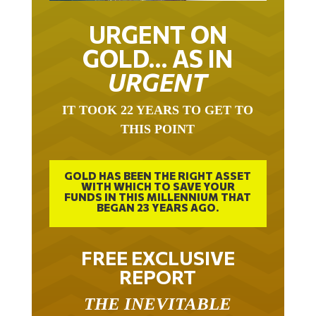
URGENT ON
GOLD… AS IN
URGENT
IT TOOK 22 YEARS TO GET TO
THIS POINT
GOLD HAS BEEN THE RIGHT ASSET
WITH WHICH TO SAVE YOUR
FUNDS IN THIS MILLENNIUM THAT
BEGAN 23 YEARS AGO.
FREE EXCLUSIVE
REPORT
THE INEVITABLE
BREAKOUT – THE TWO