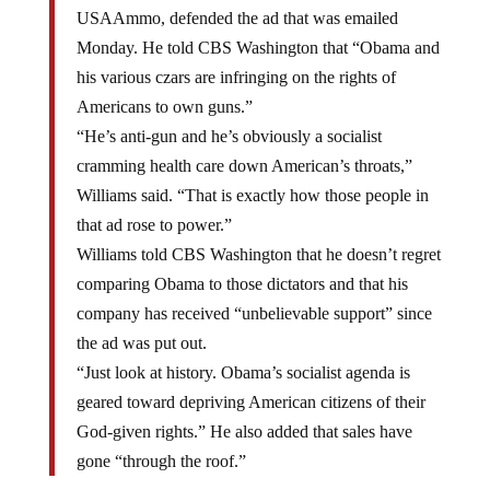
USAAmmo, defended the ad that was emailed
Monday. He told CBS Washington that “Obama and
his various czars are infringing on the rights of
Americans to own guns.”
“He’s anti-gun and he’s obviously a socialist
cramming health care down American’s throats,”
Williams said. “That is exactly how those people in
that ad rose to power.”
Williams told CBS Washington that he doesn’t regret
comparing Obama to those dictators and that his
company has received “unbelievable support” since
the ad was put out.
“Just look at history. Obama’s socialist agenda is
geared toward depriving American citizens of their
God-given rights.” He also added that sales have
gone “through the roof.”