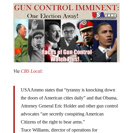
Via
CBS Local
:
USAAmmo states that “tyranny is knocking down
the doors of American cities daily” and that Obama,
Attorney General Eric Holder and other gun control
advocates “are secretly conspiring American
Citizens of the right to bear arms.”
Trace Williams, director of operations for