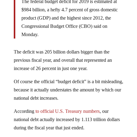
The federal budget deficit for 2019 is estimated at
$984 billion, a hefty 4.7 percent of gross domestic
product (GDP) and the highest since 2012, the
Congressional Budget Office (CBO) said on
Monday.
The deficit was 205 billion dollars bigger than the
previous fiscal year, and overall that represented an
increase of 26 percent in just one year.
Of course the official “budget deficit” is a bit misleading,
because it actually understates the amount by which our
national debt increases.
According
to official U.S. Treasury numbers
, our
national debt actually increased by 1.113 trillion dollars
during the fiscal year that just ended.