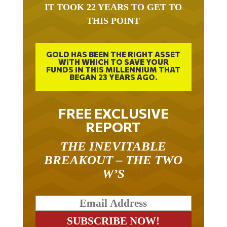
IT TOOK 22 YEARS TO GET TO
THIS POINT
GOLD HAS BEEN THE RIGHT ASSET
WITH WHICH TO SAVE YOUR
FUNDS IN THIS MILLENNIUM THAT
BEGAN 23 YEARS AGO.
FREE EXCLUSIVE
REPORT
THE INEVITABLE
BREAKOUT – THE TWO
W’S