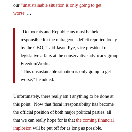
our
“unsustainable situation is only going to get
worse”
…
“Democrats and Republicans must be held
responsible for the outrageous deficit reported today
by the CBO,” said Jason Pye, vice president of
legislative affairs at the conservative advocacy group
FreedomWorks.
“This unsustainable situation is only going to get
worse,” he added.
Unfortunately, there really isn’t anything to be done at
this point. Now that fiscal irresponsibility has become
the official position of both major political parties, all
that we can really hope for is that
the coming financial
implosion
will be put off for as long as possible.