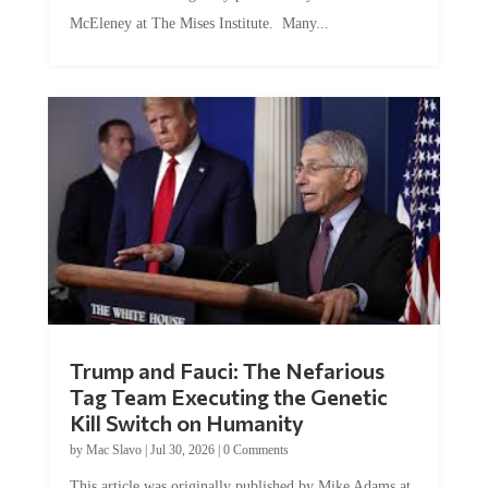
McEleney at The Mises Institute. Many...
Trump and Fauci: The Nefarious
Tag Team Executing the Genetic
Kill Switch on Humanity
by
Mac Slavo
|
Jul 30, 2026
|
0 Comments
This article was originally published by Mike Adams at