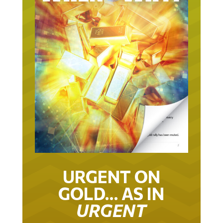
URGENT ON
GOLD… AS IN
URGENT