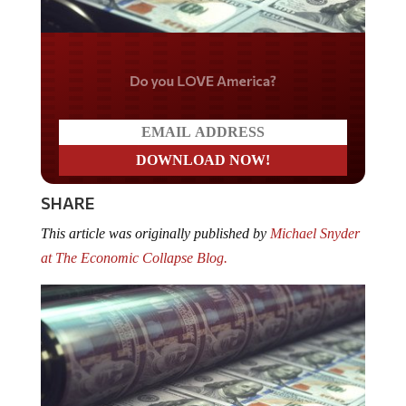
Do you LOVE America?
SHARE
This article was originally published by
Michael Snyder
at The Economic Collapse Blog.