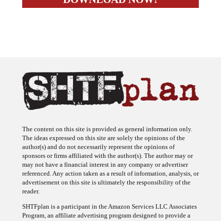
The content on this site is provided as general information only.
The ideas expressed on this site are solely the opinions of the
author(s) and do not necessarily represent the opinions of
sponsors or firms affiliated with the author(s). The author may or
may not have a financial interest in any company or advertiser
referenced. Any action taken as a result of information, analysis, or
advertisement on this site is ultimately the responsibility of the
reader.
SHTFplan is a participant in the Amazon Services LLC Associates
Program, an affiliate advertising program designed to provide a