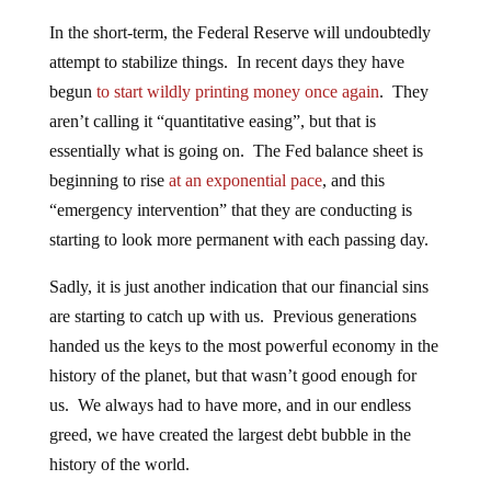
In the short-term, the Federal Reserve will undoubtedly
attempt to stabilize things. In recent days they have
begun
to start wildly printing money once again
. They
aren’t calling it “quantitative easing”, but that is
essentially what is going on. The Fed balance sheet is
beginning to rise
at an exponential pace
, and this
“emergency intervention” that they are conducting is
starting to look more permanent with each passing day.
Sadly, it is just another indication that our financial sins
are starting to catch up with us. Previous generations
handed us the keys to the most powerful economy in the
history of the planet, but that wasn’t good enough for
us. We always had to have more, and in our endless
greed, we have created the largest debt bubble in the
history of the world.