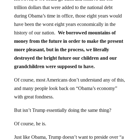
trillion dollars that were added to the national debt
during Obama’s time in office, those eight years would
have been the worst eight years economically in the
history of our nation.
We borrowed mountains of
money from the future in order to make the present
more pleasant, but in the process, we literally
destroyed the bright future our children and our
grandchildren were supposed to have.
Of course, most Americans don’t understand any of this,
and many people look back on “Obama’s economy”
with great fondness.
But isn’t Trump essentially doing the same thing?
Of course, he is.
Just like Obama, Trump doesn’t want to preside over “a