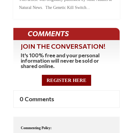
Natural News. The Genetic Kill Switch...
COMMENTS
JOIN THE CONVERSATION!
It's 100% free and your personal
information will never be sold or
shared online.
REGISTER HERE
0 Comments
Commenting Policy: