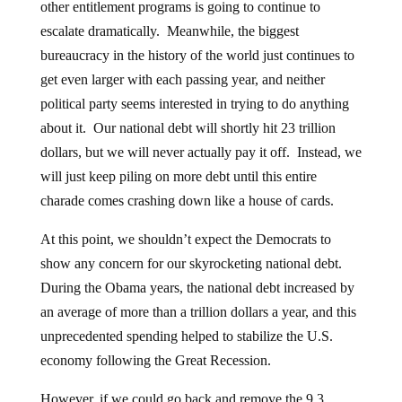
other entitlement programs is going to continue to
escalate dramatically. Meanwhile, the biggest
bureaucracy in the history of the world just continues to
get even larger with each passing year, and neither
political party seems interested in trying to do anything
about it. Our national debt will shortly hit 23 trillion
dollars, but we will never actually pay it off. Instead, we
will just keep piling on more debt until this entire
charade comes crashing down like a house of cards.
At this point, we shouldn’t expect the Democrats to
show any concern for our skyrocketing national debt.
During the Obama years, the national debt increased by
an average of more than a trillion dollars a year, and this
unprecedented spending helped to stabilize the U.S.
economy following the Great Recession.
However, if we could go back and remove the 9.3