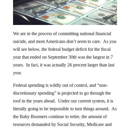
We are in the process of committing national financial
suicide, and most Americans don’t seem to care. As you
will see below, the federal budget deficit for the fiscal
year that ended on September 30th was the largest in 7
years. In fact, it was actually 26 percent larger than last
year.
Federal spending is wildly out of control, and “non-
discretionary spending” is projected to go through the
roof in the years ahead. Under our current system, it is
literally going to be impossible to turn things around. As
the Baby Boomers continue to retire, the amount of
resources demanded by Social Security, Medicare and