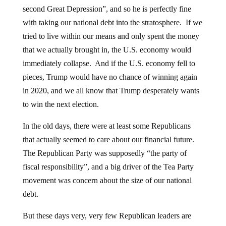
second Great Depression”, and so he is perfectly fine
with taking our national debt into the stratosphere. If we
tried to live within our means and only spent the money
that we actually brought in, the U.S. economy would
immediately collapse. And if the U.S. economy fell to
pieces, Trump would have no chance of winning again
in 2020, and we all know that Trump desperately wants
to win the next election.
In the old days, there were at least some Republicans
that actually seemed to care about our financial future.
The Republican Party was supposedly “the party of
fiscal responsibility”, and a big driver of the Tea Party
movement was concern about the size of our national
debt.
But these days very, very few Republican leaders are