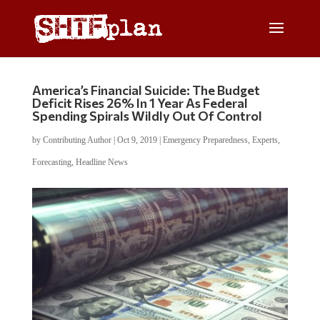
America’s Financial Suicide: The Budget
Deficit Rises 26% In 1 Year As Federal
Spending Spirals Wildly Out Of Control
by
Contributing Author
|
Oct 9, 2019
|
Emergency Preparedness
,
Experts
,
Forecasting
,
Headline News