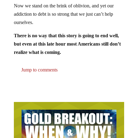
Now we stand on the brink of oblivion, and yet our
addiction to debt is so strong that we just can’t help
ourselves.
There is no way that this story is going to end well,
but even at this late hour most Americans still don’t
realize what is coming.
Jump to comments