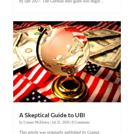
by late 2027. The German auto giant will begin...
A Skeptical Guide to UBI
by
Conner McEleney
|
Jul 31, 2026
|
0 Comments
This article was originally published by Conner