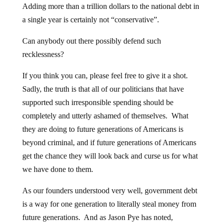
Adding more than a trillion dollars to the national debt in
a single year is certainly not “conservative”.
Can anybody out there possibly defend such
recklessness?
If you think you can, please feel free to give it a shot.
Sadly, the truth is that all of our politicians that have
supported such irresponsible spending should be
completely and utterly ashamed of themselves. What
they are doing to future generations of Americans is
beyond criminal, and if future generations of Americans
get the chance they will look back and curse us for what
we have done to them.
As our founders understood very well, government debt
is a way for one generation to literally steal money from
future generations. And as Jason Pye has noted,