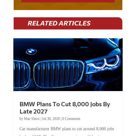
RELATED ARTICLES
BMW Plans To Cut 8,000 Jobs By
Late 2027
by
Mac Slavo
|
Jul 30, 2026
|
0 Comments
Car manufacturer BMW plans to cut around 8,000 jobs