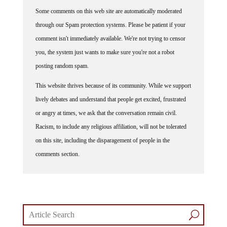
Some comments on this web site are automatically moderated
through our Spam protection systems. Please be patient if your
comment isn't immediately available. We're not trying to censor
you, the system just wants to make sure you're not a robot
posting random spam.
This website thrives because of its community. While we support
lively debates and understand that people get excited, frustrated
or angry at times, we ask that the conversation remain civil.
Racism, to include any religious affiliation, will not be tolerated
on this site, including the disparagement of people in the
comments section.