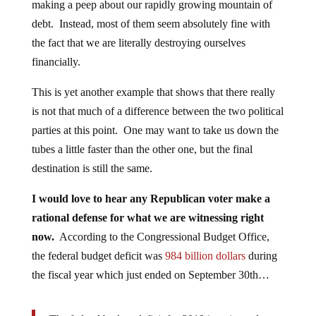
making a peep about our rapidly growing mountain of
debt. Instead, most of them seem absolutely fine with
the fact that we are literally destroying ourselves
financially.
This is yet another example that shows that there really
is not that much of a difference between the two political
parties at this point. One may want to take us down the
tubes a little faster than the other one, but the final
destination is still the same.
I would love to hear any Republican voter make a
rational defense for what we are witnessing right
now.
According to the Congressional Budget Office,
the federal budget deficit was
984 billion dollars
during
the fiscal year which just ended on September 30th…