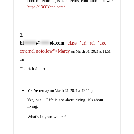
content. Nothing is as it seems, education is power.
https://1360khnc.com/
bi
@
ok.com
" class="url" rel="ugc
*******
*****
external nofollow">Marcy
on March 31, 2021 at 11:51
am
The rich die to.
Mr_Yesterday
on March 31, 2021 at 12:11 pm
Yes, but… Life is not about dying, it’s about
living.
What’s in your wallet?