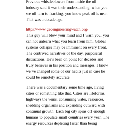
Previous whistleblowers from inside the oil
industry said it was their understanding, when you
see oil turn to fracking, you know peak oil is near.
That was a decade ago.
https://www.geoengineeringwatch.org/
This guy will blow your mind and I warn you, you
can not unlearn what you learn from him. Global
systems collapse may be imminent on every front.
The contrived narratives of the day, purposeful
distractions. He’s been on point for decades and
truly believes in his position and messages. I know
we’ve changed some of our habits just in case he
could be remotely accurate.
There was a documentary some time ago, living
cities or something like that. Cities are lifeforms,
highways the veins, consuming water, resources,
shedding organisms and expanding outward with
continual growth. Each big city spins off enough
humans to populate small countries every year. The
energy resources depleting faster than being