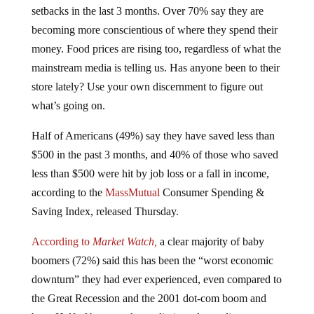
setbacks in the last 3 months. Over 70% say they are
becoming more conscientious of where they spend their
money. Food prices are rising too, regardless of what the
mainstream media is telling us. Has anyone been to their
store lately? Use your own discernment to figure out
what’s going on.
Half of Americans (49%) say they have saved less than
$500 in the past 3 months, and 40% of those who saved
less than $500 were hit by job loss or a fall in income,
according to the
MassMutual
Consumer Spending &
Saving Index, released Thursday.
According to
Market Watch,
a clear majority of baby
boomers (72%) said this has been the “worst economic
downturn” they had ever experienced, even compared to
the Great Recession and the 2001 dot-com boom and