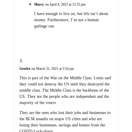
Marcy
on April 4, 2021 at 12:55 pm
I have enough to live on, but life isn’t about
money. Furthermore, I’m not a human
garbage can.
Greebo
on March 31, 2021 at 3:54 pm
This is part of the War on the Middle Class. Lenin said
they could not destroy the US until they destroyed the
middle class. The Middle Class is the backbone of the
US. They are the people who are independent and the
majority of the voters.
They are the ones who lost their jobs and businesses in
the BLM assaults on major US cities and who are
losing their businesses, savings and homes from the
COVID Lock-down.