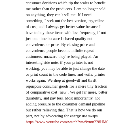
consumer decisions which tip the scales to benefit
me rather than the producers. I am no longer sold
on anything, they can’t sell me. If I need
something, I seek out the best version, regardless
of cost, and I always get better value because I
have to buy these items with less frequency, if not
just one time because I chased quality not
convenience or price. By chasing price and
convenience people become infinite repeat
customers, unaware they’re being played. An
interesting side note, if your printer is not
working, you may be able to just change the date
or print count in the code lines, and voila, printer
works again. We shop at goodwill and thrift,
repurpose consumer goods for a mere tiny fraction
of comparative cost ‘new’. We get far more, better
durability, and pay less. Most importantly, not
adding pressure to the consumer demand pipeline
but rather relieving that. That is how we do our
part, not by advocating for energy use swaps.
https://www.youtube.com/watch?v=e9xmn228HM0