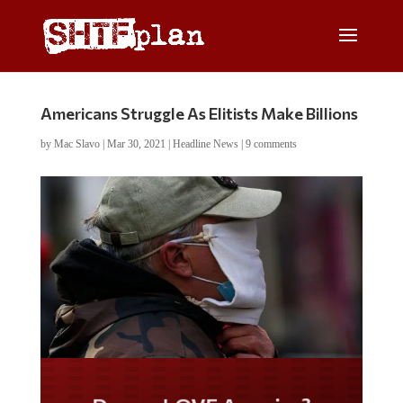
Americans Struggle As Elitists Make Billions
by
Mac Slavo
|
Mar 30, 2021
|
Headline News
|
9 comments