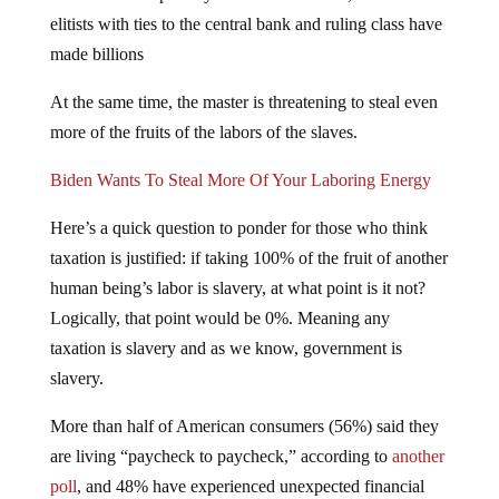
elitists with ties to the central bank and ruling class have
made billions
At the same time, the master is threatening to steal even
more of the fruits of the labors of the slaves.
Biden Wants To Steal More Of Your Laboring Energy
Here’s a quick question to ponder for those who think
taxation is justified: if taking 100% of the fruit of another
human being’s labor is slavery, at what point is it not?
Logically, that point would be 0%. Meaning any
taxation is slavery and as we know, government is
slavery.
More than half of American consumers (56%) said they
are living “paycheck to paycheck,” according to
another
poll
, and 48% have experienced unexpected financial