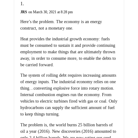
JRS
on March 30, 2021 at 8:28 pm
Here’s the problem. The economy is an energy
construct, not a monetary one.
Heat provides the industrial growth economy: fuels
must be consumed to sustain it and provide continuing
employment to make things that are ultimately thrown
away, in order to consume more, to enable the debts to
be carried forward.
The system of rolling debt requires increasing amounts
of energy inputs. The industrial economy relies on one
thing…converting explosive force into rotary motion.
Internal combustion engines run the economy. From
vehicles to electric turbines fired with gas or coal. Only
hydrocarbons can supply the sufficient amount of fuel
to keep things turning.
The problem is, the world burns 25 billion barrels of
oil a year (2016). New discoveries (2016) amounted to
only 2.4 billion barrels. We are now eating our seed