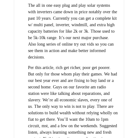
The all in one easy plug and play solar systems
with inverters came down in price notably over the
past 10 years. Currently you can get a complete kit
w/ multi panel, inverter, windmill, and extra high
capacity batteries for like 2k or 3k. Those used to
be 5k-10k range. It’s our next major purchase.
Also long series of online try out vids so you can
see them in action and make better informed
decisions.
Per this article, rich get richer, poor get poorer.
But only for those whom play their games. We had
our best year ever and are fixing to buy land or a
second home. Guys on our favorite am radio
station were like talking about reparations, and
slavery. We’re all economic slaves, every one of
us. The only way to win is not to play. There are
solutions to build wealth without relying wholly on
fiat to get there. You’ll want the 10am to 1pm
circuit, mst, and a few on the weekends. Suggested
listen, always learning something new and fresh