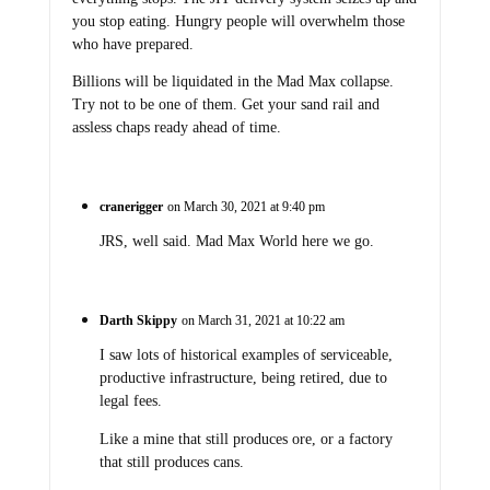
you stop eating. Hungry people will overwhelm those
who have prepared.
Billions will be liquidated in the Mad Max collapse.
Try not to be one of them. Get your sand rail and
assless chaps ready ahead of time.
cranerigger
on March 30, 2021 at 9:40 pm
JRS, well said. Mad Max World here we go.
Darth Skippy
on March 31, 2021 at 10:22 am
I saw lots of historical examples of serviceable,
productive infrastructure, being retired, due to
legal fees.
Like a mine that still produces ore, or a factory
that still produces cans.