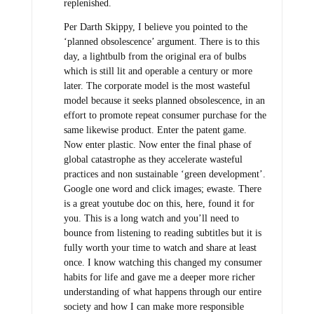
replenished.
Per Darth Skippy, I believe you pointed to the
‘planned obsolescence’ argument. There is to this
day, a lightbulb from the original era of bulbs
which is still lit and operable a century or more
later. The corporate model is the most wasteful
model because it seeks planned obsolescence, in an
effort to promote repeat consumer purchase for the
same likewise product. Enter the patent game.
Now enter plastic. Now enter the final phase of
global catastrophe as they accelerate wasteful
practices and non sustainable ‘green development’.
Google one word and click images; ewaste. There
is a great youtube doc on this, here, found it for
you. This is a long watch and you’ll need to
bounce from listening to reading subtitles but it is
fully worth your time to watch and share at least
once. I know watching this changed my consumer
habits for life and gave me a deeper more richer
understanding of what happens through our entire
society and how I can make more responsible