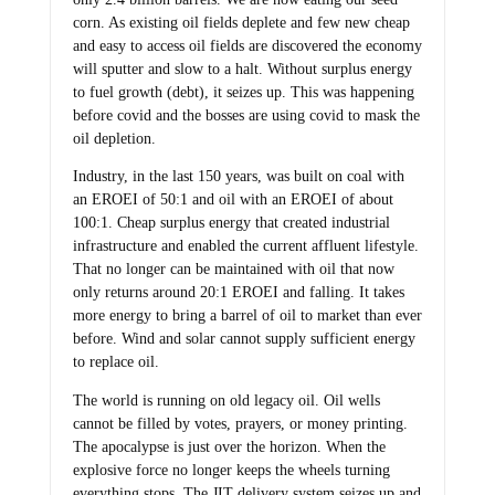
corn. As existing oil fields deplete and few new cheap
and easy to access oil fields are discovered the economy
will sputter and slow to a halt. Without surplus energy
to fuel growth (debt), it seizes up. This was happening
before covid and the bosses are using covid to mask the
oil depletion.
Industry, in the last 150 years, was built on coal with
an EROEI of 50:1 and oil with an EROEI of about
100:1. Cheap surplus energy that created industrial
infrastructure and enabled the current affluent lifestyle.
That no longer can be maintained with oil that now
only returns around 20:1 EROEI and falling. It takes
more energy to bring a barrel of oil to market than ever
before. Wind and solar cannot supply sufficient energy
to replace oil.
The world is running on old legacy oil. Oil wells
cannot be filled by votes, prayers, or money printing.
The apocalypse is just over the horizon. When the
explosive force no longer keeps the wheels turning
everything stops. The JIT delivery system seizes up and