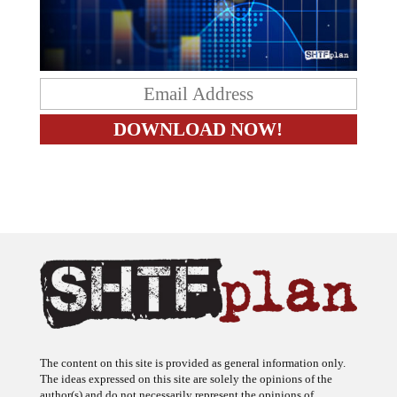
The content on this site is provided as general information only.
The ideas expressed on this site are solely the opinions of the
author(s) and do not necessarily represent the opinions of