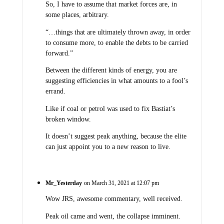
So, I have to assume that market forces are, in
some places, arbitrary.
“…things that are ultimately thrown away, in order
to consume more, to enable the debts to be carried
forward.”
Between the different kinds of energy, you are
suggesting efficiencies in what amounts to a fool’s
errand.
Like if coal or petrol was used to fix Bastiat’s
broken window.
It doesn’t suggest peak anything, because the elite
can just appoint you to a new reason to live.
Mr_Yesterday
on March 31, 2021 at 12:07 pm
Wow JRS, awesome commentary, well received.
Peak oil came and went, the collapse imminent.