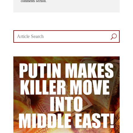
comments section.