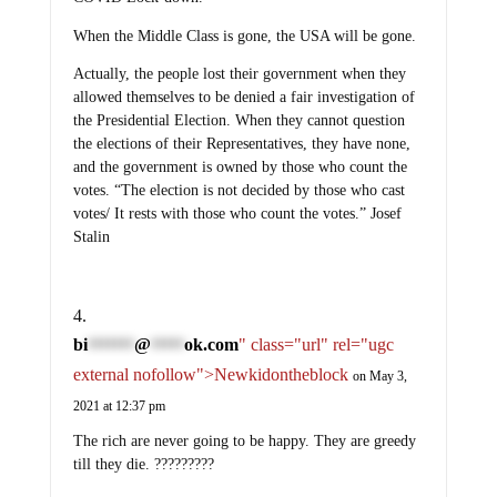
When the Middle Class is gone, the USA will be gone.
Actually, the people lost their government when they
allowed themselves to be denied a fair investigation of
the Presidential Election. When they cannot question
the elections of their Representatives, they have none,
and the government is owned by those who count the
votes. “The election is not decided by those who cast
votes/ It rests with those who count the votes.” Josef
Stalin
bi
@
ok.com
" class="url" rel="ugc
*******
*****
external nofollow">Newkidontheblock
on May 3,
2021 at 12:37 pm
The rich are never going to be happy. They are greedy
till they die. ?????????