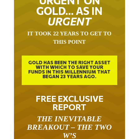
URGENT ON
GOLD… AS IN
URGENT
IT TOOK 22 YEARS TO GET TO
THIS POINT
GOLD HAS BEEN THE RIGHT ASSET
WITH WHICH TO SAVE YOUR
FUNDS IN THIS MILLENNIUM THAT
BEGAN 23 YEARS AGO.
FREE EXCLUSIVE
REPORT
THE INEVITABLE
BREAKOUT – THE TWO
W’S