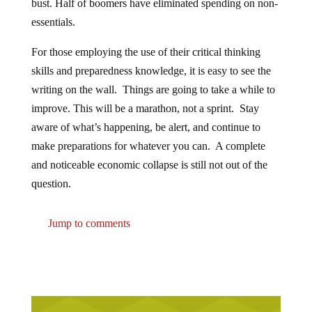
bust. Half of boomers have eliminated spending on non-
essentials.
For those employing the use of their critical thinking
skills and preparedness knowledge, it is easy to see the
writing on the wall. Things are going to take a while to
improve. This will be a marathon, not a sprint. Stay
aware of what’s happening, be alert, and continue to
make preparations for whatever you can. A complete
and noticeable economic collapse is still not out of the
question.
Jump to comments