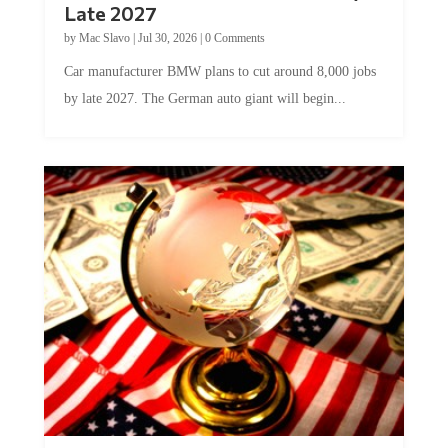
Late 2027
by
Mac Slavo
|
Jul 30, 2026
|
0 Comments
Car manufacturer BMW plans to cut around 8,000 jobs
by late 2027. The German auto giant will begin...