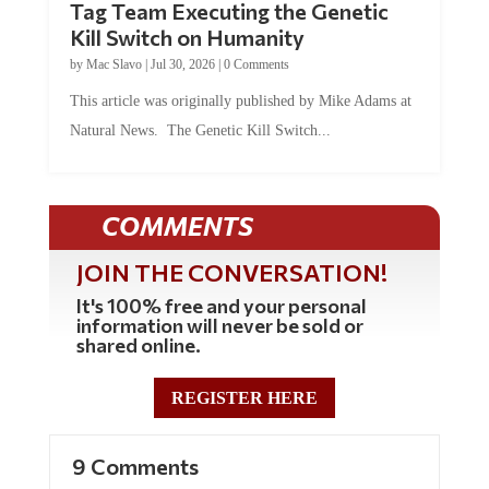
Tag Team Executing the Genetic
Kill Switch on Humanity
by
Mac Slavo
|
Jul 30, 2026
|
0 Comments
This article was originally published by Mike Adams at
Natural News. The Genetic Kill Switch...
COMMENTS
JOIN THE CONVERSATION!
It's 100% free and your personal
information will never be sold or
shared online.
REGISTER HERE
9 Comments