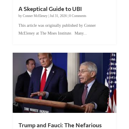
A Skeptical Guide to UBI
by
Conner McEleney
|
Jul 31, 2026
|
0 Comments
This article was originally published by Conner
McEleney at The Mises Institute. Many...
Trump and Fauci: The Nefarious