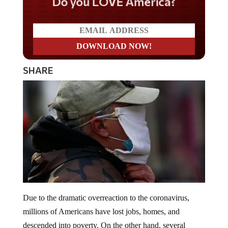
Do you LOVE America?
SHARE
Due to the dramatic overreaction to the coronavirus,
millions of Americans have lost jobs, homes, and
descended into poverty. On the other hand, several