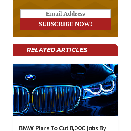
RELATED ARTICLES
BMW Plans To Cut 8,000 Jobs By