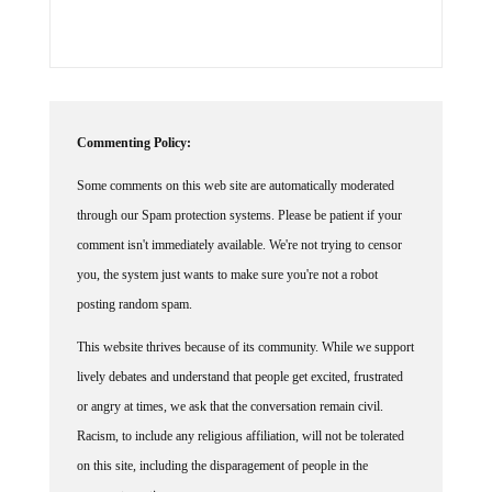
Commenting Policy:
Some comments on this web site are automatically moderated
through our Spam protection systems. Please be patient if your
comment isn't immediately available. We're not trying to censor
you, the system just wants to make sure you're not a robot
posting random spam.
This website thrives because of its community. While we support
lively debates and understand that people get excited, frustrated
or angry at times, we ask that the conversation remain civil.
Racism, to include any religious affiliation, will not be tolerated
on this site, including the disparagement of people in the