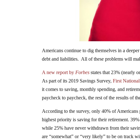
Americans continue to dig themselves in a deeper
debt and liabilities. All of these problems will mak
A new report by
Forbes
states that 23% (nearly 
As part of its 2019 Savings Survey,
First Nation
it comes to saving, monthly spending, and retire
paycheck to paycheck, the rest of the results of th
According to the survey, only 40% of Americans pr
highest priority is saving for their retirement. 39
while 25% have never withdrawn from their savin
are “somewhat” or “very likely” to be on track wit