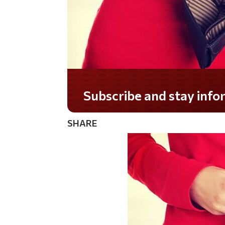
Do you LOVE America?
SHARE