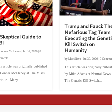
Trump and Fauci: Th
Nefarious Tag Team
Skeptical Guide to
Executing the Geneti
BI
Kill Switch on
Humanity
Conner McEleney
|
Jul 31, 2026
|
0
mments
by
Mac Slavo
|
Jul 30, 2026
|
0 Commen
s article was originally published
This article was originally publis
 Conner McEleney at The Mises
by Mike Adams at Natural News
titute. Many...
The Genetic Kill Switch...