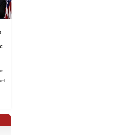
e
c
ts
hed
.