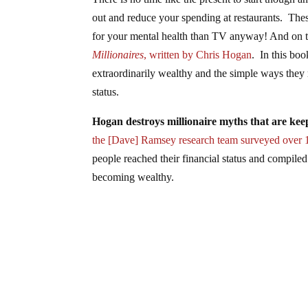
out and reduce your spending at restaurants. These
for your mental health than TV anyway! And on th
Millionaires
, written by Chris Hogan
. In this bo
extraordinarily wealthy and the simple ways they 
status.
Hogan destroys millionaire myths that are ke
the [Dave] Ramsey research team surveyed over 
people reached their financial status and compile
becoming wealthy.