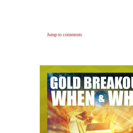
Jump to comments