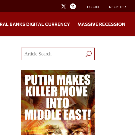
LOGIN
REGISTER
RAL BANKS DIGITAL CURRENCY
MASSIVE RECESSION