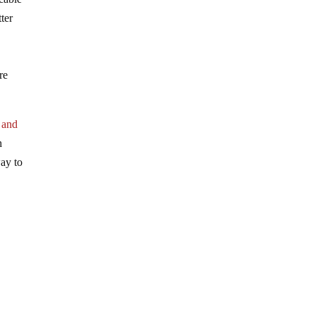
ter
re
 and
h
way to