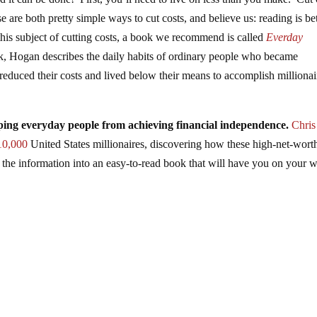
 are both pretty simple ways to cut costs, and believe us: reading is bet
is subject of cutting costs, a book we recommend is called
Everday
ok, Hogan describes the daily habits of ordinary people who became
reduced their costs and lived below their means to accomplish millionai
eping everyday people from achieving financial independence.
Chris
10,000
United States millionaires, discovering how these high-net-wort
d the information into an easy-to-read book that will have you on your 