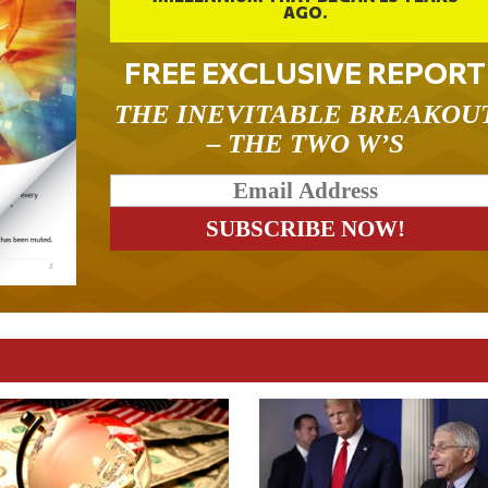
AGO.
FREE EXCLUSIVE REPORT
THE INEVITABLE BREAKOU
– THE TWO W’S