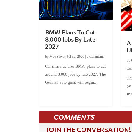
BMW Plans To Cut
8,000 Jobs By Late
A 
2027
U
by
Mac Slavo
|
Jul 30, 2026
|
0 Comments
by
Car manufacturer BMW plans to cut
Co
around 8,000 jobs by late 2027. The
Thi
German auto giant will begin...
by
Ins
COMMENTS
JOIN THE CONVERSATION!