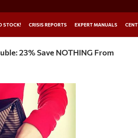
O STOCK!
CRISIS REPORTS
EXPERT MANUALS
CENT
rouble: 23% Save NOTHING From