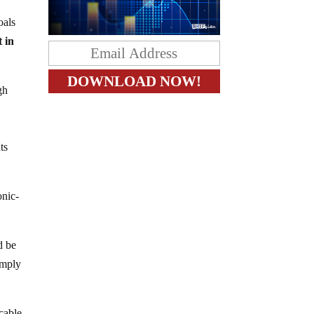
oals
t in
gh
ts
onic-
d be
imply
 cable