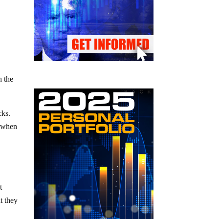
n the
cks.
s when
t
t they