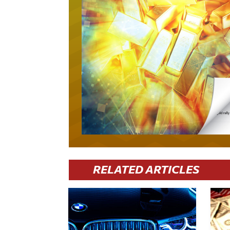
RELATED ARTICLES