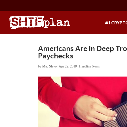
#1 CRYPT
Americans Are In Deep T
Paychecks
by
Mac Slavo
|
Apr 22, 2019
|
Headline News