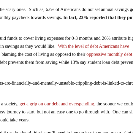
m the scary ones. Such as, 63% of Americans do not set annual savings g
onthly paycheck towards savings.
In fact, 23% reported that they pu
.
uid funds to cover living expenses for 0-3 months and 26% attribute hi
 in savings as they would like.
With the level of debt Americans have
 blaming the cost of living as opposed to their
oppressive monthly debt
ebt prevents them from saving while 13% say student loan debt preven
-are-financially-and-mentally-unstable-crippling-debt-is-linked-to-chr
 a society,
get a grip on our debt and overspending,
the sooner we coul
easy journey to start, but not an easy one to go through with. One can s
could take years.
nd it can be done! First, you’ll need to live on less than you make. Cut