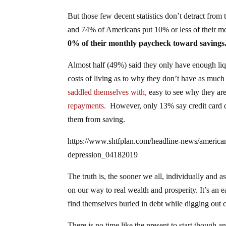
But those few decent statistics don’t detract fro
and 74% of Americans put 10% or less of their m
0% of their monthly paycheck toward savings
Almost half (49%) said they only have enough liq
costs of living as to why they don’t have as much
saddled themselves with,
easy to see why they are
repayments.
However, only 13% say credit card d
them from saving.
https://www.shtfplan.com/headline-news/americans
depression_04182019
The truth is, the sooner we all, individually and as
on our way to real wealth and prosperity. It’s an 
find themselves buried in debt while digging out 
There is no time like the present to start though a