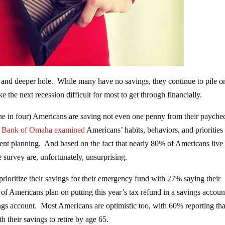
 and deeper hole. While many have no savings, they continue to pile o
e the next recession difficult for most to get through financially.
one in four) Americans are saving not even one penny from their payche
al Bank of Omaha
examined
Americans’ habits, behaviors, and prioritie
ment planning. And based on the fact that nearly 80% of Americans live
e survey are, unfortunately, unsurprising.
ioritize their savings for their emergency fund with 27% saying their
% of Americans plan on putting this year’s tax refund in a savings accoun
gs account. Most Americans are optimistic too, with 60% reporting tha
h their savings to retire by age 65.