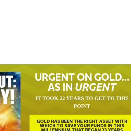
URGENT ON GOLD…
AS IN
URGENT
IT TOOK 22 YEARS TO GET TO THIS
POINT
GOLD HAS BEEN THE RIGHT ASSET WITH
WHICH TO SAVE YOUR FUNDS IN THIS
MILLENNIUM THAT BEGAN 23 YEARS