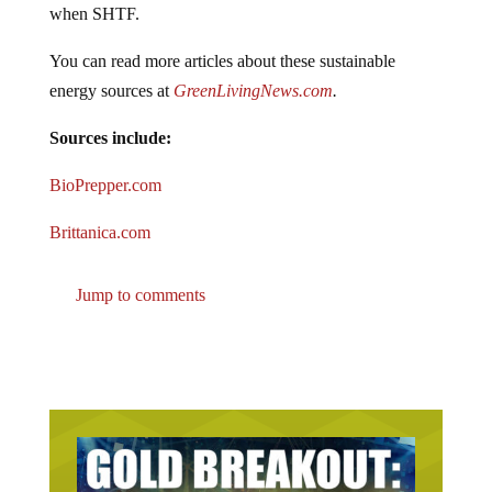
when SHTF.
You can read more articles about these sustainable
energy sources at
GreenLivingNews.com
.
Sources include:
BioPrepper.com
Brittanica.com
Jump to comments