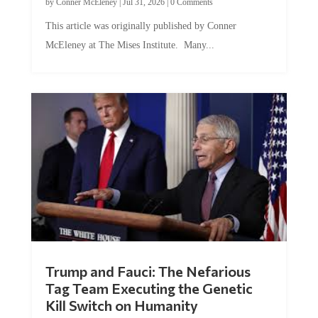
by
Conner McEleney
|
Jul 31, 2026
|
0 Comments
This article was originally published by Conner
McEleney at The Mises Institute. Many...
Trump and Fauci: The Nefarious
Tag Team Executing the Genetic
Kill Switch on Humanity