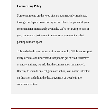
Commenting Policy:
Some comments on this web site are automatically moderated
through our Spam protection systems. Please be patient if your
comment isn't immediately available. We're not trying to censor
you, the system just wants to make sure you're not a robot
posting random spam.
This website thrives because of its community. While we support
lively debates and understand that people get excited, frustrated
or angry at times, we ask that the conversation remain civil.
Racism, to include any religious affiliation, will not be tolerated
on this site, including the disparagement of people in the
comments section.