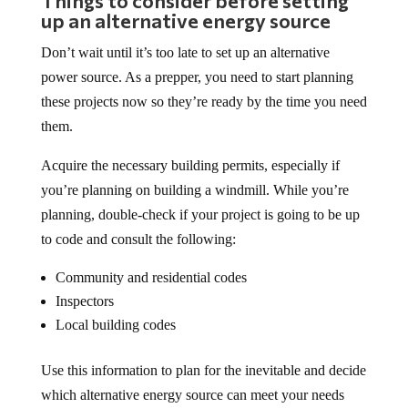
Things to consider before setting
up an alternative energy source
Don’t wait until it’s too late to set up an alternative
power source. As a prepper, you need to start planning
these projects now so they’re ready by the time you need
them.
Acquire the necessary building permits, especially if
you’re planning on building a windmill. While you’re
planning, double-check if your project is going to be up
to code and consult the following:
Community and residential codes
Inspectors
Local building codes
Use this information to plan for the inevitable and decide
which alternative energy source can meet your needs