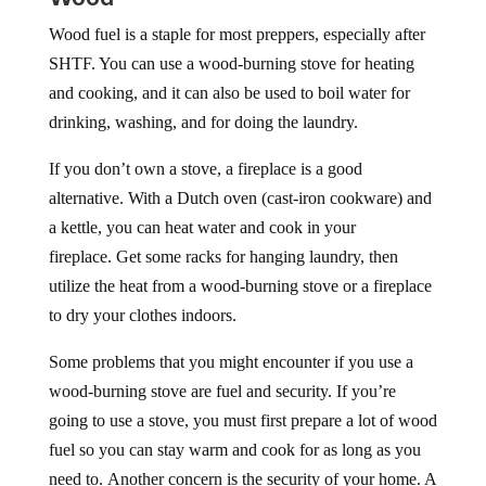
Wood fuel is a staple for most preppers, especially after
SHTF. You can use a wood-burning stove for heating
and cooking, and it can also be used to boil water for
drinking, washing, and for doing the laundry.
If you don’t own a stove, a fireplace is a good
alternative. With a Dutch oven (cast-iron cookware) and
a kettle, you can heat water and cook in your
fireplace. Get some racks for hanging laundry, then
utilize the heat from a wood-burning stove or a fireplace
to dry your clothes indoors.
Some problems that you might encounter if you use a
wood-burning stove are fuel and security. If you’re
going to use a stove, you must first prepare a lot of wood
fuel so you can stay warm and cook for as long as you
need to. Another concern is the security of your home. A