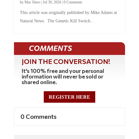
by
Mac Slavo
|
Jul 30, 2026
|
0 Comments
This article was originally published by Mike Adams at
Natural News. The Genetic Kill Switch...
COMMENTS
JOIN THE CONVERSATION!
It's 100% free and your personal
information will never be sold or
shared online.
REGISTER HERE
0 Comments