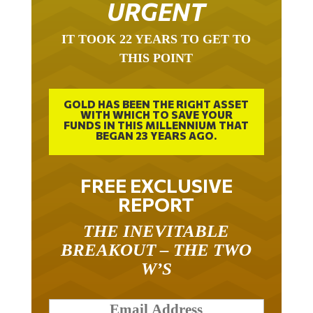
URGENT
IT TOOK 22 YEARS TO GET TO
THIS POINT
GOLD HAS BEEN THE RIGHT ASSET
WITH WHICH TO SAVE YOUR
FUNDS IN THIS MILLENNIUM THAT
BEGAN 23 YEARS AGO.
FREE EXCLUSIVE
REPORT
THE INEVITABLE
BREAKOUT – THE TWO
W’S