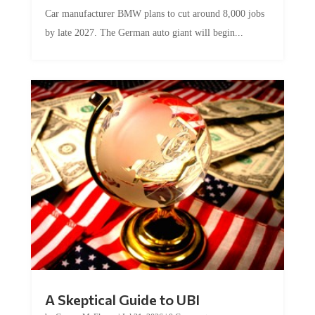
Car manufacturer BMW plans to cut around 8,000 jobs
by late 2027. The German auto giant will begin...
A Skeptical Guide to UBI