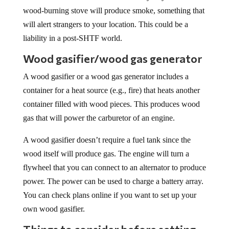
wood-burning stove will produce smoke, something that
will alert strangers to your location. This could be a
liability in a post-SHTF world.
Wood gasifier/wood gas generator
A wood gasifier or a wood gas generator includes a
container for a heat source (e.g., fire) that heats another
container filled with wood pieces. This produces wood
gas that will power the carburetor of an engine.
A wood gasifier doesn’t require a fuel tank since the
wood itself will produce gas. The engine will turn a
flywheel that you can connect to an alternator to produce
power. The power can be used to charge a battery array.
You can check plans online if you want to set up your
own wood gasifier.