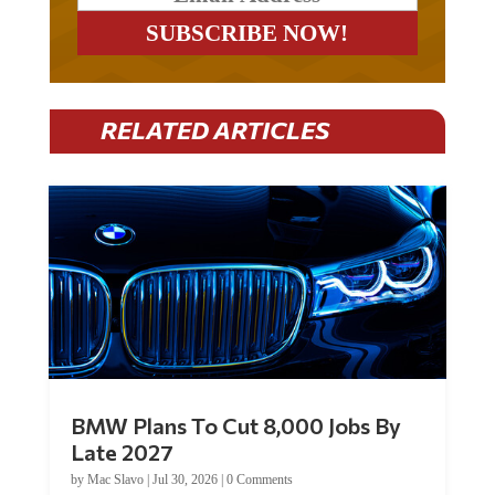
RELATED ARTICLES
BMW Plans To Cut 8,000 Jobs By
Late 2027
by
Mac Slavo
|
Jul 30, 2026
|
0 Comments