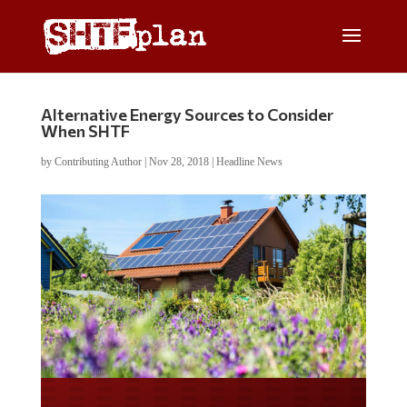
Alternative Energy Sources to Consider
When SHTF
by
Contributing Author
|
Nov 28, 2018
|
Headline News