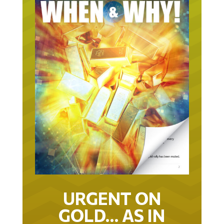
URGENT ON
GOLD… AS IN