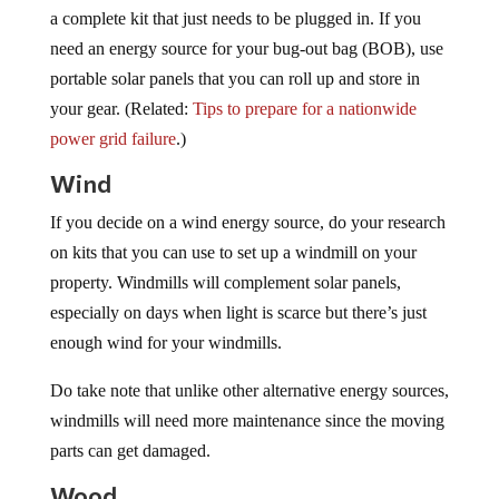
a complete kit that just needs to be plugged in. If you
need an energy source for your bug-out bag (BOB), use
portable solar panels that you can roll up and store in
your gear. (Related:
Tips to prepare for a nationwide
power grid failure
.)
Wind
If you decide on a wind energy source, do your research
on kits that you can use to set up a windmill on your
property. Windmills will complement solar panels,
especially on days when light is scarce but there’s just
enough wind for your windmills.
Do take note that unlike other alternative energy sources,
windmills will need more maintenance since the moving
parts can get damaged.
Wood