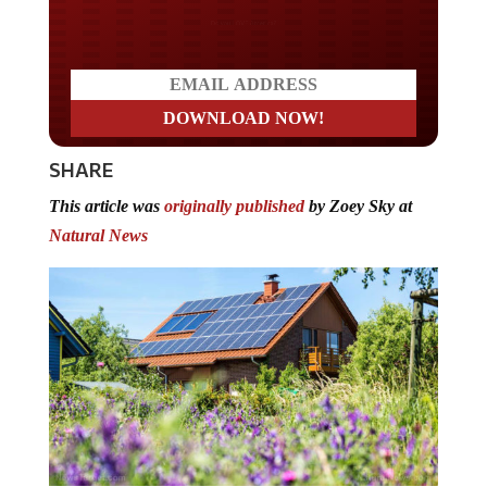
Do you LOVE America?
SHARE
This article was
originally published
by Zoey Sky at
Natural News