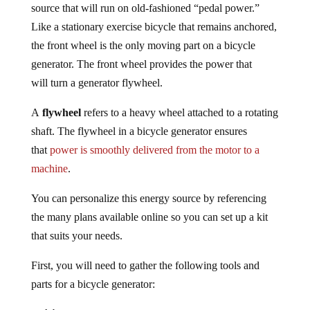
source that will run on old-fashioned “pedal power.”
Like a stationary exercise bicycle that remains anchored,
the front wheel is the only moving part on a bicycle
generator. The front wheel provides the power that
will turn a generator flywheel.
A
flywheel
refers to a heavy wheel attached to a rotating
shaft. The flywheel in a bicycle generator ensures
that
power is smoothly delivered from the motor to a
machine
.
You can personalize this energy source by referencing
the many plans available online so you can set up a kit
that suits your needs.
First, you will need to gather the following tools and
parts for a bicycle generator: