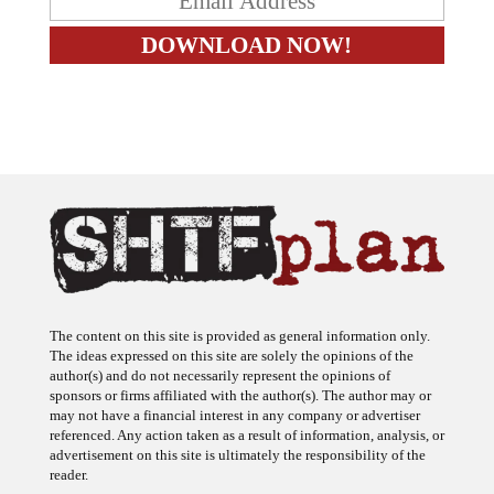
The content on this site is provided as general information only.
The ideas expressed on this site are solely the opinions of the
author(s) and do not necessarily represent the opinions of
sponsors or firms affiliated with the author(s). The author may or
may not have a financial interest in any company or advertiser
referenced. Any action taken as a result of information, analysis, or
advertisement on this site is ultimately the responsibility of the
reader.