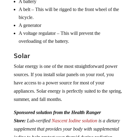
A battery
A belt – This will be rigged to the front wheel of the
bicycle.
A generator
A voltage regulator – This will prevent the
overloading of the battery.
Solar
Solar energy is one of the most straightforward power
sources. If you install solar panels on your roof, you
have access to a power source for most of your
appliances. Solar energy is perfectly suited to the spring,
summer, and fall months.
Sponsored solution from the Health Ranger
Store:
Lab-verified
Nascent Iodine solution
is a dietary
supplement that provides your body with supplemental