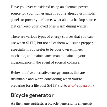
Have you ever considered using an alternate power
source for your homestead? If you’re already using solar
panels to power your home, what about a backup source
that can keep your loved ones warm during winter?
There are various types of energy sources that you can
use when SHTF, but not all of them will suit a prepper,
especially if you prefer to be your own engineer,
mechanic, and maintenance man to maintain your
independence in the event of societal collapse.
Below are five alternative energy sources that are
sustainable and worth considering when you’re
preparing for a life post-SHTF. (h/t to
BioPrepper.com
)
Bicycle generator
As the name suggests, a bicycle generator is an energy