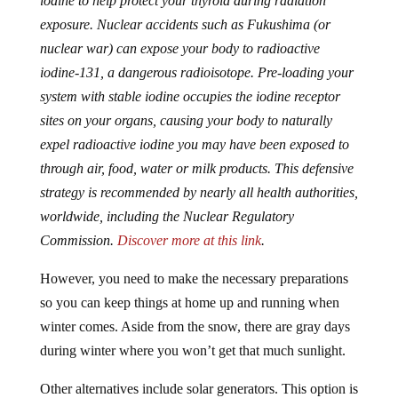
iodine to help protect your thyroid during radiation
exposure. Nuclear accidents such as Fukushima (or
nuclear war) can expose your body to radioactive
iodine-131, a dangerous radioisotope. Pre-loading your
system with stable iodine occupies the iodine receptor
sites on your organs, causing your body to naturally
expel radioactive iodine you may have been exposed to
through air, food, water or milk products. This defensive
strategy is recommended by nearly all health authorities,
worldwide, including the Nuclear Regulatory
Commission.
Discover more at this link
.
However, you need to make the necessary preparations
so you can keep things at home up and running when
winter comes. Aside from the snow, there are gray days
during winter where you won’t get that much sunlight.
Other alternatives include solar generators. This option is