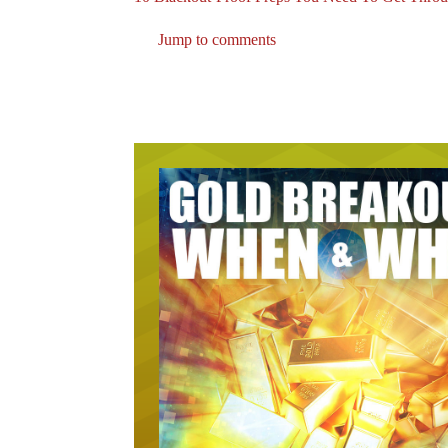
Jump to comments