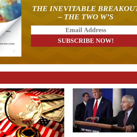
THE INEVITABLE BREAKOU
– THE TWO W’S