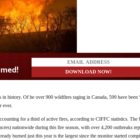
s in history. Of he over 900 wildfires raging in Canada, 599 have been 
r ever.
counting for a third of active fires, according to CIFFC statistics. The 
acres) nationwide during this fire season, with over 4,200 outbreaks re
eady burned just this year is the largest since the monitor started comp