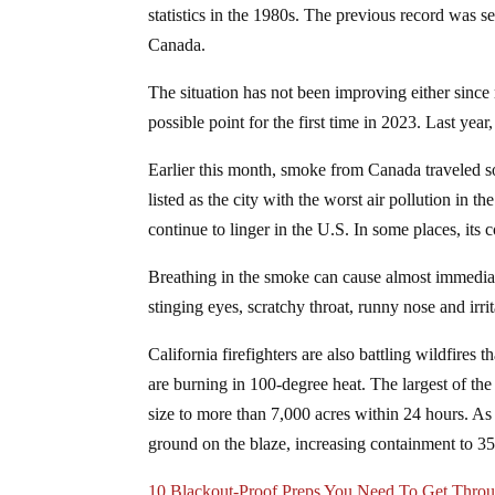
statistics in the 1980s. The previous record was s
Canada.
The situation has not been improving either since
possible point for the first time in 2023. Last year
Earlier this month, smoke from Canada traveled s
listed as the city with the worst air pollution in 
continue to linger in the U.S. In some places, its
Breathing in the smoke can cause almost immediat
stinging eyes, scratchy throat, runny nose and irrit
California firefighters are also battling wildfires
are burning in 100-degree heat. The largest of t
size to more than 7,000 acres within 24 hours. As 
ground on the blaze, increasing containment to 
10 Blackout-Proof Preps You Need To Get Thro