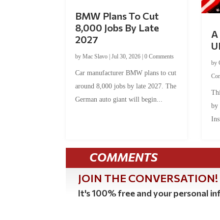
BMW Plans To Cut
8,000 Jobs By Late
A 
2027
U
by
Mac Slavo
|
Jul 30, 2026
|
0 Comments
by
Car manufacturer BMW plans to cut
Co
around 8,000 jobs by late 2027. The
Thi
German auto giant will begin...
by
Ins
COMMENTS
JOIN THE CONVERSATION!
It's 100% free and your personal inf