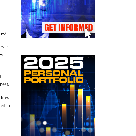
res/
k was
es
s,
tbeat.
fires
ded in