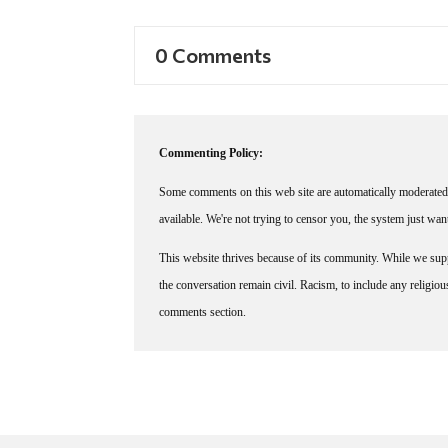
0 Comments
Commenting Policy:
Some comments on this web site are automatically moderated 
available. We're not trying to censor you, the system just wa
This website thrives because of its community. While we suppo
the conversation remain civil. Racism, to include any religious 
comments section.