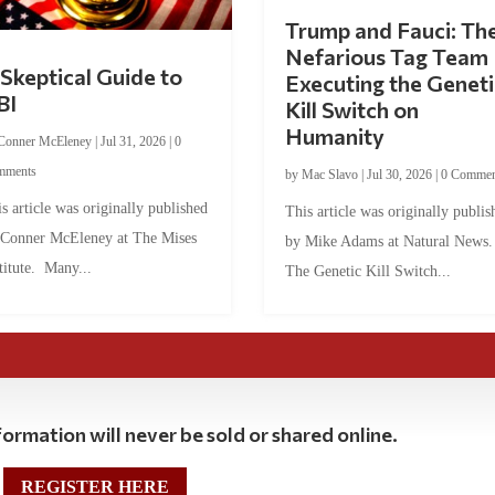
Trump and Fauci: Th
Nefarious Tag Team
Skeptical Guide to
Executing the Geneti
BI
Kill Switch on
Humanity
Conner McEleney
|
Jul 31, 2026
|
0
mments
by
Mac Slavo
|
Jul 30, 2026
|
0 Commen
s article was originally published
This article was originally publis
 Conner McEleney at The Mises
by Mike Adams at Natural News
titute. Many...
The Genetic Kill Switch...
ormation will never be sold or shared online.
REGISTER HERE