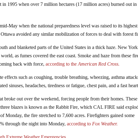
et in 1995 when over 7 million hectares (17 million acres) burned out in
 mid-May when the national preparedness level was raised to its highest
, Ottawa avoided any similar mobilization of forces to deal with forest fi
outh and blanketed parts of the United States in a thick haze. New Yor
the world, as fumes covered the east coast. Smoke and haze from these fir
 coming back with force,
according to the
American Red Cross.
e effects such as coughing, trouble breathing, wheezing, asthma attack
ated sinuses, headaches, tiredness or fatigue, chest pain, and a fast hear
 that broke out over the weekend, forcing people from their homes. These 
he three blazes is known as the Rabbit Fire, which CAL FIRE said explo
of Monday, the fire stretched to 7,600 acres. Firefighters gained some
35% through the night into Monday,
according to
Fox Weather.
ugh Extreme Weather Emergencies