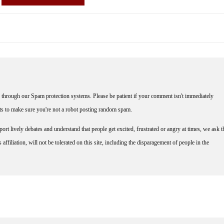
through our Spam protection systems. Please be patient if your comment isn't immediately
nts to make sure you're not a robot posting random spam.
rt lively debates and understand that people get excited, frustrated or angry at times, we ask t
affiliation, will not be tolerated on this site, including the disparagement of people in the