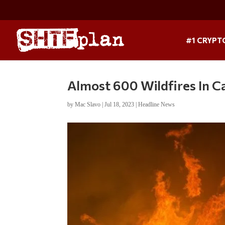
#1 CRYPT
Almost 600 Wildfires In C
by
Mac Slavo
|
Jul 18, 2023
|
Headline News