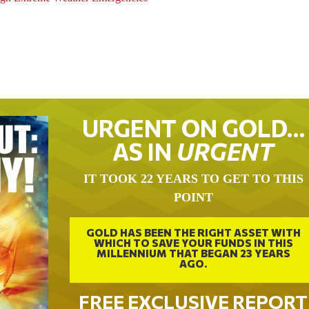
URGENT ON GOLD…
AS IN
URGENT
IT TOOK 22 YEARS TO GET TO THIS
POINT
GOLD HAS BEEN THE RIGHT ASSET WITH
WHICH TO SAVE YOUR FUNDS IN THIS
MILLENNIUM THAT BEGAN 23 YEARS
AGO.
FREE EXCLUSIVE REPORT