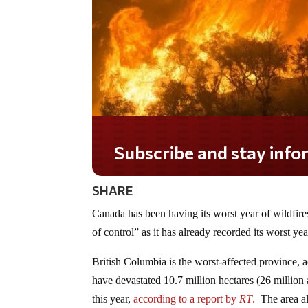
Subscribe and stay informed!
SHARE
Canada has been having its worst year of wildfire
of control” as it has already recorded its worst yea
British Columbia is the worst-affected province, ac
have devastated 10.7 million hectares (26 million 
this year,
according to a report by
RT
.
The area alr