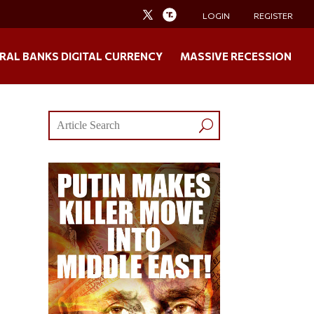
LOGIN
REGISTER
RAL BANKS DIGITAL CURRENCY
MASSIVE RECESSION