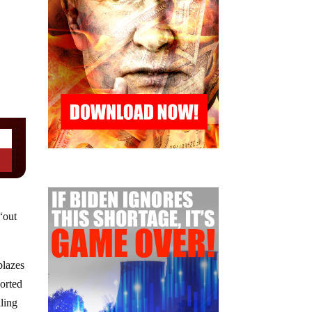
“out
blazes
ported
iling