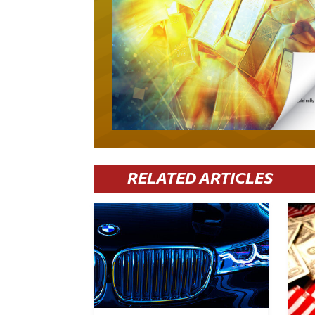
RELATED ARTICLES