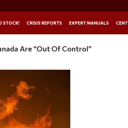
O STOCK!
CRISIS REPORTS
EXPERT MANUALS
CENT
anada Are “Out Of Control”