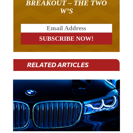
W’S
RELATED ARTICLES