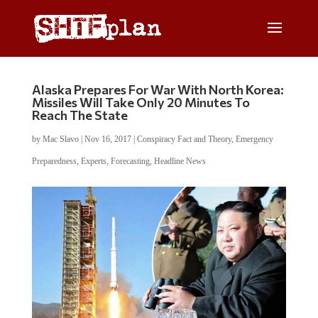
Alaska Prepares For War With North Korea:
Missiles Will Take Only 20 Minutes To
Reach The State
by
Mac Slavo
|
Nov 16, 2017
|
Conspiracy Fact and Theory
,
Emergency
Preparedness
,
Experts
,
Forecasting
,
Headline News