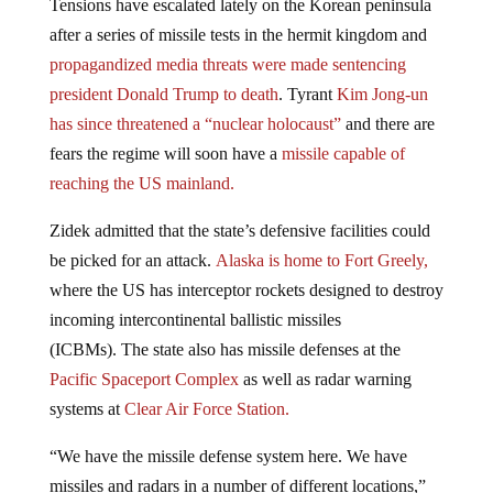
after a series of missile tests in the hermit kingdom and
propagandized media threats were made sentencing
president Donald Trump to death
. Tyrant
Kim Jong-un
has since threatened a “nuclear holocaust”
and there are
fears the regime will soon have a
missile capable of
reaching the US mainland.
Zidek admitted that the state’s defensive facilities could
be picked for an attack.
Alaska is home to Fort Greely,
where the US has interceptor rockets designed to destroy
incoming intercontinental ballistic missiles
(ICBMs). The state also has missile defenses at the
Pacific Spaceport Complex
as well as radar warning
systems at
Clear Air Force Station.
“We have the missile defense system here. We have
missiles and radars in a number of different locations,”