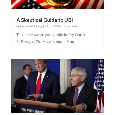
A Skeptical Guide to UBI
by
Conner McEleney
|
Jul 31, 2026
|
0 Comments
This article was originally published by Conner
McEleney at The Mises Institute. Many...