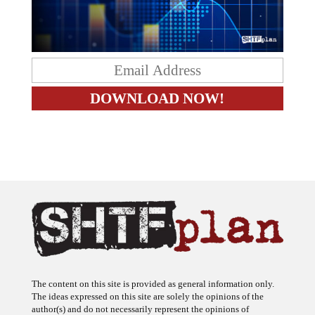
The content on this site is provided as general information only.
The ideas expressed on this site are solely the opinions of the
author(s) and do not necessarily represent the opinions of
sponsors or firms affiliated with the author(s). The author may or