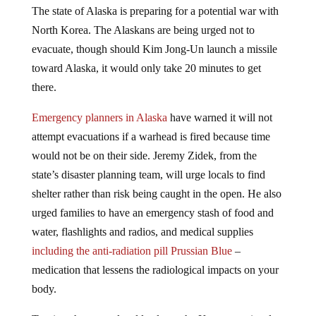
North Korea. The Alaskans are being urged not to
evacuate, though should Kim Jong-Un launch a missile
toward Alaska, it would only take 20 minutes to get
there.
Emergency planners in Alaska
have warned it will not
attempt evacuations if a warhead is fired because time
would not be on their side. Jeremy Zidek, from the
state’s disaster planning team, will urge locals to find
shelter rather than risk being caught in the open. He also
urged families to have an emergency stash of food and
water, flashlights and radios, and medical supplies
including the anti-radiation pill Prussian Blue
–
medication that lessens the radiological impacts on your
body.
Tensions have escalated lately on the Korean peninsula