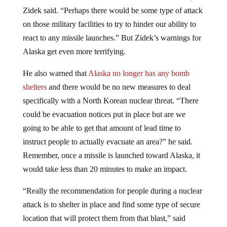
Zidek said. “Perhaps there would be some type of attack
on those military facilities to try to hinder our ability to
react to any missile launches.” But Zidek’s warnings for
Alaska get even more terrifying.
He also warned that
Alaska no longer has any bomb
shelters
and there would be no new measures to deal
specifically with a North Korean nuclear threat. “There
could be evacuation notices put in place but are we
going to be able to get that amount of lead time to
instruct people to actually evacuate an area?” he said.
Remember, once a missile is launched toward Alaska, it
would take less than 20 minutes to make an impact.
“Really the recommendation for people during a nuclear
attack is to shelter in place and find some type of secure
location that will protect them from that blast,” said
Zidek. “So with a mass evacuation – if people leave