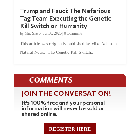
Trump and Fauci: The Nefarious
Tag Team Executing the Genetic
Kill Switch on Humanity
by
Mac Slavo
|
Jul 30, 2026
|
0 Comments
This article was originally published by Mike Adams at
Natural News. The Genetic Kill Switch...
COMMENTS
JOIN THE CONVERSATION!
It's 100% free and your personal
information will never be sold or
shared online.
REGISTER HERE