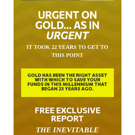
URGENT ON
GOLD… AS IN
URGENT
IT TOOK 22 YEARS TO GET TO
THIS POINT
GOLD HAS BEEN THE RIGHT ASSET
WITH WHICH TO SAVE YOUR
FUNDS IN THIS MILLENNIUM THAT
BEGAN 23 YEARS AGO.
FREE EXCLUSIVE
REPORT
THE INEVITABLE
BREAKOUT – THE TWO