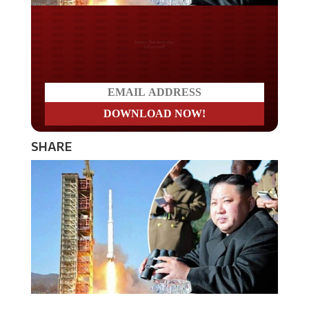
Do you LOVE America?
SHARE
The state of Alaska is preparing for a potential war with