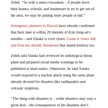
their homes, schools, and businesses to try to get out of
the area, we may be putting more people at risk.”
Emergency planners in Hawaii
have already confirmed
that their state is within 20 minutes of Kim Jong-un’s
missiles – and Alaska is even closer.
Guam is closer still,
and Kim has already threatened
that island territory too.
Zidek said Alaska had reviewed its radiological threat
plans and prepared social media warnings to be
published at short notice. Otherwise, he said Alaska
would respond to a nuclear attack using the same plans
already devised for disasters like earthquakes and
volcanic eruptions.
“The thing with disasters is – while disasters may vary a
great deal – the consequences of the disasters don’t
really change very much. With something like a nuclear