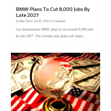
BMW Plans To Cut 8,000 Jobs By
Late 2027
by
Mac Slavo
|
Jul 30, 2026
|
0 Comments
Car manufacturer BMW plans to cut around 8,000 jobs
by late 2027. The German auto giant will begin...