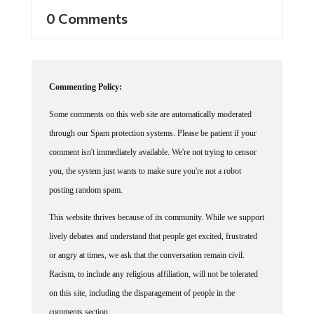
0 Comments
Commenting Policy:
Some comments on this web site are automatically moderated
through our Spam protection systems. Please be patient if your
comment isn't immediately available. We're not trying to censor
you, the system just wants to make sure you're not a robot
posting random spam.
This website thrives because of its community. While we support
lively debates and understand that people get excited, frustrated
or angry at times, we ask that the conversation remain civil.
Racism, to include any religious affiliation, will not be tolerated
on this site, including the disparagement of people in the
comments section.