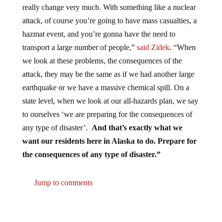
attack, of course you’re going to have mass casualties, a
hazmat event, and you’re gonna have the need to
transport a large number of people,”
said Zidek
. “When
we look at these problems, the consequences of the
attack, they may be the same as if we had another large
earthquake or we have a massive chemical spill. On a
state level, when we look at our all-hazards plan, we say
to ourselves ‘we are preparing for the consequences of
any type of disaster’.
And that’s exactly what we
want our residents here in Alaska to do. Prepare for
the consequences of any type of disaster.”
Jump to comments