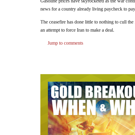
Gasoline prices have skyrocketed as the war cont
news for a country already living paycheck to pay
The ceasefire has done little to nothing to cull th
an attempt to force Iran to make a deal.
Jump to comments