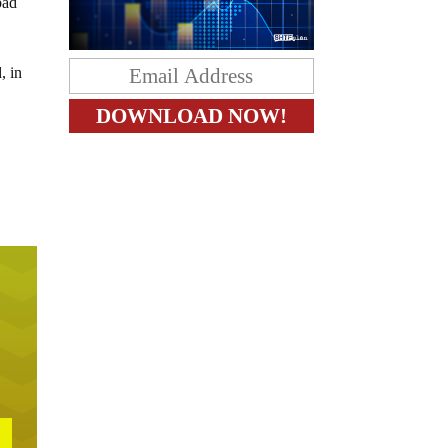
bad
, in