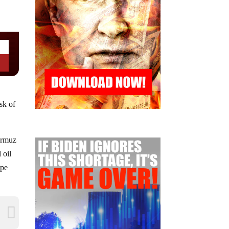
isk of
Hormuz
 oil
ope