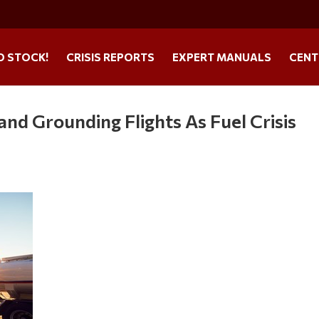
O STOCK!
CRISIS REPORTS
EXPERT MANUALS
CENT
and Grounding Flights As Fuel Crisis