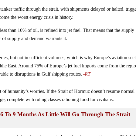
tanker traffic through the strait, with shipments delayed or halted, trigg
me the worst energy crisis in history.
less than 10% of oil, is refined into jet fuel. That means that the supply
w of supply and demand warrants it.
ries, but not in sufficient volumes, which is why Europe’s aviation sect
Middle East. Around 75% of Europe’s jet fuel imports come from the regio
ble to disruptions in Gulf shipping routes.
-RT
st of humanity’s worries. If the Strait of Hormuz doesn’t resume normal
ge, complete with ruling classes rationing food for civilians.
 6 To 9 Months As Little Will Go Through The Strait