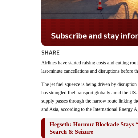
Subscribe and stay informed!
SHARE
Airlines have started raising costs and cutting rout
last-minute cancellations and disruptions before t
The jet fuel squeeze is being driven by disruption
has strangled fuel transport globally amid the US-
supply passes through the narrow route linking th
and Asia, according to the International Energy 
Hegseth: Hormuz Blockade Stays 
Search & Seizure