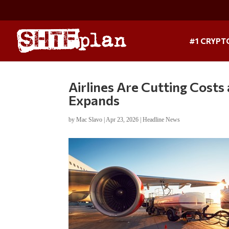
#1 CRYPT
Airlines Are Cutting Costs 
Expands
by
Mac Slavo
|
Apr 23, 2026
|
Headline News