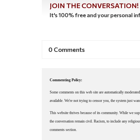
JOIN THE CONVERSATION!
It's 100% free and your personal inf
0 Comments
Commenting Policy:
Some comments on this web site are automatically moderated 
available. We're not trying to censor you, the system just wa
This website thrives because of its community. While we suppo
the conversation remain civil. Racism, to include any religious 
comments section.