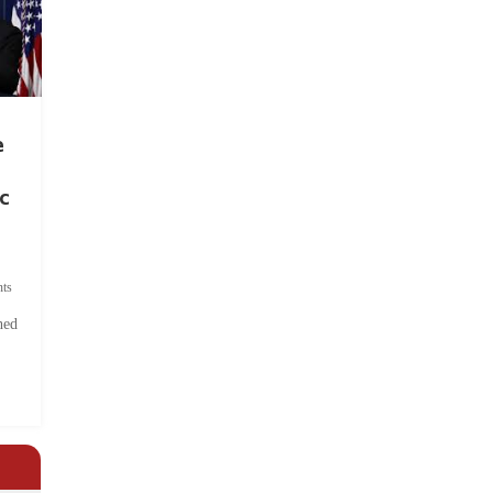
e
c
ts
hed
.