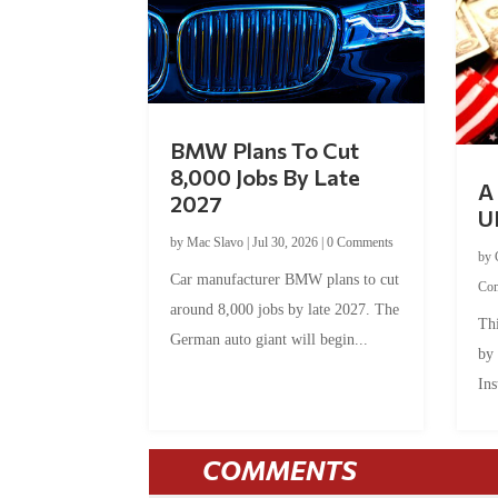
BMW Plans To Cut
8,000 Jobs By Late
A 
2027
U
by
Mac Slavo
|
Jul 30, 2026
|
0 Comments
by
Car manufacturer BMW plans to cut
Co
around 8,000 jobs by late 2027. The
Thi
German auto giant will begin...
by
Ins
COMMENTS