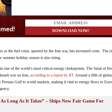
es as the fuel crisis, spurred by the Iran war, has increased costs. The r
he summer holiday season is also rising.
 in one of the world’s most critical energy chokepoints. The Strait of 
Israeli war on Iran,
according to a report by
RT.
Around a fifth of global
e Persian Gulf to world markets, making it vital to energy flows to Eur
Agency.
“As Long As It Takes” – Ships Now Fair Game For