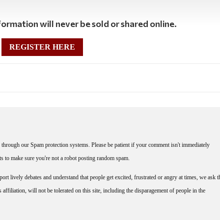
ormation will never be sold or shared online.
REGISTER HERE
through our Spam protection systems. Please be patient if your comment isn't immediately
nts to make sure you're not a robot posting random spam.
rt lively debates and understand that people get excited, frustrated or angry at times, we ask t
affiliation, will not be tolerated on this site, including the disparagement of people in the