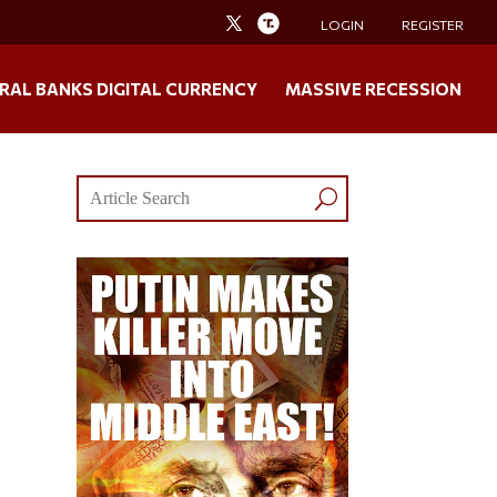
LOGIN
REGISTER
RAL BANKS DIGITAL CURRENCY
MASSIVE RECESSION