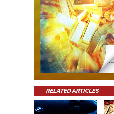
RELATED ARTICLES