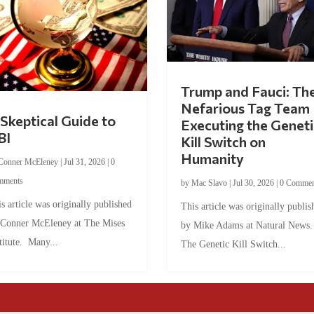
Trump and Fauci: Th
Nefarious Tag Team
Skeptical Guide to
Executing the Geneti
BI
Kill Switch on
Humanity
Conner McEleney
|
Jul 31, 2026
|
0
mments
by
Mac Slavo
|
Jul 30, 2026
|
0 Commen
s article was originally published
This article was originally publis
 Conner McEleney at The Mises
by Mike Adams at Natural News
titute. Many...
The Genetic Kill Switch...