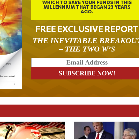
WHICH TO SAVE YOUR FUNDS IN THIS
MILLENNIUM THAT BEGAN 23 YEARS
AGO.
FREE EXCLUSIVE REPORT
THE INEVITABLE BREAKOU
– THE TWO W’S