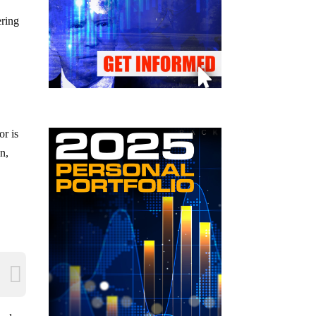
ering
or is
n,