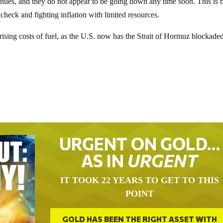
inues, and they do not appear to be going down any time soon. This is 
check and fighting inflation with limited resources.
e rising costs of fuel, as the U.S. now has the Strait of Hormuz blockaded
URGENT ON GOLD…
AS IN
URGENT
IT TOOK 22 YEARS TO GET TO THIS
POINT
GOLD HAS BEEN THE RIGHT ASSET WITH