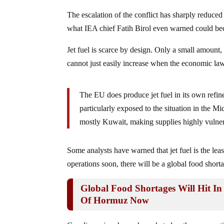
The escalation of the conflict has sharply reduced 
what IEA chief Fatih Birol even warned could beco
Jet fuel is scarce by design. Only a small amount, 
cannot just easily increase when the economic la
The EU does produce jet fuel in its own refine
particularly exposed to the situation in the 
mostly Kuwait, making supplies highly vulnera
Some analysts have warned that jet fuel is the lea
operations soon, there will be a global food shorta
Global Food Shortages Will Hit In
Of Hormuz Now