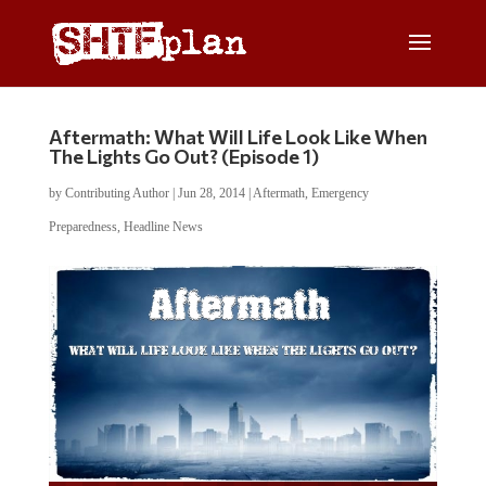
Aftermath: What Will Life Look Like When
The Lights Go Out? (Episode 1)
by
Contributing Author
|
Jun 28, 2014
|
Aftermath
,
Emergency
Preparedness
,
Headline News