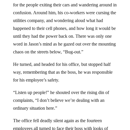
for the people exiting their cars and wandering around in
confusion. Around him, his co-workers were cursing the
utilities company, and wondering aloud what had
happened to their cell phones, and how long it would be
until they had the power back on. There was only one
word in Jason’s mind as he gazed out over the mounting
chaos on the streets below, “Bug-out.”
He turned, and headed for his office, but stopped half
way, remembering that as the boss, he was responsible
for his employee’s safety.
“Listen up people!” he shouted over the rising din of
complaints, “I don’t believe we’re dealing with an
ordinary situation here.”
The office fell deadly silent again as the fourteen
employees all turned to face their boss with looks of