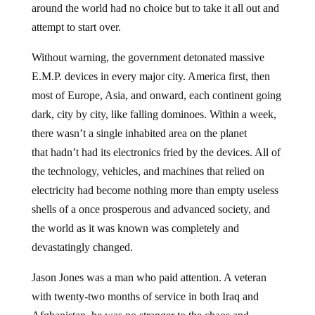
around the world had no choice but to take it all out and
attempt to start over.
Without warning, the government detonated massive
E.M.P. devices in every major city. America first, then
most of Europe, Asia, and onward, each continent going
dark, city by city, like falling dominoes. Within a week,
there wasn’t a single inhabited area on the planet
that hadn’t had its electronics fried by the devices. All of
the technology, vehicles, and machines that relied on
electricity had become nothing more than empty useless
shells of a once prosperous and advanced society, and
the world as it was known was completely and
devastatingly changed.
Jason Jones was a man who paid attention. A veteran
with twenty-two months of service in both Iraq and