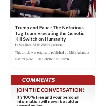
Trump and Fauci: The Nefarious
Tag Team Executing the Genetic
Kill Switch on Humanity
by
Mac Slavo
|
Jul 30, 2026
|
0 Comments
This article was originally published by Mike Adams at
Natural News. The Genetic Kill Switch...
COMMENTS
JOIN THE CONVERSATION!
It's 100% free and your personal
information will never be sold or
shared online.