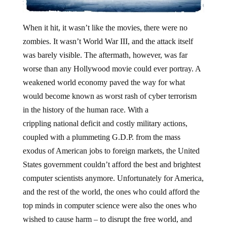
When it hit, it wasn’t like the movies, there were no
zombies. It wasn’t World War III, and the attack itself
was barely visible. The aftermath, however, was far
worse than any Hollywood movie could ever portray. A
weakened world economy paved the way for what
would become known as worst rash of cyber terrorism
in the history of the human race. With a
crippling national deficit and costly military actions,
coupled with a plummeting G.D.P. from the mass
exodus of American jobs to foreign markets, the United
States government couldn’t afford the best and brightest
computer scientists anymore. Unfortunately for America,
and the rest of the world, the ones who could afford the
top minds in computer science were also the ones who
wished to cause harm – to disrupt the free world, and