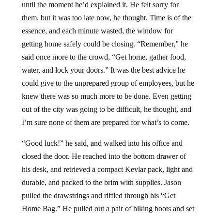
until the moment he’d explained it. He felt sorry for
them, but it was too late now, he thought. Time is of the
essence, and each minute wasted, the window for
getting home safely could be closing. “Remember,” he
said once more to the crowd, “Get home, gather food,
water, and lock your doors.” It was the best advice he
could give to the unprepared group of employees, but he
knew there was so much more to be done. Even getting
out of the city was going to be difficult, he thought, and
I’m sure none of them are prepared for what’s to come.
“Good luck!” he said, and walked into his office and
closed the door. He reached into the bottom drawer of
his desk, and retrieved a compact Kevlar pack, light and
durable, and packed to the brim with supplies. Jason
pulled the drawstrings and riffled through his “Get
Home Bag.” He pulled out a pair of hiking boots and set