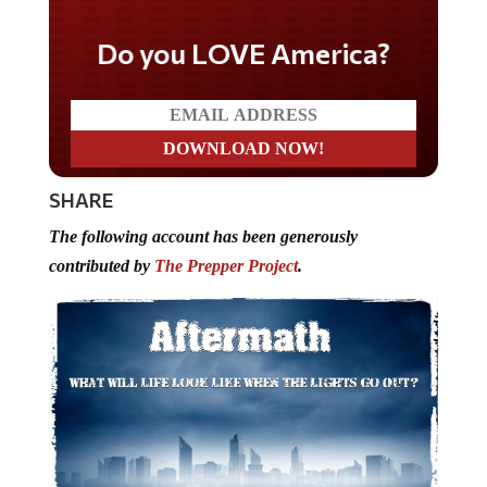
Do you LOVE America?
SHARE
The following account has been generously
contributed by
The Prepper Project
.