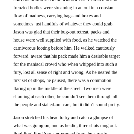
frenzied bodies were streaming in an out in a constant
flow of madness, carrying bags and boxes and
sometimes just handfuls of whatever they could grab.
Jason was glad that their bug-out retreat, packs and
house were well supplied with food, as he watched the
carnivorous looting before him. He walked cautiously
forward, aware that his pack made him a desirable target
for the maniacal crowd who when whipped into such a
fury, lost all sense of right and wrong. As he neared the
first set of shops, he paused, there was a commotion
flaring up in the middle of the street. Two men were
shouting at each other, he couldn’t see them through all
the people and stalled-out cars, but it didn’t sound pretty.
Jason stretched his head to try and catch a glimpse of
what was going on, and as he did, three shots rang out.
Pop! Pop! Pop! Screams erupted from the already