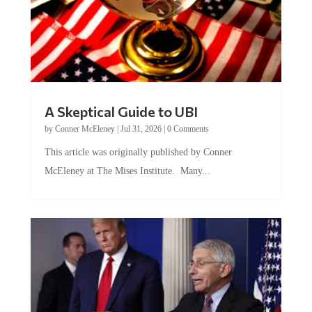
A Skeptical Guide to UBI
by
Conner McEleney
|
Jul 31, 2026
|
0 Comments
This article was originally published by Conner
McEleney at The Mises Institute. Many...