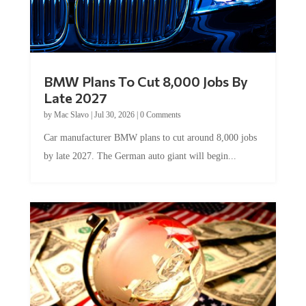
BMW Plans To Cut 8,000 Jobs By
Late 2027
by
Mac Slavo
|
Jul 30, 2026
|
0 Comments
Car manufacturer BMW plans to cut around 8,000 jobs
by late 2027. The German auto giant will begin...