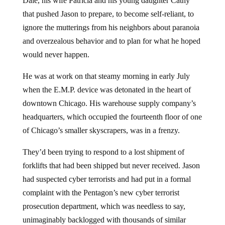
Dale, his wife Patricia and his young daughter Cathy
that pushed Jason to prepare, to become self-reliant, to
ignore the mutterings from his neighbors about paranoia
and overzealous behavior and to plan for what he hoped
would never happen.
He was at work on that steamy morning in early July
when the E.M.P. device was detonated in the heart of
downtown Chicago. His warehouse supply company’s
headquarters, which occupied the fourteenth floor of one
of Chicago’s smaller skyscrapers, was in a frenzy.
They’d been trying to respond to a lost shipment of
forklifts that had been shipped but never received. Jason
had suspected cyber terrorists and had put in a formal
complaint with the Pentagon’s new cyber terrorist
prosecution department, which was needless to say,
unimaginably backlogged with thousands of similar