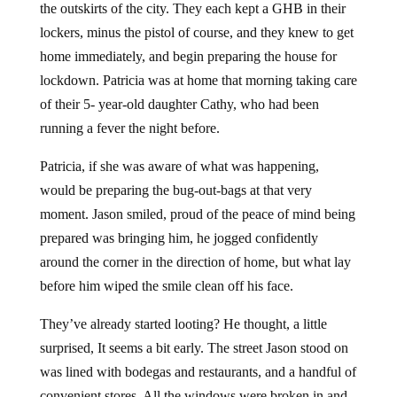
the outskirts of the city. They each kept a GHB in their
lockers, minus the pistol of course, and they knew to get
home immediately, and begin preparing the house for
lockdown. Patricia was at home that morning taking care
of their 5- year-old daughter Cathy, who had been
running a fever the night before.
Patricia, if she was aware of what was happening,
would be preparing the bug-out-bags at that very
moment. Jason smiled, proud of the peace of mind being
prepared was bringing him, he jogged confidently
around the corner in the direction of home, but what lay
before him wiped the smile clean off his face.
They’ve already started looting? He thought, a little
surprised, It seems a bit early. The street Jason stood on
was lined with bodegas and restaurants, and a handful of
convenient stores. All the windows were broken in and