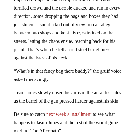
terrified crowd and the people ducked and ran in every
direction, some dropping the bags and boxes they had
just stolen. Jason ducked out of view into an alley
between two shops and kept his eyes trained on the
streets, letting the chaos ensue, reaching back for his
pistol. That’s when he felt a cold steel barrel press
against the back of his neck.
“What’s in that fancy bag there buddy?” the gruff voice
asked menacingly.
Jason Jones slowly raised his arms in the air at his sides
as the barrel of the gun pressed harder against his skin.
Be sure to catch
next week’s installment
to see what
happens to Jason Jones and the rest of the world gone
mad in “The Aftermath”.