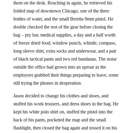
them on the desk. Reaching in again, he retrieved his
folded map of downtown Chicago, one of the three
bottles of water, and the small Beretta 9mm pistol. He
double checked the rest of the gear before closing the
bag – pry bar, medical supplies, a day and a half worth
of freeze dried food, window punch, whistle, compass,
long sleeve shirt, extra socks and underwear, and a pair
of black tactical pants and two red bandanas. The noise
outside the office had grown into an uproar as the
employees grabbed their things preparing to leave, some
still trying the phones in desperation.
Jason decided to change his clothes and shoes, and
stuffed his work trousers, and dress shoes in the bag. He
kept his white polo shirt on, stuffed the pistol into the
back of his pants, pocketed the map and the small
flashlight, then closed the bag again and tossed it on his