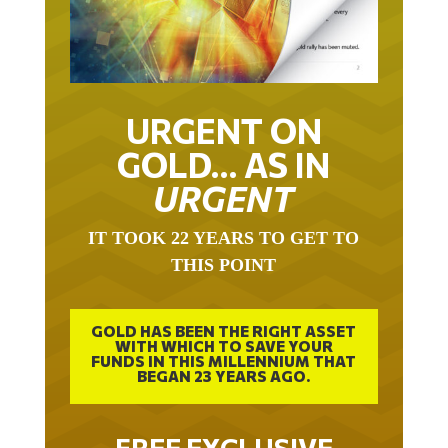
URGENT ON
GOLD… AS IN
URGENT
IT TOOK 22 YEARS TO GET TO
THIS POINT
GOLD HAS BEEN THE RIGHT ASSET
WITH WHICH TO SAVE YOUR
FUNDS IN THIS MILLENNIUM THAT
BEGAN 23 YEARS AGO.
FREE EXCLUSIVE