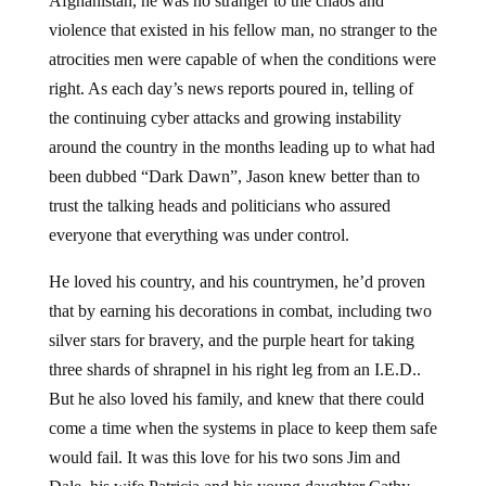
Afghanistan, he was no stranger to the chaos and
violence that existed in his fellow man, no stranger to the
atrocities men were capable of when the conditions were
right. As each day’s news reports poured in, telling of
the continuing cyber attacks and growing instability
around the country in the months leading up to what had
been dubbed “Dark Dawn”, Jason knew better than to
trust the talking heads and politicians who assured
everyone that everything was under control.
He loved his country, and his countrymen, he’d proven
that by earning his decorations in combat, including two
silver stars for bravery, and the purple heart for taking
three shards of shrapnel in his right leg from an I.E.D..
But he also loved his family, and knew that there could
come a time when the systems in place to keep them safe
would fail. It was this love for his two sons Jim and