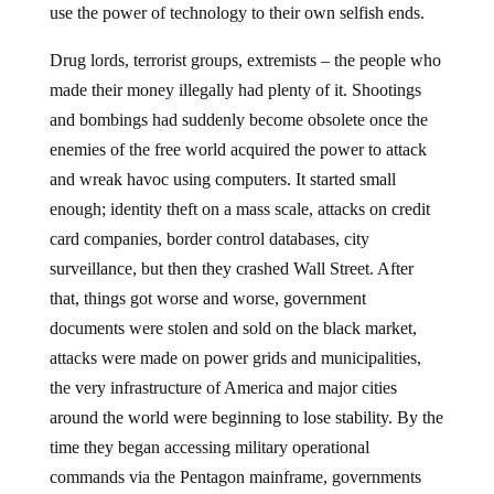
use the power of technology to their own selfish ends.
Drug lords, terrorist groups, extremists – the people who
made their money illegally had plenty of it. Shootings
and bombings had suddenly become obsolete once the
enemies of the free world acquired the power to attack
and wreak havoc using computers. It started small
enough; identity theft on a mass scale, attacks on credit
card companies, border control databases, city
surveillance, but then they crashed Wall Street. After
that, things got worse and worse, government
documents were stolen and sold on the black market,
attacks were made on power grids and municipalities,
the very infrastructure of America and major cities
around the world were beginning to lose stability. By the
time they began accessing military operational
commands via the Pentagon mainframe, governments