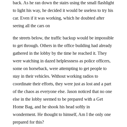
back. As he ran down the stairs using the small flashlight
to light his way, he decided it would be useless to try his
car. Even if it was working, which he doubted after
seeing all the cars on
the streets below, the traffic backup would be impossible
to get through. Others in the office building had already
gathered in the lobby by the time he reached it. They
were watching in dazed helplessness as police officers,
some on horseback, were attempting to get people to
stay in their vehicles. Without working radios to
coordinate their efforts, they were just as lost and a part
of the chaos as everyone else. Jason noticed that no one
else in the lobby seemed to be prepared with a Get
Home Bag, and he shook his head softly in
wonderment. He thought to himself, Am I the only one
prepared for this?