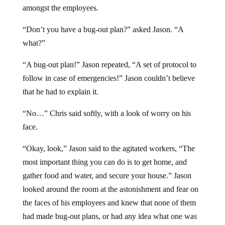
amongst the employees.
“Don’t you have a bug-out plan?” asked Jason. “A
what?”
“A bug-out plan!” Jason repeated, “A set of protocol to
follow in case of emergencies!” Jason couldn’t believe
that he had to explain it.
“No…” Chris said softly, with a look of worry on his
face.
“Okay, look,” Jason said to the agitated workers, “The
most important thing you can do is to get home, and
gather food and water, and secure your house.” Jason
looked around the room at the astonishment and fear on
the faces of his employees and knew that none of them
had made bug-out plans, or had any idea what one was