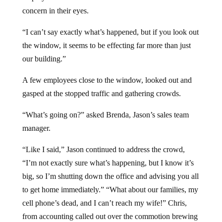
concern in their eyes.
“I can’t say exactly what’s happened, but if you look out
the window, it seems to be effecting far more than just
our building.”
A few employees close to the window, looked out and
gasped at the stopped traffic and gathering crowds.
“What’s going on?” asked Brenda, Jason’s sales team
manager.
“Like I said,” Jason continued to address the crowd,
“I’m not exactly sure what’s happening, but I know it’s
big, so I’m shutting down the office and advising you all
to get home immediately.” “What about our families, my
cell phone’s dead, and I can’t reach my wife!” Chris,
from accounting called out over the commotion brewing