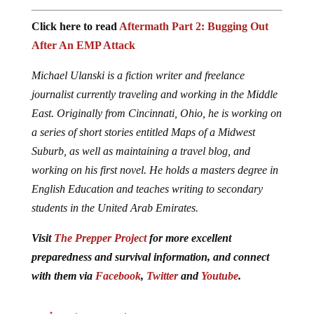
Click here to read
Aftermath Part 2: Bugging Out
After An EMP Attack
Michael Ulanski is a fiction writer and freelance
journalist currently traveling and working in the Middle
East. Originally from Cincinnati, Ohio, he is working on
a series of short stories entitled Maps of a Midwest
Suburb, as well as maintaining a travel blog, and
working on his first novel. He holds a masters degree in
English Education and teaches writing to secondary
students in the United Arab Emirates.
Visit
The Prepper Project
for more excellent
preparedness and survival information, and connect
with them via
Facebook
,
Twitter
and
Youtube
.