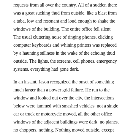
requests from all over the country. All of a sudden there
was a great sucking thud from outside, like a blast from
a tuba, low and resonant and loud enough to shake the
windows of the building. The entire office fell silent.
The usual cluttering noise of ringing phones, clicking
computer keyboards and whining printers was replaced
by a haunting stillness in the wake of the echoing thud
outside. The lights, the screens, cell phones, emergency
systems, everything had gone dark.
In an instant, Jason recognized the onset of something
much larger than a power grid failure. He ran to the
window and looked out over the city, the intersections
below were jammed with smashed vehicles, not a single
car or truck or motorcycle moved, all the other office
windows of the adjacent buildings were dark, no planes,
no choppers, nothing. Nothing moved outside, except