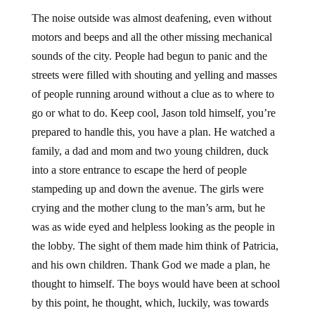
The noise outside was almost deafening, even without
motors and beeps and all the other missing mechanical
sounds of the city. People had begun to panic and the
streets were filled with shouting and yelling and masses
of people running around without a clue as to where to
go or what to do. Keep cool, Jason told himself, you’re
prepared to handle this, you have a plan. He watched a
family, a dad and mom and two young children, duck
into a store entrance to escape the herd of people
stampeding up and down the avenue. The girls were
crying and the mother clung to the man’s arm, but he
was as wide eyed and helpless looking as the people in
the lobby. The sight of them made him think of Patricia,
and his own children. Thank God we made a plan, he
thought to himself. The boys would have been at school
by this point, he thought, which, luckily, was towards