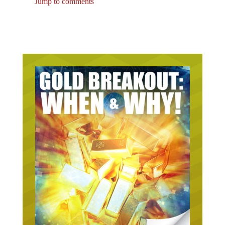
Jump to comments