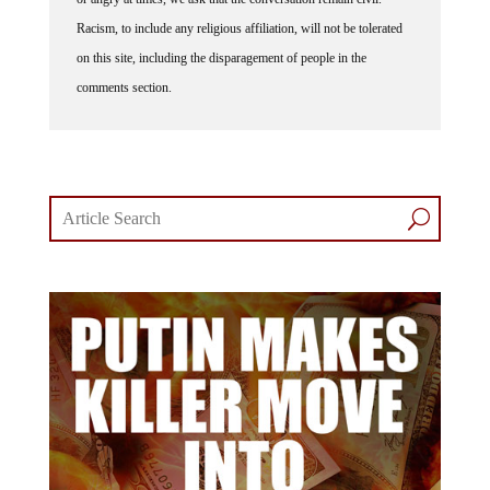
Racism, to include any religious affiliation, will not be tolerated
on this site, including the disparagement of people in the
comments section.