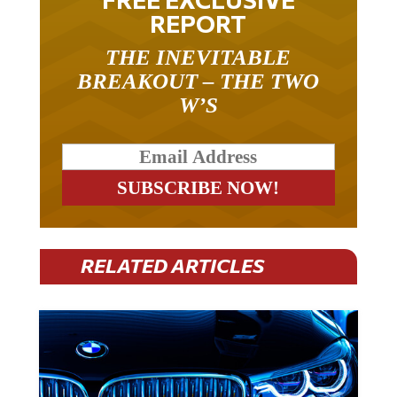
REPORT
THE INEVITABLE
BREAKOUT – THE TWO
W’S
RELATED ARTICLES