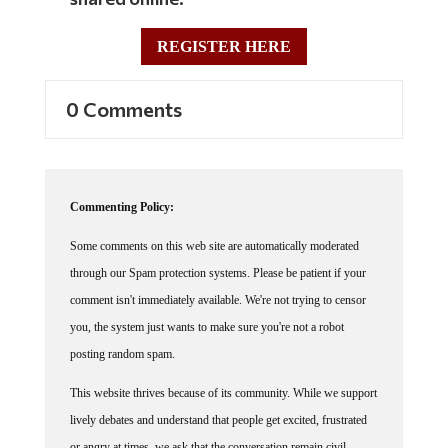
REGISTER HERE
0 Comments
Commenting Policy:
Some comments on this web site are automatically moderated
through our Spam protection systems. Please be patient if your
comment isn't immediately available. We're not trying to censor
you, the system just wants to make sure you're not a robot
posting random spam.
This website thrives because of its community. While we support
lively debates and understand that people get excited, frustrated
or angry at times, we ask that the conversation remain civil.