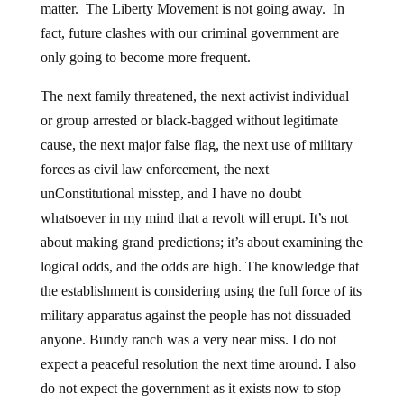
matter. The Liberty Movement is not going away. In
fact, future clashes with our criminal government are
only going to become more frequent.
The next family threatened, the next activist individual
or group arrested or black-bagged without legitimate
cause, the next major false flag, the next use of military
forces as civil law enforcement, the next
unConstitutional misstep, and I have no doubt
whatsoever in my mind that a revolt will erupt. It’s not
about making grand predictions; it’s about examining the
logical odds, and the odds are high. The knowledge that
the establishment is considering using the full force of its
military apparatus against the people has not dissuaded
anyone. Bundy ranch was a very near miss. I do not
expect a peaceful resolution the next time around. I also
do not expect the government as it exists now to stop