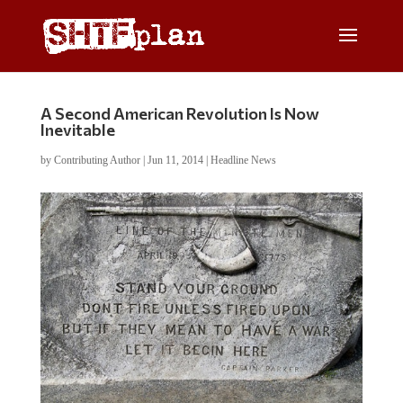
A Second American Revolution Is Now
Inevitable
by
Contributing Author
|
Jun 11, 2014
|
Headline News