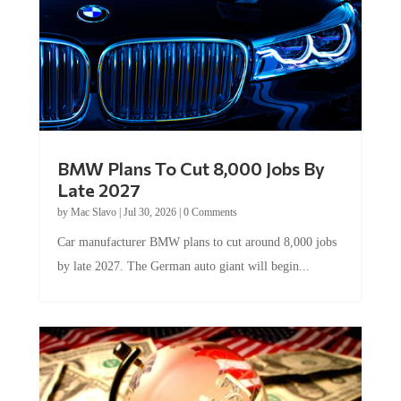
BMW Plans To Cut 8,000 Jobs By
Late 2027
by
Mac Slavo
|
Jul 30, 2026
|
0 Comments
Car manufacturer BMW plans to cut around 8,000 jobs
by late 2027. The German auto giant will begin...