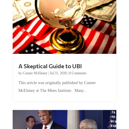
A Skeptical Guide to UBI
by
Conner McEleney
|
Jul 31, 2026
|
0 Comments
This article was originally published by Conner
McEleney at The Mises Institute. Many...