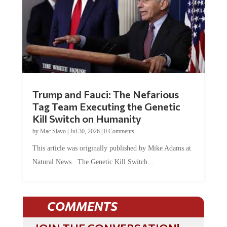
Trump and Fauci: The Nefarious
Tag Team Executing the Genetic
Kill Switch on Humanity
by
Mac Slavo
|
Jul 30, 2026
|
0 Comments
This article was originally published by Mike Adams at
Natural News. The Genetic Kill Switch...
COMMENTS