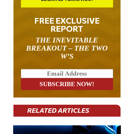
FREE EXCLUSIVE
REPORT
THE INEVITABLE
BREAKOUT – THE TWO
W’S
RELATED ARTICLES