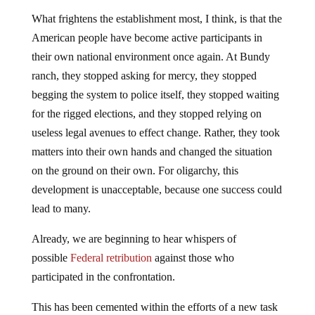
What frightens the establishment most, I think, is that the
American people have become active participants in
their own national environment once again. At Bundy
ranch, they stopped asking for mercy, they stopped
begging the system to police itself, they stopped waiting
for the rigged elections, and they stopped relying on
useless legal avenues to effect change. Rather, they took
matters into their own hands and changed the situation
on the ground on their own. For oligarchy, this
development is unacceptable, because one success could
lead to many.
Already, we are beginning to hear whispers of
possible
Federal retribution
against those who
participated in the confrontation.
This has been cemented within the efforts of a new task