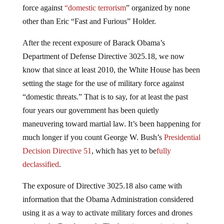
force against
“domestic terrorism
” organized by none
other than Eric “Fast and Furious” Holder.
After the recent exposure of Barack Obama’s
Department of Defense Directive 3025.18, we now
know that since at least 2010, the White House has been
setting the stage for the use of military force against
“domestic threats.” That is to say, for at least the past
four years our government has been quietly
maneuvering toward martial law. It’s been happening for
much longer if you count George W. Bush’s
Presidential
Decision Directive 51
, which has yet to be
fully
declassified
.
The exposure of Directive 3025.18 also came with
information that the Obama Administration considered
using it as a way to activate military forces and drones