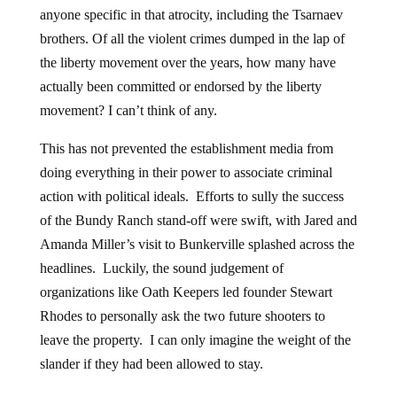
anyone specific in that atrocity, including the Tsarnaev
brothers. Of all the violent crimes dumped in the lap of
the liberty movement over the years, how many have
actually been committed or endorsed by the liberty
movement? I can’t think of any.
This has not prevented the establishment media from
doing everything in their power to associate criminal
action with political ideals. Efforts to sully the success
of the Bundy Ranch stand-off were swift, with Jared and
Amanda Miller’s visit to Bunkerville splashed across the
headlines. Luckily, the sound judgement of
organizations like Oath Keepers led founder Stewart
Rhodes to personally ask the two future shooters to
leave the property. I can only imagine the weight of the
slander if they had been allowed to stay.