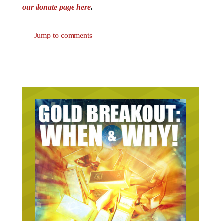
our donate page here
.
Jump to comments