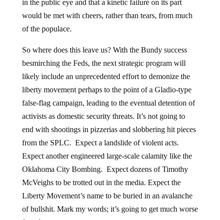
in the public eye and that a kinetic failure on its part
would be met with cheers, rather than tears, from much
of the populace.
So where does this leave us? With the Bundy success
besmirching the Feds, the next strategic program will
likely include an unprecedented effort to demonize the
liberty movement perhaps to the point of a Gladio-type
false-flag campaign, leading to the eventual detention of
activists as domestic security threats. It’s not going to
end with shootings in pizzerias and slobbering hit pieces
from the SPLC. Expect a landslide of violent acts.
Expect another engineered large-scale calamity like the
Oklahoma City Bombing. Expect dozens of Timothy
McVeighs to be trotted out in the media. Expect the
Liberty Movement’s name to be buried in an avalanche
of bullshit. Mark my words; it’s going to get much worse