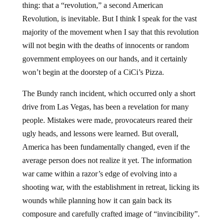
thing: that a “revolution,” a second American
Revolution, is inevitable. But I think I speak for the vast
majority of the movement when I say that this revolution
will not begin with the deaths of innocents or random
government employees on our hands, and it certainly
won’t begin at the doorstep of a CiCi’s Pizza.
The Bundy ranch incident, which occurred only a short
drive from Las Vegas, has been a revelation for many
people. Mistakes were made, provocateurs reared their
ugly heads, and lessons were learned. But overall,
America has been fundamentally changed, even if the
average person does not realize it yet. The information
war came within a razor’s edge of evolving into a
shooting war, with the establishment in retreat, licking its
wounds while planning how it can gain back its
composure and carefully crafted image of “invincibility”.