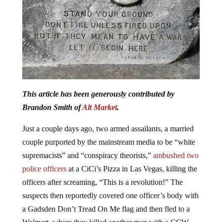
This article has been generously contributed by
Brandon Smith of
Alt Market
.
Just a couple days ago, two armed assailants, a married
couple purported by the mainstream media to be “white
supremacists” and “conspiracy theorists,”
ambushed two
police officers
at a CiCi’s Pizza in Las Vegas, killing the
officers after screaming, “This is a revolution!” The
suspects then reportedly covered one officer’s body with
a Gadsden Don’t Tread On Me flag and then fled to a