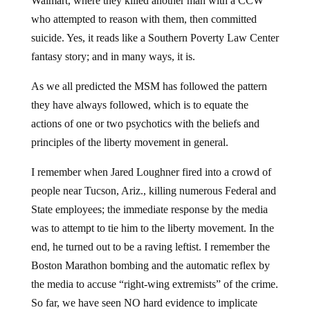
Walmart, where they killed another man with a CCW
who attempted to reason with them, then committed
suicide. Yes, it reads like a Southern Poverty Law Center
fantasy story; and in many ways, it is.
As we all predicted the MSM has followed the pattern
they have always followed, which is to equate the
actions of one or two psychotics with the beliefs and
principles of the liberty movement in general.
I remember when Jared Loughner fired into a crowd of
people near Tucson, Ariz., killing numerous Federal and
State employees; the immediate response by the media
was to attempt to tie him to the liberty movement. In the
end, he turned out to be a raving leftist. I remember the
Boston Marathon bombing and the automatic reflex by
the media to accuse “right-wing extremists” of the crime.
So far, we have seen NO hard evidence to implicate