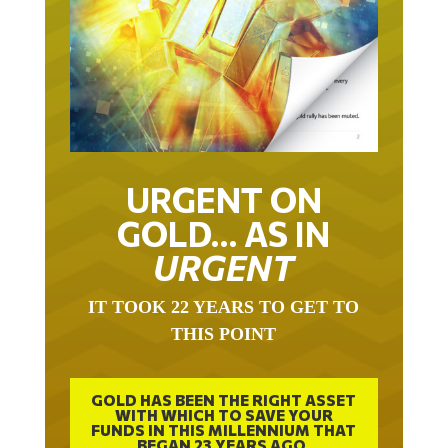
URGENT ON
GOLD… AS IN
URGENT
IT TOOK 22 YEARS TO GET TO
THIS POINT
GOLD HAS BEEN THE RIGHT ASSET
WITH WHICH TO SAVE YOUR
FUNDS IN THIS MILLENNIUM THAT
BEGAN 23 YEARS AGO.