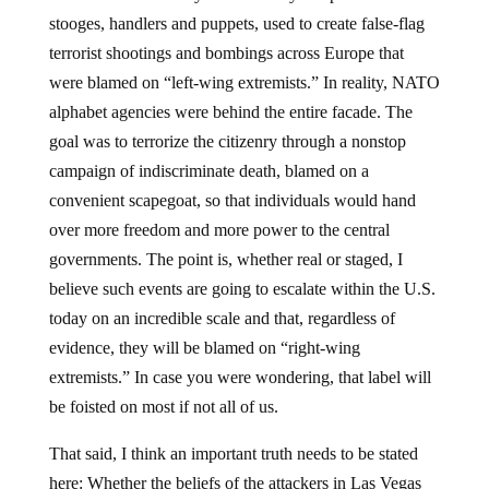
stooges, handlers and puppets, used to create false-flag
terrorist shootings and bombings across Europe that
were blamed on “left-wing extremists.” In reality, NATO
alphabet agencies were behind the entire facade. The
goal was to terrorize the citizenry through a nonstop
campaign of indiscriminate death, blamed on a
convenient scapegoat, so that individuals would hand
over more freedom and more power to the central
governments. The point is, whether real or staged, I
believe such events are going to escalate within the U.S.
today on an incredible scale and that, regardless of
evidence, they will be blamed on “right-wing
extremists.” In case you were wondering, that label will
be foisted on most if not all of us.
That said, I think an important truth needs to be stated
here: Whether the beliefs of the attackers in Las Vegas