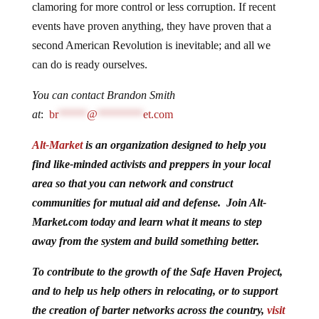
clamoring for more control or less corruption. If recent
events have proven anything, they have proven that a
second American Revolution is inevitable; and all we
can do is ready ourselves.
You can contact Brandon Smith
at
:
br
*****
@
********
et.com
Alt-Market
is an organization designed to help you
find like-minded activists and preppers in your local
area so that you can network and construct
communities for mutual aid and defense. Join Alt-
Market.com today and learn what it means to step
away from the system and build something better.
To contribute to the growth of the Safe Haven Project,
and to help us help others in relocating, or to support
the creation of barter networks across the country,
visit