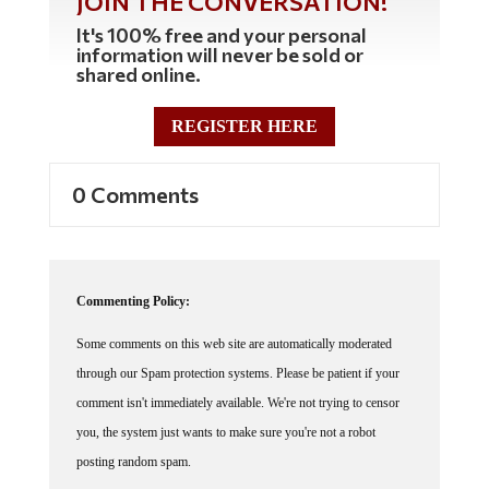
JOIN THE CONVERSATION!
It's 100% free and your personal
information will never be sold or
shared online.
REGISTER HERE
0 Comments
Commenting Policy:
Some comments on this web site are automatically moderated
through our Spam protection systems. Please be patient if your
comment isn't immediately available. We're not trying to censor
you, the system just wants to make sure you're not a robot
posting random spam.