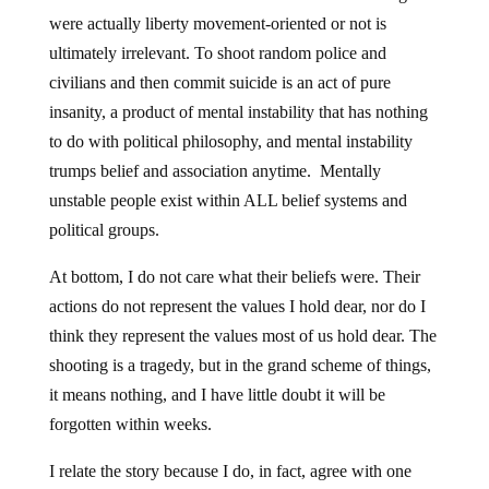
were actually liberty movement-oriented or not is
ultimately irrelevant. To shoot random police and
civilians and then commit suicide is an act of pure
insanity, a product of mental instability that has nothing
to do with political philosophy, and mental instability
trumps belief and association anytime. Mentally
unstable people exist within ALL belief systems and
political groups.
At bottom, I do not care what their beliefs were. Their
actions do not represent the values I hold dear, nor do I
think they represent the values most of us hold dear. The
shooting is a tragedy, but in the grand scheme of things,
it means nothing, and I have little doubt it will be
forgotten within weeks.
I relate the story because I do, in fact, agree with one