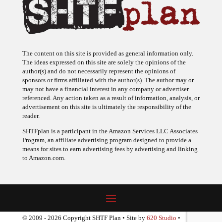
The content on this site is provided as general information only.
The ideas expressed on this site are solely the opinions of the
author(s) and do not necessarily represent the opinions of
sponsors or firms affiliated with the author(s). The author may or
may not have a financial interest in any company or advertiser
referenced. Any action taken as a result of information, analysis, or
advertisement on this site is ultimately the responsibility of the
reader.
SHTFplan is a participant in the Amazon Services LLC Associates
Program, an affiliate advertising program designed to provide a
means for sites to earn advertising fees by advertising and linking
to Amazon.com.
© 2009 - 2026 Copyright SHTF Plan • Site by
620 Studio
•