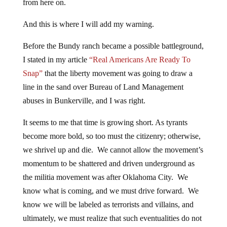
from here on.
And this is where I will add my warning.
Before the Bundy ranch became a possible battleground,
I stated in my article
“Real Americans Are Ready To
Snap”
that the liberty movement was going to draw a
line in the sand over Bureau of Land Management
abuses in Bunkerville, and I was right.
It seems to me that time is growing short. As tyrants
become more bold, so too must the citizenry; otherwise,
we shrivel up and die. We cannot allow the movement’s
momentum to be shattered and driven underground as
the militia movement was after Oklahoma City. We
know what is coming, and we must drive forward. We
know we will be labeled as terrorists and villains, and
ultimately, we must realize that such eventualities do not