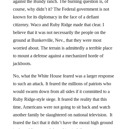
against the Bundy ranch. The burning question is, of
course, why didn’t it? The Federal government is not
known for its diplomacy in the face of a defiant
citizenry. Waco and Ruby Ridge made that clear. I
believe that it was not necessarily the people on the
ground at Bunkerville, Nev., that they were most
worried about. The terrain is admittedly a terrible place
to mount a defense against a mechanized horde of
jackboots.
No, what the White House feared was a larger response
to such an attack. It feared the millions of patriots who
would swarm down from all sides if it committed to a
Ruby Ridge-style siege. It feared the reality that this
time, Americans were not going to sit back and watch
another family be slaughtered on national television. It
feared the fact that it didn’t have the moral high ground