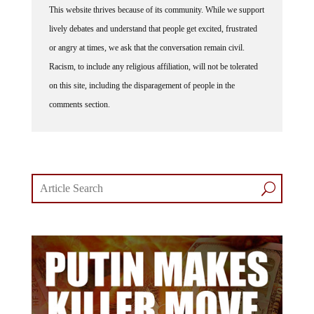
This website thrives because of its community. While we support
lively debates and understand that people get excited, frustrated
or angry at times, we ask that the conversation remain civil.
Racism, to include any religious affiliation, will not be tolerated
on this site, including the disparagement of people in the
comments section.