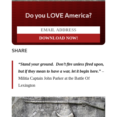
Do you LOVE America?
SHARE
“Stand your ground. Don’t fire unless fired upon,
but if they mean to have a war, let it begin here.”
–
Militia Captain John Parker at the Battle Of
Lexington