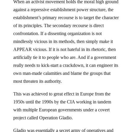
When an activist movement holds the moral high ground
against a repressive establishment power structure, the
establishment’s primary recourse is to target the character
of its principles. The secondary recourse is direct
confrontation. If a dissenting organization is not
mindlessly vicious in its methods, then simply make it
APPEAR vicious. If it is not hateful in its rhetoric, then
artificially tie it to people who are. And if a government
really needs to kick-start a crackdown, it can engineer its
own man-made calamities and blame the groups that
most threaten its authority.
This was achieved to great effect in Europe from the
1950s until the 1990s by the CIA working in tandem
with multiple European governments under a covert
project called Operation Gladio.
Gladio was essentially a secret army of operatives and