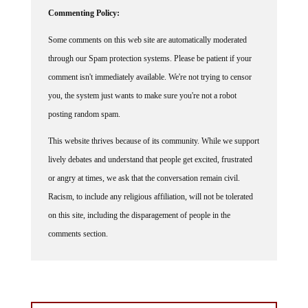
Commenting Policy:
Some comments on this web site are automatically moderated
through our Spam protection systems. Please be patient if your
comment isn't immediately available. We're not trying to censor
you, the system just wants to make sure you're not a robot
posting random spam.
This website thrives because of its community. While we support
lively debates and understand that people get excited, frustrated
or angry at times, we ask that the conversation remain civil.
Racism, to include any religious affiliation, will not be tolerated
on this site, including the disparagement of people in the
comments section.