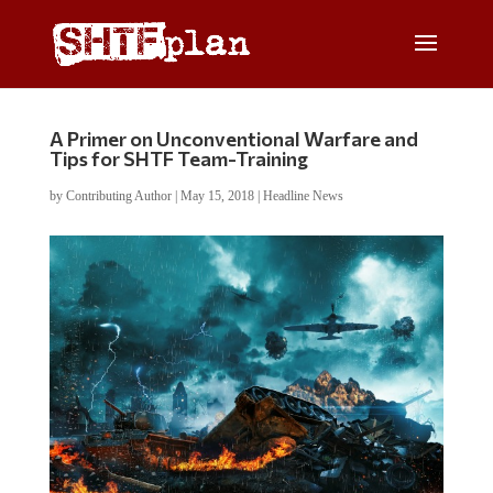
A Primer on Unconventional Warfare and
Tips for SHTF Team-Training
by
Contributing Author
|
May 15, 2018
|
Headline News