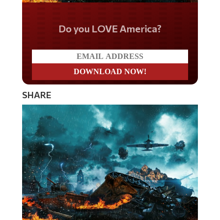
Do you LOVE America?
SHARE