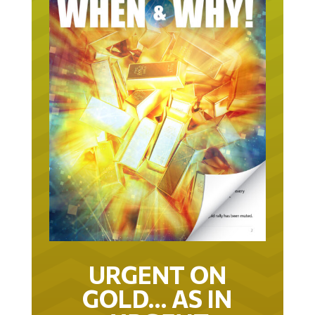
URGENT ON
GOLD… AS IN