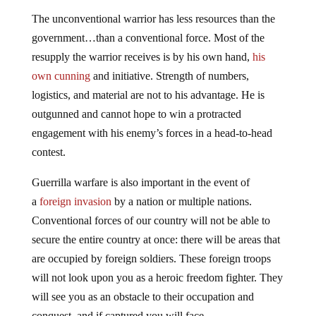
The unconventional warrior has less resources than the
government…than a conventional force. Most of the
resupply the warrior receives is by his own hand,
his
own cunning
and initiative. Strength of numbers,
logistics, and material are not to his advantage. He is
outgunned and cannot hope to win a protracted
engagement with his enemy’s forces in a head-to-head
contest.
Guerrilla warfare is also important in the event of
a
foreign invasion
by a nation or multiple nations.
Conventional forces of our country will not be able to
secure the entire country at once: there will be areas that
are occupied by foreign soldiers. These foreign troops
will not look upon you as a heroic freedom fighter. They
will see you as an obstacle to their occupation and
conquest, and if captured you will face