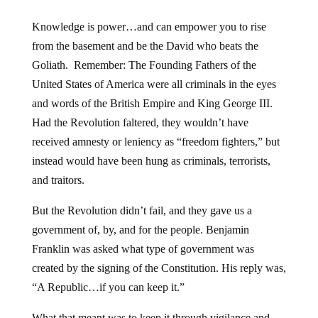
Knowledge is power…and can empower you to rise
from the basement and be the David who beats the
Goliath. Remember: The Founding Fathers of the
United States of America were all criminals in the eyes
and words of the British Empire and King George III.
Had the Revolution faltered, they wouldn’t have
received amnesty or leniency as “freedom fighters,” but
instead would have been hung as criminals, terrorists,
and traitors.
But the Revolution didn’t fail, and they gave us a
government of, by, and for the people. Benjamin
Franklin was asked what type of government was
created by the signing of the Constitution. His reply was,
“A Republic…if you can keep it.”
What that meant was to keep it through vigilance and