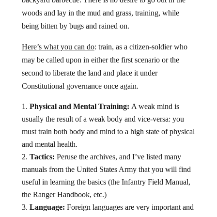
woods and lay in the mud and grass, training, while
being bitten by bugs and rained on.
Here’s what you can do
: train, as a citizen-soldier who
may be called upon in either the first scenario or the
second to liberate the land and place it under
Constitutional governance once again.
Physical and Mental Training:
A weak mind is
usually the result of a weak body and vice-versa: you
must train both body and mind to a high state of physical
and mental health.
Tactics:
Peruse the archives, and I’ve listed many
manuals from the United States Army that you will find
useful in learning the basics (the Infantry Field Manual,
the Ranger Handbook, etc.)
Language:
Foreign languages are very important and