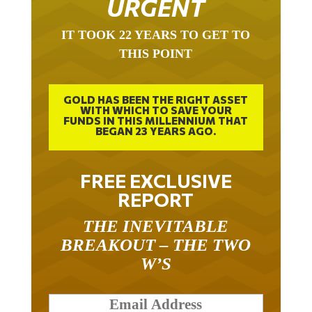
URGENT
IT TOOK 22 YEARS TO GET TO
THIS POINT
GOLD HAS BEEN THE RIGHT ASSET
WITH WHICH TO SAVE YOUR
FUNDS IN THIS MILLENNIUM THAT
BEGAN 23 YEARS AGO.
FREE EXCLUSIVE
REPORT
THE INEVITABLE
BREAKOUT – THE TWO
W’S