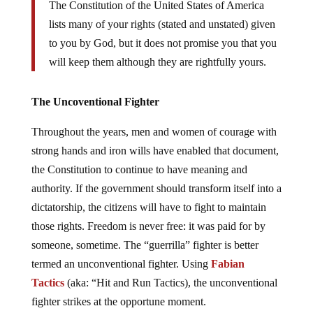
The Constitution of the United States of America
lists many of your rights (stated and unstated) given
to you by God, but it does not promise you that you
will keep them although they are rightfully yours.
The Uncoventional Fighter
Throughout the years, men and women of courage with
strong hands and iron wills have enabled that document,
the Constitution to continue to have meaning and
authority. If the government should transform itself into a
dictatorship, the citizens will have to fight to maintain
those rights. Freedom is never free: it was paid for by
someone, sometime. The “guerrilla” fighter is better
termed an unconventional fighter. Using
Fabian
Tactics
(aka: “Hit and Run Tactics), the unconventional
fighter strikes at the opportune moment.