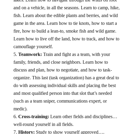
and on a vehicle, in all the seasons. Learn to camp, hike,
fish. Learn about the edible plants and berries, and wild
game in the area. Learn how to tie knots, how to start a
fire, how to build a lean-to, smoke fish and wild game.
Learn how to live off the land, how to track, and how to
camouflage yourself.
Teamwork:
Train and fight as a team, with your
family, friends, and close neighbors. Learn how to
discuss and plan, how to negotiate, and how to task-
organize. This last (task organization) has a great deal to
do with assessing individual skills and placing the best
and most qualified person into that slot that’s needed
(such as a team sniper, communications expert, or
medic).
Cross-training:
Learn other fields and disciplines…
well-round yourself in all fields.
History:
Study to show yourself approved….