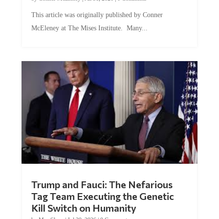
This article was originally published by Conner
McEleney at The Mises Institute. Many...
Trump and Fauci: The Nefarious
Tag Team Executing the Genetic
Kill Switch on Humanity