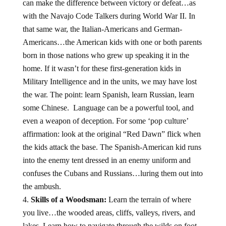
can make the difference between victory or defeat…as
with the Navajo Code Talkers during World War II. In
that same war, the Italian-Americans and German-
Americans…the American kids with one or both parents
born in those nations who grew up speaking it in the
home. If it wasn’t for these first-generation kids in
Military Intelligence and in the units, we may have lost
the war. The point: learn Spanish, learn Russian, learn
some Chinese. Language can be a powerful tool, and
even a weapon of deception. For some ‘pop culture’
affirmation: look at the original “Red Dawn” flick when
the kids attack the base. The Spanish-American kid runs
into the enemy tent dressed in an enemy uniform and
confuses the Cubans and Russians…luring them out into
the ambush.
Skills of a Woodsman:
Learn the terrain of where
you live…the wooded areas, cliffs, valleys, rivers, and
lakes. Learn how to navigate through the wilds on foot