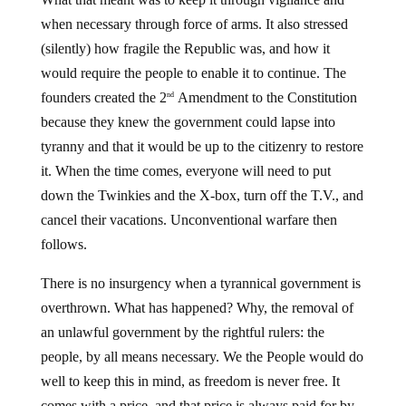
when necessary through force of arms. It also stressed
(silently) how fragile the Republic was, and how it
would require the people to enable it to continue. The
founders created the 2
Amendment to the Constitution
nd
because they knew the government could lapse into
tyranny and that it would be up to the citizenry to restore
it. When the time comes, everyone will need to put
down the Twinkies and the X-box, turn off the T.V., and
cancel their vacations. Unconventional warfare then
follows.
There is no insurgency when a tyrannical government is
overthrown. What has happened? Why, the removal of
an unlawful government by the rightful rulers: the
people, by all means necessary. We the People would do
well to keep this in mind, as freedom is never free. It
comes with a price, and that price is always paid for by