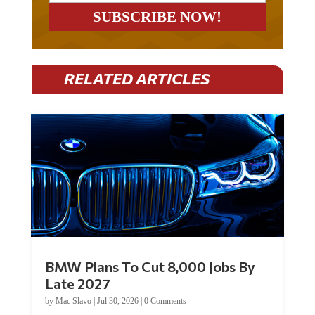
RELATED ARTICLES
BMW Plans To Cut 8,000 Jobs By
Late 2027
by
Mac Slavo
|
Jul 30, 2026
|
0 Comments