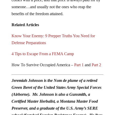
someone…and usually not the ones who reap the
benefits of the freedom attained.
Related Articles
Know Your Enemy: 9 Prepper Truths You Need for
Defense Preparations
4 Tips to Escape From a FEMA Camp
How To Survive Occupied America –
Part 1
and
Part 2
Jeremiah Johnson is the Nom de plume of a retired
Green Beret of the United States Army Special Forces
(Airborne). Mr. Johnson is also a Gunsmith, a
Certified Master Herbalist, a Montana Master Food
Preserver, and a graduate of the U.S. Army’s SERE