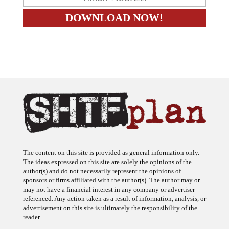
The content on this site is provided as general information only.
The ideas expressed on this site are solely the opinions of the
author(s) and do not necessarily represent the opinions of
sponsors or firms affiliated with the author(s). The author may or
may not have a financial interest in any company or advertiser
referenced. Any action taken as a result of information, analysis, or
advertisement on this site is ultimately the responsibility of the
reader.