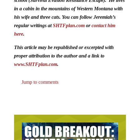
school (Survival Evasion Resistance Escape). He lives
in a cabin in the mountains of Western Montana with
his wife and three cats. You can follow Jeremiah’s
regular writings at
SHTFplan.com
or
contact him
here
.
This article may be republished or excerpted with
proper attribution to the author and a link to
www.SHTFplan.com
.
Jump to comments