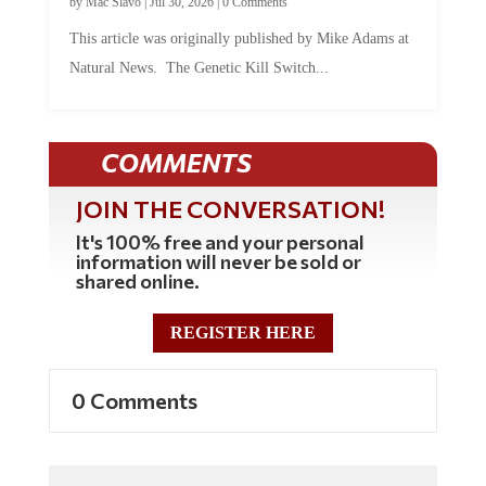
by
Mac Slavo
|
Jul 30, 2026
|
0 Comments
This article was originally published by Mike Adams at
Natural News. The Genetic Kill Switch...
COMMENTS
JOIN THE CONVERSATION!
It's 100% free and your personal
information will never be sold or
shared online.
REGISTER HERE
0 Comments