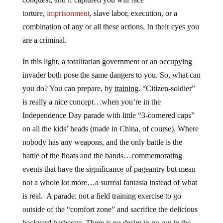
torture,
imprisonment
, slave labor, execution, or a
combination of any or all these actions. In their eyes you
are a criminal.
In this light, a totalitarian government or an occupying
invader both pose the same dangers to you. So, what can
you do? You can prepare, by
training
. “Citizen-soldier”
is really a nice concept…when you’re in the
Independence Day parade with little “3-cornered caps”
on all the kids’ heads (made in China, of course). Where
nobody has any weapons, and the only battle is the
battle of the floats and the bands…commemorating
events that have the significance of pageantry but mean
not a whole lot more…a surreal fantasia instead of what
is real. A parade: not a field training exercise to go
outside of the “comfort zone” and sacrifice the delicious
backyard barbecue. There is no desire to go out in the