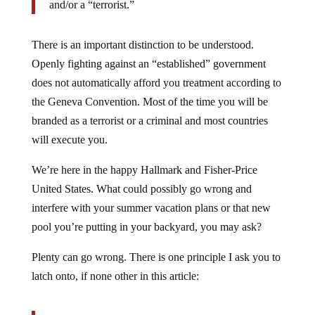
and/or a “terrorist.”
There is an important distinction to be understood.
Openly fighting against an “established” government
does not automatically afford you treatment according to
the Geneva Convention. Most of the time you will be
branded as a terrorist or a criminal and most countries
will execute you.
We’re here in the happy Hallmark and Fisher-Price
United States. What could possibly go wrong and
interfere with your summer vacation plans or that new
pool you’re putting in your backyard, you may ask?
Plenty can go wrong. There is one principle I ask you to
latch onto, if none other in this article: