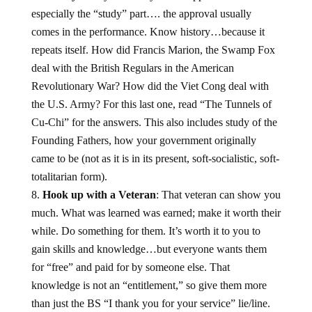
especially the “study” part…. the approval usually
comes in the performance. Know history…because it
repeats itself. How did Francis Marion, the Swamp Fox
deal with the British Regulars in the American
Revolutionary War? How did the Viet Cong deal with
the U.S. Army? For this last one, read “The Tunnels of
Cu-Chi” for the answers. This also includes study of the
Founding Fathers, how your government originally
came to be (not as it is in its present, soft-socialistic, soft-
totalitarian form).
Hook up with a Veteran
: That veteran can show you
much. What was learned was earned; make it worth their
while. Do something for them. It’s worth it to you to
gain skills and knowledge…but everyone wants them
for “free” and paid for by someone else. That
knowledge is not an “entitlement,” so give them more
than just the BS “I thank you for your service” lie/line.