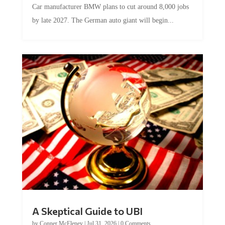
Car manufacturer BMW plans to cut around 8,000 jobs
by late 2027. The German auto giant will begin...
A Skeptical Guide to UBI
by
Conner McEleney
|
Jul 31, 2026
|
0 Comments