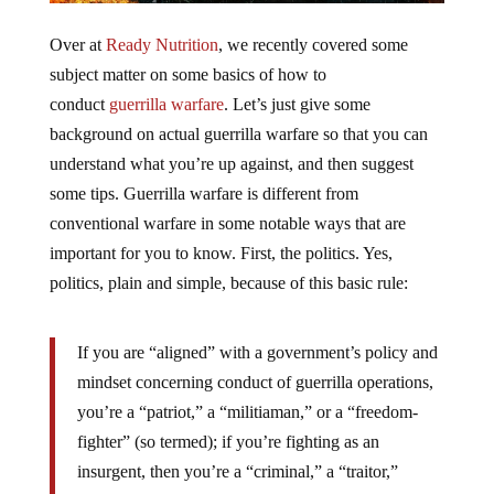
Over at
Ready Nutrition
, we recently covered some
subject matter on some basics of how to
conduct
guerrilla warfare
. Let’s just give some
background on actual guerrilla warfare so that you can
understand what you’re up against, and then suggest
some tips. Guerrilla warfare is different from
conventional warfare in some notable ways that are
important for you to know. First, the politics. Yes,
politics, plain and simple, because of this basic rule:
If you are “aligned” with a government’s policy and
mindset concerning conduct of guerrilla operations,
you’re a “patriot,” a “militiaman,” or a “freedom-
fighter” (so termed); if you’re fighting as an
insurgent, then you’re a “criminal,” a “traitor,”